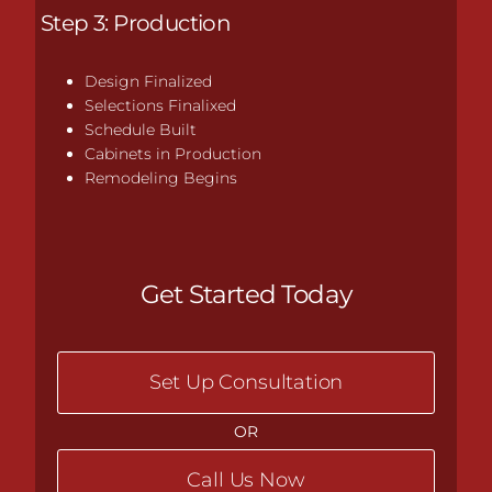
Step 3: Production
Design Finalized
Selections Finalixed
Schedule Built
Cabinets in Production
Remodeling Begins
Get Started Today
Set Up Consultation
OR
Call Us Now