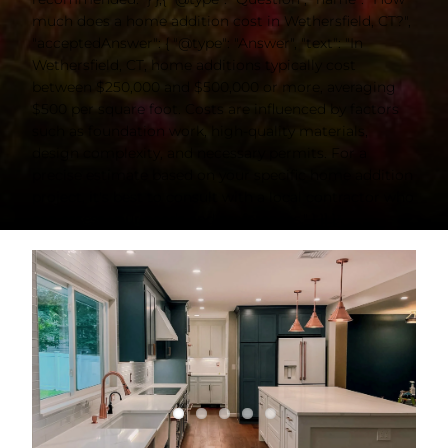
much does a home addition cost in Wethersfield, CT?",
"acceptedAnswer": { "@type": "Answer", "text": "In
Wethersfield, CT, home additions typically cost
between $250,000 and $500,000 or more, averaging
$500 per square foot. Costs are influenced by factors
such as foundation work, high-quality materials,
design complexity, and necessary permits. For a
precise estimate based on your specific home addition
project, it's best to consult with a local contractor who
can assess your needs and preferences." } }] }