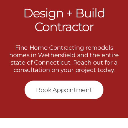
Design + Build
Contractor
Fine Home Contracting remodels
homes in Wethersfield and the entire
state of Connecticut.
Reach out
for a
consultation on your project today.
Book Appointment