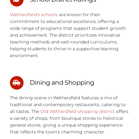
Wethersfield’s schools
are known for their
commitment to educational excellence, offering a
wide range of programs that support student growth
and achievement. The district prioritizes innovative
teaching methods and well-rounded curriculums,
helping students to thrive in a supportive learning
environment.
Dining and Shopping
The dining scene in Wethersfield features a mix of
traditional and contemporary restaurants, catering to
all tastes. The
Old Wethersfield shopping district
offers
a variety of shops, from boutique stores to historical
general stores, giving a unique shopping experience
that reflects the town’s charming character.