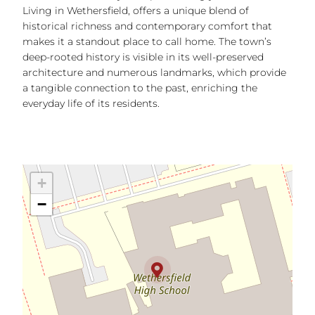
Living in Wethersfield, offers a unique blend of
historical richness and contemporary comfort that
makes it a standout place to call home. The town’s
deep-rooted history is visible in its well-preserved
architecture and numerous landmarks, which provide
a tangible connection to the past, enriching the
everyday life of its residents.
+
−