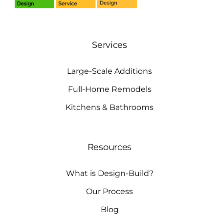
Services
Large-Scale Additions
Full-Home Remodels
Kitchens & Bathrooms
Resources
What is Design-Build?
Our Process
Blog