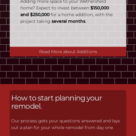
Adding more space to your Wethersfield
home? Expect to invest between
$150,000
and $250,000
for a home addition, with the
project taking
several months
.
Read More about Additions
How to start planning your
remodel.
Our process gets your questions answered and lays
out a plan for your whole remodel from day one.