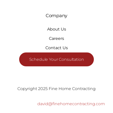
Company
About Us
Careers
Contact Us
Schedule Your Consultation
Copyright 2025 Fine Home Contracting
david@finehomecontracting.com