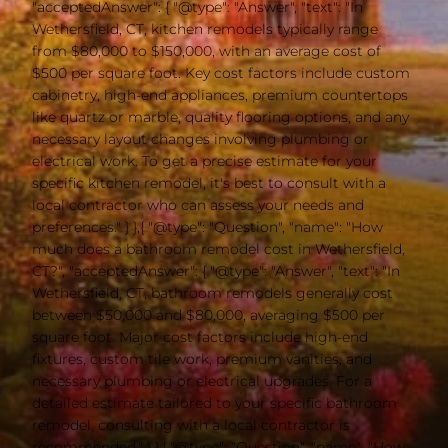
"acceptedAnswer": { "@type": "Answer", "text": "In
Wethersfield, CT, kitchen remodels typically range
from $80,000 to $150,000, with an average cost of
$500 per square foot. Key cost factors include custom
cabinetry, high-end appliances, premium countertops
like quartz or marble, quality flooring options, and any
necessary layout changes involving plumbing or
electrical work. To get a precise estimate for your
specific kitchen remodel, it's best to consult with a
local contractor who can assess your needs and
preferences." } },{ "@type": "Question", "name": "How
much does a bathroom remodel cost in Wethersfield,
CT?", "acceptedAnswer": { "@type": "Answer", "text": "In
Wethersfield, CT, bathroom remodels generally cost
between $50,000 and $80,000, averaging $500 per
square foot. Major cost factors include high-end
fixtures, custom tile work, premium vanities, and
necessary plumbing or electrical upgrades. For a
detailed estimate tailored to your specific bathroom
remodel, consulting with a local contractor is
recommended." } },{ "@type": "Question", "name": "How