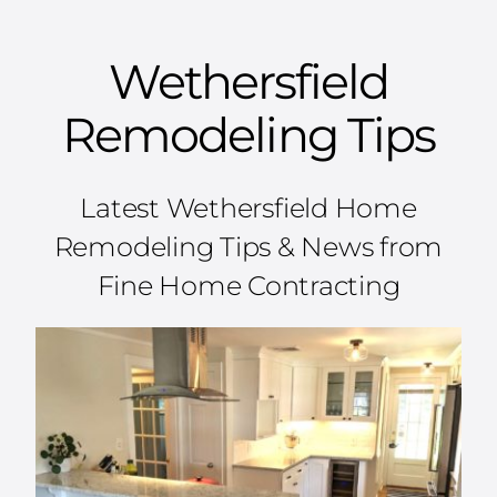
Wethersfield
Remodeling Tips
Latest Wethersfield Home
Remodeling Tips & News from
Fine Home Contracting