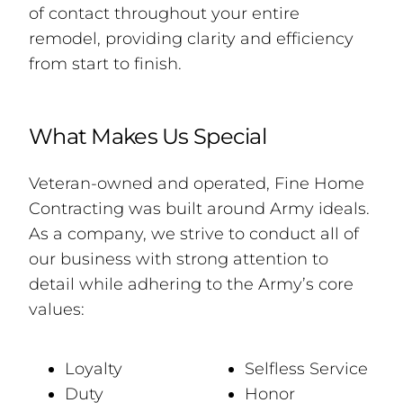
of contact throughout your entire
remodel, providing clarity and efficiency
from start to finish.
What Makes Us Special
Veteran-owned and operated, Fine Home
Contracting was built around Army ideals.
As a company, we strive to conduct all of
our business with strong attention to
detail while adhering to the Army’s core
values:
Loyalty
Selfless Service
Duty
Honor