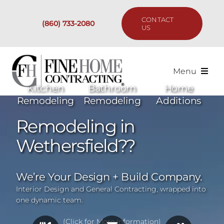
Skip
to
CONTACT
(860) 733-2080
content
US
Menu
Kitchen
Bathroom
Home
Services
Remodeling
Remodeling
Additions
Remodeling in
Past Projects
Wethersfield??
Our Process
We’re Your Design + Build Company.
Are We the Right Fit?
Interior Design and General Contracting, wrapped into
one dynamic team.
Resources
(Click for More Information)