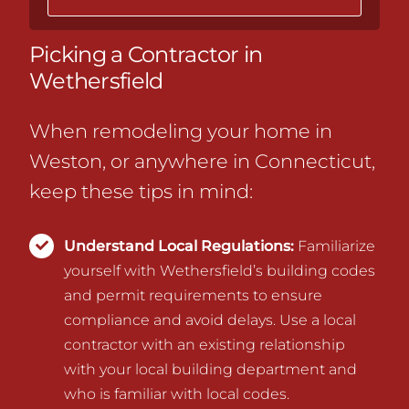
Picking a Contractor in
Wethersfield
When remodeling your home in
Weston, or anywhere in Connecticut,
keep these tips in mind:
Understand Local Regulations:
Familiarize
yourself with Wethersfield’s building codes
and permit requirements to ensure
compliance and avoid delays.
Use a local
contractor with an existing relationship
with your local building department and
who is familiar with local codes.