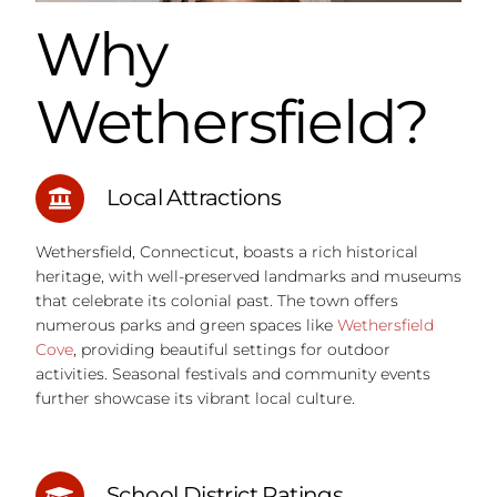
Why
Wethersfield?
Local Attractions
Wethersfield, Connecticut, boasts a rich historical
heritage, with well-preserved landmarks and museums
that celebrate its colonial past. The town offers
numerous parks and green spaces like
Wethersfield
Cove
, providing beautiful settings for outdoor
activities. Seasonal festivals and community events
further showcase its vibrant local culture.
School District Ratings