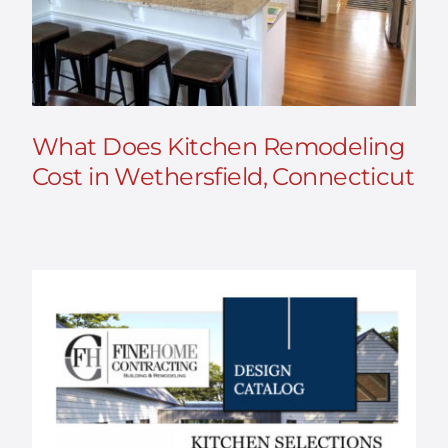
What Does Kitchen Remodeling
Cost in Wethersfield, Connecticut