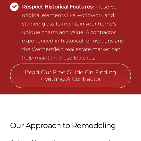
Respect Historical Features:
Preserve
original elements like woodwork and
stained glass to maintain your home’s
unique charm and value. A contractor
experienced in historical renovations and
the Wethersfield real estate market can
help maintain these features.
Read Our Free Guide On Finding
+ Vetting A Contractor
Our Approach to Remodeling