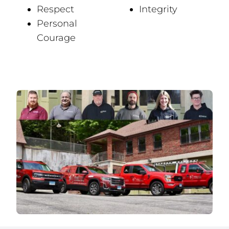
Respect
Integrity
Personal
Courage