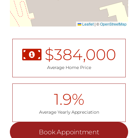
Leaflet
|
©
OpenStreetMap
$
384,000
Average Home Price
1.9
%
Average Yearly Appreciation
Book Appointment