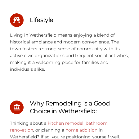
Lifestyle
Living in Wethersfield means enjoying a blend of
historical ambiance and modern convenience. The
town fosters a strong sense of community with its
active civic organizations and frequent social activities,
making it a welcoming place for families and
individuals alike.
Why Remodeling is a Good
Choice in Wethersfield:
Thinking about a
kitchen remodel
,
bathroom
renovation
, or planning a
home addition
in
Wethersfield?
If so, you’re positioning yourself well.