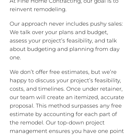
At Fine Home Contracting, our goal is to
reinvent remodeling.
Our approach never includes pushy sales:
We talk over your plans and budget,
assess your project’s feasibility, and talk
about budgeting and planning from day
one.
We don’t offer free estimates, but we’re
happy to discuss your project’s feasibility,
costs, and timelines. Once under retainer,
our team will create an itemized, accurate
proposal. This method surpasses any free
estimate by accounting for each part of
the remodel. Our top-down project
management ensures you have one point