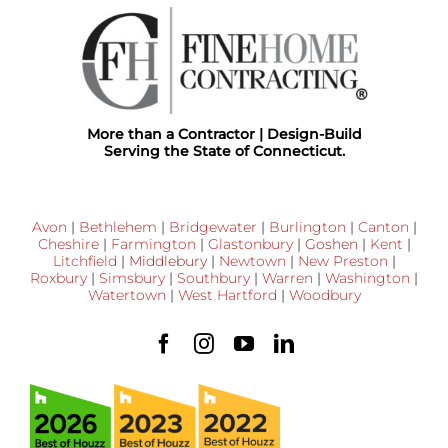
More than a Contractor | Design-Build
Serving the State of Connecticut.
Avon
|
Bethlehem
|
Bridgewater
|
Burlington
|
Canton
|
Cheshire
|
Farmington
|
Glastonbury
|
Goshen
|
Kent
|
Litchfield
|
Middlebury
|
Newtown
|
New Preston
|
Roxbury
|
Simsbury
|
Southbury
|
Warren
|
Washington
|
Watertown
|
West Hartford
|
Woodbury