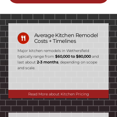
Average Kitchen Remodel
Costs + Timelines
Major kitchen remodels in Wethersfield
typically range from
$60,000 to $80,000
and
last about
2-3 months
, depending on scope
and scale.
Read More about Kitchen Pricing