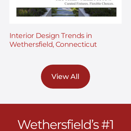
Interior Design Trends in
Wethersfield, Connecticut
View All
Wethersfield’s #1