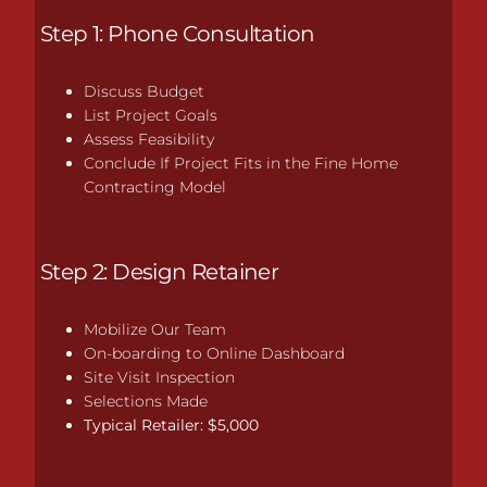
Step 1: Phone Consultation
Discuss Budget
List Project Goals
Assess Feasibility
Conclude If Project Fits in the Fine Home
Contracting Model
Step 2: Design Retainer
Mobilize Our Team
On-boarding to Online Dashboard
Site Visit Inspection
Selections Made
Typical Retailer: $5,000