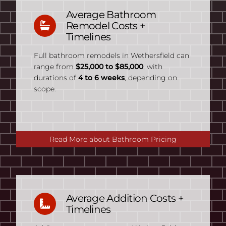
Average Bathroom
Remodel Costs +
Timelines
Full bathroom remodels in Wethersfield can
range from
$25,000 to $85,000
, with
durations of
4 to 6 weeks
, depending on
scope.
Read More about Bathroom Pricing
Average Addition Costs +
Timelines