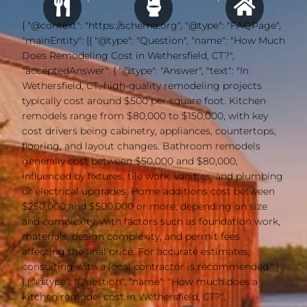
{ "@context": "https://schema.org", "@type": "FAQPage",
"mainEntity": [{ "@type": "Question", "name": "How Much
Does Remodeling Cost in Wethersfield, CT?",
"acceptedAnswer": { "@type": "Answer", "text": "In
Wethersfield, CT, high-quality remodeling projects
typically cost around $500 per square foot. Kitchen
remodels range from $80,000 to $150,000, with key
cost drivers being cabinetry, appliances, countertops,
flooring, and layout changes. Bathroom remodels
generally cost between $50,000 and $80,000,
influenced by fixtures, tile work, vanities, and plumbing
or electrical upgrades. Home additions cost between
$250,000 and $500,000 or more, depending on size
and complexity, with factors such as foundation work,
materials, design complexity, and permit fees
affecting the final price. For accurate estimates,
consulting with a local contractor is recommended." }
},{ "@type": "Question", "name": "How much does a
kitchen remodel cost in Wethersfield, CT?",