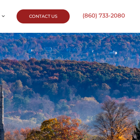
(860) 733-2080
CONTACT US