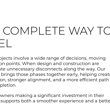
 COMPLETE WAY T
EL
jects involve a wide range of decisions, moving
ion points. When design and construction are
eate unnecessary disconnects along the way. Our
 brings those phases together early, helping creat
n, stronger alignment, and a more efficient path
pletion.
ers making a significant investment in their
 supports both a smoother experience and a bette