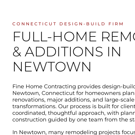
CONNECTICUT DESIGN-BUILD FIRM
FULL-HOME REM
& ADDITIONS IN
NEWTOWN
Fine Home Contracting provides design-buil
Newtown, Connecticut for homeowners pla
renovations, major additions, and large-scale
transformations. Our process is built for cli
coordinated, thoughtful approach, with plann
construction guided by one team from the sta
In Newtown, many remodeling projects focu