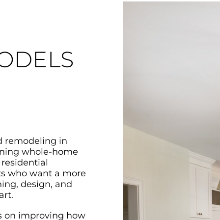
ODELS
d remodeling in
nning whole-home
 residential
ents who want a more
ing, design, and
rt.
s on improving how