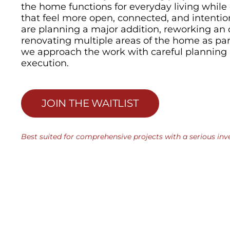
the home functions for everyday living while
that feel more open, connected, and intenti
are planning a major addition, reworking an 
renovating multiple areas of the home as part 
we approach the work with careful planning 
execution.
JOIN THE WAITLIST
Best suited for comprehensive projects with a serious inv