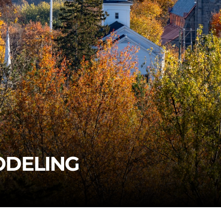
ODELING