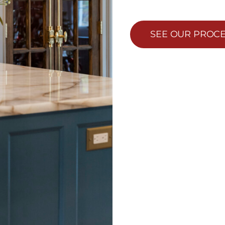
SEE OUR PROC