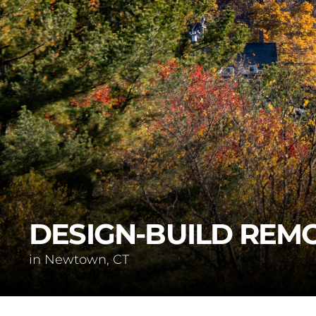
DESIGN-BUILD REM
in Newtown, CT