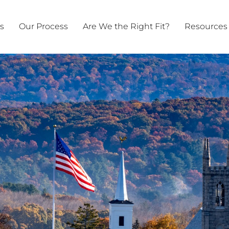
ts
Our Process
Are We the Right Fit?
Resources