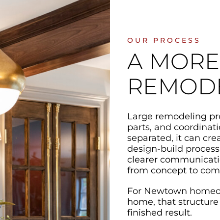
OUR PROCESS
A MORE
REMOD
Large remodeling pro
parts, and coordinat
separated, it can cr
design-build process
clearer communicatio
from concept to com
For Newtown homeown
home, that structure
finished result.