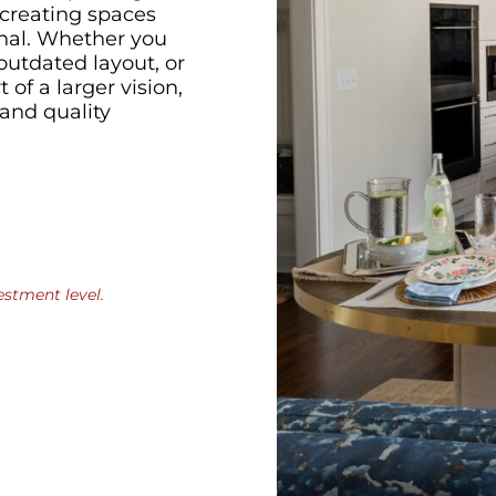
 creating spaces
onal. Whether you
outdated layout, or
of a larger vision,
and quality
estment level.