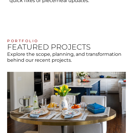
quick fixes or piecemeal updates.
PORTFOLIO
FEATURED PROJECTS
Explore the scope, planning, and transformation
behind our recent projects.