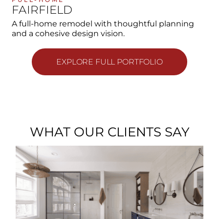
FAIRFIELD
A full-home remodel with thoughtful planning
and a cohesive design vision.
EXPLORE FULL PORTFOLIO
WHAT OUR CLIENTS SAY