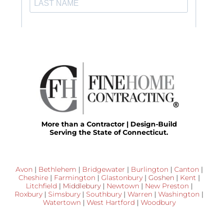
More than a Contractor | Design-Build
Serving the State of Connecticut.
Avon
|
Bethlehem
|
Bridgewater
|
Burlington
|
Canton
|
Cheshire
|
Farmington
|
Glastonbury
|
Goshen
|
Kent
|
Litchfield
|
Middlebury
|
Newtown
|
New Preston
|
Roxbury
|
Simsbury
|
Southbury
|
Warren
|
Washington
|
Watertown
|
West Hartford
|
Woodbury