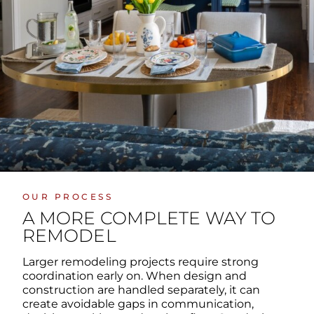
OUR PROCESS
A MORE COMPLETE WAY TO
REMODEL
Larger remodeling projects require strong
coordination early on. When design and
construction are handled separately, it can
create avoidable gaps in communication,