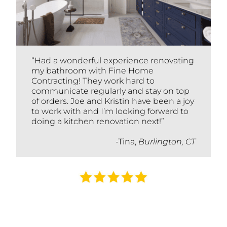
“Had a wonderful experience renovating
my bathroom with Fine Home
Contracting! They work hard to
communicate regularly and stay on top
of orders. Joe and Kristin have been a joy
to work with and I’m looking forward to
doing a kitchen renovation next!”
-Tina,
Burlington, CT