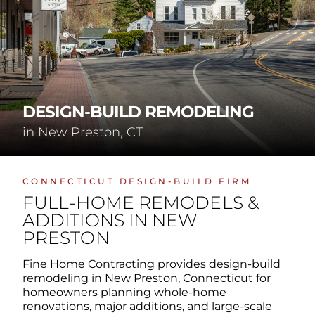
DESIGN-BUILD REMODELING
in New Preston, CT
CONNECTICUT DESIGN-BUILD FIRM
FULL-HOME REMODELS &
ADDITIONS IN NEW
PRESTON
Fine Home Contracting provides design-build
remodeling in New Preston, Connecticut for
homeowners planning whole-home
renovations, major additions, and large-scale