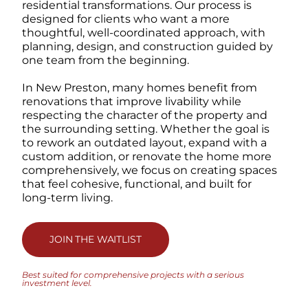
residential transformations. Our process is
designed for clients who want a more
thoughtful, well-coordinated approach, with
planning, design, and construction guided by
one team from the beginning.
In New Preston, many homes benefit from
renovations that improve livability while
respecting the character of the property and
the surrounding setting. Whether the goal is
to rework an outdated layout, expand with a
custom addition, or renovate the home more
comprehensively, we focus on creating spaces
that feel cohesive, functional, and built for
long-term living.
JOIN THE WAITLIST
Best suited for comprehensive projects with a serious
investment level.