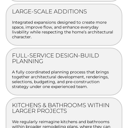
LARGE-SCALE ADDITIONS
Integrated expansions designed to create more
space, improve flow, and enhance everyday
livability while respecting the home’s architectural
character.
FULL-SERVICE DESIGN-BUILD
PLANNING
A fully coordinated planning process that brings
together architectural development, renderings,
selections, budgeting, and pre-construction
strategy under one experienced team.
KITCHENS & BATHROOMS WITHIN
LARGER PROJECTS
We regularly reimagine kitchens and bathrooms
within broader remodeling plans, where they can