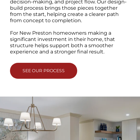
decision-making, and project flow. Our design-
build process brings those pieces together
from the start, helping create a clearer path
from concept to completion.
For New Preston homeowners making a
significant investment in their home, that
structure helps support both a smoother
experience and a stronger final result.
SEE OUR PROCESS