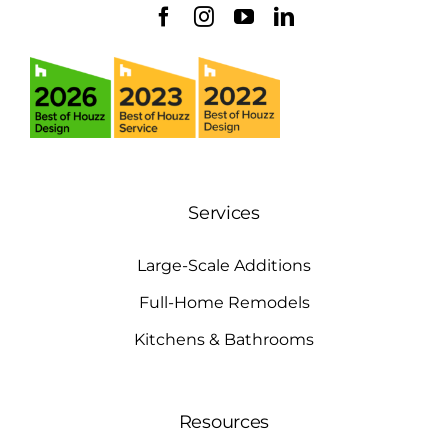
Services
Large-Scale Additions
Full-Home Remodels
Kitchens & Bathrooms
Resources