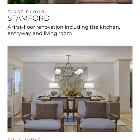
FIRST FLOOR
STAMFORD
A first-floor renovation including the kitchen,
entryway, and living room
FULL-HOME