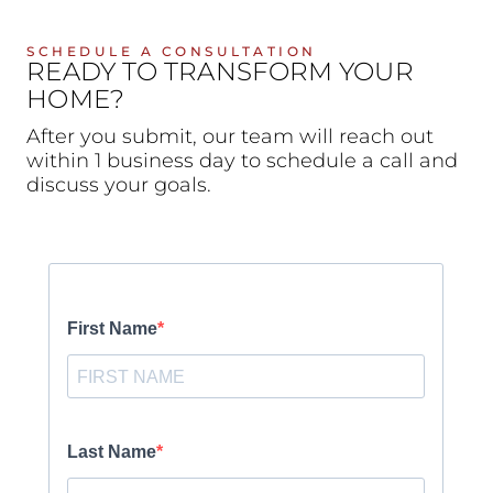
SCHEDULE A CONSULTATION
READY TO TRANSFORM YOUR
HOME?
After you submit, our team will reach out
within 1 business day to schedule a call and
discuss your goals.