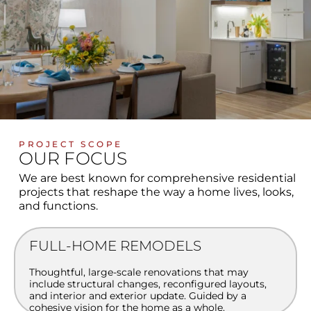
PROJECT SCOPE
OUR FOCUS
We are best known for comprehensive residential
projects that reshape the way a home lives, looks,
and functions.
FULL-HOME REMODELS
Thoughtful, large-scale renovations that may
include structural changes, reconfigured layouts,
and interior and exterior update. Guided by a
cohesive vision for the home as a whole.