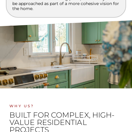
be approached as part of a more cohesive vision for
the home.
WHY US?
BUILT FOR COMPLEX, HIGH-
VALUE RESIDENTIAL
PROJECTS