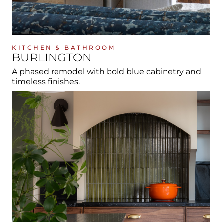
KITCHEN & BATHROOM
BURLINGTON
A phased remodel with bold blue cabinetry and
timeless finishes.