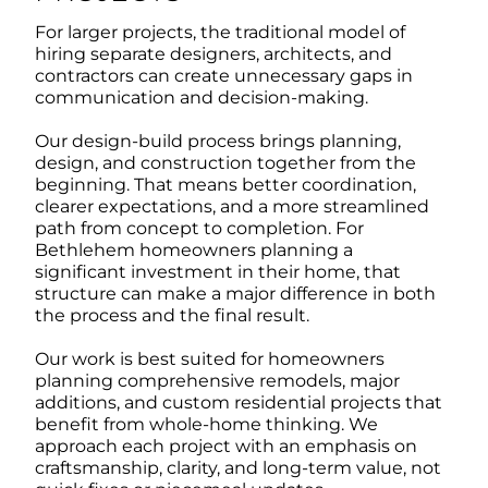
For larger projects, the traditional model of
hiring separate designers, architects, and
contractors can create unnecessary gaps in
communication and decision-making.
Our design-build process brings planning,
design, and construction together from the
beginning. That means better coordination,
clearer expectations, and a more streamlined
path from concept to completion. For
Bethlehem homeowners planning a
significant investment in their home, that
structure can make a major difference in both
the process and the final result.
Our work is best suited for homeowners
planning comprehensive remodels, major
additions, and custom residential projects that
benefit from whole-home thinking. We
approach each project with an emphasis on
craftsmanship, clarity, and long-term value, not