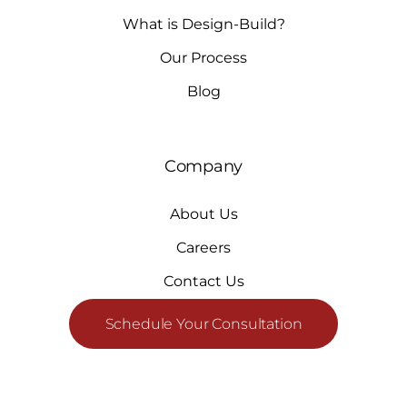
What is Design-Build?
Our Process
Blog
Company
About Us
Careers
Contact Us
Schedule Your Consultation