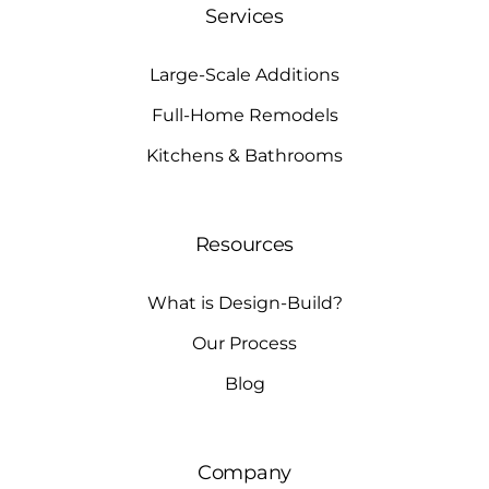
Services
Large-Scale Additions
Full-Home Remodels
Kitchens & Bathrooms
Resources
What is Design-Build?
Our Process
Blog
Company