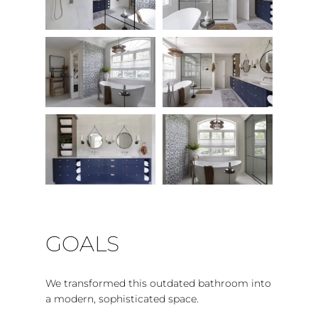
GOALS
We transformed this outdated bathroom into
a modern, sophisticated space.