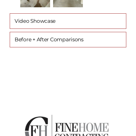
Video Showcase
Before + After Comparisons