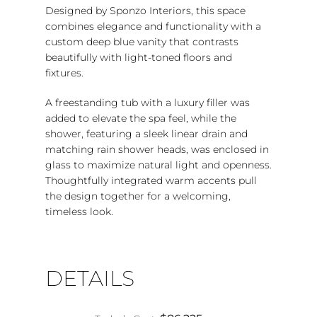
Designed by Sponzo Interiors, this space
combines elegance and functionality with a
custom deep blue vanity that contrasts
beautifully with light-toned floors and
fixtures.
A freestanding tub with a luxury filler was
added to elevate the spa feel, while the
shower, featuring a sleek linear drain and
matching rain shower heads, was enclosed in
glass to maximize natural light and openness.
Thoughtfully integrated warm accents pull
the design together for a welcoming,
timeless look.
DETAILS