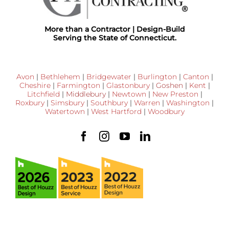
More than a Contractor | Design-Build
Serving the State of Connecticut.
Avon
|
Bethlehem
|
Bridgewater
|
Burlington
|
Canton
|
Cheshire
|
Farmington
|
Glastonbury
|
Goshen
|
Kent
|
Litchfield
|
Middlebury
|
Newtown
|
New Preston
|
Roxbury
|
Simsbury
|
Southbury
|
Warren
|
Washington
|
Watertown
|
West Hartford
|
Woodbury