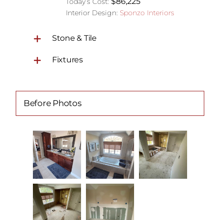
$86,225
Today’s Cost:
Interior Design:
Sponzo Interiors
Stone & Tile
Fixtures
Before Photos