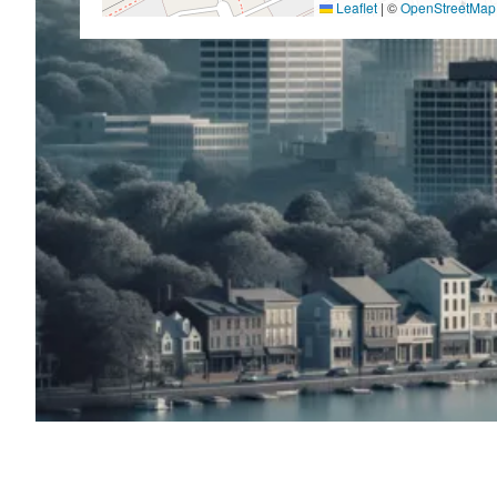
Leaflet
|
©
OpenStreetMap