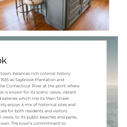
ok
 town, balances rich colonial history
 1635 as Saybrook Plantation and
 the Connecticut River at the point where
 is known for its scenic views, vibrant
eateries which line its Main Street.
y enjoys a mix of historical sites and
le for both residents and visitors.
 views, to its public beaches and parks,
d town. The town’s commitment to