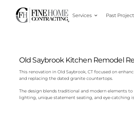
Skip
to
Services
Past Projec
content
Old Saybrook Kitchen Remodel Re
This renovation in Old Saybrook, CT focused on enhanci
and replacing the dated granite countertops.
The design blends traditional and modern elements to c
lighting, unique statement seating, and eye-catching i