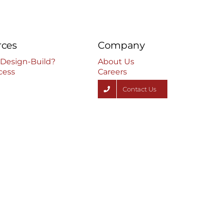
rces
Company
 Design-Build?
About Us
cess
Careers
Contact Us