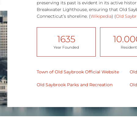
preserving its past is evident in its active hist
Breakwater Lighthouse, ensuring that Old Sayb
Connecticut’s shoreline​. (
Wikipedia
)​ (
Old Sayb
1635
10.00
Year Founded
Resident
Town of Old Saybrook Official Website
Old
Old Saybrook
Parks and Recreation
Old