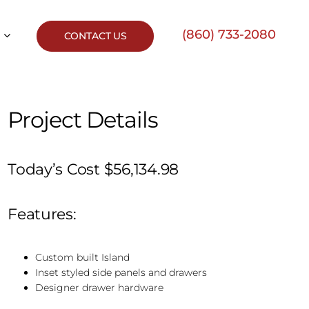
(860) 733-2080
CONTACT US
Project Details
Today’s Cost $56,134.98
Features:
Custom built Island
Inset styled side panels and drawers
Designer drawer hardware