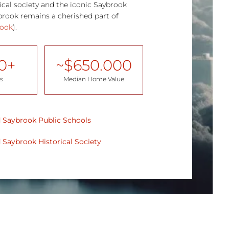
orical society and the iconic Saybrook
rook remains a cherished part of
rook
).
0
+
~$
650.000
s
Median Home Value
 Saybrook Public Schools
 Saybrook
Historical Society