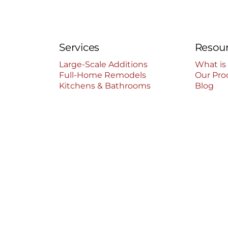
Services
Resou
Large-Scale Additions
What is
Full-Home Remodels
Our Pro
Kitchens & Bathrooms
Blog