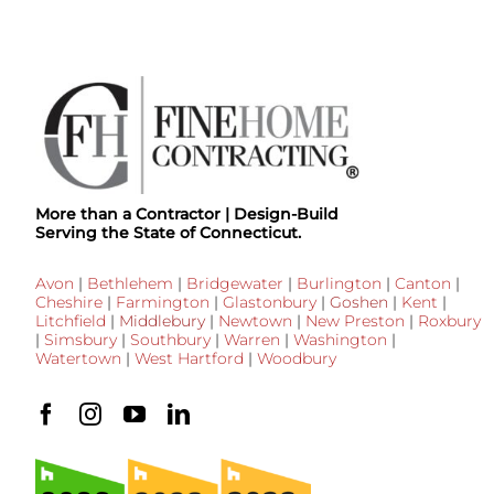
More than a Contractor | Design-Build
Serving the State of Connecticut.
Avon
|
Bethlehem
|
Bridgewater
|
Burlington
|
Canton
|
Cheshire
|
Farmington
|
Glastonbury
|
Goshen
|
Kent
|
Litchfield
|
Middlebury
|
Newtown
|
New Preston
|
Roxbury
|
Simsbury
|
Southbury
|
Warren
|
Washington
|
Watertown
|
West Hartford
|
Woodbury