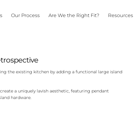
ts
Our Process
Are We the Right Fit?
Resources
trospective
ng the existing kitchen by adding a functional large island
reate a uniquely lavish aesthetic, featuring pendant
sland hardware.