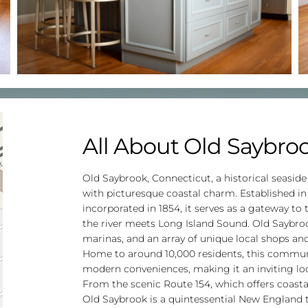
All About Old Saybro
Old Saybrook, Connecticut, a historical seaside
with picturesque coastal charm. Established in
incorporated in 1854, it serves as a gateway to
the river meets Long Island Sound. Old Saybrook
marinas, and an array of unique local shops and 
Home to around 10,000 residents, this communit
modern conveniences, making it an inviting loca
From the scenic Route 154, which offers coastal
Old Saybrook is a quintessential New Englan