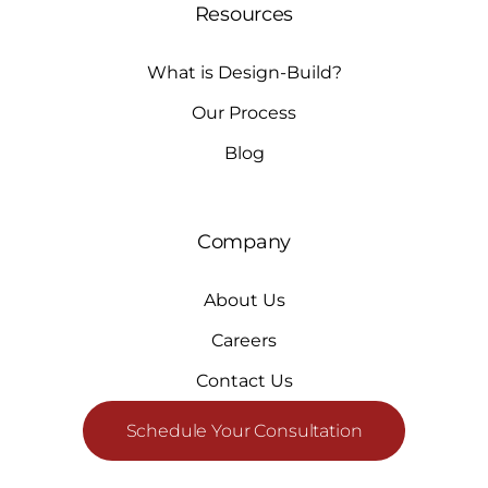
Resources
What is Design-Build?
Our Process
Blog
Company
About Us
Careers
Contact Us
Schedule Your Consultation