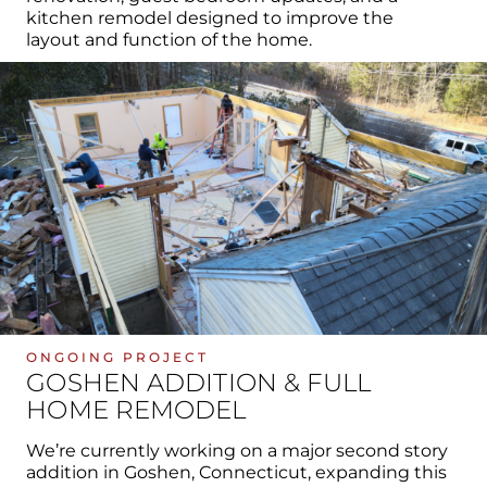
kitchen remodel designed to improve the
layout and function of the home.
ONGOING PROJECT
GOSHEN ADDITION & FULL
HOME REMODEL
We’re currently working on a major second story
addition in Goshen, Connecticut, expanding this