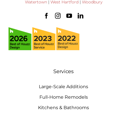
Watertown
|
West Hartford
|
Woodbury
Services
Large-Scale Additions
Full-Home Remodels
Kitchens & Bathrooms