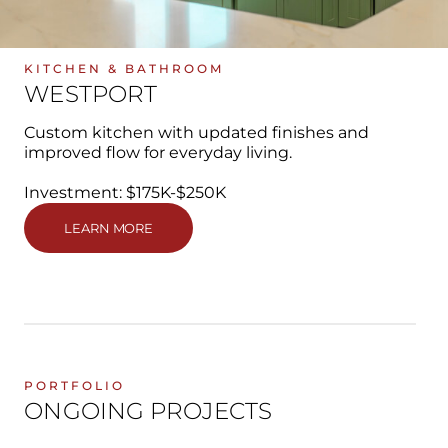
KITCHEN & BATHROOM
WESTPORT
Custom kitchen with updated finishes and
improved flow for everyday living.
Investment: $175K-$250K
LEARN MORE
PORTFOLIO
ONGOING PROJECTS