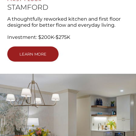
STAMFORD
A thoughtfully reworked kitchen and first floor
designed for better flow and everyday living.
Investment: $200K-$275K
LEARN MORE