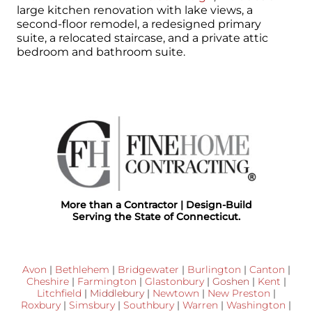
large kitchen renovation with lake views, a
second-floor remodel, a redesigned primary
suite, a relocated staircase, and a private attic
bedroom and bathroom suite.
More than a Contractor | Design-Build
Serving the State of Connecticut.
Avon
|
Bethlehem
|
Bridgewater
|
Burlington
|
Canton
|
Cheshire
|
Farmington
|
Glastonbury
|
Goshen
|
Kent
|
Litchfield
|
Middlebury
|
Newtown
|
New Preston
|
Roxbury
|
Simsbury
|
Southbury
|
Warren
|
Washington
|