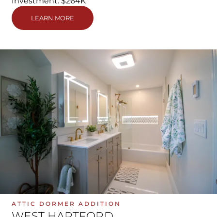
Investment: $264K
LEARN MORE
ATTIC DORMER ADDITION
WEST HARTFORD