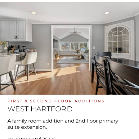
FIRST & SECOND FLOOR ADDITIONS
WEST HARTFORD
A family room addition and 2nd floor primary
suite extension.