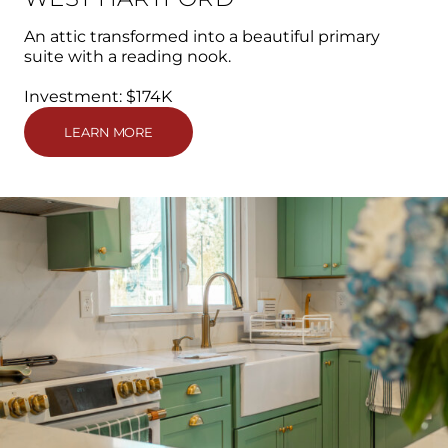
An attic transformed into a beautiful primary
suite with a reading nook.
Investment: $174K
LEARN MORE