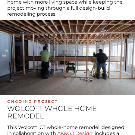
home with more living space while keeping the
project moving through a full design-build
remodeling process.
ONGOING PROJECT
WOLCOTT WHOLE HOME
REMODEL
This Wolcott, CT whole-home remodel, designed
in collaboration with
AK&CO Design
, includes a