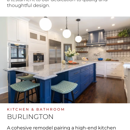
thoughtful design.
KITCHEN & BATHROOM
BURLINGTON
A cohesive remodel pairing a high-end kitchen