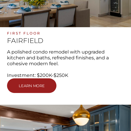
FIRST FLOOR
FAIRFIELD
A polished condo remodel with upgraded
kitchen and baths, refreshed finishes, and a
cohesive modern feel.
Investment: $200K-$250K
LEARN MORE