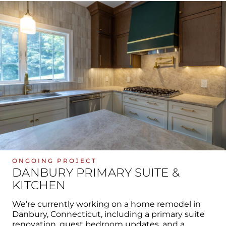
ONGOING PROJECT
DANBURY PRIMARY SUITE &
KITCHEN
We’re currently working on a home remodel in
Danbury, Connecticut, including a primary suite
renovation, guest bedroom updates, and a