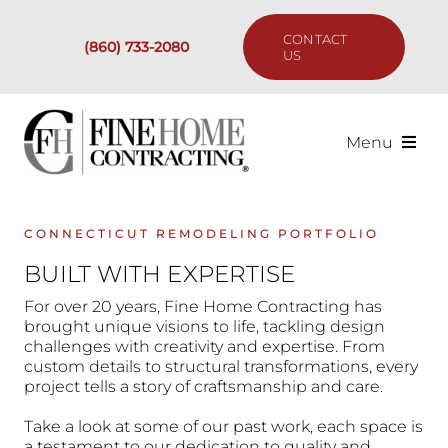
Skip
to
CONTACT
(860) 733-2080
content
US
Menu
Services
CONNECTICUT REMODELING PORTFOLIO
Past Projects
BUILT WITH EXPERTISE
For over 20 years, Fine Home Contracting has
Our Process
brought unique visions to life, tackling design
challenges with creativity and expertise. From
custom details to structural transformations, every
Are We the Right Fit?
project tells a story of craftsmanship and care.
Take a look at some of our past work, each space is
Resources
a testament to our dedication to quality and