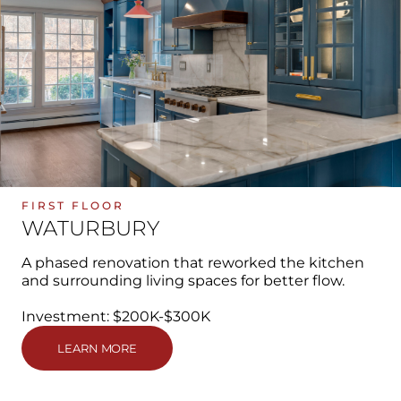
FIRST FLOOR
WATURBURY
A phased renovation that reworked the kitchen
and surrounding living spaces for better flow.
Investment: $200K-$300K
LEARN MORE