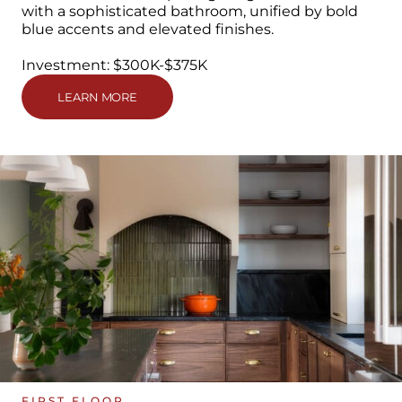
with a sophisticated bathroom, unified by bold
blue accents and elevated finishes.
Investment: $300K-$375K
LEARN MORE
FIRST FLOOR