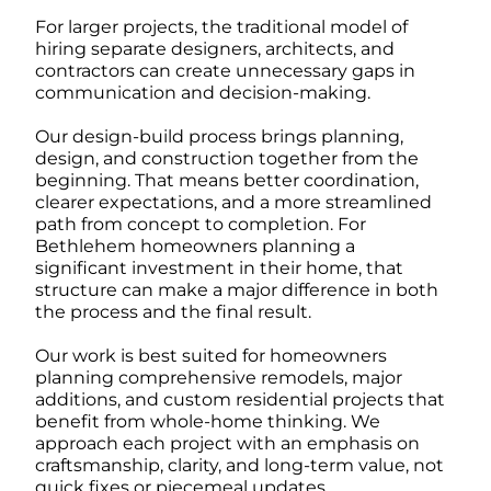
For larger projects, the traditional model of
hiring separate designers, architects, and
contractors can create unnecessary gaps in
communication and decision-making.
Our design-build process brings planning,
design, and construction together from the
beginning. That means better coordination,
clearer expectations, and a more streamlined
path from concept to completion. For
Bethlehem homeowners planning a
significant investment in their home, that
structure can make a major difference in both
the process and the final result.
Our work is best suited for homeowners
planning comprehensive remodels, major
additions, and custom residential projects that
benefit from whole-home thinking. We
approach each project with an emphasis on
craftsmanship, clarity, and long-term value, not
quick fixes or piecemeal updates.