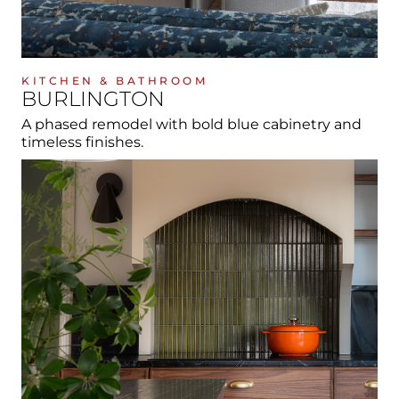
KITCHEN & BATHROOM
BURLINGTON
A phased remodel with bold blue cabinetry and
timeless finishes.