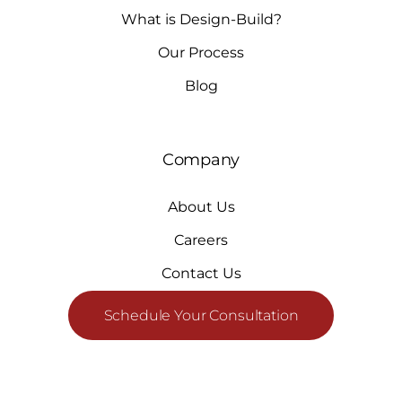
What is Design-Build?
Our Process
Blog
Company
About Us
Careers
Contact Us
Schedule Your Consultation