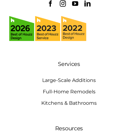
Services
Large-Scale Additions
Full-Home Remodels
Kitchens & Bathrooms
Resources