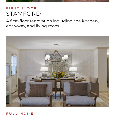
FIRST FLOOR
STAMFORD
A first-floor renovation including the kitchen,
entryway, and living room
FULL-HOME