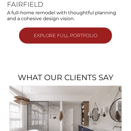
FAIRFIELD
A full-home remodel with thoughtful planning
and a cohesive design vision.
EXPLORE FULL PORTFOLIO
WHAT OUR CLIENTS SAY