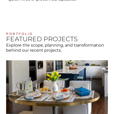
PORTFOLIO
FEATURED PROJECTS
Explore the scope, planning, and transformation
behind our recent projects.