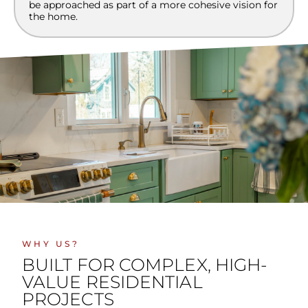
be approached as part of a more cohesive vision for
the home.
WHY US?
BUILT FOR COMPLEX, HIGH-
VALUE RESIDENTIAL
PROJECTS