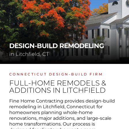
DESIGN-BUILD REMODELING
in Litchfield, CT
CONNECTICUT DESIGN-BUILD FIRM
FULL-HOME REMODELS &
ADDITIONS IN LITCHFIELD
Fine Home Contracting provides design-build
remodeling in Litchfield, Connecticut for
homeowners planning whole-home
renovations, major additions, and large-scale
home transformations. Our process is