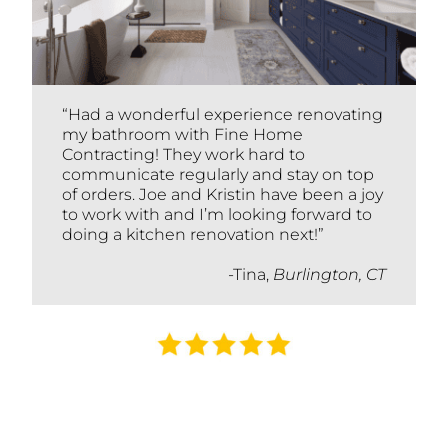
“Had a wonderful experience renovating
my bathroom with Fine Home
Contracting! They work hard to
communicate regularly and stay on top
of orders. Joe and Kristin have been a joy
to work with and I’m looking forward to
doing a kitchen renovation next!”
-Tina,
Burlington, CT