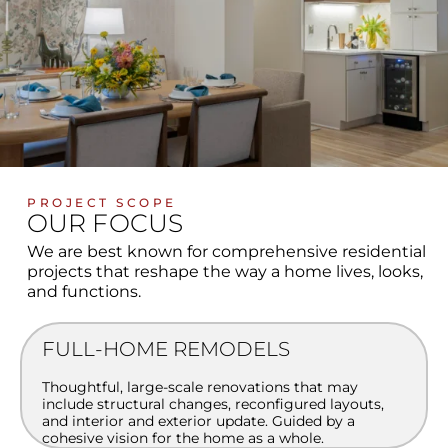
PROJECT SCOPE
OUR FOCUS
We are best known for comprehensive residential
projects that reshape the way a home lives, looks,
and functions.
FULL-HOME REMODELS
Thoughtful, large-scale renovations that may
include structural changes, reconfigured layouts,
and interior and exterior update. Guided by a
cohesive vision for the home as a whole.