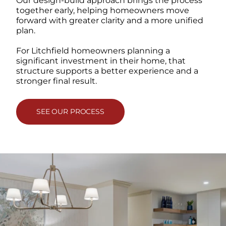
Our design-build approach brings the process
together early, helping homeowners move
forward with greater clarity and a more unified
plan.
For Litchfield homeowners planning a
significant investment in their home, that
structure supports a better experience and a
stronger final result.
SEE OUR PROCESS