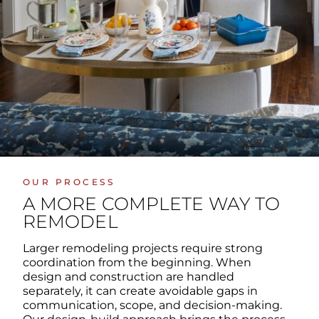
OUR PROCESS
A MORE COMPLETE WAY TO
REMODEL
Larger remodeling projects require strong
coordination from the beginning. When
design and construction are handled
separately, it can create avoidable gaps in
communication, scope, and decision-making.