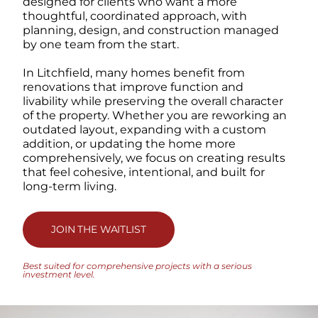
designed for clients who want a more
thoughtful, coordinated approach, with
planning, design, and construction managed
by one team from the start.
In Litchfield, many homes benefit from
renovations that improve function and
livability while preserving the overall character
of the property. Whether you are reworking an
outdated layout, expanding with a custom
addition, or updating the home more
comprehensively, we focus on creating results
that feel cohesive, intentional, and built for
long-term living.
JOIN THE WAITLIST
Best suited for comprehensive projects with a serious
investment level.