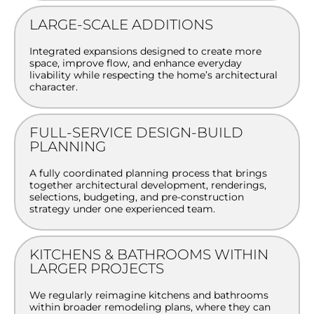
LARGE-SCALE ADDITIONS
Integrated expansions designed to create more
space, improve flow, and enhance everyday
livability while respecting the home’s architectural
character.
FULL-SERVICE DESIGN-BUILD
PLANNING
A fully coordinated planning process that brings
together architectural development, renderings,
selections, budgeting, and pre-construction
strategy under one experienced team.
KITCHENS & BATHROOMS WITHIN
LARGER PROJECTS
We regularly reimagine kitchens and bathrooms
within broader remodeling plans, where they can