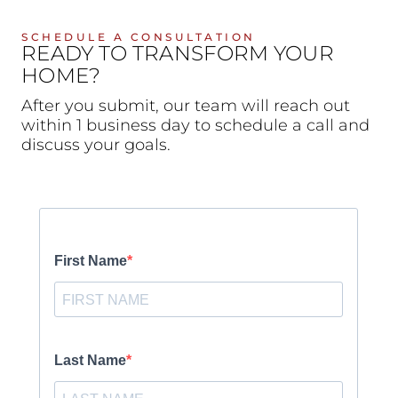
SCHEDULE A CONSULTATION
READY TO TRANSFORM YOUR
HOME?
After you submit, our team will reach out
within 1 business day to schedule a call and
discuss your goals.