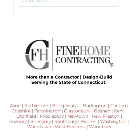
More than a Contractor | Design-Build
Serving the State of Connecticut.
Avon
|
Bethlehem
|
Bridgewater
|
Burlington
|
Canton
|
Cheshire
|
Farmington
|
Glastonbury
|
Goshen
|
Kent
|
Litchfield
|
Middlebury
|
Newtown
|
New Preston
|
Roxbury
|
Simsbury
|
Southbury
|
Warren
|
Washington
|
Watertown
|
West Hartford
|
Woodbury