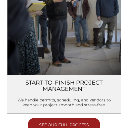
START-TO-FINISH PROJECT
MANAGEMENT
We handle permits, scheduling, and vendors to
keep your project smooth and stress-free.
SEE OUR FULL PROCESS