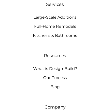
Services
Large-Scale Additions
Full-Home Remodels
Kitchens & Bathrooms
Resources
What is Design-Build?
Our Process
Blog
Company