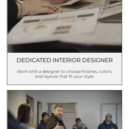
DEDICATED INTERIOR DESIGNER
Work with a designer to choose finishes, colors,
and layouts that fit your style.