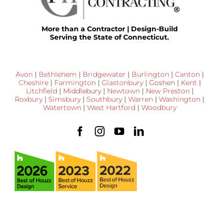
More than a Contractor | Design-Build
Serving the State of Connecticut.
Avon
|
Bethlehem
|
Bridgewater
|
Burlington
|
Canton
|
Cheshire
|
Farmington
|
Glastonbury
|
Goshen
|
Kent
|
Litchfield
|
Middlebury
|
Newtown
|
New Preston
|
Roxbury
|
Simsbury
|
Southbury
|
Warren
|
Washington
|
Watertown
|
West Hartford
|
Woodbury