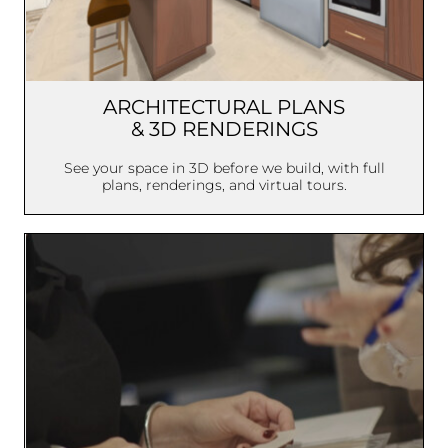
ARCHITECTURAL PLANS
& 3D RENDERINGS
See your space in 3D before we build, with full
plans, renderings, and virtual tours.