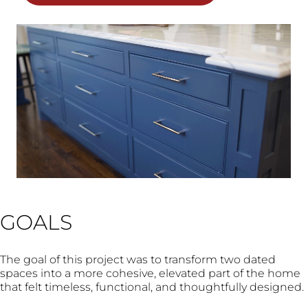
GOALS
The goal of this project was to transform two dated
spaces into a more cohesive, elevated part of the home
that felt timeless, functional, and thoughtfully designed.