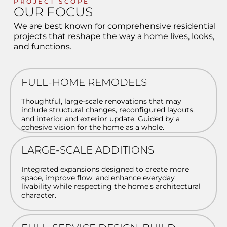
PROJECT SCOPE
OUR FOCUS
We are best known for comprehensive residential
projects that reshape the way a home lives, looks,
and functions.
FULL-HOME REMODELS
Thoughtful, large-scale renovations that may
include structural changes, reconfigured layouts,
and interior and exterior update. Guided by a
cohesive vision for the home as a whole.
LARGE-SCALE ADDITIONS
Integrated expansions designed to create more
space, improve flow, and enhance everyday
livability while respecting the home’s architectural
character.