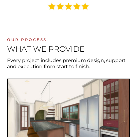
OUR PROCESS
WHAT WE PROVIDE
Every project includes premium design, support
and execution from start to finish.