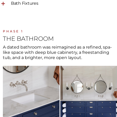
Bath Fixtures
PHASE 1
THE BATHROOM
A dated bathroom was reimagined as a refined, spa-
like space with deep blue cabinetry, a freestanding
tub, and a brighter, more open layout.