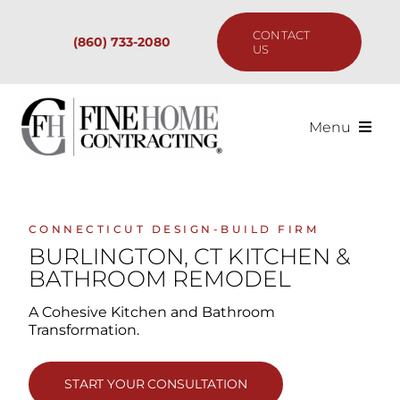
Skip
to
CONTACT
(860) 733-2080
content
US
Menu
Services
Past Projects
CONNECTICUT DESIGN-BUILD FIRM
BURLINGTON, CT KITCHEN &
BATHROOM REMODEL
Our Process
A Cohesive Kitchen and Bathroom
Transformation.
Are We the Right Fit?
START YOUR CONSULTATION
Resources