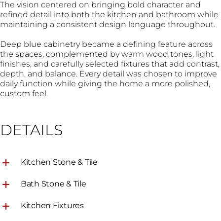
The vision centered on bringing bold character and
refined detail into both the kitchen and bathroom while
maintaining a consistent design language throughout.
Deep blue cabinetry became a defining feature across
the spaces, complemented by warm wood tones, light
finishes, and carefully selected fixtures that add contrast,
depth, and balance. Every detail was chosen to improve
daily function while giving the home a more polished,
custom feel.
DETAILS
Kitchen Stone & Tile
Bath Stone & Tile
Kitchen Fixtures