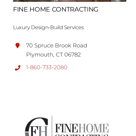
FINE HOME CONTRACTING
Luxury Design-Build Services
70 Spruce Brook Road
Plymouth, CT 06782
1-860-733-2080