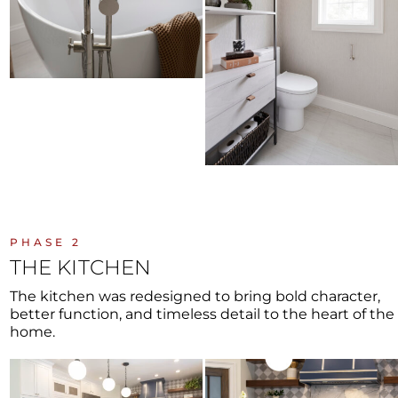
PHASE 2
THE KITCHEN
The kitchen was redesigned to bring bold character,
better function, and timeless detail to the heart of the
home.