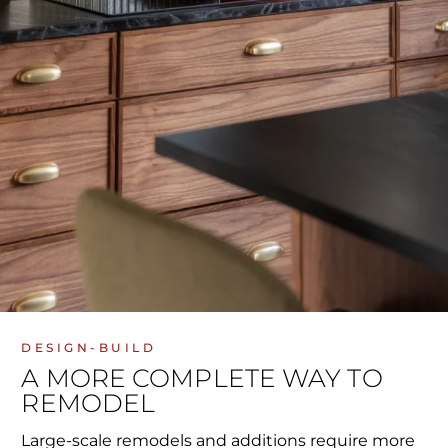
DESIGN-BUILD
A MORE COMPLETE WAY TO
REMODEL
Large-scale remodels and additions require more