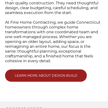
than quality construction. They need thoughtful
design, clear budgeting, careful scheduling, and
seamless execution from the start.
At Fine Home Contracting, we guide Connecticut
homeowners through complex home
transformations with one coordinated team and
one well-managed process. Whether you are
opening an older layout, adding space, or
reimagining an entire home, our focus is the
same: thoughtful planning, exceptional
craftsmanship, and a finished home that feels
cohesive in every detail.
LEARN MORE ABOUT DESIGN-BUILD