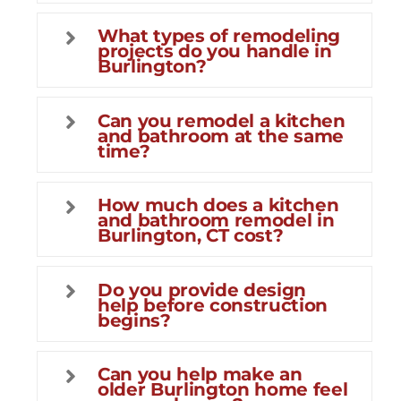
What types of remodeling
projects do you handle in
Burlington?
Can you remodel a kitchen
and bathroom at the same
time?
How much does a kitchen
and bathroom remodel in
Burlington, CT cost?
Do you provide design
help before construction
begins?
Can you help make an
older Burlington home feel