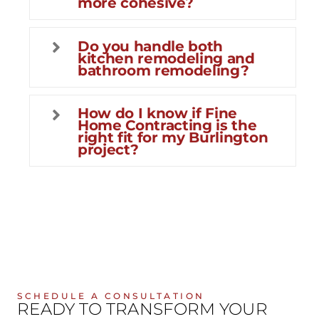
more cohesive?
Do you handle both
kitchen remodeling and
bathroom remodeling?
How do I know if Fine
Home Contracting is the
right fit for my Burlington
project?
SCHEDULE A CONSULTATION
READY TO TRANSFORM YOUR