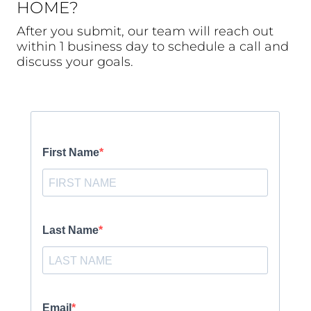
HOME?
After you submit, our team will reach out
within 1 business day to schedule a call and
discuss your goals.