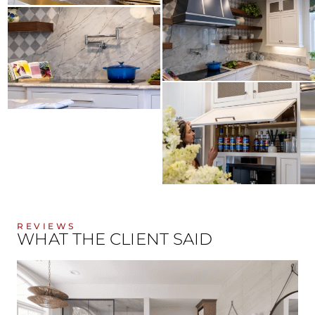
REVIEWS
WHAT THE CLIENT SAID