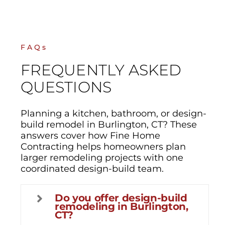
FAQs
FREQUENTLY ASKED
QUESTIONS
Planning a kitchen, bathroom, or design-
build remodel in Burlington, CT? These
answers cover how Fine Home
Contracting helps homeowners plan
larger remodeling projects with one
coordinated design-build team.
Do you offer design-build
remodeling in Burlington,
CT?