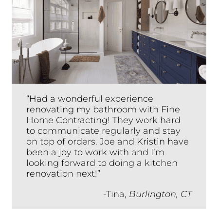
“Had a wonderful experience
renovating my bathroom with Fine
Home Contracting! They work hard
to communicate regularly and stay
on top of orders. Joe and Kristin have
been a joy to work with and I’m
looking forward to doing a kitchen
renovation next!”
-Tina,
Burlington, CT