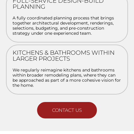
FULL-SERVICE DESIGN-BUILD
PLANNING
A fully coordinated planning process that brings
together architectural development, renderings,
selections, budgeting, and pre-construction
strategy under one experienced team.
KITCHENS & BATHROOMS WITHIN
LARGER PROJECTS
We regularly reimagine kitchens and bathrooms
within broader remodeling plans, where they can
be approached as part of a more cohesive vision for
the home.
CONTACT US