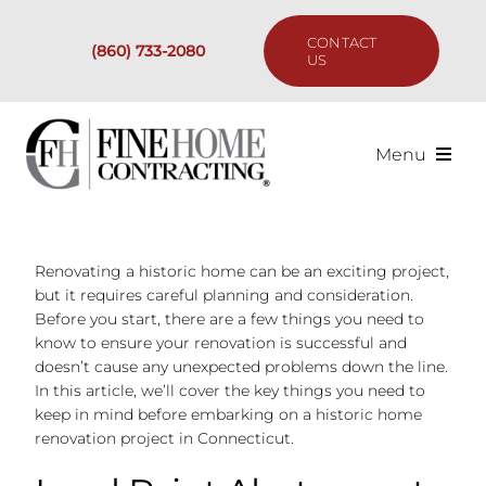
Skip
to
CONTACT
(860) 733-2080
content
US
Menu
Services
Renovating a historic home can be an exciting project,
Past Projects
but it requires careful planning and consideration.
Before you start, there are a few things you need to
Our Process
know to ensure your renovation is successful and
doesn’t cause any unexpected problems down the line.
In this article, we’ll cover the key things you need to
Are We the Right Fit?
keep in mind before embarking on a historic home
renovation project in Connecticut.
Resources