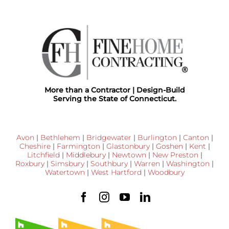
More than a Contractor | Design-Build
Serving the State of Connecticut.
Avon
|
Bethlehem
|
Bridgewater
|
Burlington
|
Canton
|
Cheshire
|
Farmington
|
Glastonbury
|
Goshen
|
Kent
|
Litchfield
|
Middlebury
|
Newtown
|
New Preston
|
Roxbury
|
Simsbury
|
Southbury
|
Warren
|
Washington
|
Watertown
|
West Hartford
|
Woodbury