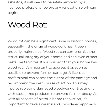
asbestos, it will need to be safely removed by a
licensed professional before any renovation work can
begin.
Wood Rot:
Wood rot can be a significant issue in historic homes,
especially if the original woodwork hasn’t been
properly maintained. Wood rot can compromise the
structural integrity of your home and can even attract
pests like termites. If you suspect that your home has
wood rot, it’s important to address it as soon as
possible to prevent further damage. A licensed
professional can assess the extent of the damage and
recommend the best course of action. This may
involve replacing damaged woodwork or treating it
with specialized products to prevent further decay. As
with all aspects of historic home renovation, it’s
important to take a careful and considered approach