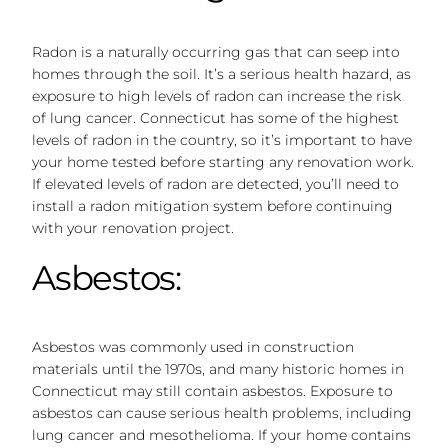
Radon is a naturally occurring gas that can seep into
homes through the soil. It’s a serious health hazard, as
exposure to high levels of radon can increase the risk
of lung cancer. Connecticut has some of the highest
levels of radon in the country, so it’s important to have
your home tested before starting any renovation work.
If elevated levels of radon are detected, you’ll need to
install a radon mitigation system before continuing
with your renovation project.
Asbestos:
Asbestos was commonly used in construction
materials until the 1970s, and many historic homes in
Connecticut may still contain asbestos. Exposure to
asbestos can cause serious health problems, including
lung cancer and mesothelioma. If your home contains