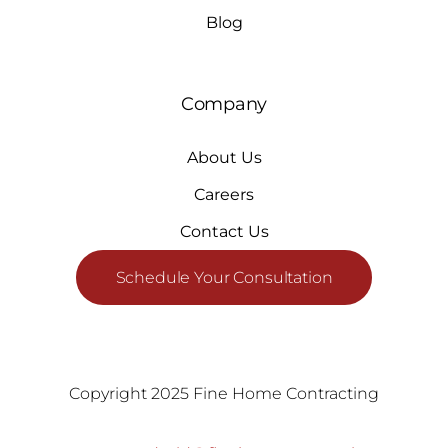
Blog
Company
About Us
Careers
Contact Us
Schedule Your Consultation
Copyright 2025 Fine Home Contracting