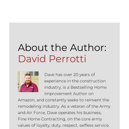
About the Author:
David Perrotti
Dave has over 20 years of
experience in the construction
industry, is a Bestselling Home
Improvement Author on
Amazon, and constantly seeks to reinvent the
remodeling industry. As a veteran of the Army
and Air Force, Dave operates his business,
Fine Home Contracting, on the core army
values of loyalty, duty, respect, selfless service,