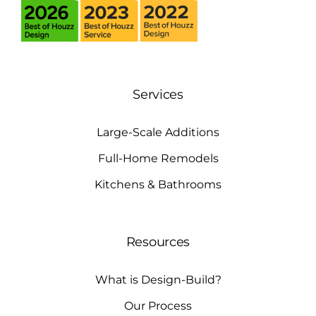
Services
Large-Scale Additions
Full-Home Remodels
Kitchens & Bathrooms
Resources
What is Design-Build?
Our Process