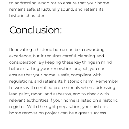
to addressing wood rot to ensure that your home
remains safe, structurally sound, and retains its
historic character.
Conclusion:
Renovating a historic home can be a rewarding
experience, but it requires careful planning and
consideration. By keeping these key things in mind
before starting your renovation project, you can
ensure that your home is safe, compliant with
regulations, and retains its historic charm. Remember
to work with certified professionals when addressing
lead paint, radon, and asbestos, and to check with
relevant authorities if your home is listed on a historic
register. With the right preparation, your historic
home renovation project can be a great success.