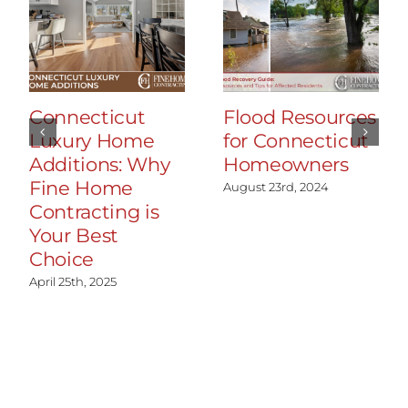
Connecticut
Flood Resources
Luxury Home
for Connecticut
Additions: Why
Homeowners
Fine Home
August 23rd, 2024
Contracting is
Your Best
Choice
April 25th, 2025