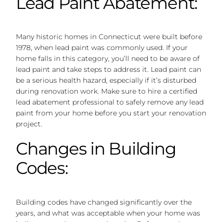
Lead Paint Abatement:
Many historic homes in Connecticut were built before
1978, when lead paint was commonly used. If your
home falls in this category, you’ll need to be aware of
lead paint and take steps to address it. Lead paint can
be a serious health hazard, especially if it’s disturbed
during renovation work. Make sure to hire a certified
lead abatement professional to safely remove any lead
paint from your home before you start your renovation
project.
Changes in Building
Codes:
Building codes have changed significantly over the
years, and what was acceptable when your home was