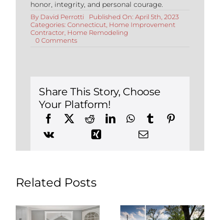
honor, integrity, and personal courage.
By
David Perrotti
Published On: April 5th, 2023
Categories:
Connecticut
,
Home Improvement
Contractor
,
Home Remodeling
on
0 Comments
Things
to
Know
Before
Renovating
Your
Share This Story, Choose
Historic
Your Platform!
Connecticut
Home
Related Posts