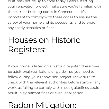
built may not be up to code today. Before starting
your renovation project, make sure you’re familiar with
the current building codes in Connecticut. It’s
important to comply with these codes to ensure the
safety of your home and its occupants, and to avoid
any costly penalties or fines.
Houses on Historic
Registers:
If your home is listed on a historic register, there may
be additional restrictions or guidelines you need to
follow during your renovation project. Make sure to
check with the relevant authorities before starting any
work, as failing to comply with these guidelines could
result in significant fines or even legal action.
Radon Mitigation: