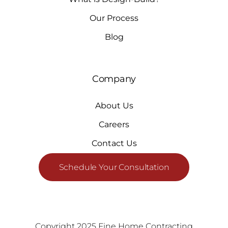
Our Process
Blog
Company
About Us
Careers
Contact Us
Schedule Your Consultation
Copyright 2025 Fine Home Contracting