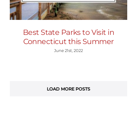
Best State Parks to Visit in
Connecticut this Summer
June 21st, 2022
LOAD MORE POSTS