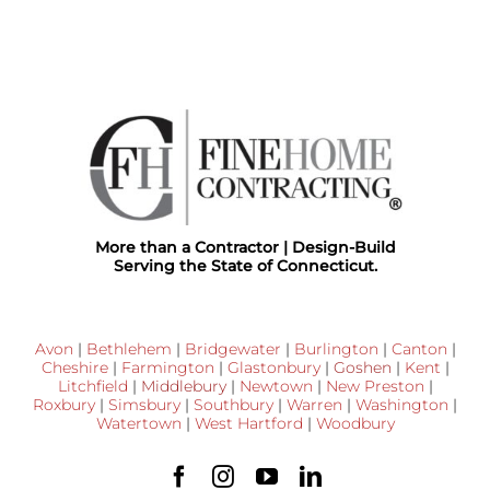
More than a Contractor | Design-Build
Serving the State of Connecticut.
Avon
|
Bethlehem
|
Bridgewater
|
Burlington
|
Canton
|
Cheshire
|
Farmington
|
Glastonbury
|
Goshen
|
Kent
|
Litchfield
|
Middlebury
|
Newtown
|
New Preston
|
Roxbury
|
Simsbury
|
Southbury
|
Warren
|
Washington
|
Watertown
|
West Hartford
|
Woodbury