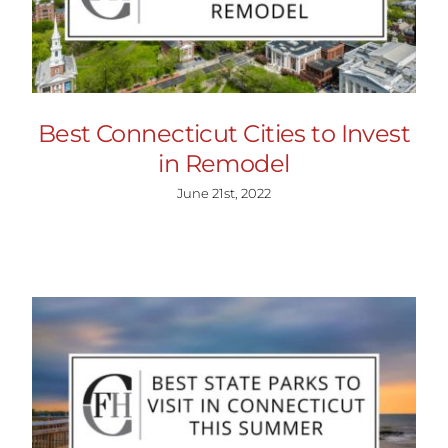
Best Connecticut Cities to Invest
in Remodel
June 21st, 2022