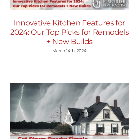
Innovative Kitchen Features for
2024: Our Top Picks for Remodels
+ New Builds
March 14th, 2024