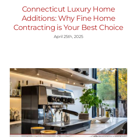
Connecticut Luxury Home
Additions: Why Fine Home
Contracting is Your Best Choice
April 25th, 2025