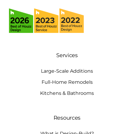
Services
Large-Scale Additions
Full-Home Remodels
Kitchens & Bathrooms
Resources
What is Design-Build?