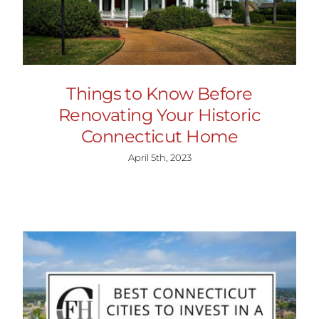
Things to Know Before
Renovating Your Historic
Connecticut Home
April 5th, 2023