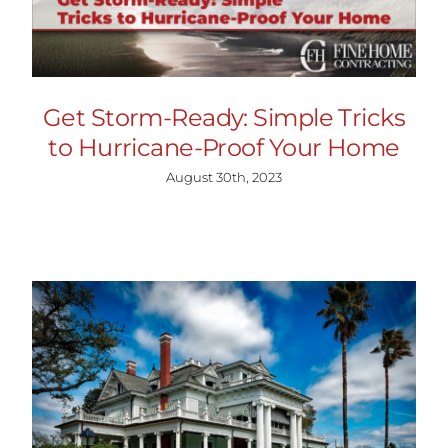
Get Storm-Ready: Simple Tricks
to Hurricane-Proof Your Home
August 30th, 2023