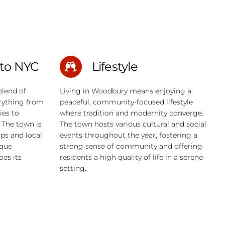
to NYC
Lifestyle
blend of
Living in Woodbury means enjoying a
erything from
peaceful, community-focused lifestyle
ies to
where tradition and modernity converge.
 The town is
The town hosts various cultural and social
ops and local
events throughout the year, fostering a
ique
strong sense of community and offering
es its
residents a high quality of life in a serene
setting.