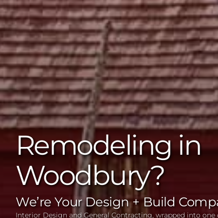
Remodeling in
Woodbury?
We’re Your Design + Build Comp
Interior Design and General Contracting, wrapped into one