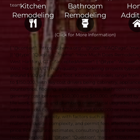
Kitchen
Bathroom
Ho
team.
Remodeling
Remodeling
Addit
(Click for More Information)
{ "@context": "https://schema.org", "@type": "FAQPage", "mai
[{ "@type": "Question", "name": "How Much Does Remodeling
West Hartford, CT?", "acceptedAnswer": { "@type": "Answer", "t
West Hartford, CT, high-quality remodeling projects typicall
around $500 per square foot. Kitchen remodels range from
to $150,000, with key cost drivers being cabinetry, appliance
countertops, flooring, and layout changes. Bathroom remo
generally cost between $50,000 and $80,000, influenced by f
tile work, vanities, and plumbing or electrical upgrades. H
additions cost between $250,000 and $500,000 or more, d
on size and complexity, with factors such as foundation wor
materials, design complexity, and permit fees affecting the 
price. For accurate estimates, consulting with a local contra
recommended." } },{ "@type": "Question", "name": "How muc