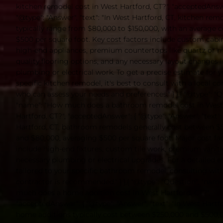
kitchen remodel cost in West Hartford, CT?", "acceptedAnswe
"@type": "Answer", "text": "In West Hartford, CT, kitchen rem
typically range from $80,000 to $150,000, with an average c
$500 per square foot. Key cost factors include custom cabin
high-end appliances, premium countertops like quartz or m
quality flooring options, and any necessary layout changes 
plumbing or electrical work. To get a precise estimate for 
specific kitchen remodel, it's best to consult with a local co
who can assess your needs and preferences." } },{ "@type": "Q
"name": "How much does a bathroom remodel cost in West
Hartford, CT?", "acceptedAnswer": { "@type": "Answer", "text":
Hartford, CT, bathroom remodels generally cost between $
and $80,000, averaging $500 per square foot. Major cost fa
include high-end fixtures, custom tile work, premium vaniti
necessary plumbing or electrical upgrades. For a detailed 
tailored to your specific bathroom remodel, consulting with
contractor is recommended." } },{ "@type": "Question", "nam
much does a home addition cost in West Hartford, CT?",
"acceptedAnswer": { "@type": "Answer", "text": "In West Hartfo
home additions typically cost between $250,000 and $500,