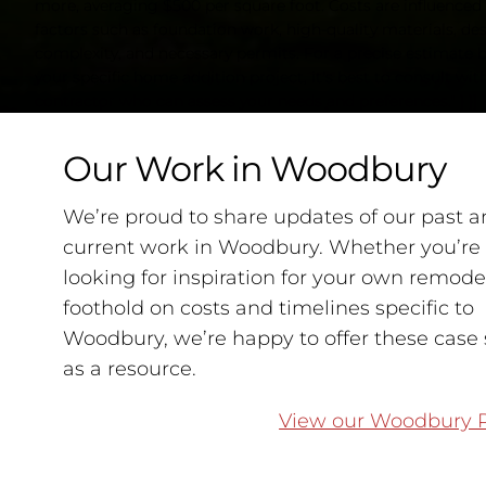
more, averaging $500 per square foot. Costs are influenced
factors such as foundation work, high-quality materials, de
complexity, and necessary permits. For a precise estimate 
your specific home addition project, it's best to consult with
contractor who can assess your needs and preferences." } }] }
Our Work in Woodbury
We’re proud to share updates of our past a
current work in Woodbury. Whether you’re
looking for inspiration for your own remodel
foothold on costs and timelines specific to
Woodbury, we’re happy to offer these case 
as a resource.
View our Woodbury P