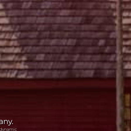
any.
 dynamic