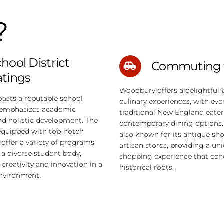
?
hool District
Commuting 
atings
Woodbury offers a delightful 
asts a reputable school
culinary experiences, with ev
t emphasizes academic
traditional New England eater
nd holistic development. The
contemporary dining options.
equipped with top-notch
also known for its antique sh
d offer a variety of programs
artisan stores, providing a un
o a diverse student body,
shopping experience that echo
creativity and innovation in a
historical roots.
environment.