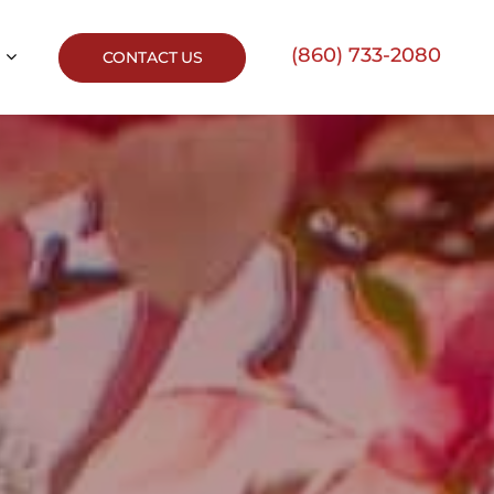
(860) 733-2080
CONTACT US