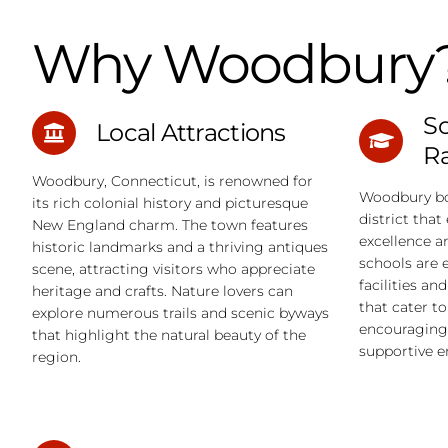
Why Woodbury
Sc
Local Attractions
R
Woodbury, Connecticut, is renowned for
Woodbury bo
its rich colonial history and picturesque
district tha
New England charm. The town features
excellence a
historic landmarks and a thriving antiques
schools are 
scene, attracting visitors who appreciate
facilities an
heritage and crafts. Nature lovers can
that cater t
explore numerous trails and scenic byways
encouraging 
that highlight the natural beauty of the
supportive 
region.