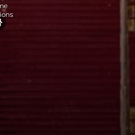
me
ions
nEntity":
 Cost in
ext": "In
y cost
 $80,000
s,
dels
ixtures,
ome
epending
k,
final
ctor is
h does a