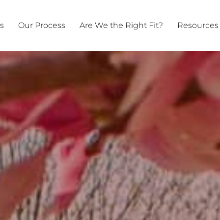
ts
Our Process
Are We the Right Fit?
Resources