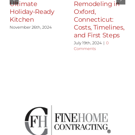
Ultimate
Remodeling in
Holiday-Ready
Oxford,
Kitchen
Connecticut:
Costs, Timelines,
November 26th, 2024
and First Steps
July 19th, 2024
|
0
Comments