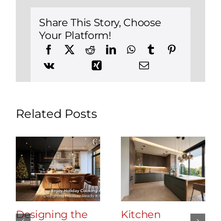
in
Brookfield
Share This Story, Choose
Your Platform!
Related Posts
Designing the
Kitchen