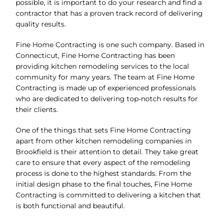
possible, it is important to do your research and find a
contractor that has a proven track record of delivering
quality results.
Fine Home Contracting is one such company. Based in
Connecticut, Fine Home Contracting has been
providing kitchen remodeling services to the local
community for many years. The team at Fine Home
Contracting is made up of experienced professionals
who are dedicated to delivering top-notch results for
their clients.
One of the things that sets Fine Home Contracting
apart from other kitchen remodeling companies in
Brookfield is their attention to detail. They take great
care to ensure that every aspect of the remodeling
process is done to the highest standards. From the
initial design phase to the final touches, Fine Home
Contracting is committed to delivering a kitchen that
is both functional and beautiful.