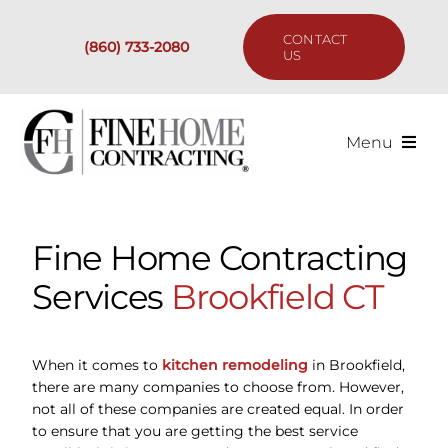
Skip
to
CONTACT
(860) 733-2080
content
US
Menu
Services
Fine Home Contracting
Past Projects
Services
Brookfield CT
Our Process
When it comes to
kitchen remodeling
in Brookfield,
Are We the Right Fit?
there are many companies to choose from. However,
not all of these companies are created equal. In order
to ensure that you are getting the best service
Resources