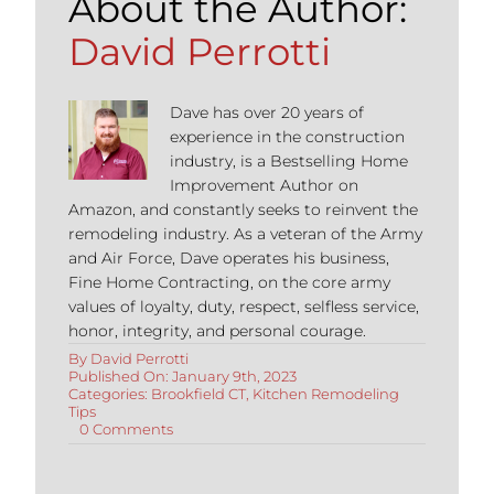
About the Author:
David Perrotti
Dave has over 20 years of
experience in the construction
industry, is a Bestselling Home
Improvement Author on
Amazon, and constantly seeks to reinvent the
remodeling industry. As a veteran of the Army
and Air Force, Dave operates his business,
Fine Home Contracting, on the core army
values of loyalty, duty, respect, selfless service,
honor, integrity, and personal courage.
By
David Perrotti
Published On: January 9th, 2023
Categories:
Brookfield CT
,
Kitchen Remodeling
Tips
on
0 Comments
Who
Remodels
Kitchens