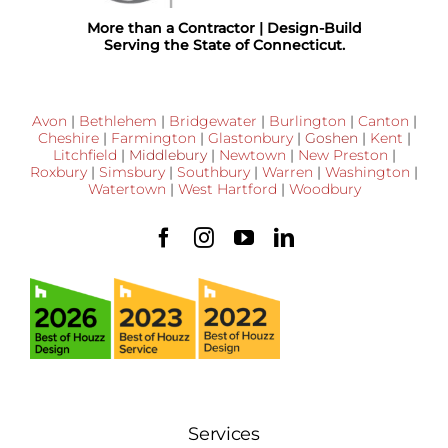
More than a Contractor | Design-Build
Serving the State of Connecticut.
Avon
|
Bethlehem
|
Bridgewater
|
Burlington
|
Canton
|
Cheshire
|
Farmington
|
Glastonbury
|
Goshen
|
Kent
|
Litchfield
|
Middlebury
|
Newtown
|
New Preston
|
Roxbury
|
Simsbury
|
Southbury
|
Warren
|
Washington
|
Watertown
|
West Hartford
|
Woodbury
Services