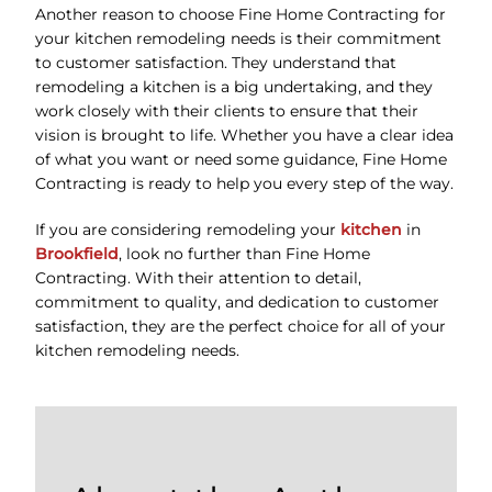
Another reason to choose Fine Home Contracting for
your kitchen remodeling needs is their commitment
to customer satisfaction. They understand that
remodeling a kitchen is a big undertaking, and they
work closely with their clients to ensure that their
vision is brought to life. Whether you have a clear idea
of what you want or need some guidance, Fine Home
Contracting is ready to help you every step of the way.
If you are considering remodeling your
kitchen
in
Brookfield
, look no further than Fine Home
Contracting. With their attention to detail,
commitment to quality, and dedication to customer
satisfaction, they are the perfect choice for all of your
kitchen remodeling needs.