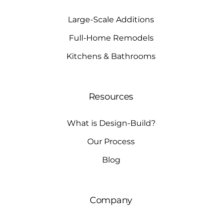
Large-Scale Additions
Full-Home Remodels
Kitchens & Bathrooms
Resources
What is Design-Build?
Our Process
Blog
Company