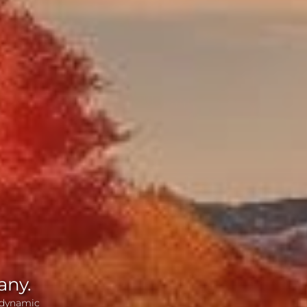
any.
 dynamic