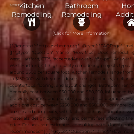
Kitchen
Bathroom
Ho
team.
Remodeling
Remodeling
Addit
(Click for More Information)
{ "@context": "https://schema.org", "@type": "FAQPage", "mai
[{ "@type": "Question", "name": "How Much Does Remodeling
West Hartford, CT?", "acceptedAnswer": { "@type": "Answer", "t
West Hartford, CT, high-quality remodeling projects typicall
around $500 per square foot. Kitchen remodels range from
to $150,000, with key cost drivers being cabinetry, appliance
countertops, flooring, and layout changes. Bathroom remo
generally cost between $50,000 and $80,000, influenced by f
tile work, vanities, and plumbing or electrical upgrades. H
additions cost between $250,000 and $500,000 or more, d
on size and complexity, with factors such as foundation wor
materials, design complexity, and permit fees affecting the 
price. For accurate estimates, consulting with a local contra
recommended." } },{ "@type": "Question", "name": "How muc