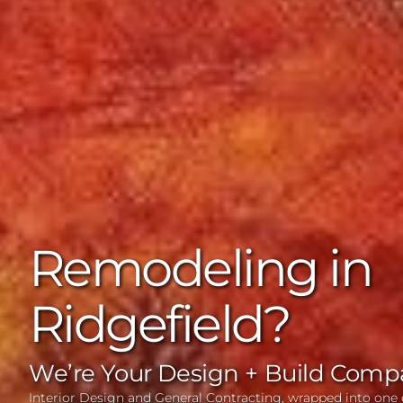
Remodeling in
Ridgefield?
We’re Your Design + Build Comp
Interior Design and General Contracting, wrapped into one