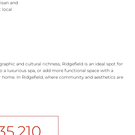
tisan and
 local
raphic and cultural richness, Ridgefield is an ideal spot for
 a luxurious spa, or add more functional space with a
ur home. In Ridgefield, where community and aesthetics are
35,210