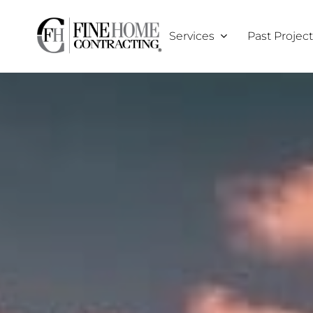
Skip
to
Services
Past Projec
content