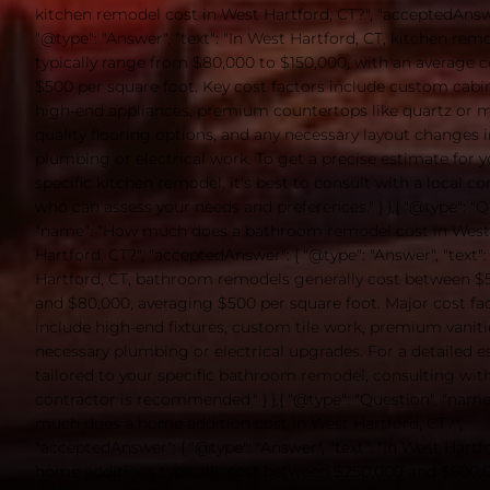
kitchen remodel cost in West Hartford, CT?", "acceptedAnswe
"@type": "Answer", "text": "In West Hartford, CT, kitchen rem
typically range from $80,000 to $150,000, with an average c
$500 per square foot. Key cost factors include custom cabin
high-end appliances, premium countertops like quartz or m
quality flooring options, and any necessary layout changes 
plumbing or electrical work. To get a precise estimate for 
specific kitchen remodel, it's best to consult with a local co
who can assess your needs and preferences." } },{ "@type": "Q
"name": "How much does a bathroom remodel cost in West
Hartford, CT?", "acceptedAnswer": { "@type": "Answer", "text":
Hartford, CT, bathroom remodels generally cost between $
and $80,000, averaging $500 per square foot. Major cost fa
include high-end fixtures, custom tile work, premium vaniti
necessary plumbing or electrical upgrades. For a detailed 
tailored to your specific bathroom remodel, consulting with
contractor is recommended." } },{ "@type": "Question", "nam
much does a home addition cost in West Hartford, CT?",
"acceptedAnswer": { "@type": "Answer", "text": "In West Hartfo
home additions typically cost between $250,000 and $500,