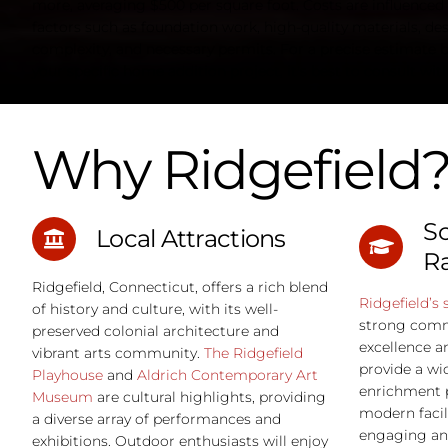
more, averaging $500 per square foot. Costs are influenced
factors such as foundation work, high-quality materials, de
complexity, and necessary permits. For a precise estimate 
your specific home addition project, it's best to consult with
contractor who can assess your needs and preferences." } }] }
Why Ridgefield
Sc
Local Attractions
R
Ridgefield, Connecticut, offers a rich blend
Ridgefield’s 
of history and culture, with its well-
strong comm
preserved colonial architecture and
excellence a
vibrant arts community.
The Ridgefield
provide a wi
Playhouse
and
Aldrich Contemporary Art
enrichment 
Museum
are cultural highlights, providing
modern facil
a diverse array of performances and
engaging an
exhibitions. Outdoor enthusiasts will enjoy