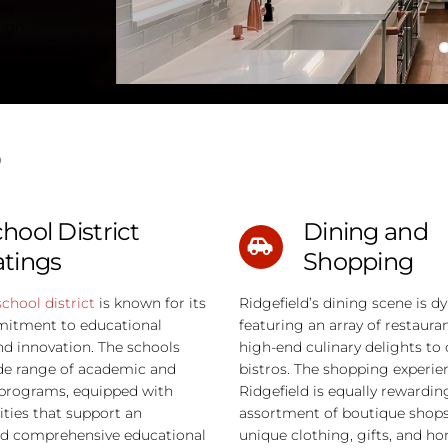
 by
sign
based on
 a local
?
hool District
Dining and
atings
Shopping
school district
is known for its
Ridgefield’s dining scene is d
itment to educational
featuring an array of restaura
nd innovation. The schools
high-end culinary delights to 
de range of academic and
bistros. The shopping experie
programs, equipped with
Ridgefield is equally rewardin
ities that support an
assortment of boutique shops 
d comprehensive educational
unique clothing, gifts, and h