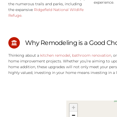
experience.
the numerous trails and parks, including
the expansive
Ridgefield National Wildlife
Refuge
.
Why Remodeling is a Good Choi
Thinking about a
kitchen remodel
,
bathroom renovation
, o
home improvement projects. Whether you’re aiming to update
home addition, these upgrades will not only meet your pers
highly valued, investing in your home means investing in a l
+
−