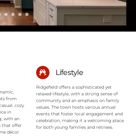
Lifestyle
Ridgefield offers a sophisticated yet
ynamic,
relaxed lifestyle, with a strong sense of
nts from
community and an emphasis on family
casual, cozy
values. The town hosts various annual
nce in
events that foster local engagement and
g, with an
celebration, making it a welcoming place
that offer
for both young families and retirees.
ome décor