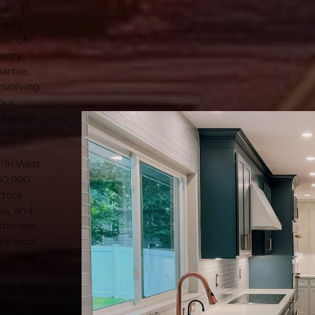
r": {
odels
ost of
etry,
arble,
involving
your
ntractor
uestion",
 "In West
50,000
ctors
es, and
estimate
 a local
e": "How
rd, CT,
000 or