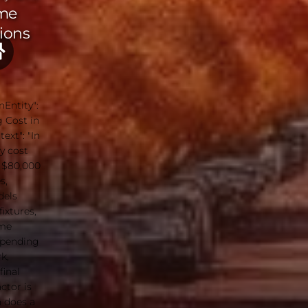
me
ions
nEntity":
 Cost in
ext": "In
y cost
 $80,000
s,
dels
ixtures,
ome
epending
k,
final
ctor is
h does a