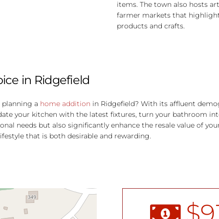
items. The town also hosts ar
farmer markets that highlight
products and crafts.
ce in Ridgefield
r planning a
home addition
in Ridgefield?
With its affluent demog
 your kitchen with the latest fixtures, turn your bathroom into
onal needs but also significantly enhance the resale value of yo
ifestyle that is both desirable and rewarding.
$
9