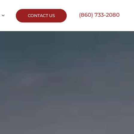
(860) 733-2080
CONTACT US