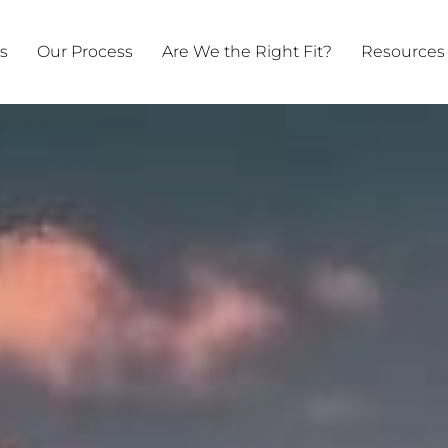
ts
Our Process
Are We the Right Fit?
Resources