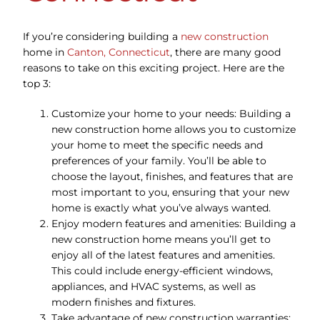
If you’re considering building a
new construction
home in
Canton, Connecticut
, there are many good
reasons to take on this exciting project. Here are the
top 3:
Customize your home to your needs: Building a
new construction home allows you to customize
your home to meet the specific needs and
preferences of your family. You’ll be able to
choose the layout, finishes, and features that are
most important to you, ensuring that your new
home is exactly what you’ve always wanted.
Enjoy modern features and amenities: Building a
new construction home means you’ll get to
enjoy all of the latest features and amenities.
This could include energy-efficient windows,
appliances, and HVAC systems, as well as
modern finishes and fixtures.
Take advantage of new construction warranties: