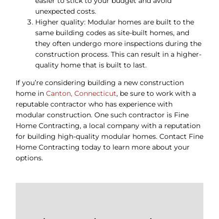
easier to stick to your budget and avoid
unexpected costs.
Higher quality: Modular homes are built to the
same building codes as site-built homes, and
they often undergo more inspections during the
construction process. This can result in a higher-
quality home that is built to last.
If you’re considering building a new construction
home in
Canton, Connecticut
, be sure to work with a
reputable contractor who has experience with
modular construction. One such contractor is Fine
Home Contracting, a local company with a reputation
for building high-quality modular homes. Contact Fine
Home Contracting today to learn more about your
options.