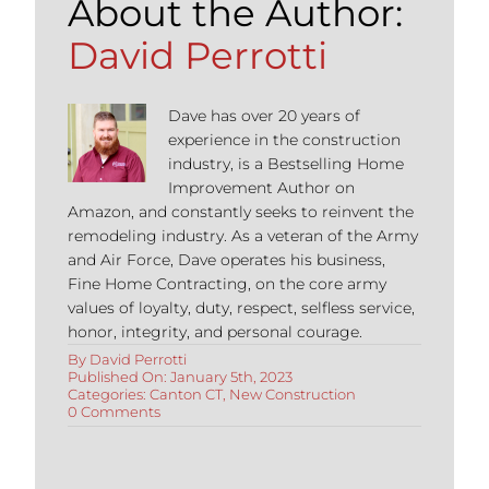
About the Author:
David Perrotti
Dave has over 20 years of
experience in the construction
industry, is a Bestselling Home
Improvement Author on
Amazon, and constantly seeks to reinvent the
remodeling industry. As a veteran of the Army
and Air Force, Dave operates his business,
Fine Home Contracting, on the core army
values of loyalty, duty, respect, selfless service,
honor, integrity, and personal courage.
By
David Perrotti
Published On: January 5th, 2023
Categories:
Canton CT
,
New Construction
on
0 Comments
Top
3
Reasons
to