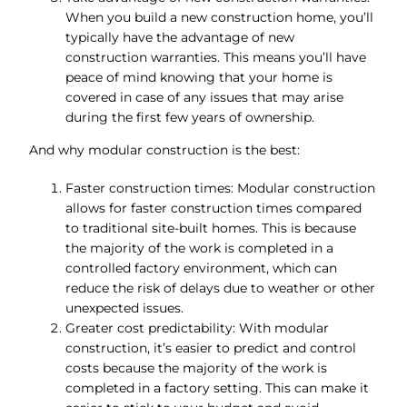
When you build a new construction home, you’ll
typically have the advantage of new
construction warranties. This means you’ll have
peace of mind knowing that your home is
covered in case of any issues that may arise
during the first few years of ownership.
And why modular construction is the best:
Faster construction times: Modular construction
allows for faster construction times compared
to traditional site-built homes. This is because
the majority of the work is completed in a
controlled factory environment, which can
reduce the risk of delays due to weather or other
unexpected issues.
Greater cost predictability: With modular
construction, it’s easier to predict and control
costs because the majority of the work is
completed in a factory setting. This can make it