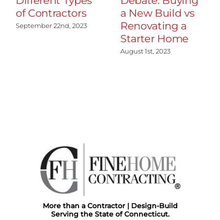
Different Types
Debate: Buying
of Contractors
a New Build vs
Renovating a
September 22nd, 2023
Starter Home
August 1st, 2023
More than a Contractor | Design-Build
Serving the State of Connecticut.