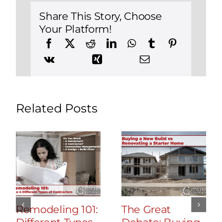
Build
a
Share This Story, Choose
New
Your Platform!
Construction
Home
in
Canton,
Connecticut
Related Posts
Remodeling 101:
The Great