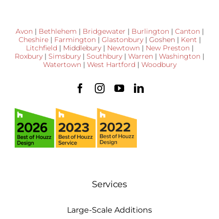
Avon
|
Bethlehem
|
Bridgewater
|
Burlington
|
Canton
|
Cheshire
|
Farmington
|
Glastonbury
|
Goshen
|
Kent
|
Litchfield
|
Middlebury
|
Newtown
|
New Preston
|
Roxbury
|
Simsbury
|
Southbury
|
Warren
|
Washington
|
Watertown
|
West Hartford
|
Woodbury
Services
Large-Scale Additions