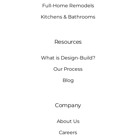
Full-Home Remodels
Kitchens & Bathrooms
Resources
What is Design-Build?
Our Process
Blog
Company
About Us
Careers