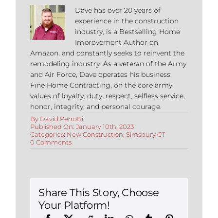
Dave has over 20 years of
experience in the construction
industry, is a Bestselling Home
Improvement Author on
Amazon, and constantly seeks to reinvent the
remodeling industry. As a veteran of the Army
and Air Force, Dave operates his business,
Fine Home Contracting, on the core army
values of loyalty, duty, respect, selfless service,
honor, integrity, and personal courage.
By
David Perrotti
Published On: January 10th, 2023
Categories:
New Construction
,
Simsbury CT
on
0 Comments
Step-
by-
Step
Guide
to
Building
Share This Story, Choose
an
Your Platform!
Addition
in