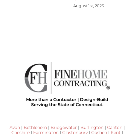
August 1st, 2023
More than a Contractor | Design-Build
Serving the State of Connecticut.
Avon
|
Bethlehem
|
Bridgewater
|
Burlington
|
Canton
|
Cheshire
|
Farmington
|
Glastonbury
|
Goshen
|
Kent
|