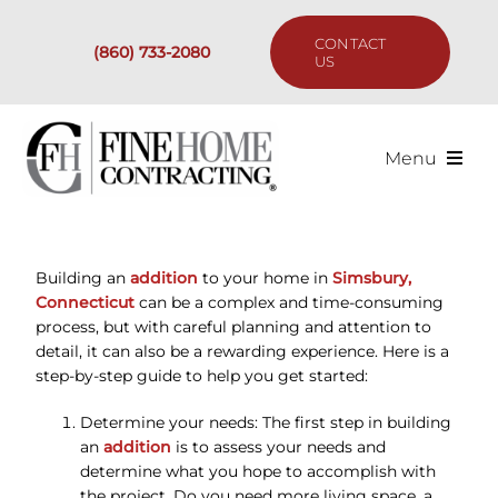
Skip
to
CONTACT
(860) 733-2080
content
US
Menu
Services
Building an
addition
to your home in
Simsbury,
Past Projects
Connecticut
can be a complex and time-consuming
process, but with careful planning and attention to
Our Process
detail, it can also be a rewarding experience. Here is a
step-by-step guide to help you get started:
Are We the Right Fit?
Determine your needs: The first step in building
an
addition
is to assess your needs and
determine what you hope to accomplish with
Resources
the project. Do you need more living space, a