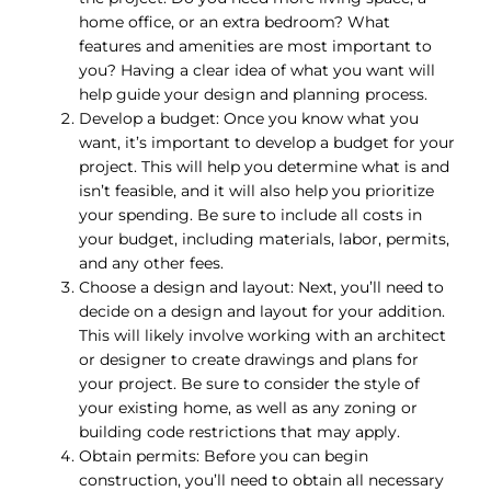
home office, or an extra bedroom? What
features and amenities are most important to
you? Having a clear idea of what you want will
help guide your design and planning process.
Develop a budget: Once you know what you
want, it’s important to develop a budget for your
project. This will help you determine what is and
isn’t feasible, and it will also help you prioritize
your spending. Be sure to include all costs in
your budget, including materials, labor, permits,
and any other fees.
Choose a design and layout: Next, you’ll need to
decide on a design and layout for your addition.
This will likely involve working with an architect
or designer to create drawings and plans for
your project. Be sure to consider the style of
your existing home, as well as any zoning or
building code restrictions that may apply.
Obtain permits: Before you can begin
construction, you’ll need to obtain all necessary