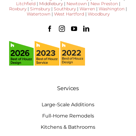
Litchfield
|
Middlebury
|
Newtown
|
New Preston
|
Roxbury
|
Simsbury
|
Southbury
|
Warren
|
Washington
|
Watertown
|
West Hartford
|
Woodbury
Services
Large-Scale Additions
Full-Home Remodels
Kitchens & Bathrooms