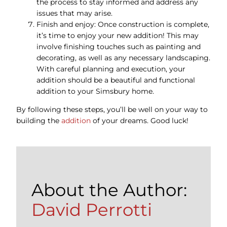
the process to stay informed and address any
issues that may arise.
Finish and enjoy: Once construction is complete,
it’s time to enjoy your new addition! This may
involve finishing touches such as painting and
decorating, as well as any necessary landscaping.
With careful planning and execution, your
addition should be a beautiful and functional
addition to your Simsbury home.
By following these steps, you’ll be well on your way to
building the
addition
of your dreams. Good luck!
About the Author:
David Perrotti