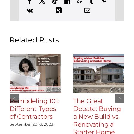
Simsbury,
Connecticut
Related Posts
Remodeling 101:
The Great
Different Types
Debate: Buying
of Contractors
a New Build vs
Renovating a
September 22nd, 2023
Starter Home