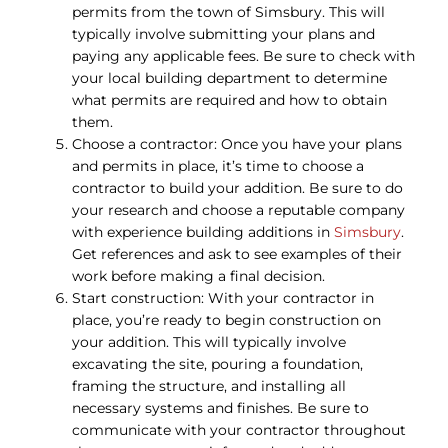
permits from the town of Simsbury. This will
typically involve submitting your plans and
paying any applicable fees. Be sure to check with
your local building department to determine
what permits are required and how to obtain
them.
Choose a contractor: Once you have your plans
and permits in place, it’s time to choose a
contractor to build your addition. Be sure to do
your research and choose a reputable company
with experience building additions in
Simsbury
.
Get references and ask to see examples of their
work before making a final decision.
Start construction: With your contractor in
place, you’re ready to begin construction on
your addition. This will typically involve
excavating the site, pouring a foundation,
framing the structure, and installing all
necessary systems and finishes. Be sure to
communicate with your contractor throughout