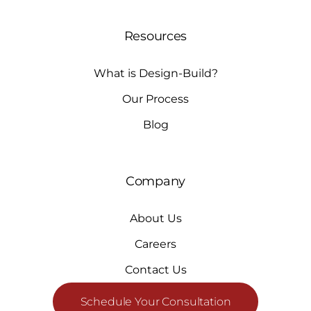
Resources
What is Design-Build?
Our Process
Blog
Company
About Us
Careers
Contact Us
Schedule Your Consultation