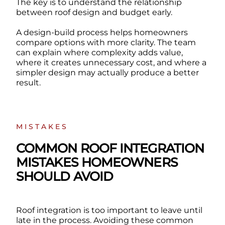
The key is to understand the relationship
between roof design and budget early.
A design-build process helps homeowners
compare options with more clarity. The team
can explain where complexity adds value,
where it creates unnecessary cost, and where a
simpler design may actually produce a better
result.
MISTAKES
COMMON ROOF INTEGRATION
MISTAKES HOMEOWNERS
SHOULD AVOID
Roof integration is too important to leave until
late in the process. Avoiding these common