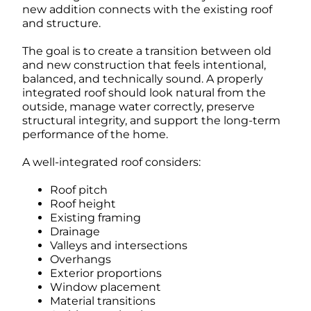
new addition connects with the existing roof
and structure.
The goal is to create a transition between old
and new construction that feels intentional,
balanced, and technically sound. A properly
integrated roof should look natural from the
outside, manage water correctly, preserve
structural integrity, and support the long-term
performance of the home.
A well-integrated roof considers:
Roof pitch
Roof height
Existing framing
Drainage
Valleys and intersections
Overhangs
Exterior proportions
Window placement
Material transitions