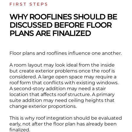
FIRST STEPS
WHY ROOFLINES SHOULD BE
DISCUSSED BEFORE FLOOR
PLANS ARE FINALIZED
Floor plans and rooflines influence one another.
A room layout may look ideal from the inside
but create exterior problems once the roof is
considered. A large open space may require a
roof form that conflicts with existing windows.
A second-story addition may need a stair
location that affects roof structure. A primary
suite addition may need ceiling heights that
change exterior proportions.
This is why roof integration should be evaluated
early, not after the floor plan has already been
finalized.