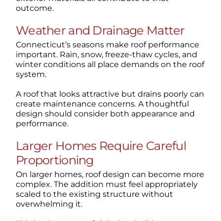
outcome.
Weather and Drainage Matter
Connecticut’s seasons make roof performance
important. Rain, snow, freeze-thaw cycles, and
winter conditions all place demands on the roof
system.
A roof that looks attractive but drains poorly can
create maintenance concerns. A thoughtful
design should consider both appearance and
performance.
Larger Homes Require Careful
Proportioning
On larger homes, roof design can become more
complex. The addition must feel appropriately
scaled to the existing structure without
overwhelming it.