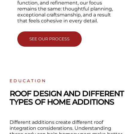
function, and refinement, our focus
remains the same: thoughtful planning,
exceptional craftsmanship, and a result
that feels cohesive in every detail.
SEE OUR PROCESS
EDUCATION
ROOF DESIGN AND DIFFERENT
TYPES OF HOME ADDITIONS
Different additions create different roof
integration considerations. Understanding