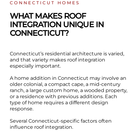
CONNECTICUT HOMES
WHAT MAKES ROOF
INTEGRATION UNIQUE IN
CONNECTICUT?
Connecticut’s residential architecture is varied,
and that variety makes roof integration
especially important.
A home addition in Connecticut may involve an
older colonial, a compact cape, a mid-century
ranch, a large custom home, a wooded property,
or a residence with previous additions. Each
type of home requires a different design
response.
Several Connecticut-specific factors often
influence roof integration.