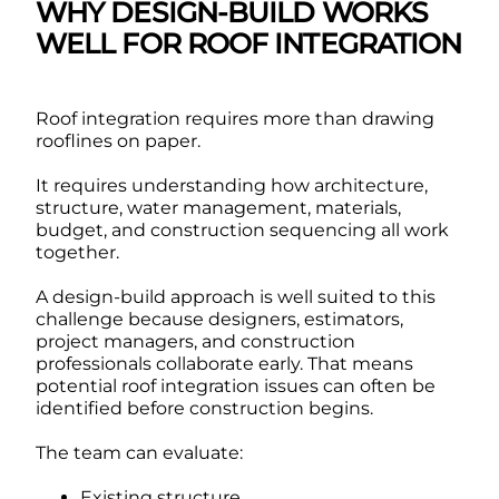
WHY DESIGN-BUILD WORKS
WELL FOR ROOF INTEGRATION
Roof integration requires more than drawing
rooflines on paper.
It requires understanding how architecture,
structure, water management, materials,
budget, and construction sequencing all work
together.
A design-build approach is well suited to this
challenge because designers, estimators,
project managers, and construction
professionals collaborate early. That means
potential roof integration issues can often be
identified before construction begins.
The team can evaluate:
Existing structure