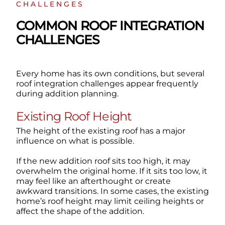
CHALLENGES
COMMON ROOF INTEGRATION
CHALLENGES
Every home has its own conditions, but several
roof integration challenges appear frequently
during addition planning.
Existing Roof Height
The height of the existing roof has a major
influence on what is possible.
If the new addition roof sits too high, it may
overwhelm the original home. If it sits too low, it
may feel like an afterthought or create
awkward transitions. In some cases, the existing
home’s roof height may limit ceiling heights or
affect the shape of the addition.