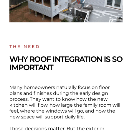
THE NEED
WHY ROOF INTEGRATION IS SO
IMPORTANT
Many homeowners naturally focus on floor
plans and finishes during the early design
process. They want to know how the new
kitchen will flow, how large the family room will
feel, where the windows will go, and how the
new space will support daily life.
Those decisions matter. But the exterior