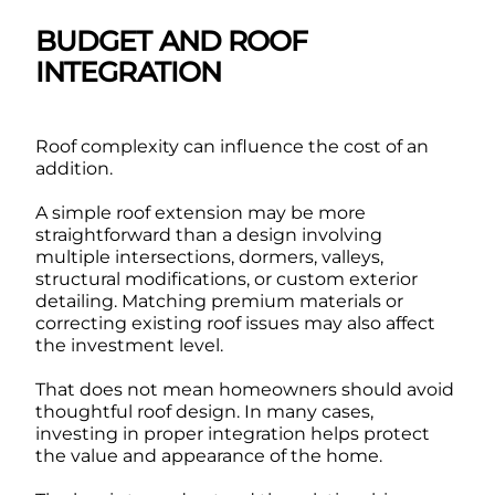
BUDGET AND ROOF
INTEGRATION
Roof complexity can influence the cost of an
addition.
A simple roof extension may be more
straightforward than a design involving
multiple intersections, dormers, valleys,
structural modifications, or custom exterior
detailing. Matching premium materials or
correcting existing roof issues may also affect
the investment level.
That does not mean homeowners should avoid
thoughtful roof design. In many cases,
investing in proper integration helps protect
the value and appearance of the home.