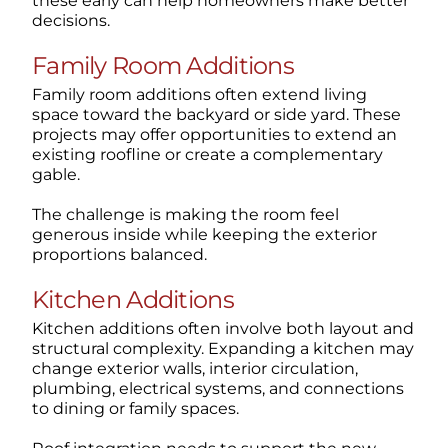
these early can help homeowners make better
decisions.
Family Room Additions
Family room additions often extend living
space toward the backyard or side yard. These
projects may offer opportunities to extend an
existing roofline or create a complementary
gable.
The challenge is making the room feel
generous inside while keeping the exterior
proportions balanced.
Kitchen Additions
Kitchen additions often involve both layout and
structural complexity. Expanding a kitchen may
change exterior walls, interior circulation,
plumbing, electrical systems, and connections
to dining or family spaces.