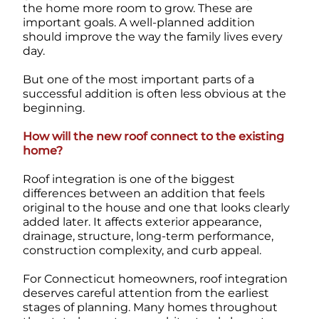
the home more room to grow. These are
important goals. A well-planned addition
should improve the way the family lives every
day.
But one of the most important parts of a
successful addition is often less obvious at the
beginning.
How will the new roof connect to the existing
home?
Roof integration is one of the biggest
differences between an addition that feels
original to the house and one that looks clearly
added later. It affects exterior appearance,
drainage, structure, long-term performance,
construction complexity, and curb appeal.
For Connecticut homeowners, roof integration
deserves careful attention from the earliest
stages of planning. Many homes throughout