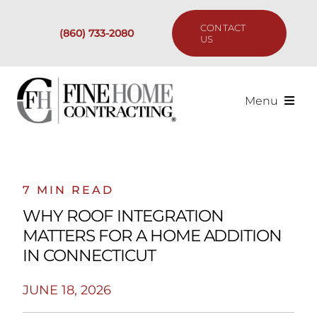
Skip
to
CONTACT
(860) 733-2080
content
US
Menu
Services
Past Projects
7 MIN READ
WHY ROOF INTEGRATION
Our Process
MATTERS FOR A HOME ADDITION
IN CONNECTICUT
Are We the Right Fit?
JUNE 18, 2026
Resources