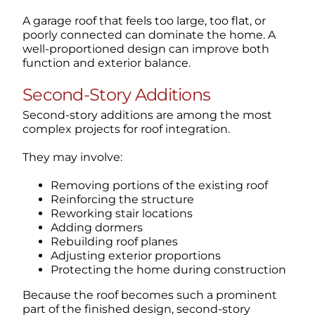
A garage roof that feels too large, too flat, or
poorly connected can dominate the home. A
well-proportioned design can improve both
function and exterior balance.
Second-Story Additions
Second-story additions are among the most
complex projects for roof integration.
They may involve:
Removing portions of the existing roof
Reinforcing the structure
Reworking stair locations
Adding dormers
Rebuilding roof planes
Adjusting exterior proportions
Protecting the home during construction
Because the roof becomes such a prominent
part of the finished design, second-story