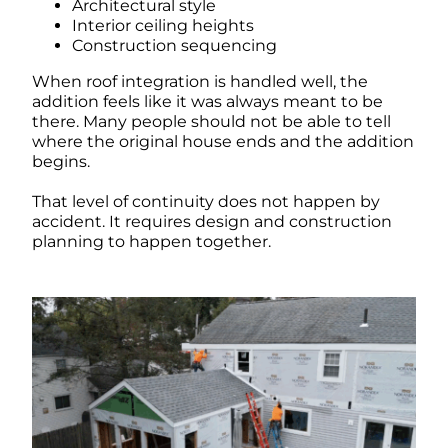
Architectural style
Interior ceiling heights
Construction sequencing
When roof integration is handled well, the
addition feels like it was always meant to be
there. Many people should not be able to tell
where the original house ends and the addition
begins.
That level of continuity does not happen by
accident. It requires design and construction
planning to happen together.