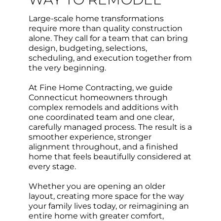
Large-scale home transformations
require more than quality construction
alone. They call for a team that can bring
design, budgeting, selections,
scheduling, and execution together from
the very beginning.
At Fine Home Contracting, we guide
Connecticut homeowners through
complex remodels and additions with
one coordinated team and one clear,
carefully managed process. The result is a
smoother experience, stronger
alignment throughout, and a finished
home that feels beautifully considered at
every stage.
Whether you are opening an older
layout, creating more space for the way
your family lives today, or reimagining an
entire home with greater comfort,