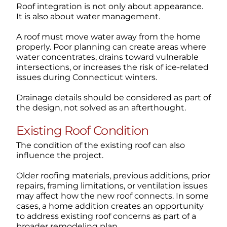
Roof integration is not only about appearance.
It is also about water management.
A roof must move water away from the home
properly. Poor planning can create areas where
water concentrates, drains toward vulnerable
intersections, or increases the risk of ice-related
issues during Connecticut winters.
Drainage details should be considered as part of
the design, not solved as an afterthought.
Existing Roof Condition
The condition of the existing roof can also
influence the project.
Older roofing materials, previous additions, prior
repairs, framing limitations, or ventilation issues
may affect how the new roof connects. In some
cases, a home addition creates an opportunity
to address existing roof concerns as part of a
broader remodeling plan.