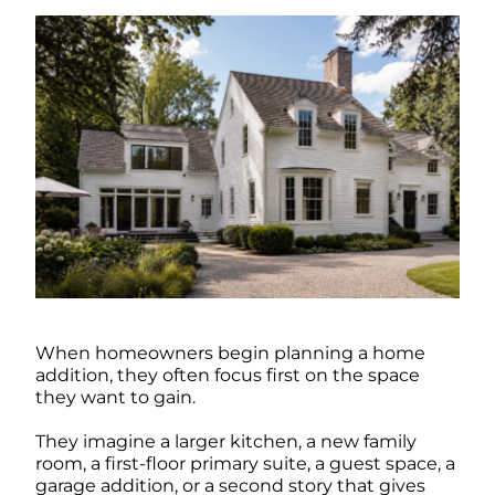
When homeowners begin planning a home
addition, they often focus first on the space
they want to gain.
They imagine a larger kitchen, a new family
room, a first-floor primary suite, a guest space, a
garage addition, or a second story that gives