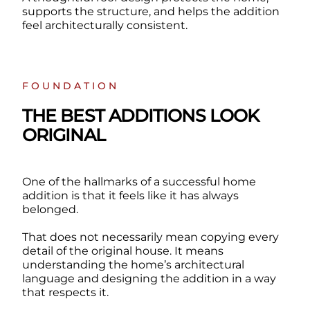
supports the structure, and helps the addition
feel architecturally consistent.
FOUNDATION
THE BEST ADDITIONS LOOK
ORIGINAL
One of the hallmarks of a successful home
addition is that it feels like it has always
belonged.
That does not necessarily mean copying every
detail of the original house. It means
understanding the home’s architectural
language and designing the addition in a way
that respects it.