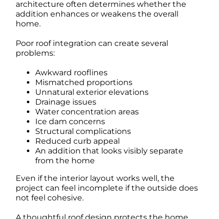
architecture often determines whether the
addition enhances or weakens the overall
home.
Poor roof integration can create several
problems:
Awkward rooflines
Mismatched proportions
Unnatural exterior elevations
Drainage issues
Water concentration areas
Ice dam concerns
Structural complications
Reduced curb appeal
An addition that looks visibly separate
from the home
Even if the interior layout works well, the
project can feel incomplete if the outside does
not feel cohesive.
A thoughtful roof design protects the home,