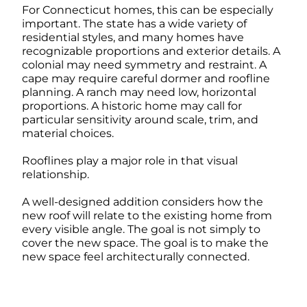
For Connecticut homes, this can be especially
important. The state has a wide variety of
residential styles, and many homes have
recognizable proportions and exterior details. A
colonial may need symmetry and restraint. A
cape may require careful dormer and roofline
planning. A ranch may need low, horizontal
proportions. A historic home may call for
particular sensitivity around scale, trim, and
material choices.
Rooflines play a major role in that visual
relationship.
A well-designed addition considers how the
new roof will relate to the existing home from
every visible angle. The goal is not simply to
cover the new space. The goal is to make the
new space feel architecturally connected.