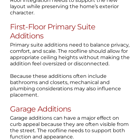
Roof integration needs to support the new
layout while preserving the home’s exterior
character.
First-Floor Primary Suite
Additions
Primary suite additions need to balance privacy,
comfort, and scale. The roofline should allow for
appropriate ceiling heights without making the
addition feel oversized or disconnected.
Because these additions often include
bathrooms and closets, mechanical and
plumbing considerations may also influence
placement.
Garage Additions
Garage additions can have a major effect on
curb appeal because they are often visible from
the street. The roofline needs to support both
function and appearance.