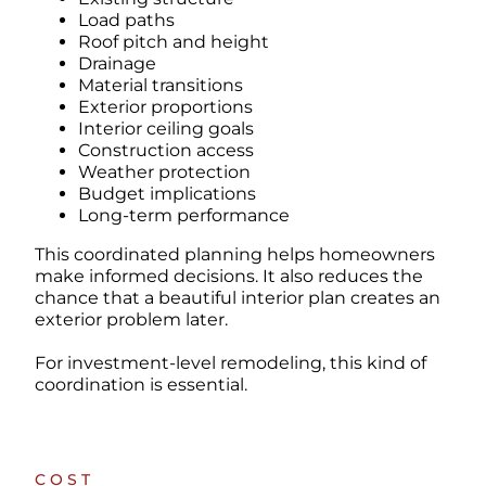
Load paths
Roof pitch and height
Drainage
Material transitions
Exterior proportions
Interior ceiling goals
Construction access
Weather protection
Budget implications
Long-term performance
This coordinated planning helps homeowners
make informed decisions. It also reduces the
chance that a beautiful interior plan creates an
exterior problem later.
For investment-level remodeling, this kind of
coordination is essential.
COST