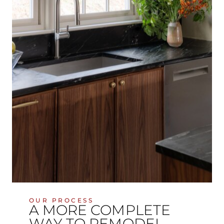
OUR PROCESS
A MORE COMPLETE
WAY TO REMODEL