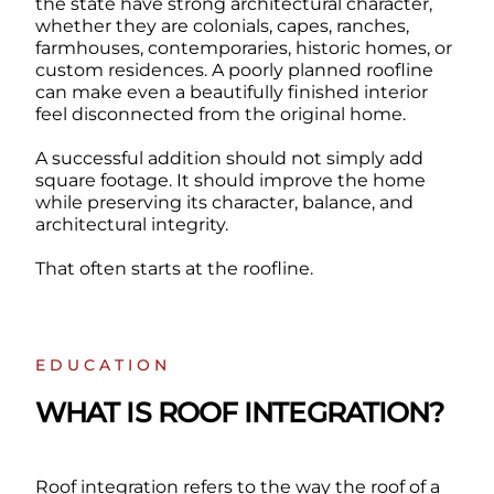
the state have strong architectural character,
whether they are colonials, capes, ranches,
farmhouses, contemporaries, historic homes, or
custom residences. A poorly planned roofline
can make even a beautifully finished interior
feel disconnected from the original home.
A successful addition should not simply add
square footage. It should improve the home
while preserving its character, balance, and
architectural integrity.
That often starts at the roofline.
EDUCATION
WHAT IS ROOF INTEGRATION?
Roof integration refers to the way the roof of a