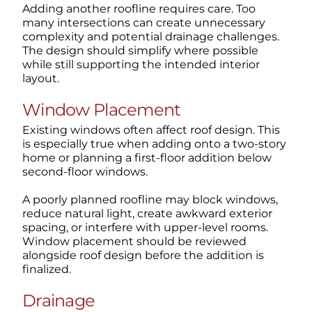
Adding another roofline requires care. Too
many intersections can create unnecessary
complexity and potential drainage challenges.
The design should simplify where possible
while still supporting the intended interior
layout.
Window Placement
Existing windows often affect roof design. This
is especially true when adding onto a two-story
home or planning a first-floor addition below
second-floor windows.
A poorly planned roofline may block windows,
reduce natural light, create awkward exterior
spacing, or interfere with upper-level rooms.
Window placement should be reviewed
alongside roof design before the addition is
finalized.
Drainage