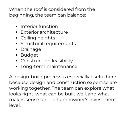
When the roof is considered from the
beginning, the team can balance:
Interior function
Exterior architecture
Ceiling heights
Structural requirements
Drainage
Budget
Construction feasibility
Long-term maintenance
A design-build process is especially useful here
because design and construction expertise are
working together. The team can explore what
looks right, what can be built well, and what
makes sense for the homeowner’s investment
level.