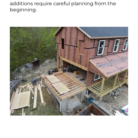
additions require careful planning from the
beginning.