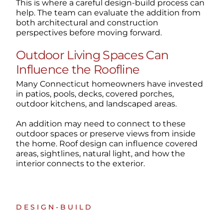
This is where a careful design-build process can
help. The team can evaluate the addition from
both architectural and construction
perspectives before moving forward.
Outdoor Living Spaces Can
Influence the Roofline
Many Connecticut homeowners have invested
in patios, pools, decks, covered porches,
outdoor kitchens, and landscaped areas.
An addition may need to connect to these
outdoor spaces or preserve views from inside
the home. Roof design can influence covered
areas, sightlines, natural light, and how the
interior connects to the exterior.
DESIGN-BUILD