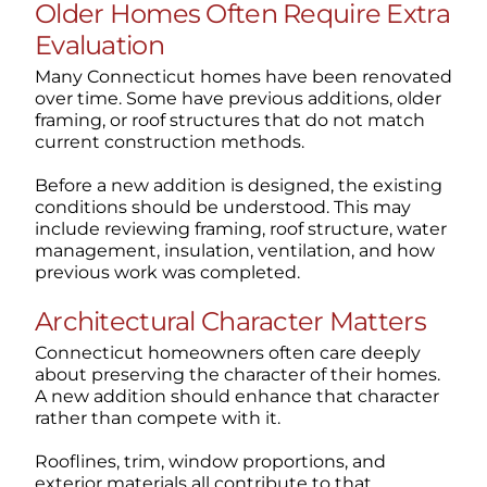
Older Homes Often Require Extra
Evaluation
Many Connecticut homes have been renovated
over time. Some have previous additions, older
framing, or roof structures that do not match
current construction methods.
Before a new addition is designed, the existing
conditions should be understood. This may
include reviewing framing, roof structure, water
management, insulation, ventilation, and how
previous work was completed.
Architectural Character Matters
Connecticut homeowners often care deeply
about preserving the character of their homes.
A new addition should enhance that character
rather than compete with it.
Rooflines, trim, window proportions, and
exterior materials all contribute to that