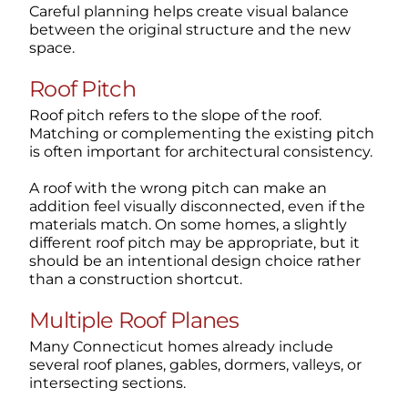
Careful planning helps create visual balance
between the original structure and the new
space.
Roof Pitch
Roof pitch refers to the slope of the roof.
Matching or complementing the existing pitch
is often important for architectural consistency.
A roof with the wrong pitch can make an
addition feel visually disconnected, even if the
materials match. On some homes, a slightly
different roof pitch may be appropriate, but it
should be an intentional design choice rather
than a construction shortcut.
Multiple Roof Planes
Many Connecticut homes already include
several roof planes, gables, dormers, valleys, or
intersecting sections.