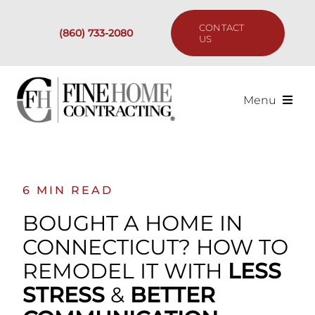
Skip
to
CONTACT
(860) 733-2080
content
US
Menu
Services
Past Projects
6 MIN READ
BOUGHT A HOME IN
Our Process
CONNECTICUT? HOW TO
REMODEL IT WITH
LESS
Are We the Right Fit?
STRESS
&
BETTER
Resources