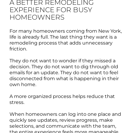
A BETTER REMODELING
EXPERIENCE FOR BUSY
HOMEOWNERS
For many homeowners coming from New York,
life is already full. The last thing they want is a
remodeling process that adds unnecessary
friction.
They do not want to wonder if they missed a
decision. They do not want to dig through old
emails for an update. They do not want to feel
disconnected from what is happening in their
own home.
A more organized process helps reduce that
stress.
When homeowners can log into one place and
quickly see updates, review progress, make
selections, and communicate with the team,
the entire experience feels more manageable.