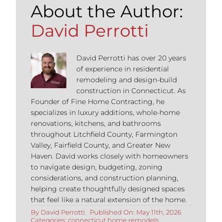
About the Author:
David Perrotti
David Perrotti has over 20 years
of experience in residential
remodeling and design-build
construction in Connecticut. As
Founder of Fine Home Contracting, he
specializes in luxury additions, whole-home
renovations, kitchens, and bathrooms
throughout Litchfield County, Farmington
Valley, Fairfield County, and Greater New
Haven. David works closely with homeowners
to navigate design, budgeting, zoning
considerations, and construction planning,
helping create thoughtfully designed spaces
that feel like a natural extension of the home.
By
David Perrotti
Published On: May 11th, 2026
Categories:
connecticut home remodels