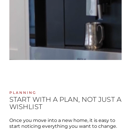
PLANNING
START WITH A PLAN, NOT JUST A
WISHLIST
Once you move into a new home, it is easy to
start noticing everything you want to change.