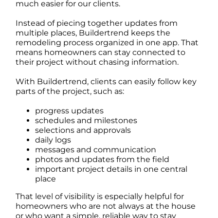
much easier for our clients.
Instead of piecing together updates from
multiple places, Buildertrend keeps the
remodeling process organized in one app. That
means homeowners can stay connected to
their project without chasing information.
With Buildertrend, clients can easily follow key
parts of the project, such as:
progress updates
schedules and milestones
selections and approvals
daily logs
messages and communication
photos and updates from the field
important project details in one central
place
That level of visibility is especially helpful for
homeowners who are not always at the house
or who want a simple, reliable way to stay