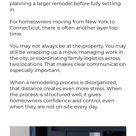
planning a larger remodel before fully settling
in.
For homeowners moving from New York to
Connecticut, there is often another layer too:
time.
You may not always be at the property. You may
still be wrapping up a move, managing work in
the city, or coordinating family logistics across
two locations. That makes clear communication
especially important.
When a remodeling process is disorganized,
that distance creates even more stress. When
the process is structured well, it gives
homeowners confidence and control, even
when they are not on-site every day.