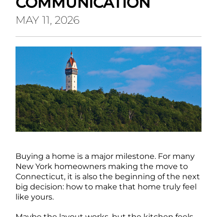
COMMUNICATION
MAY 11, 2026
Buying a home is a major milestone. For many
New York homeowners making the move to
Connecticut, it is also the beginning of the next
big decision: how to make that home truly feel
like yours.
Maybe the layout works, but the kitchen feels