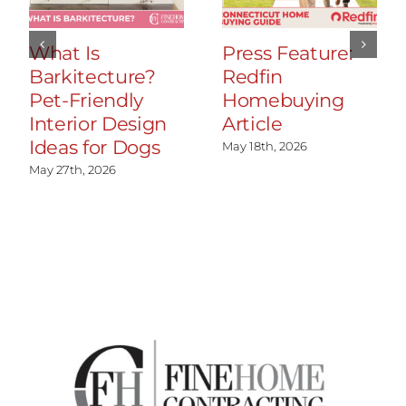
What Is
Press Feature:
Barkitecture?
Redfin
Pet-Friendly
Homebuying
Interior Design
Article
Ideas for Dogs
May 18th, 2026
May 27th, 2026