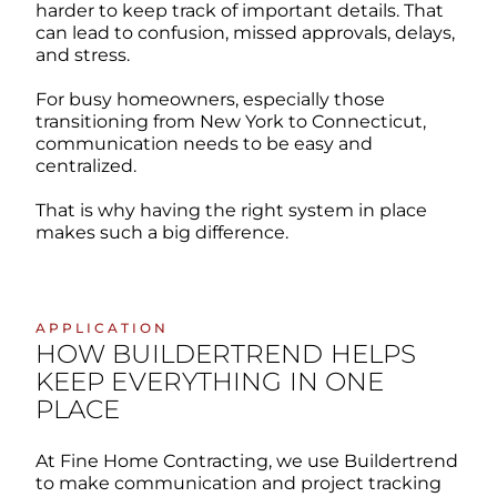
harder to keep track of important details. That
can lead to confusion, missed approvals, delays,
and stress.
For busy homeowners, especially those
transitioning from New York to Connecticut,
communication needs to be easy and
centralized.
That is why having the right system in place
makes such a big difference.
APPLICATION
HOW BUILDERTREND HELPS
KEEP EVERYTHING IN ONE
PLACE
At Fine Home Contracting, we use Buildertrend
to make communication and project tracking