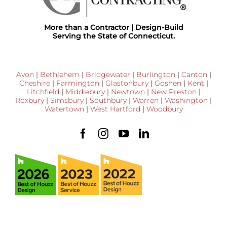
More than a Contractor | Design-Build
Serving the State of Connecticut.
Avon
|
Bethlehem
|
Bridgewater
|
Burlington
|
Canton
|
Cheshire
|
Farmington
|
Glastonbury
|
Goshen
|
Kent
|
Litchfield
|
Middlebury
|
Newtown
|
New Preston
|
Roxbury
|
Simsbury
|
Southbury
|
Warren
|
Washington
|
Watertown
|
West Hartford
|
Woodbury