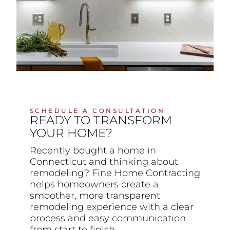
SCHEDULE A CONSULTATION
READY TO TRANSFORM
YOUR HOME?
Recently bought a home in
Connecticut and thinking about
remodeling? Fine Home Contracting
helps homeowners create a
smoother, more transparent
remodeling experience with a clear
process and easy communication
from start to finish.