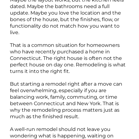
dated. Maybe the bathrooms need a full
update. Maybe you love the location and the
bones of the house, but the finishes, flow, or
functionality do not match how you want to
live.
That is a common situation for homeowners
who have recently purchased a home in
Connecticut. The right house is often not the
perfect house on day one. Remodeling is what
turns it into the right fit.
But starting a remodel right after a move can
feel overwhelming, especially if you are
balancing work, family, commuting, or time
between Connecticut and New York. That is
why the remodeling process matters just as
much as the finished result.
A well-run remodel should not leave you
wondering what is happening, waiting on