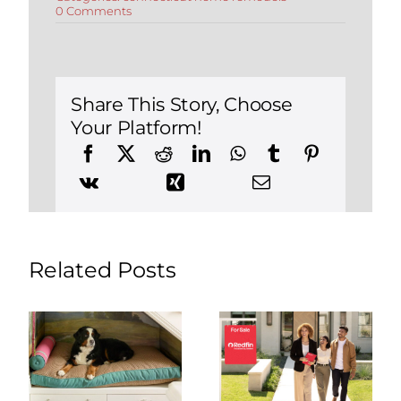
on
0 Comments
Bought
a
Home
in
Connecticut?
How
Share This Story, Choose
to
Your Platform!
Remodel
It
With
Less
Stress
&
Better
Communication
Related Posts