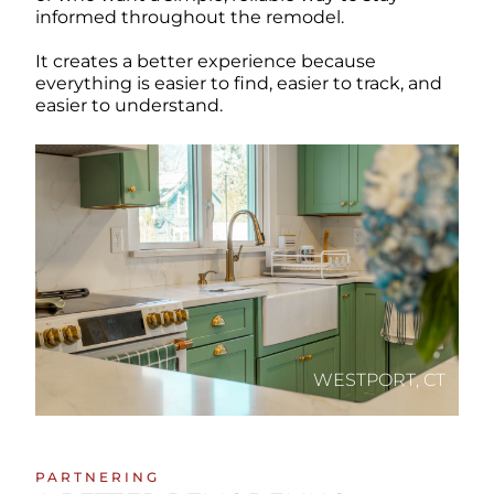
informed throughout the remodel.
It creates a better experience because
everything is easier to find, easier to track, and
easier to understand.
WESTPORT, CT
PARTNERING