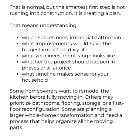
That is normal, but the smartest first step is not
rushing into construction. It is creating a plan.
That means understanding:
which spaces need immediate attention
what improvements would have the
biggest impact on daily life
what your investment range looks like
whether the project should happen in
phases or all at once
what timeline makes sense for your
household
Some homeowners want to remodel the
kitchen before fully moving in. Others may
prioritize bathrooms, flooring, storage, or a first-
floor reconfiguration. Some are planning a
larger whole-home transformation and need a
process that helps organize all the moving
parts.