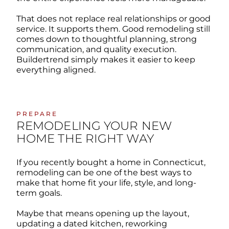
That does not replace real relationships or good
service. It supports them. Good remodeling still
comes down to thoughtful planning, strong
communication, and quality execution.
Buildertrend simply makes it easier to keep
everything aligned.
PREPARE
REMODELING YOUR NEW
HOME THE RIGHT WAY
If you recently bought a home in Connecticut,
remodeling can be one of the best ways to
make that home fit your life, style, and long-
term goals.
Maybe that means opening up the layout,
updating a dated kitchen, reworking