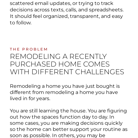
scattered email updates, or trying to track
decisions across texts, calls, and spreadsheets.
It should feel organized, transparent, and easy
to follow.
THE PROBLEM
REMODELING A RECENTLY
PURCHASED HOME COMES
WITH DIFFERENT CHALLENGES
Remodeling a home you have just bought is
different from remodeling a home you have
lived in for years.
You are still learning the house. You are figuring
out how the spaces function day to day. In
some cases, you are making decisions quickly
so the home can better support your routine as
soon as possible. In others, you may be