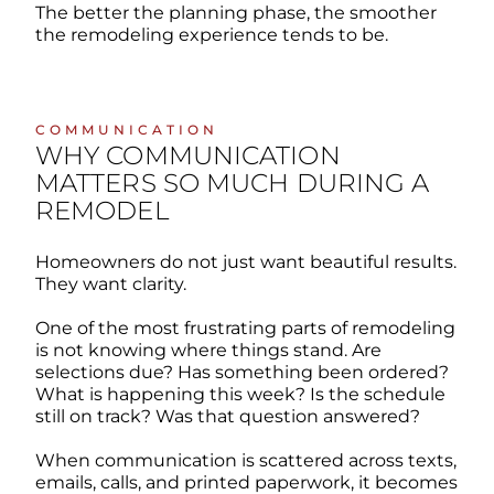
The better the planning phase, the smoother
the remodeling experience tends to be.
COMMUNICATION
WHY COMMUNICATION
MATTERS SO MUCH DURING A
REMODEL
Homeowners do not just want beautiful results.
They want clarity.
One of the most frustrating parts of remodeling
is not knowing where things stand. Are
selections due? Has something been ordered?
What is happening this week? Is the schedule
still on track? Was that question answered?
When communication is scattered across texts,
emails, calls, and printed paperwork, it becomes