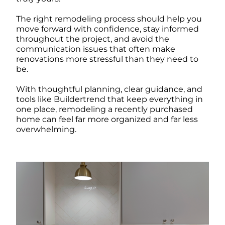
The right remodeling process should help you
move forward with confidence, stay informed
throughout the project, and avoid the
communication issues that often make
renovations more stressful than they need to
be.
With thoughtful planning, clear guidance, and
tools like Buildertrend that keep everything in
one place, remodeling a recently purchased
home can feel far more organized and far less
overwhelming.