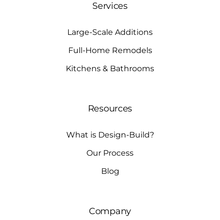
Services
Large-Scale Additions
Full-Home Remodels
Kitchens & Bathrooms
Resources
What is Design-Build?
Our Process
Blog
Company