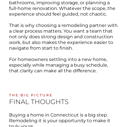
bathrooms, improving storage, or planning a
full-home renovation. Whatever the scope, the
experience should feel guided, not chaotic.
That is why choosing a remodeling partner with
a clear process matters. You want a team that
not only does strong design and construction
work, but also makes the experience easier to
navigate from start to finish.
For homeowners settling into a new home,
especially while managing a busy schedule,
that clarity can make all the difference.
THE BIG PICTURE
FINAL THOUGHTS
Buying a home in Connecticut is a big step.
Remodeling it is your opportunity to make it
truly yours.