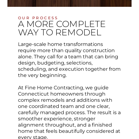
OUR PROCESS
A MORE COMPLETE
WAY TO REMODEL
Large-scale home transformations
require more than quality construction
alone. They call for a team that can bring
design, budgeting, selections,
scheduling, and execution together from
the very beginning.
At Fine Home Contracting, we guide
Connecticut homeowners through
complex remodels and additions with
one coordinated team and one clear,
carefully managed process. The result is a
smoother experience, stronger
alignment throughout, and a finished
home that feels beautifully considered at
every stage.