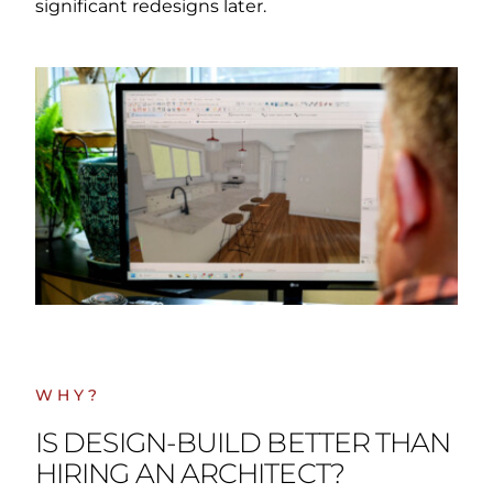
significant redesigns later.
WHY?
IS DESIGN-BUILD BETTER THAN
HIRING AN ARCHITECT?