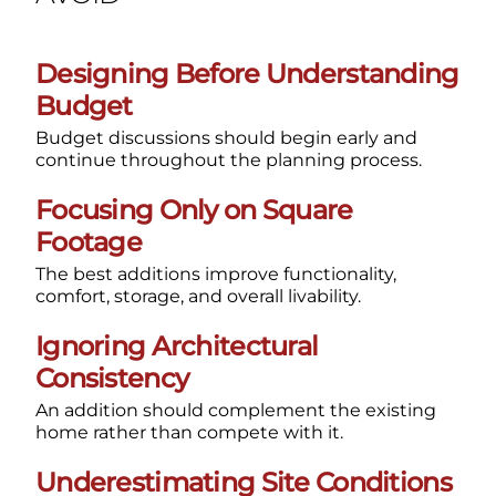
Designing Before Understanding
Budget
Budget discussions should begin early and
continue throughout the planning process.
Focusing Only on Square
Footage
The best additions improve functionality,
comfort, storage, and overall livability.
Ignoring Architectural
Consistency
An addition should complement the existing
home rather than compete with it.
Underestimating Site Conditions