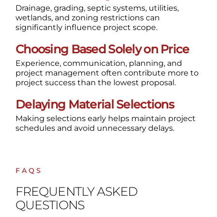
Drainage, grading, septic systems, utilities,
wetlands, and zoning restrictions can
significantly influence project scope.
Choosing Based Solely on Price
Experience, communication, planning, and
project management often contribute more to
project success than the lowest proposal.
Delaying Material Selections
Making selections early helps maintain project
schedules and avoid unnecessary delays.
FAQS
FREQUENTLY ASKED
QUESTIONS