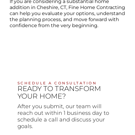
If you are considering a substantial home
addition in Cheshire, CT, Fine Home Contracting
can help you evaluate your options, understand
the planning process, and move forward with
confidence from the very beginning.
SCHEDULE A CONSULTATION
READY TO TRANSFORM
YOUR HOME?
After you submit, our team will
reach out within 1 business day to
schedule a call and discuss your
goals.