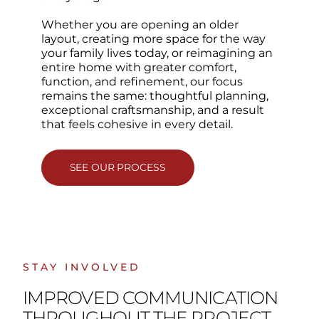
Whether you are opening an older
layout, creating more space for the way
your family lives today, or reimagining an
entire home with greater comfort,
function, and refinement, our focus
remains the same: thoughtful planning,
exceptional craftsmanship, and a result
that feels cohesive in every detail.
SEE OUR PROCESS
STAY INVOLVED
IMPROVED COMMUNICATION
THROUGHOUT THE PROJECT