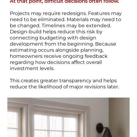
At that point, difficult decisions often follow.
Projects may require redesigns. Features may
need to be eliminated. Materials may need to
be changed. Timelines may be extended.
Design-build helps reduce this risk by
connecting budgeting with design
development from the beginning.
Because
estimating occurs alongside planning,
homeowners receive ongoing feedback
regarding how decisions affect overall
investment levels.
This creates greater transparency and helps
reduce the likelihood of major revisions later.