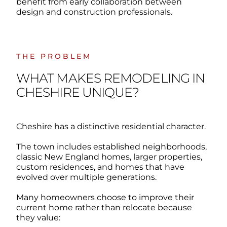
benefit from early collaboration between
design and construction professionals.
THE PROBLEM
WHAT MAKES REMODELING IN
CHESHIRE UNIQUE?
Cheshire has a distinctive residential character.
The town includes established neighborhoods,
classic New England homes, larger properties,
custom residences, and homes that have
evolved over multiple generations.
Many homeowners choose to improve their
current home rather than relocate because
they value: