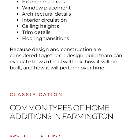
Exterior materials
Window placement
Architectural details
Interior circulation
Ceiling heights
Trim details
Flooring transitions
Because design and construction are
considered together, a design-build team can
evaluate how a detail will look, how it will be
built, and how it will perform over time.
CLASSIFICATION
COMMON TYPES OF HOME
ADDITIONS IN FARMINGTON