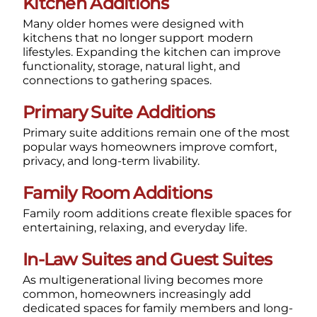
Kitchen Additions
Many older homes were designed with
kitchens that no longer support modern
lifestyles. Expanding the kitchen can improve
functionality, storage, natural light, and
connections to gathering spaces.
Primary Suite Additions
Primary suite additions remain one of the most
popular ways homeowners improve comfort,
privacy, and long-term livability.
Family Room Additions
Family room additions create flexible spaces for
entertaining, relaxing, and everyday life.
In-Law Suites and Guest Suites
As multigenerational living becomes more
common, homeowners increasingly add
dedicated spaces for family members and long-