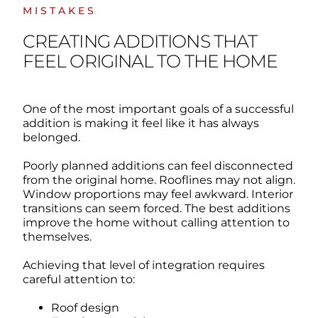
MISTAKES
CREATING ADDITIONS THAT
FEEL ORIGINAL TO THE HOME
One of the most important goals of a successful
addition is making it feel like it has always
belonged.
Poorly planned additions can feel disconnected
from the original home.
Rooflines may not align.
Window proportions may feel awkward. Interior
transitions can seem forced.
The best additions
improve the home without calling attention to
themselves.
Achieving that level of integration requires
careful attention to:
Roof design