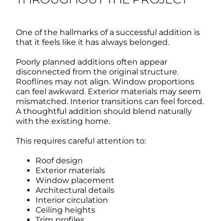
One of the hallmarks of a successful addition is
that it feels like it has always belonged.
Poorly planned additions often appear
disconnected from the original structure.
Rooflines may not align. Window proportions
can feel awkward. Exterior materials may seem
mismatched. Interior transitions can feel forced.
A thoughtful addition should blend naturally
with the existing home.
This requires careful attention to:
Roof design
Exterior materials
Window placement
Architectural details
Interior circulation
Ceiling heights
Trim profiles