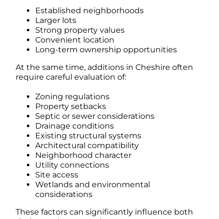
Established neighborhoods
Larger lots
Strong property values
Convenient location
Long-term ownership opportunities
At the same time, additions in Cheshire often
require careful evaluation of:
Zoning regulations
Property setbacks
Septic or sewer considerations
Drainage conditions
Existing structural systems
Architectural compatibility
Neighborhood character
Utility connections
Site access
Wetlands and environmental
considerations
These factors can significantly influence both