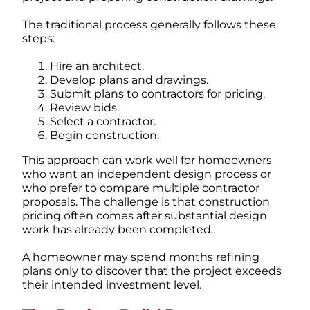
The traditional process generally follows these
steps:
Hire an architect.
Develop plans and drawings.
Submit plans to contractors for pricing.
Review bids.
Select a contractor.
Begin construction.
This approach can work well for homeowners
who want an independent design process or
who prefer to compare multiple contractor
proposals.
The challenge is that construction
pricing often comes after substantial design
work has already been completed.
A homeowner may spend months refining
plans only to discover that the project exceeds
their intended investment level.