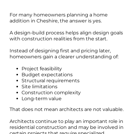
For many homeowners planning a home
addition in Cheshire, the answer is yes.
A design-build process helps align design goals
with construction realities from the start.
Instead of designing first and pricing later,
homeowners gain a clearer understanding of:
Project feasibility
Budget expectations
Structural requirements
Site limitations
Construction complexity
Long-term value
That does not mean architects are not valuable.
Architects continue to play an important role in
residential construction and may be involved in
certain projects that require specialized