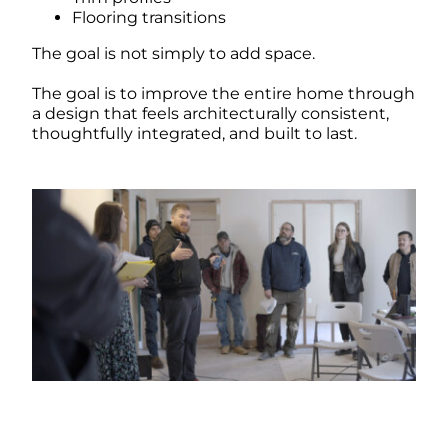
Flooring transitions
The goal is not simply to add space.
The goal is to improve the entire home through
a design that feels architecturally consistent,
thoughtfully integrated, and built to last.