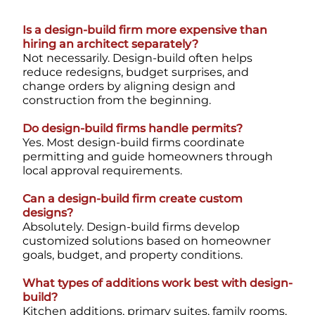
Is a design-build firm more expensive than
hiring an architect separately?
Not necessarily. Design-build often helps
reduce redesigns, budget surprises, and
change orders by aligning design and
construction from the beginning.
Do design-build firms handle permits?
Yes. Most design-build firms coordinate
permitting and guide homeowners through
local approval requirements.
Can a design-build firm create custom
designs?
Absolutely. Design-build firms develop
customized solutions based on homeowner
goals, budget, and property conditions.
What types of additions work best with design-
build?
Kitchen additions, primary suites, family rooms,