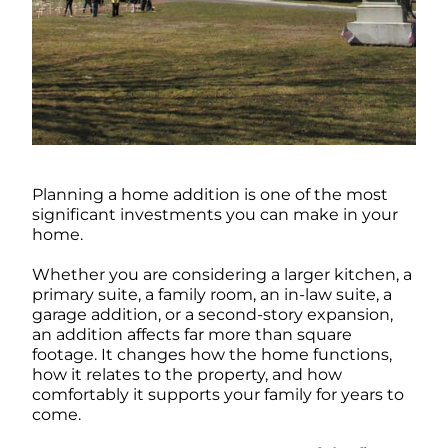
Planning a home addition is one of the most
significant investments you can make in your
home.
Whether you are considering a larger kitchen, a
primary suite, a family room, an in-law suite, a
garage addition, or a second-story expansion,
an addition affects far more than square
footage. It changes how the home functions,
how it relates to the property, and how
comfortably it supports your family for years to
come.