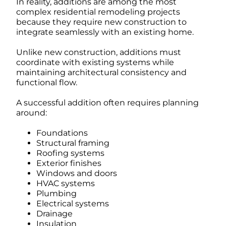
In reality, additions are among the most
complex residential remodeling projects
because they require new construction to
integrate seamlessly with an existing home.
Unlike new construction, additions must
coordinate with existing systems while
maintaining architectural consistency and
functional flow.
A successful addition often requires planning
around:
Foundations
Structural framing
Roofing systems
Exterior finishes
Windows and doors
HVAC systems
Plumbing
Electrical systems
Drainage
Insulation