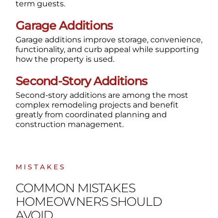
term guests.
Garage Additions
Garage additions improve storage, convenience,
functionality, and curb appeal while supporting
how the property is used.
Second-Story Additions
Second-story additions are among the most
complex remodeling projects and benefit
greatly from coordinated planning and
construction management.
MISTAKES
COMMON MISTAKES
HOMEOWNERS SHOULD
AVOID