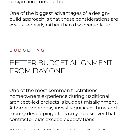
design and construction.
One of the biggest advantages of a design-
build approach is that these considerations are
evaluated early rather than discovered later.
BUDGETING
BETTER BUDGET ALIGNMENT
FROM DAY ONE
One of the most common frustrations
homeowners experience during traditional
architect-led projects is budget misalignment.
A homeowner may invest significant time and
money developing plans only to discover that
contractor bids exceed expectations.