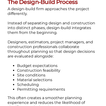
The Design-Build Process
A design-build firm approaches the project
differently.
Instead of separating design and construction
into distinct phases, design-build integrates
them from the beginning.
Designers, estimators, project managers, and
construction professionals collaborate
throughout planning so that design decisions
are evaluated alongside:
Budget expectations
Construction feasibility
Site conditions
Material selections
Scheduling
Permitting requirements
This often creates a smoother planning
experience and reduces the likelihood of