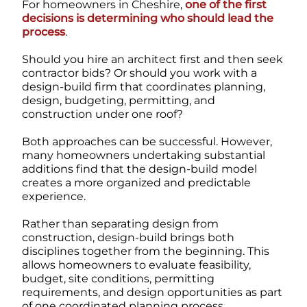
For homeowners in Cheshire,
one of the first
decisions is determining who should lead the
process
.
Should you hire an architect first and then seek
contractor bids? Or should you work with a
design-build firm that coordinates planning,
design, budgeting, permitting, and
construction under one roof?
Both approaches can be successful. However,
many homeowners undertaking substantial
additions find that the design-build model
creates a more organized and predictable
experience.
Rather than separating design from
construction, design-build brings both
disciplines together from the beginning. This
allows homeowners to evaluate feasibility,
budget, site conditions, permitting
requirements, and design opportunities as part
of one coordinated planning process.