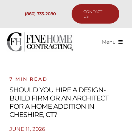
Skip
to
CONTACT
(860) 733-2080
content
US
Menu
Services
Past Projects
7 MIN READ
SHOULD YOU HIRE A DESIGN-
Our Process
BUILD FIRM OR AN ARCHITECT
FOR A HOME ADDITION IN
Are We the Right Fit?
CHESHIRE, CT?
JUNE 11, 2026
Resources