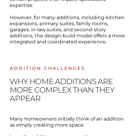
expertise.
However, for many additions, including kitchen
expansions, primary suites, family rooms,
garages, in-law suites, and second-story
additions, the design-build model offers a more
integrated and coordinated experience.
ADDITION CHALLENGES
WHY HOME ADDITIONS ARE
MORE COMPLEX THAN THEY
APPEAR
Many homeowners initially think of an addition
as simply creating more space.