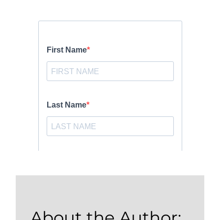
About the Author: