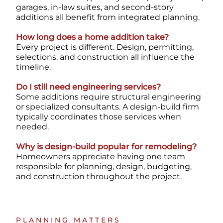
garages, in-law suites, and second-story
additions all benefit from integrated planning.
How long does a home addition take?
Every project is different. Design, permitting,
selections, and construction all influence the
timeline.
Do I still need engineering services?
Some additions require structural engineering
or specialized consultants. A design-build firm
typically coordinates those services when
needed.
Why is design-build popular for remodeling?
Homeowners appreciate having one team
responsible for planning, design, budgeting,
and construction throughout the project.
PLANNING MATTERS