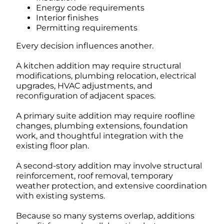
Energy code requirements
Interior finishes
Permitting requirements
Every decision influences another.
A kitchen addition may require structural
modifications, plumbing relocation, electrical
upgrades, HVAC adjustments, and
reconfiguration of adjacent spaces.
A primary suite addition may require roofline
changes, plumbing extensions, foundation
work, and thoughtful integration with the
existing floor plan.
A second-story addition may involve structural
reinforcement, roof removal, temporary
weather protection, and extensive coordination
with existing systems.
Because so many systems overlap, additions