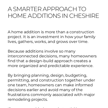
A SMARTER APPROACH TO
HOME ADDITIONS IN CHESHIRE
A home addition is more than a construction
project. It is an investment in how your family
lives, gathers, works, and grows over time.
Because additions involve so many
interconnected decisions, many homeowners
find that a design-build approach creates a
more organized and predictable experience.
By bringing planning, design, budgeting,
permitting, and construction together under
one team, homeowners can make informed
decisions earlier and avoid many of the
frustrations commonly associated with major
remodeling projects.