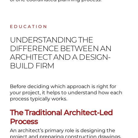
EDUCATION
UNDERSTANDING THE
DIFFERENCE BETWEEN AN
ARCHITECT AND A DESIGN-
BUILD FIRM
Before deciding which approach is right for
your project, it helps to understand how each
process typically works.
The Traditional Architect-Led
Process
An architect’s primary role is designing the
project and preparing construction drawings.