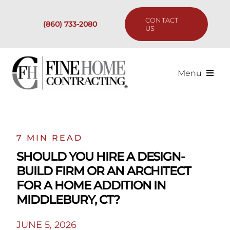
Skip
to
CONTACT
(860) 733-2080
content
US
Menu
Services
Past Projects
7 MIN READ
SHOULD YOU HIRE A DESIGN-
Our Process
BUILD FIRM OR AN ARCHITECT
FOR A HOME ADDITION IN
Are We the Right Fit?
MIDDLEBURY, CT?
JUNE 5, 2026
Resources