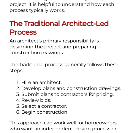
project, it is helpful to understand how each
process typically works.
The Traditional Architect-Led
Process
An architect’s primary responsibility is
designing the project and preparing
construction drawings.
The traditional process generally follows these
steps:
Hire an architect.
Develop plans and construction drawings.
Submit plans to contractors for pricing.
Review bids.
Select a contractor.
Begin construction.
This approach can work well for homeowners
who want an independent design process or