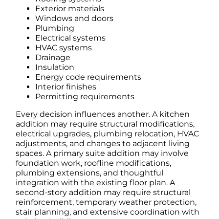
Exterior materials
Windows and doors
Plumbing
Electrical systems
HVAC systems
Drainage
Insulation
Energy code requirements
Interior finishes
Permitting requirements
Every decision influences another.
A kitchen
addition may require structural modifications,
electrical upgrades, plumbing relocation, HVAC
adjustments, and changes to adjacent living
spaces.
A primary suite addition may involve
foundation work, roofline modifications,
plumbing extensions, and thoughtful
integration with the existing floor plan.
A
second-story addition may require structural
reinforcement, temporary weather protection,
stair planning, and extensive coordination with