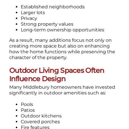
Established neighborhoods
Larger lots
Privacy
Strong property values
Long-term ownership opportunities
As a result, many additions focus not only on
creating more space but also on enhancing
how the home functions while preserving the
character of the property.
Outdoor Living Spaces Often
Influence Design
Many Middlebury homeowners have invested
significantly in outdoor amenities such as:
Pools
Patios
Outdoor kitchens
Covered porches
Fire features