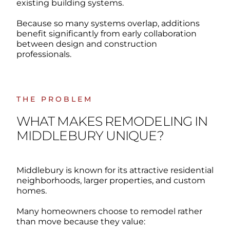
existing building systems.
Because so many systems overlap, additions
benefit significantly from early collaboration
between design and construction
professionals.
THE PROBLEM
WHAT MAKES REMODELING IN
MIDDLEBURY UNIQUE?
Middlebury is known for its attractive residential
neighborhoods, larger properties, and custom
homes.
Many homeowners choose to remodel rather
than move because they value: