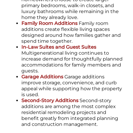
primary bedrooms, walk-in closets, and
luxury bathrooms while remaining in the
home they already love.
Family Room Additions
Family room
additions create flexible living spaces
designed around how families gather and
spend time together.
In-Law Suites and Guest Suites
Multigenerational living continues to
increase demand for thoughtfully planned
accommodations for family members and
guests.
Garage Additions
Garage additions
improve storage, convenience, and curb
appeal while supporting how the property
is used.
Second-Story Additions
Second-story
additions are among the most complex
residential remodeling projects and
benefit greatly from integrated planning
and construction management.