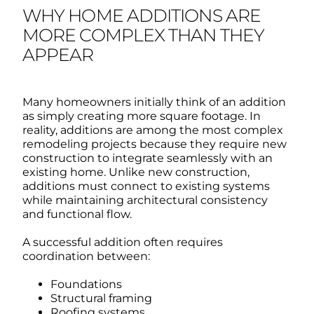
WHY HOME ADDITIONS ARE
MORE COMPLEX THAN THEY
APPEAR
Many homeowners initially think of an addition
as simply creating more square footage.
In
reality, additions are among the most complex
remodeling projects because they require new
construction to integrate seamlessly with an
existing home.
Unlike new construction,
additions must connect to existing systems
while maintaining architectural consistency
and functional flow.
A successful addition often requires
coordination between:
Foundations
Structural framing
Roofing systems