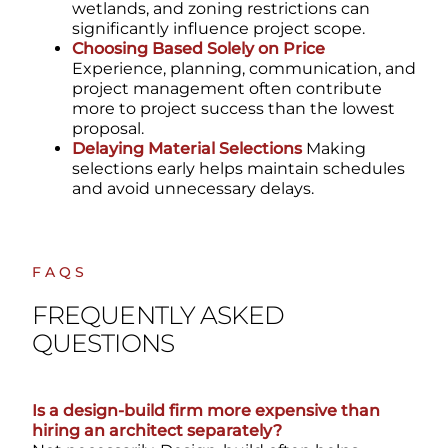
wetlands, and zoning restrictions can
significantly influence project scope.
Choosing Based Solely on Price
Experience, planning, communication, and
project management often contribute
more to project success than the lowest
proposal.
Delaying Material Selections
Making
selections early helps maintain schedules
and avoid unnecessary delays.
FAQS
FREQUENTLY ASKED
QUESTIONS
Is a design-build firm more expensive than
hiring an architect separately?