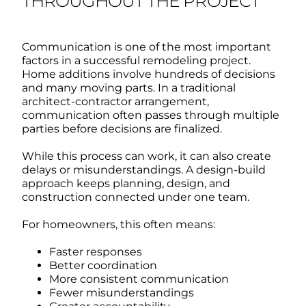
THROUGHOUT THE PROJECT
Communication is one of the most important
factors in a successful remodeling project.
Home additions involve hundreds of decisions
and many moving parts.
In a traditional
architect-contractor arrangement,
communication often passes through multiple
parties before decisions are finalized.
While this process can work, it can also create
delays or misunderstandings.
A design-build
approach keeps planning, design, and
construction connected under one team.
For homeowners, this often means:
Faster responses
Better coordination
More consistent communication
Fewer misunderstandings