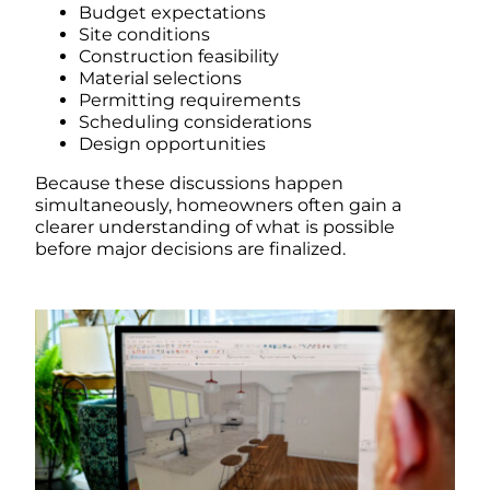
Budget expectations
Site conditions
Construction feasibility
Material selections
Permitting requirements
Scheduling considerations
Design opportunities
Because these discussions happen
simultaneously, homeowners often gain a
clearer understanding of what is possible
before major decisions are finalized.