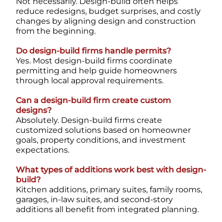
Not necessarily. Design-build often helps
reduce redesigns, budget surprises, and costly
changes by aligning design and construction
from the beginning.
Do design-build firms handle permits?
Yes. Most design-build firms coordinate
permitting and help guide homeowners
through local approval requirements.
Can a design-build firm create custom
designs?
Absolutely. Design-build firms create
customized solutions based on homeowner
goals, property conditions, and investment
expectations.
What types of additions work best with design-
build?
Kitchen additions, primary suites, family rooms,
garages, in-law suites, and second-story
additions all benefit from integrated planning.