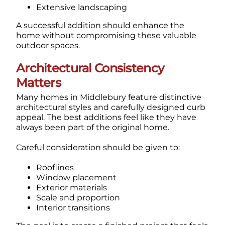
Extensive landscaping
A successful addition should enhance the
home without compromising these valuable
outdoor spaces.
Architectural Consistency
Matters
Many homes in Middlebury feature distinctive
architectural styles and carefully designed curb
appeal.
The best additions feel like they have
always been part of the original home.
Careful consideration should be given to:
Rooflines
Window placement
Exterior materials
Scale and proportion
Interior transitions