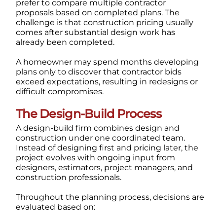
prefer to compare multiple contractor
proposals based on completed plans.
The
challenge is that construction pricing usually
comes after substantial design work has
already been completed.
A homeowner may spend months developing
plans only to discover that contractor bids
exceed expectations, resulting in redesigns or
difficult compromises.
The Design-Build Process
A design-build firm combines design and
construction under one coordinated team.
Instead of designing first and pricing later, the
project evolves with ongoing input from
designers, estimators, project managers, and
construction professionals.
Throughout the planning process, decisions are
evaluated based on: