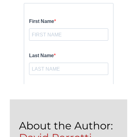
About the Author: