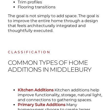
Trim profiles
Flooring transitions
The goal is not simply to add space.
The goal is
to improve the entire home through a design
that feels architecturally integrated and
thoughtfully executed.
CLASSIFICATION
COMMON TYPES OF HOME
ADDITIONS IN MIDDLEBURY
Kitchen Additions
Kitchen additions help
improve functionality, storage, natural light,
and connections to gathering spaces.
Primary Suite Additions
Many
homeowners choose to create larger