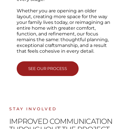
Whether you are opening an older
layout, creating more space for the way
your family lives today, or reimagining an
entire home with greater comfort,
function, and refinement, our focus
remains the same: thoughtful planning,
exceptional craftsmanship, and a result
that feels cohesive in every detail.
SEE OUR PROCESS
STAY INVOLVED
IMPROVED COMMUNICATION