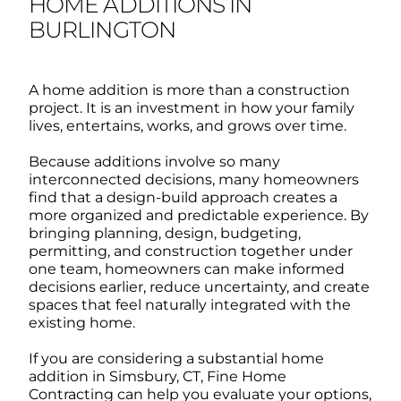
HOME ADDITIONS IN
BURLINGTON
A home addition is more than a construction
project. It is an investment in how your family
lives, entertains, works, and grows over time.
Because additions involve so many
interconnected decisions, many homeowners
find that a design-build approach creates a
more organized and predictable experience.
By
bringing planning, design, budgeting,
permitting, and construction together under
one team, homeowners can make informed
decisions earlier, reduce uncertainty, and create
spaces that feel naturally integrated with the
existing home.
If you are considering a substantial home
addition in Simsbury, CT, Fine Home
Contracting can help you evaluate your options,