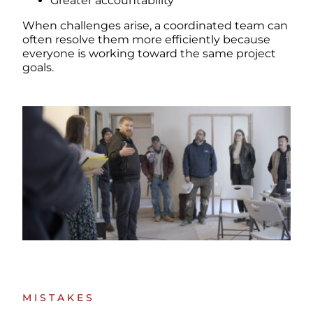
Greater accountability
When challenges arise, a coordinated team can
often resolve them more efficiently because
everyone is working toward the same project
goals.
MISTAKES