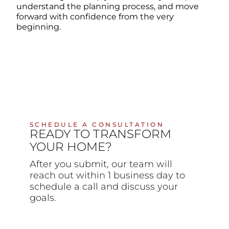
understand the planning process, and move
forward with confidence from the very
beginning.
SCHEDULE A CONSULTATION
READY TO TRANSFORM
YOUR HOME?
After you submit, our team will
reach out within 1 business day to
schedule a call and discuss your
goals.