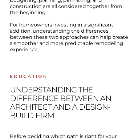
budgeting, planning, permitting, and
construction are all considered together from
the beginning.
For homeowners investing in a significant
addition, understanding the differences
between these two approaches can help create
a smoother and more predictable remodeling
experience.
EDUCATION
UNDERSTANDING THE
DIFFERENCE BETWEEN AN
ARCHITECT AND A DESIGN-
BUILD FIRM
Before deciding which path is right for your