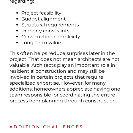
regarding:
Project feasibility
Budget alignment
Structural requirements
Property constraints
Construction complexity
Long-term value
This often helps reduce surprises later in the
project.
That does not mean architects are not
valuable.
Architects play an important role in
residential construction and may still be
involved in certain projects that require
specialized expertise.
However, for many
additions, homeowners appreciate having one
team responsible for coordinating the entire
process from planning through construction.
ADDITION CHALLENGES