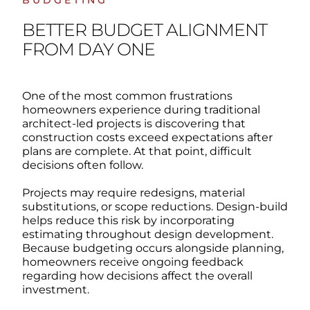
BUDGETING
BETTER BUDGET ALIGNMENT
FROM DAY ONE
One of the most common frustrations
homeowners experience during traditional
architect-led projects is discovering that
construction costs exceed expectations after
plans are complete.
At that point, difficult
decisions often follow.
Projects may require redesigns, material
substitutions, or scope reductions.
Design-build
helps reduce this risk by incorporating
estimating throughout design development.
Because budgeting occurs alongside planning,
homeowners receive ongoing feedback
regarding how decisions affect the overall
investment.