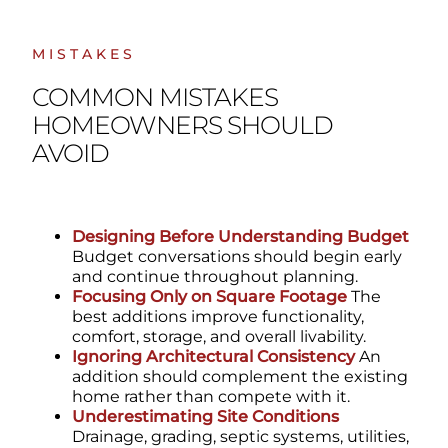
MISTAKES
COMMON MISTAKES
HOMEOWNERS SHOULD
AVOID
Designing Before Understanding Budget
Budget conversations should begin early
and continue throughout planning.
Focusing Only on Square Footage
The
best additions improve functionality,
comfort, storage, and overall livability.
Ignoring Architectural Consistency
An
addition should complement the existing
home rather than compete with it.
Underestimating Site Conditions
Drainage, grading, septic systems, utilities,