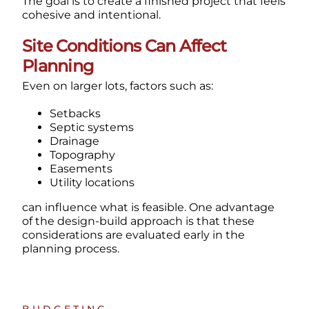
The goal is to create a finished project that feels
cohesive and intentional.
Site Conditions Can Affect
Planning
Even on larger lots, factors such as:
Setbacks
Septic systems
Drainage
Topography
Easements
Utility locations
can influence what is feasible.
One advantage
of the design-build approach is that these
considerations are evaluated early in the
planning process.