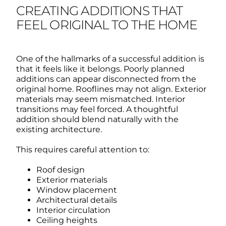
CREATING ADDITIONS THAT
FEEL ORIGINAL TO THE HOME
One of the hallmarks of a successful addition is
that it feels like it belongs.
Poorly planned
additions can appear disconnected from the
original home.
Rooflines may not align. Exterior
materials may seem mismatched. Interior
transitions may feel forced.
A thoughtful
addition should blend naturally with the
existing architecture.
This requires careful attention to:
Roof design
Exterior materials
Window placement
Architectural details
Interior circulation
Ceiling heights