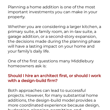
Planning a home addition is one of the most
important investments you can make in your
property.
Whether you are considering a larger kitchen, a
primary suite, a family room, an in-law suite, a
garage addition, or a second-story expansion,
the decisions made during the planning phase
will have a lasting impact on your home and
your family’s daily life.
One of the first questions many Middlebury
homeowners ask is:
Should I hire an architect first, or should I work
with a design-build firm?
Both approaches can lead to successful
projects. However, for many substantial home
additions, the design-build model provides a
more coordinated experience because design,