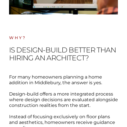
WHY?
IS DESIGN-BUILD BETTER THAN
HIRING AN ARCHITECT?
For many homeowners planning a home
addition in Middlebury, the answer is yes.
Design-build offers a more integrated process
where design decisions are evaluated alongside
construction realities from the start.
Instead of focusing exclusively on floor plans
and aesthetics, homeowners receive guidance