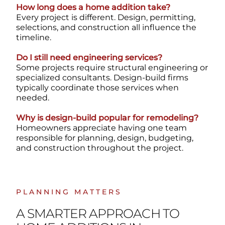
How long does a home addition take?
Every project is different. Design, permitting,
selections, and construction all influence the
timeline.
Do I still need engineering services?
Some projects require structural engineering or
specialized consultants. Design-build firms
typically coordinate those services when
needed.
Why is design-build popular for remodeling?
Homeowners appreciate having one team
responsible for planning, design, budgeting,
and construction throughout the project.
PLANNING MATTERS
A SMARTER APPROACH TO