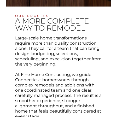
OUR PROCESS
A MORE COMPLETE
WAY TO REMODEL
Large-scale home transformations
require more than quality construction
alone. They call for a team that can bring
design, budgeting, selections,
scheduling, and execution together from
the very beginning.
At Fine Home Contracting, we guide
Connecticut homeowners through
complex remodels and additions with
one coordinated team and one clear,
carefully managed process. The result is a
smoother experience, stronger
alignment throughout, and a finished
home that feels beautifully considered at
every stage.