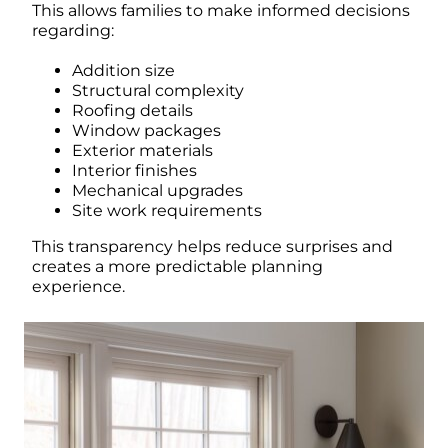
This allows families to make informed decisions
regarding:
Addition size
Structural complexity
Roofing details
Window packages
Exterior materials
Interior finishes
Mechanical upgrades
Site work requirements
This transparency helps reduce surprises and
creates a more predictable planning
experience.