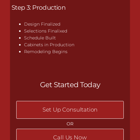
Step 3: Production
Design Finalized
Selections Finalixed
Schedule Built
Cabinets in Production
Remodeling Begins
Get Started Today
Set Up Consultation
OR
Call Us Now