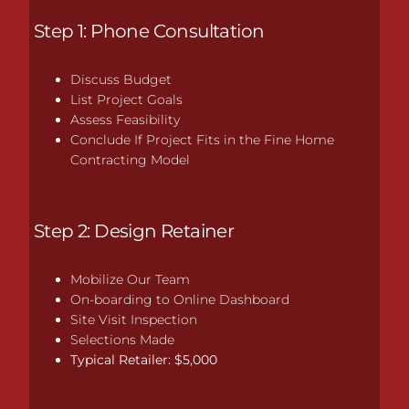
Step 1: Phone Consultation
Discuss Budget
List Project Goals
Assess Feasibility
Conclude If Project Fits in the Fine Home
Contracting Model
Step 2: Design Retainer
Mobilize Our Team
On-boarding to Online Dashboard
Site Visit Inspection
Selections Made
Typical Retailer: $5,000