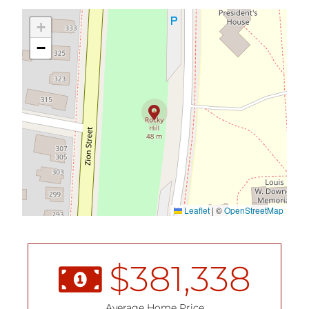
+
−
Leaflet
|
©
OpenStreetMap
$
381,338
Average Home Price