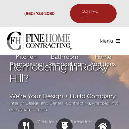
Skip
to
CONTACT
(860) 733-2080
content
US
Menu
Services
Kitchen
Bathroom
Home
Remodeling in Rocky
Remodeling
Remodeling
Additions
Past Projects
Hill?
Our Process
We’re Your Design + Build Company.
Interior Design and General Contracting, wrapped into
Are We the Right Fit?
one dynamic team.
(Click for More Information)
Resources