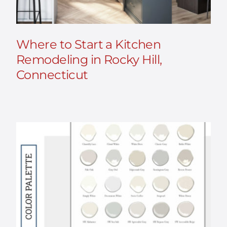
Where to Start a Kitchen
Remodeling in Rocky Hill,
Connecticut