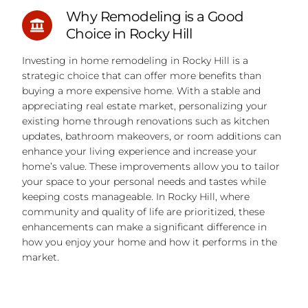
Why Remodeling is a Good
Choice in Rocky Hill
Investing in home remodeling in Rocky Hill is a
strategic choice that can offer more benefits than
buying a more expensive home. With a stable and
appreciating real estate market, personalizing your
existing home through renovations such as kitchen
updates, bathroom makeovers, or room additions can
enhance your living experience and increase your
home’s value. These improvements allow you to tailor
your space to your personal needs and tastes while
keeping costs manageable. In Rocky Hill, where
community and quality of life are prioritized, these
enhancements can make a significant difference in
how you enjoy your home and how it performs in the
market.