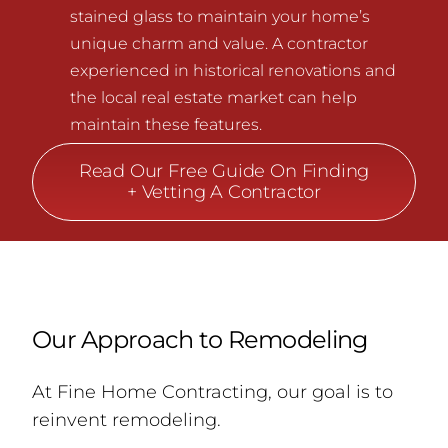
stained glass to maintain your home’s
unique charm and value. A contractor
experienced in historical renovations and
the local real estate market can help
maintain these features.
Read Our Free Guide On Finding
+ Vetting A Contractor
Our Approach to Remodeling
At Fine Home Contracting, our goal is to
reinvent remodeling.