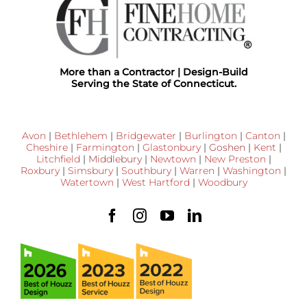
More than a Contractor | Design-Build
Serving the State of Connecticut.
Avon
|
Bethlehem
|
Bridgewater
|
Burlington
|
Canton
|
Cheshire
|
Farmington
|
Glastonbury
|
Goshen
|
Kent
|
Litchfield
|
Middlebury
|
Newtown
|
New Preston
|
Roxbury
|
Simsbury
|
Southbury
|
Warren
|
Washington
|
Watertown
|
West Hartford
|
Woodbury