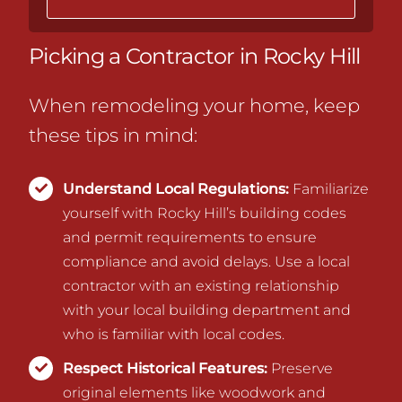
Picking a Contractor in Rocky Hill
When remodeling your home, keep
these tips in mind:
Understand Local Regulations:
Familiarize
yourself with Rocky Hill’s building codes
and permit requirements to ensure
compliance and avoid delays.
Use a local
contractor with an existing relationship
with your local building department and
who is familiar with local codes.
Respect Historical Features:
Preserve
original elements like woodwork and