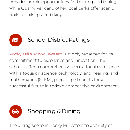
provides ample opportunities for boating and fishing,
while Quarry Park and other local parks offer scenic
trails for hiking and biking.
School District Ratings
Rocky Hill’s school system
is highly regarded for its
commitment to excellence and innovation. The
schools offer a comprehensive educational experience
with a focus on science, technology, engineering, and
mathematics (STEM), preparing students for a
successful future in today’s competitive environment.
Shopping & Dining
The dining scene in Rocky Hill caters to a variety of