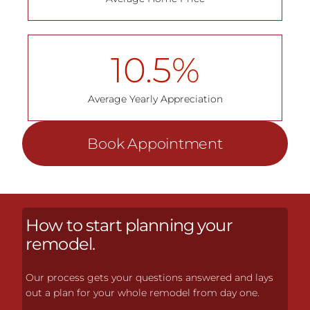
10.5
%
Average Yearly Appreciation
Book Appointment
How to start planning your
remodel.
Our process gets your questions answered and lays
out a plan for your whole remodel from day one.