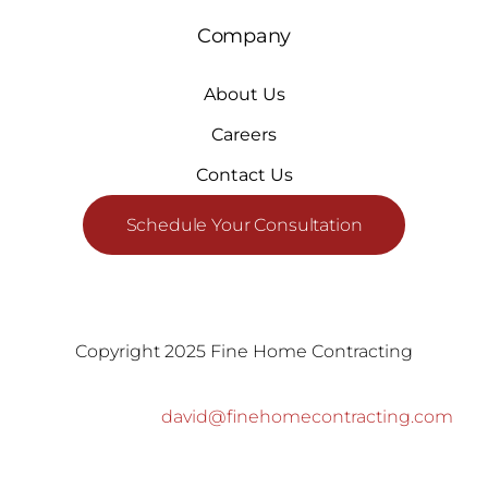
Company
About Us
Careers
Contact Us
Schedule Your Consultation
Copyright 2025 Fine Home Contracting
david@finehomecontracting.com