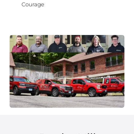
Courage