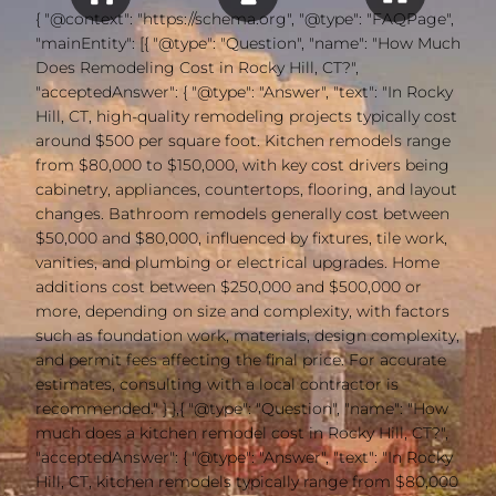
{ "@context": "https://schema.org", "@type": "FAQPage",
"mainEntity": [{ "@type": "Question", "name": "How Much
Does Remodeling Cost in Rocky Hill, CT?",
"acceptedAnswer": { "@type": "Answer", "text": "In Rocky
Hill, CT, high-quality remodeling projects typically cost
around $500 per square foot. Kitchen remodels range
from $80,000 to $150,000, with key cost drivers being
cabinetry, appliances, countertops, flooring, and layout
changes. Bathroom remodels generally cost between
$50,000 and $80,000, influenced by fixtures, tile work,
vanities, and plumbing or electrical upgrades. Home
additions cost between $250,000 and $500,000 or
more, depending on size and complexity, with factors
such as foundation work, materials, design complexity,
and permit fees affecting the final price. For accurate
estimates, consulting with a local contractor is
recommended." } },{ "@type": "Question", "name": "How
much does a kitchen remodel cost in Rocky Hill, CT?",
"acceptedAnswer": { "@type": "Answer", "text": "In Rocky
Hill, CT, kitchen remodels typically range from $80,000