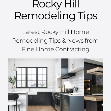
Rocky Hill
Remodeling Tips
Latest Rocky Hill Home
Remodeling Tips & News from
Fine Home Contracting