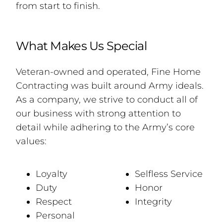
from start to finish.
What Makes Us Special
Veteran-owned and operated, Fine Home
Contracting was built around Army ideals.
As a company, we strive to conduct all of
our business with strong attention to
detail while adhering to the Army’s core
values:
Loyalty
Selfless Service
Duty
Honor
Respect
Integrity
Personal