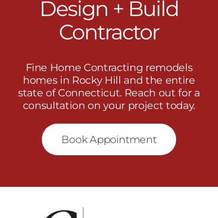
Design + Build
Contractor
Fine Home Contracting remodels
homes in Rocky Hill and the entire
state of Connecticut.
Reach out
for a
consultation on your project today.
Book Appointment