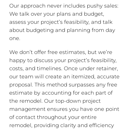
Our approach never includes pushy sales:
We talk over your plans and budget,
assess your project’s feasibility, and talk
about budgeting and planning from day
one.
We don’t offer free estimates, but we’re
happy to discuss your project’s feasibility,
costs, and timelines. Once under retainer,
our team will create an itemized, accurate
proposal. This method surpasses any free
estimate by accounting for each part of
the remodel. Our top-down project
management ensures you have one point
of contact throughout your entire
remodel, providing clarity and efficiency