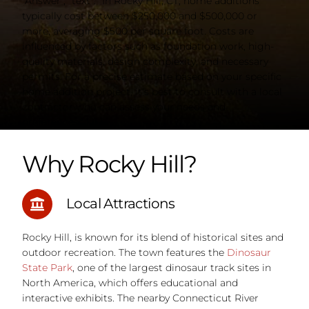
"Answer", "text": "In Rocky Hill, CT, home additions
typically cost between $250,000 and $500,000 or
more, averaging $500 per square foot. Costs are
influenced by factors such as foundation work, high-
quality materials, design complexity, and necessary
permits. For a precise estimate based on your specific
home addition project, it's best to consult with a local
contractor who can assess your needs and
preferences." } }] }
Why Rocky Hill?
Local Attractions
Rocky Hill, is known for its blend of historical sites and
outdoor recreation. The town features the
Dinosaur
State Park
, one of the largest dinosaur track sites in
North America, which offers educational and
interactive exhibits. The nearby Connecticut River