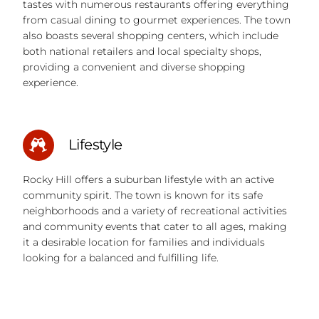
tastes with numerous restaurants offering everything
from casual dining to gourmet experiences. The town
also boasts several shopping centers, which include
both national retailers and local specialty shops,
providing a convenient and diverse shopping
experience.
Lifestyle
Rocky Hill offers a suburban lifestyle with an active
community spirit. The town is known for its safe
neighborhoods and a variety of recreational activities
and community events that cater to all ages, making
it a desirable location for families and individuals
looking for a balanced and fulfilling life.