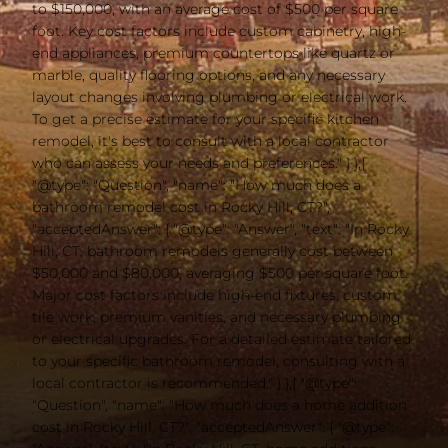
to $150,000, with an average cost of $500 per square
foot. Key cost factors include custom cabinetry, high-
end appliances, premium countertops like quartz or
marble, quality flooring options, and any necessary
layout changes involving plumbing or electrical work.
To get a precise estimate for your specific kitchen
remodel, it's best to consult with a local contractor
who can assess your needs and preferences." } },{
"@type": "Question", "name": "How much does a
bathroom remodel cost in Rocky Hill, CT?",
"acceptedAnswer": { "@type": "Answer", "text": "In Rocky
Hill, CT, bathroom remodels generally cost between
$50,000 and $80,000, averaging $500 per square foot.
Major cost factors include high-end fixtures, custom
tile work, premium vanities, and necessary plumbing
or electrical upgrades. For a detailed estimate tailored
to your specific bathroom remodel, consulting with a
local contractor is recommended." } },{ "@type":
"Question", "name": "How much does a home addition
cost in Rocky Hill, CT?", "acceptedAnswer": { "@type":