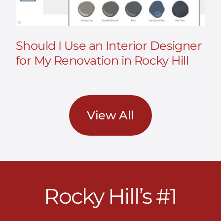
Should I Use an Interior Designer
for My Renovation in Rocky Hill
View All
Rocky Hill’s #1