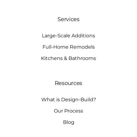
Services
Large-Scale Additions
Full-Home Remodels
Kitchens & Bathrooms
Resources
What is Design-Build?
Our Process
Blog