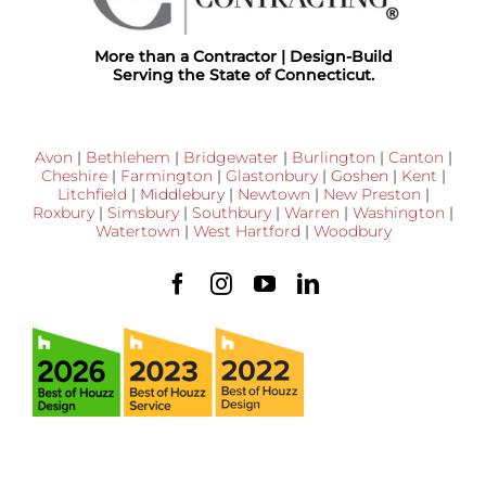
More than a Contractor | Design-Build
Serving the State of Connecticut.
Avon
|
Bethlehem
|
Bridgewater
|
Burlington
|
Canton
|
Cheshire
|
Farmington
|
Glastonbury
|
Goshen
|
Kent
|
Litchfield
|
Middlebury
|
Newtown
|
New Preston
|
Roxbury
|
Simsbury
|
Southbury
|
Warren
|
Washington
|
Watertown
|
West Hartford
|
Woodbury