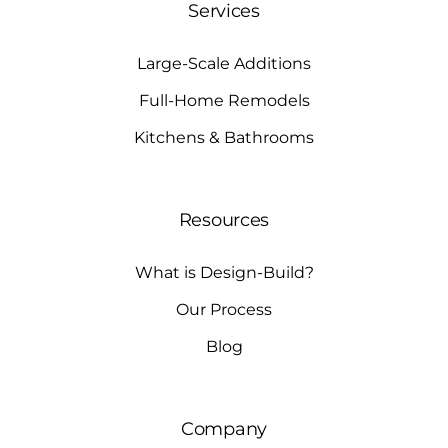
Services
Large-Scale Additions
Full-Home Remodels
Kitchens & Bathrooms
Resources
What is Design-Build?
Our Process
Blog
Company