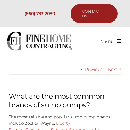
Skip
to
CONTACT
(860) 733-2080
content
US
Menu
Services
Previous
Next
Past Projects
Our Process
What are the most common
brands of sump pumps?
Are We the Right Fit?
The most reliable and popular sump pump brands
include Zoeller, Wayne,
Liberty
Resources
Pumps
,
Glentronics
,
Schluter Systems
, Little