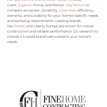
Giant,
Superior
Pump, and Pentair.
Key factors
to
compare are power, durability,
noise level
, efficiency,
warranty, and suitability for your home’s specific needs
and pumping requirements. Leading brands
like
Zoeller
and Liberty Pumps are known for robust
construction and reliable performance. Do research to
choose a trusted brand well-suited to your home’s
needs.