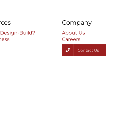
rces
Company
 Design-Build?
About Us
cess
Careers
Contact Us