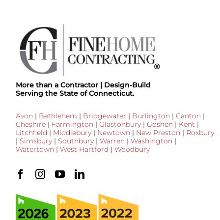
More than a Contractor | Design-Build
Serving the State of Connecticut.
Avon
|
Bethlehem
|
Bridgewater
|
Burlington
|
Canton
|
Cheshire
|
Farmington
|
Glastonbury
|
Goshen
|
Kent
|
Litchfield
|
Middlebury
|
Newtown
|
New Preston
|
Roxbury
|
Simsbury
|
Southbury
|
Warren
|
Washington
|
Watertown
|
West Hartford
|
Woodbury