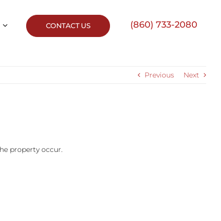
(860) 733-2080
CONTACT US
Previous
Next
he property occur.