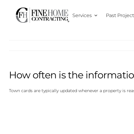
Skip
to
Services
Past Projec
content
How often is the informati
Town cards are typically updated whenever a property is re