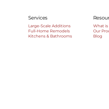
Services
Resou
Large-Scale Additions
What is
Full-Home Remodels
Our Pro
Kitchens & Bathrooms
Blog