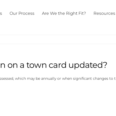
ts
Our Process
Are We the Right Fit?
Resources
on on a town card updated?
assessed, which may be annually or when significant changes to t