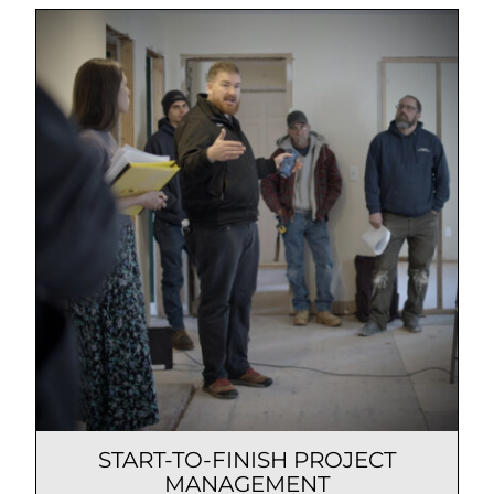
START-TO-FINISH PROJECT
MANAGEMENT