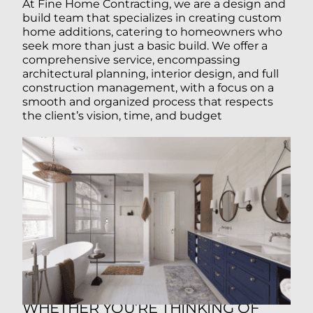
At Fine Home Contracting, we are a design and
build team that specializes in creating custom
home additions, catering to homeowners who
seek more than just a basic build. We offer a
comprehensive service, encompassing
architectural planning, interior design, and full
construction management, with a focus on a
smooth and organized process that respects
the client’s vision, time, and budget
WHETHER YOU’RE THINKING OF