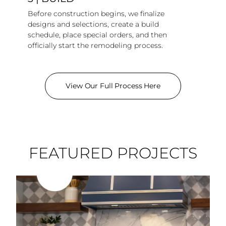
Before construction begins, we finalize
designs and selections, create a build
schedule, place special orders, and then
officially start the remodeling process.
View Our Full Process Here
FEATURED PROJECTS