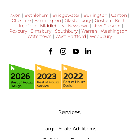
Avon
|
Bethlehem
|
Bridgewater
|
Burlington
|
Canton
|
Cheshire
|
Farmington
|
Glastonbury
|
Goshen
|
Kent
|
Litchfield
|
Middlebury
|
Newtown
|
New Preston
|
Roxbury
|
Simsbury
|
Southbury
|
Warren
|
Washington
|
Watertown
|
West Hartford
|
Woodbury
Services
Large-Scale Additions