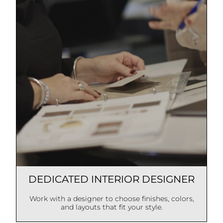
DEDICATED INTERIOR DESIGNER
Work with a designer to choose finishes, colors,
and layouts that fit your style.