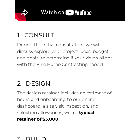
1 | CONSULT
During the initial consultation, we will
discuss explore your project ideas, budget
and goals, to determine if your vision aligns
with the Fine Home Contracting model.
2 | DESIGN
The design retainer includes an estimate of
hours and onboarding to our online
dashboard, a site visit inspection, and
selection allowances, with a
typical
retainer of $5,000
.
3 | BUILD