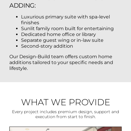
ADDING:
Luxurious primary suite with spa-level
finishes
Sunlit family room built for entertaining
Dedicated home office or library
Separate guest wing or in-law suite
Second-story addition
Our Design-Build team offers custom home
additions tailored to your specific needs and
lifestyle.
WHAT WE PROVIDE
Every project includes premium design, support and
execution from start to finish.