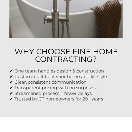
WHY CHOOSE FINE HOME
CONTRACTING?
✔ One team handles design & construction
✔ Custom-built to fit your home and lifestyle
✔ Clear, consistent communication
✔ Transparent pricing with no surprises
✔ Streamlined process = fewer delays
✔ Trusted by CT homeowners for 20+ years