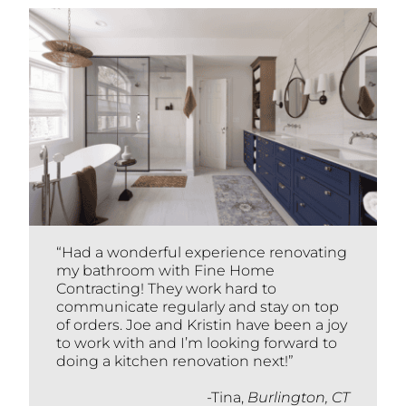
“Had a wonderful experience renovating
my bathroom with Fine Home
Contracting! They work hard to
communicate regularly and stay on top
of orders. Joe and Kristin have been a joy
to work with and I’m looking forward to
doing a kitchen renovation next!”
-Tina,
Burlington, CT