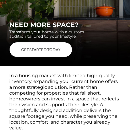
NEED MORE SPACE?
Transform your home with a custom
addition
tailored to your lifestyle.
GET STARTED TODAY
In a housing market with limited high-quality
inventory, expanding your current home offers
a more strategic solution. Rather than
competing for properties that fall short,
homeowners can invest in a space that reflects
their vision and supports their lifestyle. A
thoughtfully designed addition delivers the
square footage you need, while preserving the
location, comfort, and character you already
value.