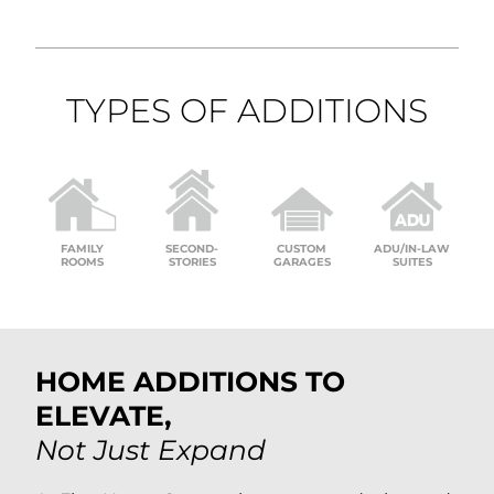
TYPES OF ADDITIONS
FAMILY
SECOND-
CUSTOM
ADU/IN-LAW
ROOMS
STORIES
GARAGES
SUITES
HOME ADDITIONS TO
ELEVATE,
Not Just Expand