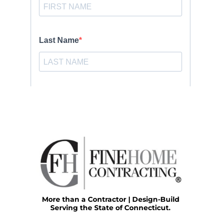
More than a Contractor | Design-Build
Serving the State of Connecticut.