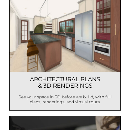
ARCHITECTURAL PLANS
& 3D RENDERINGS
See your space in 3D before we build, with full
plans, renderings, and virtual tours.