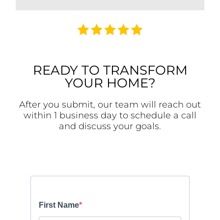
READY TO TRANSFORM
YOUR HOME?
After you submit, our team will reach out
within 1 business day to schedule a call
and discuss your goals.