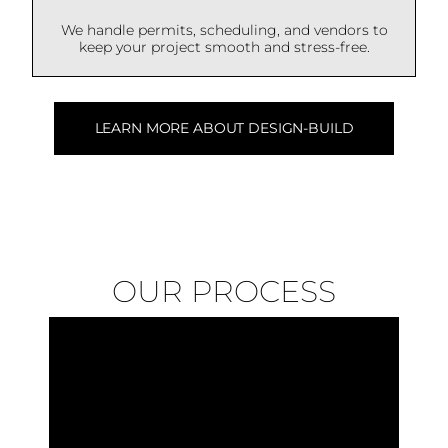
We handle permits, scheduling, and vendors to
keep your project smooth and stress-free.
LEARN MORE ABOUT DESIGN-BUILD
OUR PROCESS