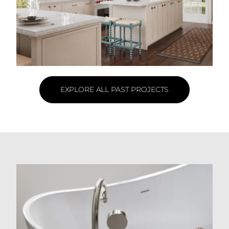
EXPLORE ALL PAST PROJECTS