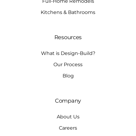
Full-Home Remodels
Kitchens & Bathrooms
Resources
What is Design-Build?
Our Process
Blog
Company
About Us
Careers