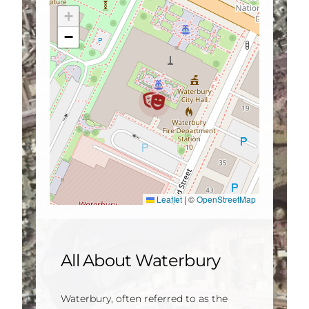
+
−
Leaflet
|
©
OpenStreetMap
All About Waterbury
Waterbury, often referred to as the