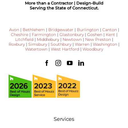
More than a Contractor | Design-Build
Serving the State of Connecticut.
Avon
|
Bethlehem
|
Bridgewater
|
Burlington
|
Canton
|
Cheshire
|
Farmington
|
Glastonbury
|
Goshen
|
Kent
|
Litchfield
|
Middlebury
|
Newtown
|
New Preston
|
Roxbury
|
Simsbury
|
Southbury
|
Warren
|
Washington
|
Watertown
|
West Hartford
|
Woodbury
Services