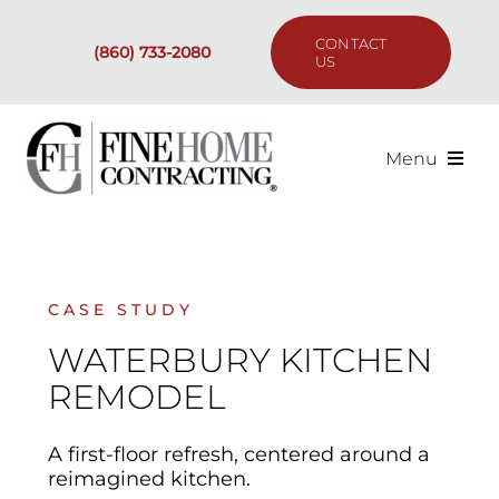
Skip
to
CONTACT
(860) 733-2080
content
US
Menu
Services
Past Projects
CASE STUDY
WATERBURY KITCHEN
Our Process
REMODEL
Are We the Right Fit?
A first-floor refresh, centered around a
reimagined kitchen.
Resources