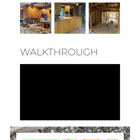
WALKTHROUGH