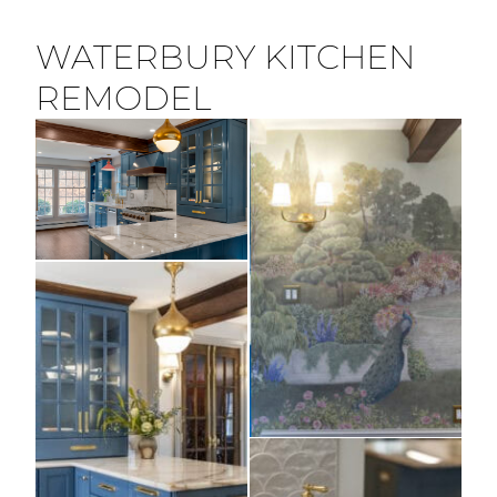
WATERBURY KITCHEN
REMODEL