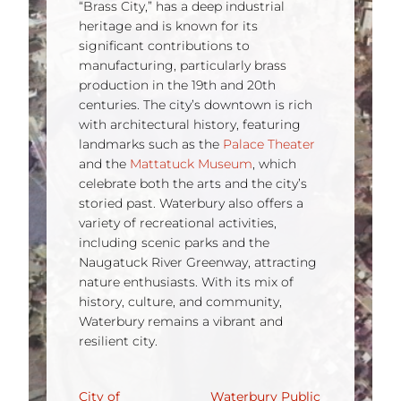
“Brass City,” has a deep industrial
heritage and is known for its
significant contributions to
manufacturing, particularly brass
production in the 19th and 20th
centuries. The city’s downtown is rich
with architectural history, featuring
landmarks such as the
Palace Theater
and the
Mattatuck Museum
, which
celebrate both the arts and the city’s
storied past. Waterbury also offers a
variety of recreational activities,
including scenic parks and the
Naugatuck River Greenway, attracting
nature enthusiasts. With its mix of
history, culture, and community,
Waterbury remains a vibrant and
resilient city.
City of
Waterbury Public