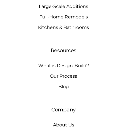
Large-Scale Additions
Full-Home Remodels
Kitchens & Bathrooms
Resources
What is Design-Build?
Our Process
Blog
Company
About Us