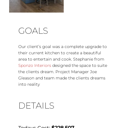
GOALS
Our client’s goal was a complete upgrade to
their current kitchen to create a beautiful
area to entertain and cook. Stephanie from
Sponzo Interiors
designed the space to suite
the clients dream. Project Manager Joe
Gleason and team made the clients dreams
into reality
DETAILS
Todays Cost:
$228,507