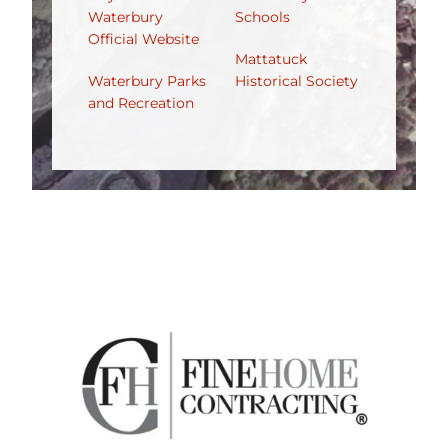
Waterbury
Schools
Official Website
Mattatuck
Waterbury Parks
Historical Society
and Recreation