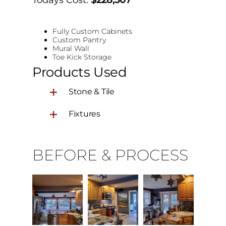
Fully Custom Cabinets
Custom Pantry
Mural Wall
Toe Kick Storage
Products Used
Stone & Tile
Fixtures
BEFORE & PROCESS