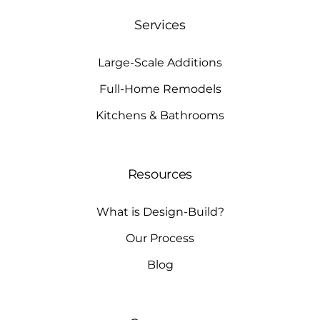
Services
Large-Scale Additions
Full-Home Remodels
Kitchens & Bathrooms
Resources
What is Design-Build?
Our Process
Blog