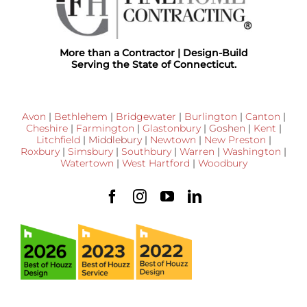
More than a Contractor | Design-Build
Serving the State of Connecticut.
Avon
|
Bethlehem
|
Bridgewater
|
Burlington
|
Canton
|
Cheshire
|
Farmington
|
Glastonbury
|
Goshen
|
Kent
|
Litchfield
|
Middlebury
|
Newtown
|
New Preston
|
Roxbury
|
Simsbury
|
Southbury
|
Warren
|
Washington
|
Watertown
|
West Hartford
|
Woodbury