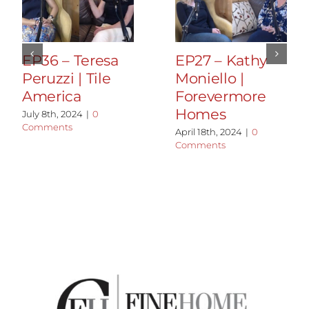
EP36 – Teresa
EP27 – Kathy
Peruzzi | Tile
Moniello |
America
Forevermore
Homes
July 8th, 2024
|
0
Comments
April 18th, 2024
|
0
Comments