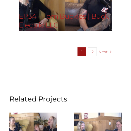
EP34 – Tom Buckles | Buck
Electric LLC
1
2
Next
Related Projects