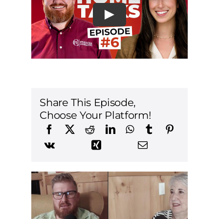
Share This Episode,
Choose Your Platform!