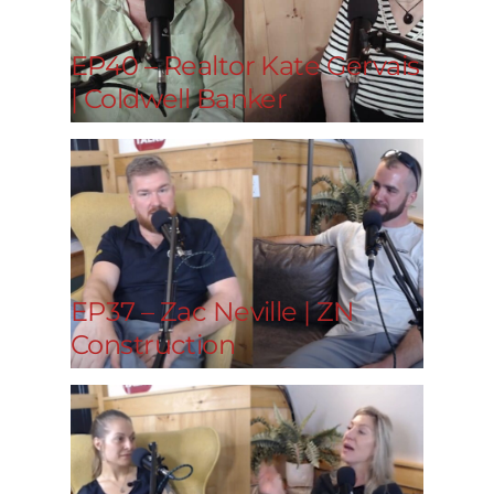
EP40 – Realtor Kate Gervais
| Coldwell Banker
EP37 – Zac Neville | ZN
Construction