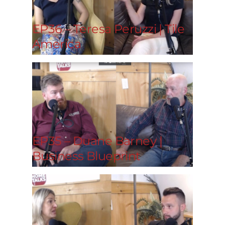
EP36 – Teresa Peruzzi | Tile
America
EP35 – Duane Barney |
Business Blueprint