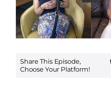
Share This Episode,
Choose Your Platform!