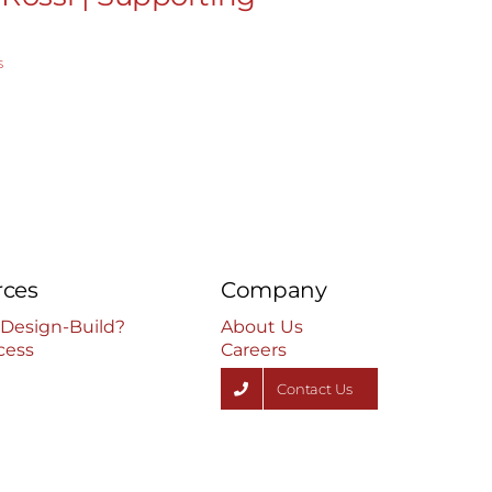
Real Est
s
January 26th, 2
rces
Company
 Design-Build?
About Us
cess
Careers
Contact Us