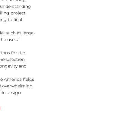
f understanding
iling project,
ng to final
le, such as large-
the use of
ions for tile
e selection
longevity and
le America helps
he overwhelming
tile design.