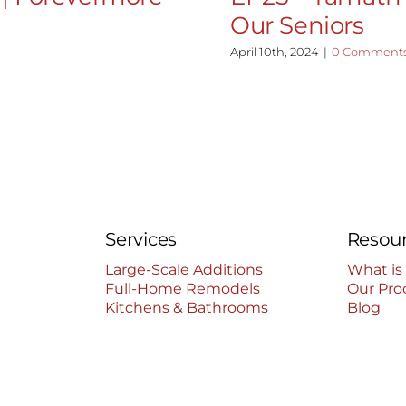
Our Seniors
April 10th, 2024
|
0 Comment
Services
Resou
Large-Scale Additions
What is
Full-Home Remodels
Our Pro
Kitchens & Bathrooms
Blog