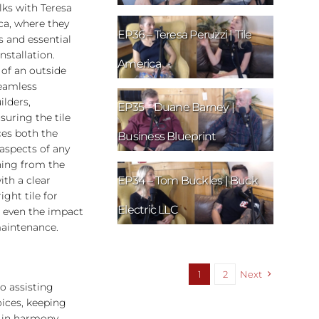
ks with Teresa
ca, where they
EP36 – Teresa Peruzzi | Tile
s and essential
installation.
America
 of an outside
seamless
lders,
EP35 – Duane Barney |
suring the tile
ces both the
Business Blueprint
aspects of any
hing from the
EP34 – Tom Buckles | Buck
ith a clear
ght tile for
Electric LLC
d even the impact
maintenance.
1
2
Next
o assisting
oices, keeping
 in harmony.