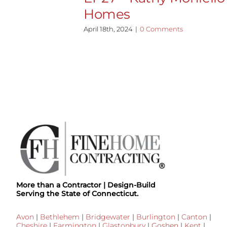
Homes
April 18th, 2024
|
0 Comments
More than a Contractor | Design-Build
Serving the State of Connecticut.
Avon
|
Bethlehem
|
Bridgewater
|
Burlington
|
Canton
|
Cheshire
|
Farmington
|
Glastonbury
|
Goshen
|
Kent
|