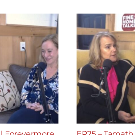
 | Forevermore
EP25 – Tamath 