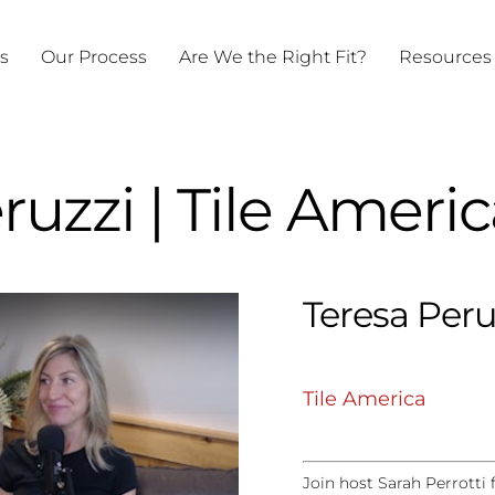
ts
Our Process
Are We the Right Fit?
Resources
ruzzi | Tile Ameri
Teresa Peru
Tile America
Join host Sarah Perrotti