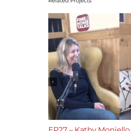
Related Projects
EP27 – Kathy Moniello