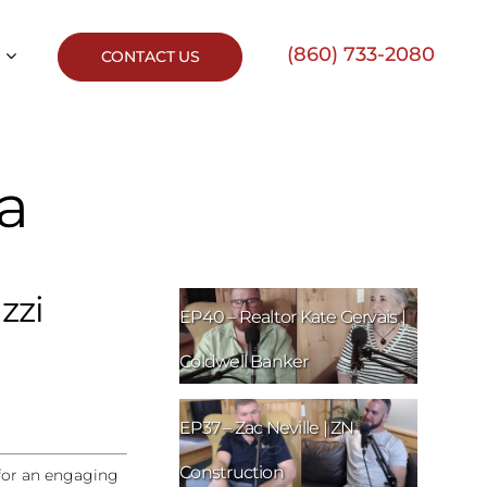
(860) 733-2080
CONTACT US
ca
zzi
EP40 – Realtor Kate Gervais |
Coldwell Banker
EP37 – Zac Neville | ZN
Construction
 for an engaging