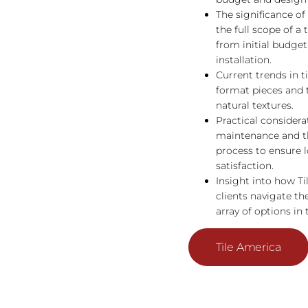
The significance o
the full scope of a t
from initial budgeti
installation.
Current trends in ti
format pieces and 
natural textures.
Practical considerat
maintenance and th
process to ensure 
satisfaction.
Insight into how Ti
clients navigate t
array of options in 
Tile America