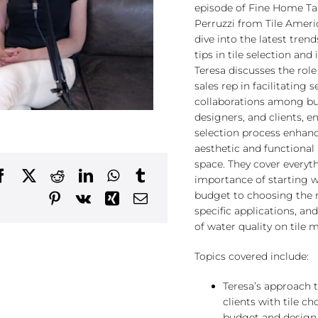
episode of Fine Home Tal
Perruzzi from Tile Ameri
dive into the latest trend
tips in tile selection and 
Teresa discusses the role
sales rep in facilitating 
collaborations among bui
designers, and clients, en
selection process enhan
aesthetic and functional 
space. They cover everyt
importance of starting w
budget to choosing the ri
specific applications, an
of water quality on tile 
Topics covered include:
Teresa’s approach t
clients with tile ch
budget and design