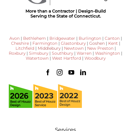
More than a Contractor | Design-Build
Serving the State of Connecticut.
Avon
|
Bethlehem
|
Bridgewater
|
Burlington
|
Canton
|
Cheshire
|
Farmington
|
Glastonbury
|
Goshen
|
Kent
|
Litchfield
|
Middlebury
|
Newtown
|
New Preston
|
Roxbury
|
Simsbury
|
Southbury
|
Warren
|
Washington
|
Watertown
|
West Hartford
|
Woodbury
Services