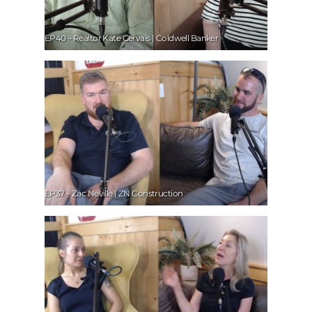
EP40 – Realtor Kate Gervais | Coldwell Banker
EP37 – Zac Neville | ZN Construction