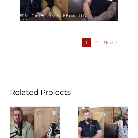
EP34 – Tom Buckles | Buck Electric LLC
1
2
Next
Related Projects