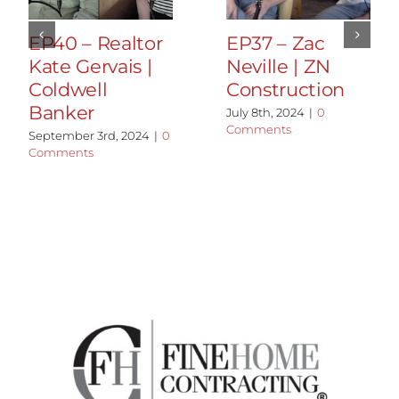
EP40 – Realtor
EP37 – Zac
Kate Gervais |
Neville | ZN
Coldwell
Construction
Banker
July 8th, 2024
|
0
Comments
September 3rd, 2024
|
0
Comments