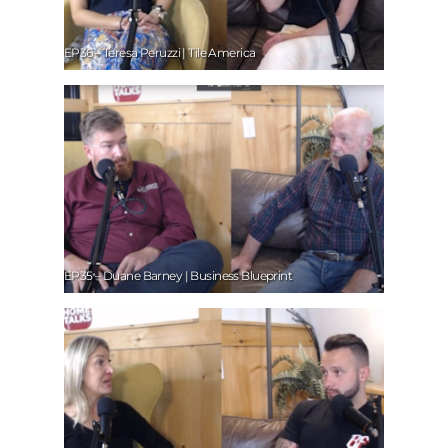
EP36 – Teresa Peruzzi | Tile America
EP35 – Duane Barney | Business Blueprint