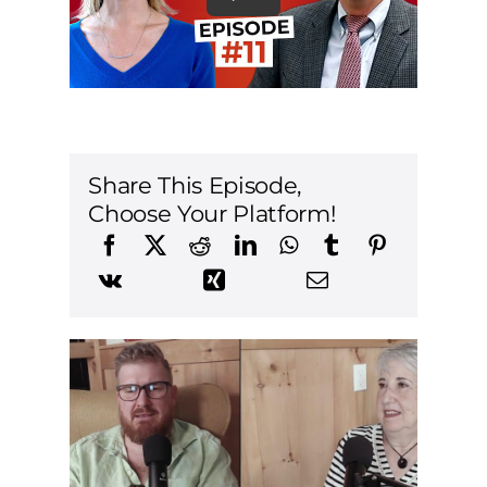
Share This Episode,
Choose Your Platform!