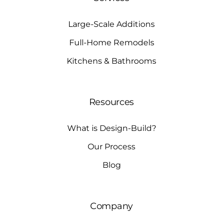
Large-Scale Additions
Full-Home Remodels
Kitchens & Bathrooms
Resources
What is Design-Build?
Our Process
Blog
Company