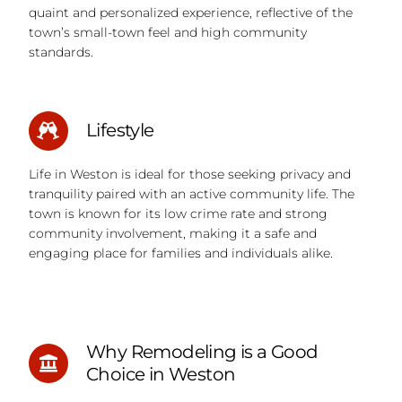
quaint and personalized experience, reflective of the
town’s small-town feel and high community
standards.
Lifestyle
Life in Weston is ideal for those seeking privacy and
tranquility paired with an active community life. The
town is known for its low crime rate and strong
community involvement, making it a safe and
engaging place for families and individuals alike.
Why Remodeling is a Good
Choice in Weston