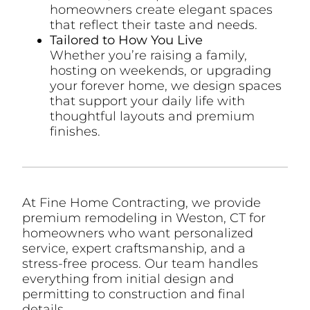
homeowners create elegant spaces
that reflect their taste and needs.
Tailored to How You Live
Whether you’re raising a family,
hosting on weekends, or upgrading
your forever home, we design spaces
that support your daily life with
thoughtful layouts and premium
finishes.
At Fine Home Contracting, we provide
premium remodeling in Weston, CT for
homeowners who want personalized
service, expert craftsmanship, and a
stress-free process. Our team handles
everything from initial design and
permitting to construction and final
details.