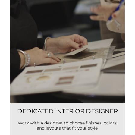
DEDICATED INTERIOR DESIGNER
Work with a designer to choose finishes, colors,
and layouts that fit your style.