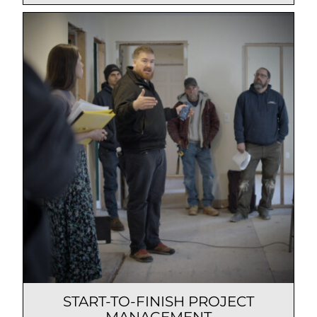
START-TO-FINISH PROJECT