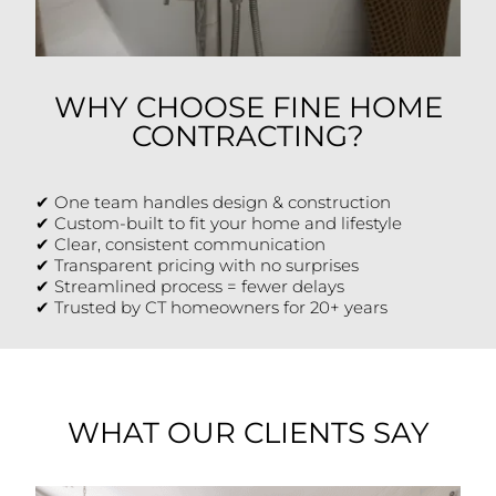
WHY CHOOSE FINE HOME
CONTRACTING?
✔ One team handles design & construction
✔ Custom-built to fit your home and lifestyle
✔ Clear, consistent communication
✔ Transparent pricing with no surprises
✔ Streamlined process = fewer delays
✔ Trusted by CT homeowners for 20+ years
WHAT OUR CLIENTS SAY