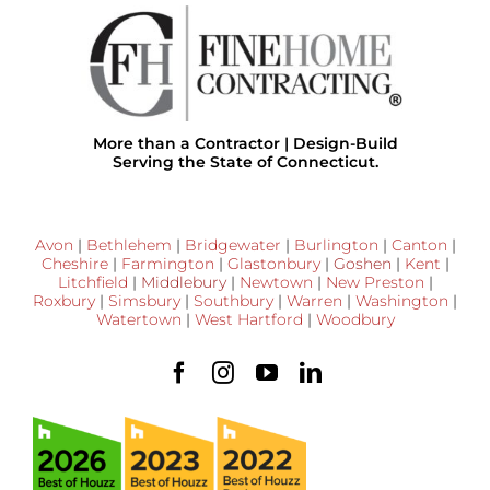
More than a Contractor | Design-Build
Serving the State of Connecticut.
Avon
|
Bethlehem
|
Bridgewater
|
Burlington
|
Canton
|
Cheshire
|
Farmington
|
Glastonbury
|
Goshen
|
Kent
|
Litchfield
|
Middlebury
|
Newtown
|
New Preston
|
Roxbury
|
Simsbury
|
Southbury
|
Warren
|
Washington
|
Watertown
|
West Hartford
|
Woodbury