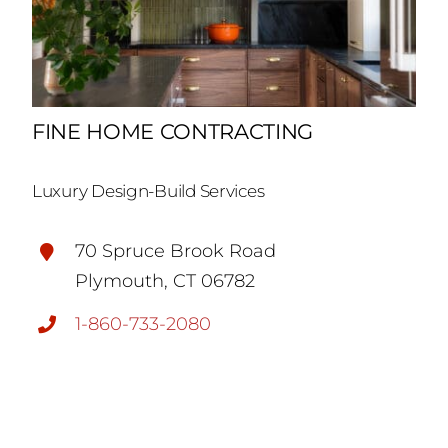
FINE HOME CONTRACTING
Luxury Design-Build Services
70 Spruce Brook Road
Plymouth, CT 06782
1-860-733-2080