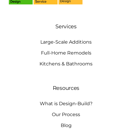
Services
Large-Scale Additions
Full-Home Remodels
Kitchens & Bathrooms
Resources
What is Design-Build?
Our Process
Blog