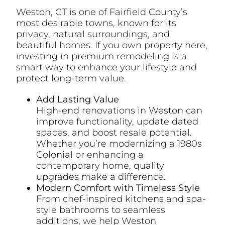
Weston, CT is one of Fairfield County’s
most desirable towns, known for its
privacy, natural surroundings, and
beautiful homes. If you own property here,
investing in premium remodeling is a
smart way to enhance your lifestyle and
protect long-term value.
Add Lasting Value
High-end renovations in Weston can
improve functionality, update dated
spaces, and boost resale potential.
Whether you’re modernizing a 1980s
Colonial or enhancing a
contemporary home, quality
upgrades make a difference.
Modern Comfort with Timeless Style
From chef-inspired kitchens and spa-
style bathrooms to seamless
additions, we help Weston