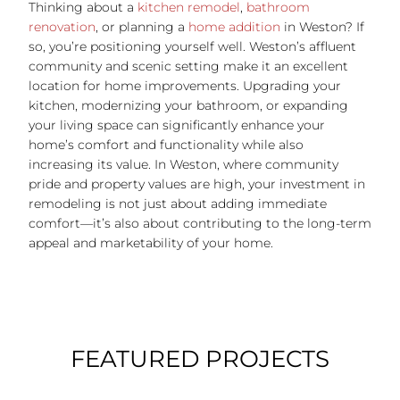
Thinking about a
kitchen remodel
,
bathroom
renovation
, or planning a
home addition
in Weston?
If
so, you’re positioning yourself well. Weston’s affluent
community and scenic setting make it an excellent
location for home improvements. Upgrading your
kitchen, modernizing your bathroom, or expanding
your living space can significantly enhance your
home’s comfort and functionality while also
increasing its value. In Weston, where community
pride and property values are high, your investment in
remodeling is not just about adding immediate
comfort—it’s also about contributing to the long-term
appeal and marketability of your home.
FEATURED PROJECTS