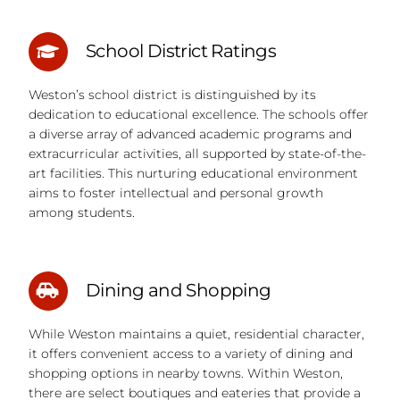
School District Ratings
Weston’s school district is distinguished by its
dedication to educational excellence. The schools offer
a diverse array of advanced academic programs and
extracurricular activities, all supported by state-of-the-
art facilities. This nurturing educational environment
aims to foster intellectual and personal growth
among students.
Dining and Shopping
While Weston maintains a quiet, residential character,
it offers convenient access to a variety of dining and
shopping options in nearby towns. Within Weston,
there are select boutiques and eateries that provide a