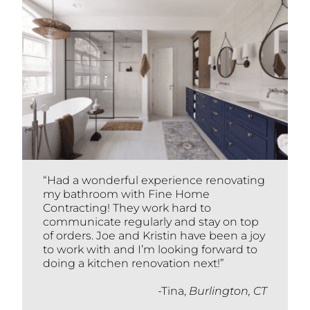
“Had a wonderful experience renovating
my bathroom with Fine Home
Contracting! They work hard to
communicate regularly and stay on top
of orders. Joe and Kristin have been a joy
to work with and I’m looking forward to
doing a kitchen renovation next!”
-Tina,
Burlington, CT