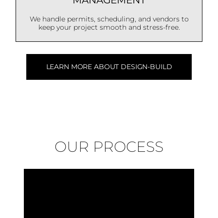
MANAGEMENT
We handle permits, scheduling, and vendors to
keep your project smooth and stress-free.
LEARN MORE ABOUT DESIGN-BUILD
OUR PROCESS