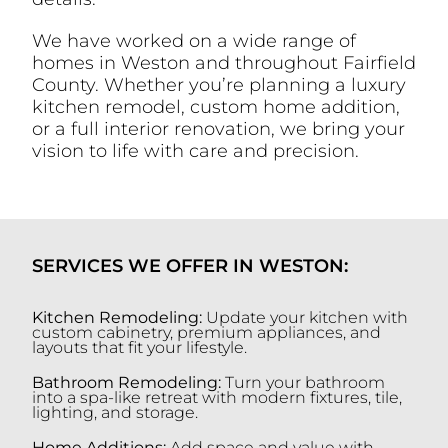
We have worked on a wide range of
homes in Weston and throughout Fairfield
County. Whether you’re planning a luxury
kitchen remodel, custom home addition,
or a full interior renovation, we bring your
vision to life with care and precision.
SERVICES WE OFFER IN WESTON:
Kitchen Remodeling:
Update your kitchen with
custom cabinetry, premium appliances, and
layouts that fit your lifestyle.
Bathroom Remodeling:
Turn your bathroom
into a spa-like retreat with modern fixtures, tile,
lighting, and storage.
Home Additions:
Add space and value with