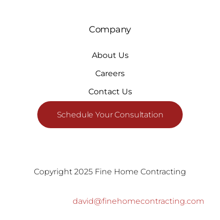
Company
About Us
Careers
Contact Us
Schedule Your Consultation
Copyright 2025 Fine Home Contracting
david@finehomecontracting.com