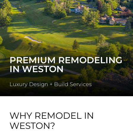
PREMIUM REMODELING
IN WESTON
Luxury Design + Build Services
WHY REMODEL IN
WESTON?