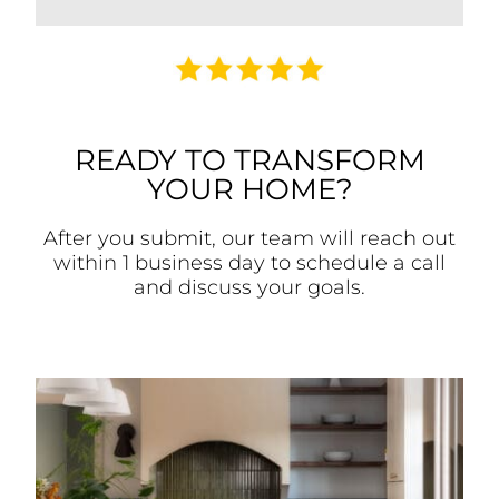
READY TO TRANSFORM
YOUR HOME?
After you submit, our team will reach out
within 1 business day to schedule a call
and discuss your goals.