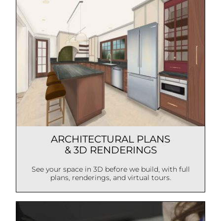
ARCHITECTURAL PLANS
& 3D RENDERINGS
See your space in 3D before we build, with full
plans, renderings, and virtual tours.