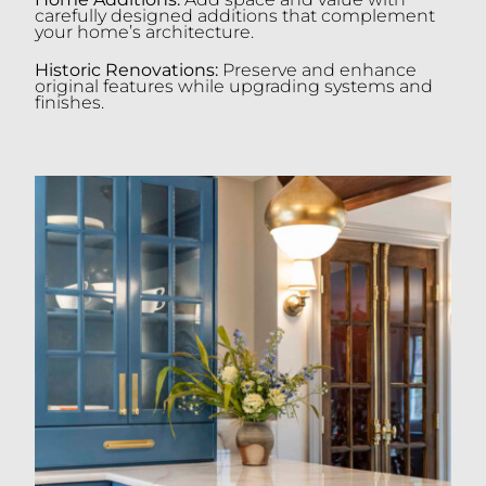
carefully designed additions that complement
your home’s architecture.
Historic Renovations:
Preserve and enhance
original features while upgrading systems and
finishes.