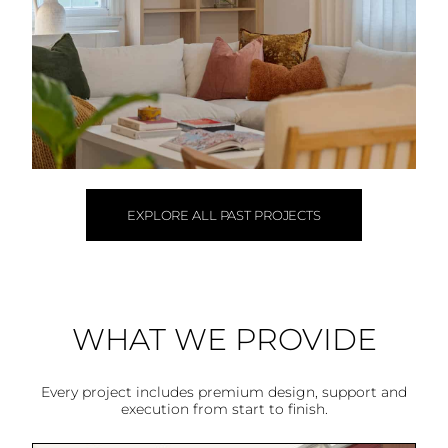
EXPLORE ALL PAST PROJECTS
WHAT WE PROVIDE
Every project includes premium design, support and
execution from start to finish.