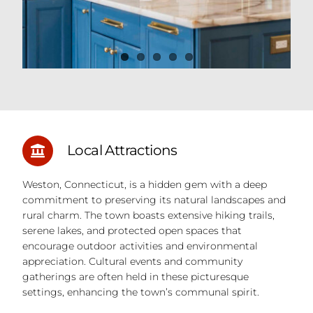
Local Attractions
Weston, Connecticut, is a hidden gem with a deep
commitment to preserving its natural landscapes and
rural charm. The town boasts extensive hiking trails,
serene lakes, and protected open spaces that
encourage outdoor activities and environmental
appreciation. Cultural events and community
gatherings are often held in these picturesque
settings, enhancing the town’s communal spirit.