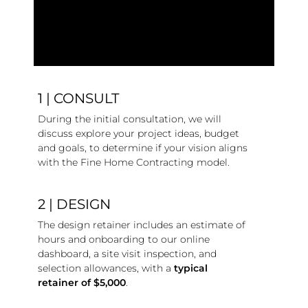
1 | CONSULT
During the initial consultation, we will
discuss explore your project ideas, budget
and goals, to determine if your vision aligns
with the Fine Home Contracting model.
2 | DESIGN
The design retainer includes an estimate of
hours and onboarding to our online
dashboard, a site visit inspection, and
selection allowances, with a
typical
retainer of $5,000
.