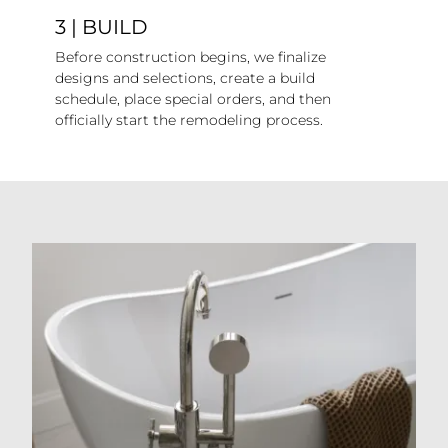
3 | BUILD
Before construction begins, we finalize
designs and selections, create a build
schedule, place special orders, and then
officially start the remodeling process.