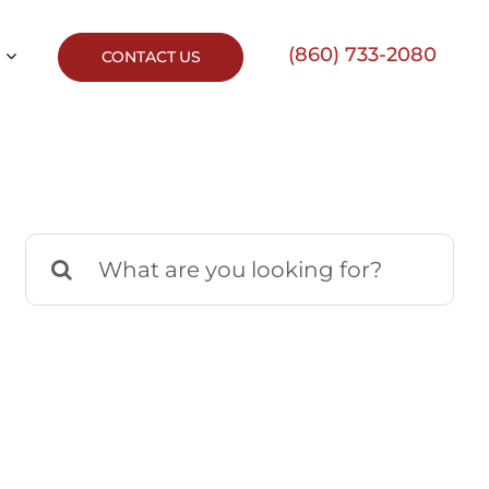
(860) 733-2080
CONTACT US
Search
for: