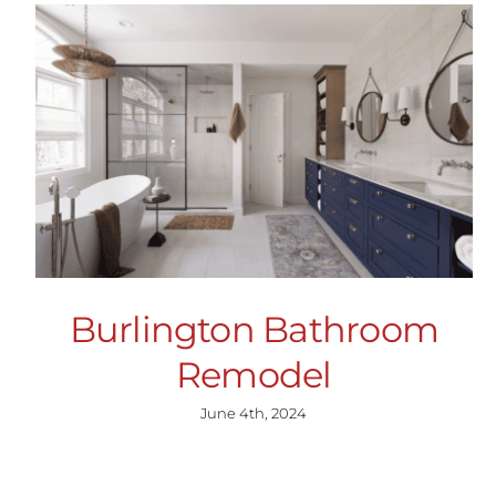
Burlington Bathroom
Remodel
June 4th, 2024