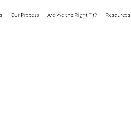
ts
Our Process
Are We the Right Fit?
Resources