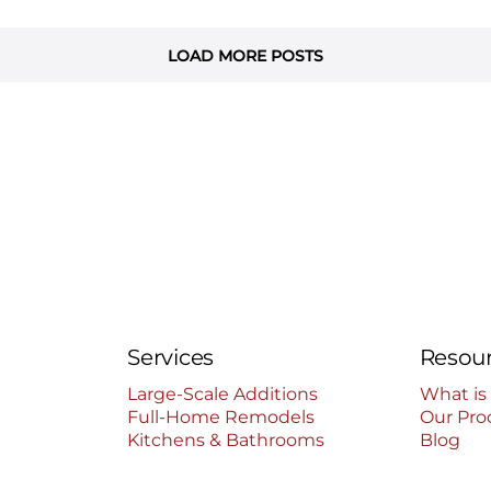
LOAD MORE POSTS
Services
Resou
Large-Scale Additions
What is
Full-Home Remodels
Our Pro
Kitchens & Bathrooms
Blog