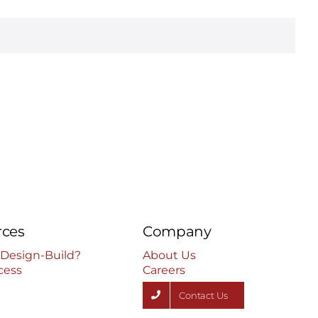
rces
Company
 Design-Build?
About Us
cess
Careers
Contact Us