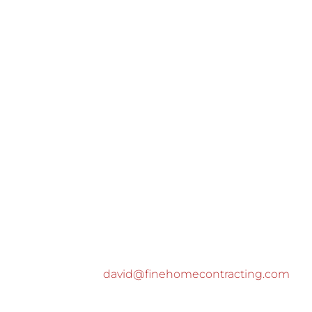
david@finehomecontracting.com