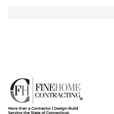
More than a Contractor | Design-Build
Serving the State of Connecticut.