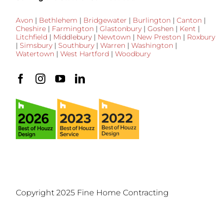
Avon
|
Bethlehem
|
Bridgewater
|
Burlington
|
Canton
|
Cheshire
|
Farmington
|
Glastonbury
|
Goshen
|
Kent
|
Litchfield
|
Middlebury
|
Newtown
|
New Preston
|
Roxbury
|
Simsbury
|
Southbury
|
Warren
|
Washington
|
Watertown
|
West Hartford
|
Woodbury
Copyright 2025 Fine Home Contracting