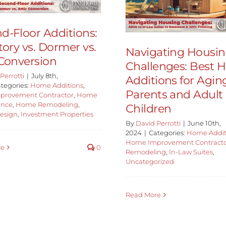
d-Floor Additions:
tory vs. Dormer vs.
Navigating Housi
 Conversion
Challenges: Best
Perrotti
|
July 8th,
Additions for Agin
tegories:
Home Additions
,
Parents and Adult
provement Contractor
,
Home
ance
,
Home Remodeling
,
Children
Design
,
Investment Properties
By
David Perrotti
|
June 10th,
2024
|
Categories:
Home Addit
Home Improvement Contract
re
0
Remodeling
,
In-Law Suites
,
Uncategorized
Read More