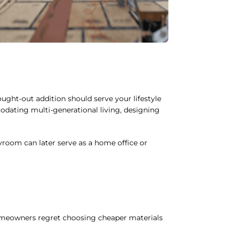
ght-out addition should serve your lifestyle
odating multi-generational living, designing
yroom can later serve as a home office or
 homeowners regret choosing cheaper materials