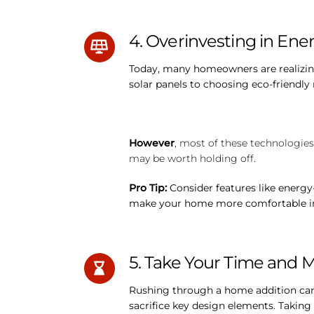
4. Overinvesting in Ener
Today, many homeowners are realizing 
solar panels to choosing eco-friendly
However
, most of these technologies
may be worth holding off.
Pro Tip:
Consider features like energy
make your home more comfortable in 
5. Take Your Time and 
Rushing through a home addition can 
sacrifice key design elements. Taking 