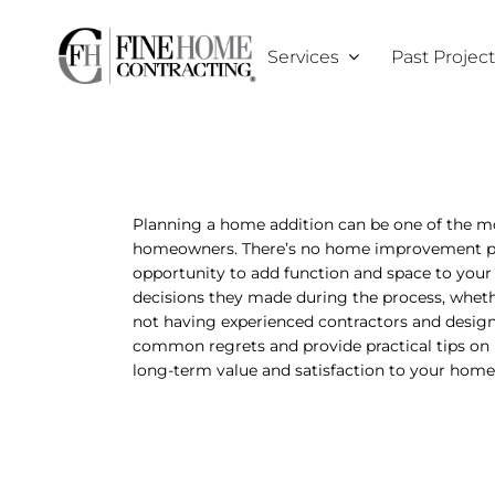
Skip
to
Services
Past Projec
content
Planning a home addition can be one of the m
homeowners. There’s no home improvement proje
opportunity to add function and space to yo
decisions they made during the process, whethe
not having experienced contractors and designer
common regrets and provide practical tips on 
long-term value and satisfaction to your home