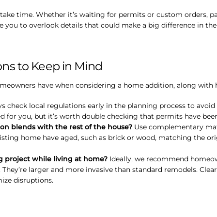
e time. Whether it’s waiting for permits or custom orders, pat
you to overlook details that could make a big difference in the
s to Keep in Mind
owners have when considering a home addition, along with help
 check local regulations early in the planning process to avoid d
ed for you, but it’s worth double checking that permits have bee
on blends with the rest of the house?
Use complementary mater
isting home have aged, such as brick or wood, matching the origi
project while living at home?
Ideally, we recommend homeow
. They’re larger and more invasive than standard remodels. Cle
ize disruptions.