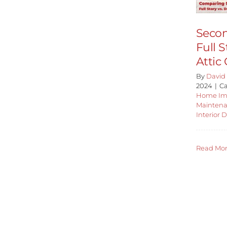
Secon
Full S
Attic
By
David 
2024
|
Ca
Home Im
Mainten
Interior 
Read Mo