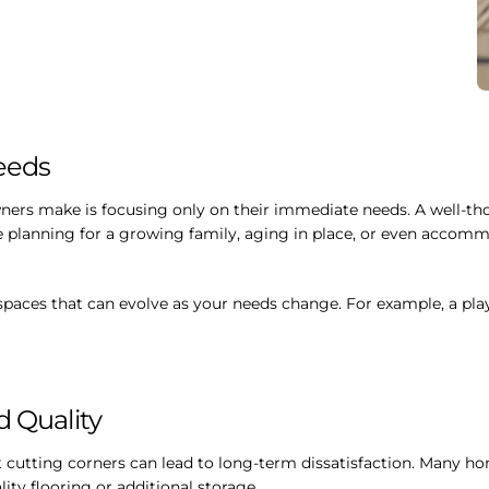
Needs
rs make is focusing only on their immediate needs. A well-thou
e planning for a growing family, aging in place, or even accomm
paces that can evolve as your needs change. For example, a pla
d Quality
ut cutting corners can lead to long-term dissatisfaction. Many
lity flooring or additional storage.