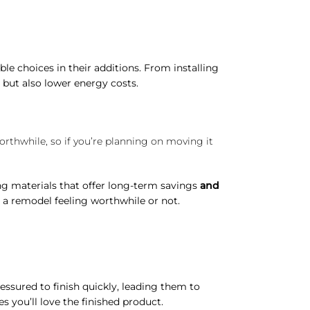
e choices in their additions. From installing
 but also lower energy costs.
orthwhile, so if you’re planning on moving it
ng materials that offer long-term savings
and
a remodel feeling worthwhile or not.
ssured to finish quickly, leading them to
s you’ll love the finished product.