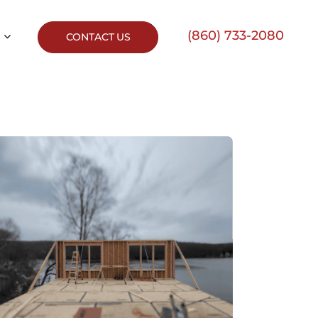
(860) 733-2080
CONTACT US