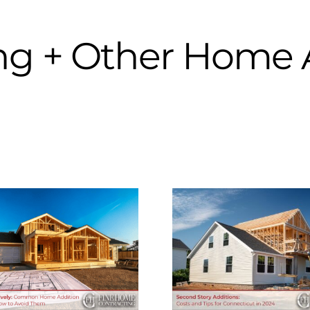
ng + Other Home 