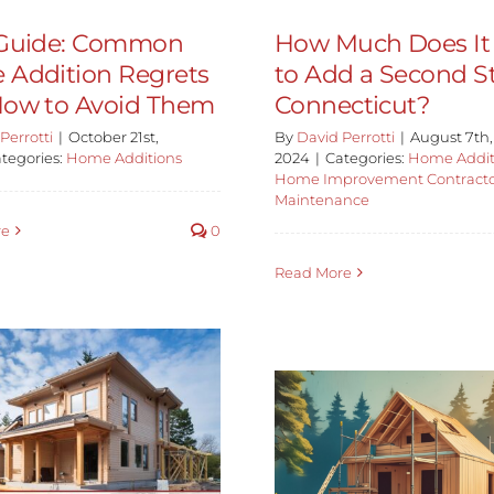
-Guide: Common
How Much Does It
Addition Regrets
to Add a Second St
ow to Avoid Them
Connecticut?
Perrotti
|
October 21st,
By
David Perrotti
|
August 7th,
tegories:
Home Additions
2024
|
Categories:
Home Addit
Home Improvement Contract
Maintenance
re
0
Read More