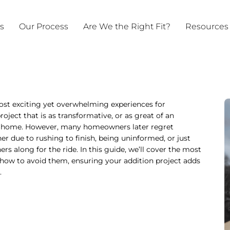
ts
Our Process
Are We the Right Fit?
Resources
ost exciting yet overwhelming experiences for
ct that is as transformative, or as great of an
ur home. However, many homeowners later regret
r due to rushing to finish, being uninformed, or just
s along for the ride. In this guide, we’ll cover the most
how to avoid them, ensuring your addition project adds
.