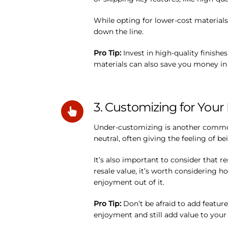
While opting for lower-cost material
down the line.
Pro Tip:
Invest in high-quality finishe
materials can also save you money in t
3. Customizing for Your 
Under-customizing is another common 
neutral, often giving the feeling of bei
It’s also important to consider that r
resale value, it’s worth considering h
enjoyment out of it.
Pro Tip:
Don’t be afraid to add feature
enjoyment and still add value to your