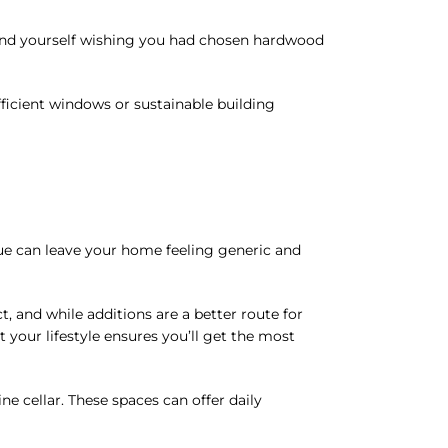
find yourself wishing you had chosen hardwood
efficient windows or sustainable building
ue can leave your home feeling generic and
, and while additions are a better route for
t your lifestyle ensures you’ll get the most
e cellar. These spaces can offer daily