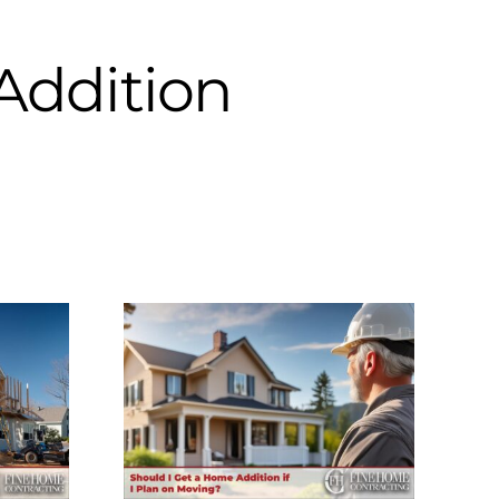
Addition