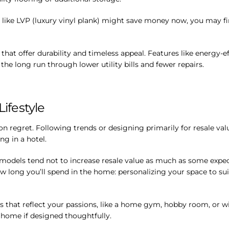
s like LVP (luxury vinyl plank) might save money now, you may 
s that offer durability and timeless appeal. Features like energy-
he long run through lower utility bills and fewer repairs.
Lifestyle
regret. Following trends or designing primarily for resale val
ng in a hotel.
emodels tend not to increase resale value as much as some expect
ow long you’ll spend in the home: personalizing your space to sui
s that reflect your passions, like a home gym, hobby room, or win
 home if designed thoughtfully.