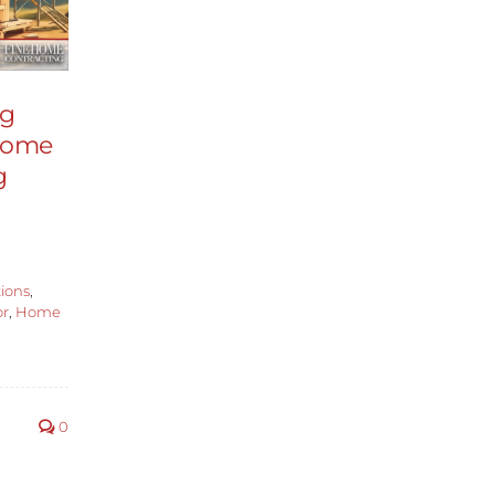
ng
 Home
g
ions
,
or
,
Home
0