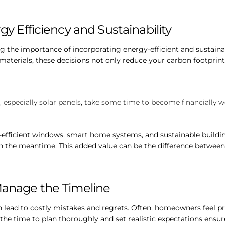
gy Efficiency and Sustainability
the importance of incorporating energy-efficient and sustainabl
 materials, these decisions not only reduce your carbon footprint
, especially solar panels, take some time to become financially w
-efficient windows, smart home systems, and sustainable buildi
the meantime. This added value can be the difference between 
Manage the Timeline
lead to costly mistakes and regrets. Often, homeowners feel pre
the time to plan thoroughly and set realistic expectations ensure