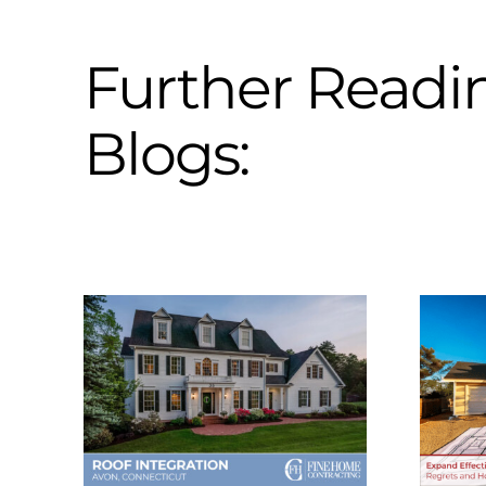
Further Readi
Blogs: