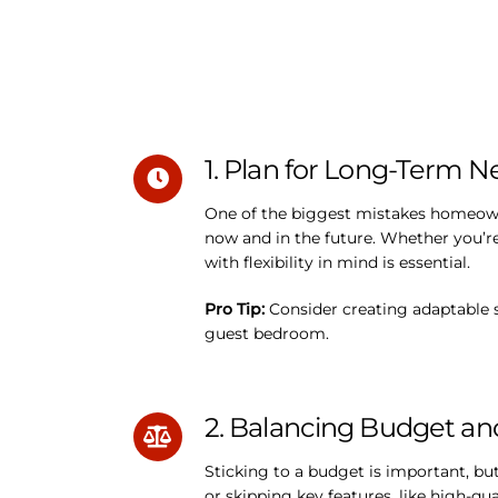
1. Plan for Long-Term 
One of the biggest mistakes homeowne
now and in the future. Whether you’r
with flexibility in mind is essential.
Pro Tip:
Consider creating adaptable s
guest bedroom.
2. Balancing Budget an
Sticking to a budget is important, b
or skipping key features, like high-qua