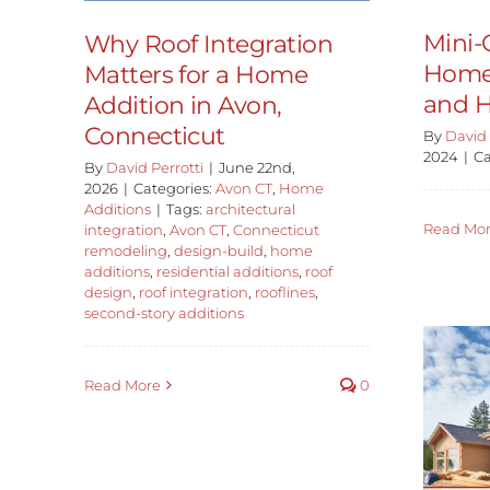
Mini
Why Roof Integration
Home 
Matters for a Home
and H
Addition in Avon,
Connecticut
By
David 
2024
|
Ca
By
David Perrotti
|
June 22nd,
2026
|
Categories:
Avon CT
,
Home
Additions
|
Tags:
architectural
Read Mo
integration
,
Avon CT
,
Connecticut
remodeling
,
design-build
,
home
additions
,
residential additions
,
roof
design
,
roof integration
,
rooflines
,
second-story additions
Read More
0