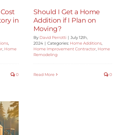
 Cost
Should I Get a Home
ory in
Addition if I Plan on
Moving?
By
David Perrotti
|
July 12th,
ions
,
2024
|
Categories:
Home Additions
,
or
,
Home
Home Improvement Contractor
,
Home
Remodeling
0
Read More
0