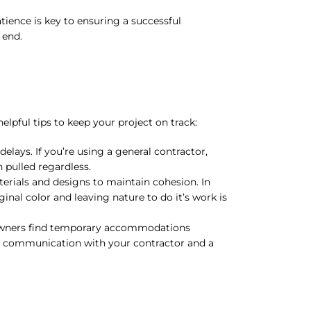
ience is key to ensuring a successful
 end.
ful tips to keep your project on track:
elays. If you’re using a general contractor,
n pulled regardless.
ials and designs to maintain cohesion. In
nal color and leaving nature to do it’s work is
ners find temporary accommodations
ar communication with your contractor and a