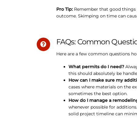
Pro Tip:
Remember that good things tak
outcome. Skimping on time can cause 
FAQs: Common Question
Here are a few common questions home
What permits do I need?
Always
this should absolutely be handl
How can I make sure my additi
cases where materials on the ex
sometimes the best option.
How do I manage a remodeling 
whenever possible for additions
solid project timeline can minim