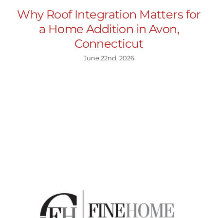
Why Roof Integration Matters for
a Home Addition in Avon,
Connecticut
June 22nd, 2026