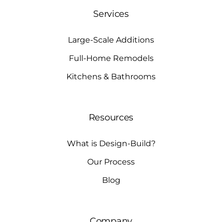
Services
Large-Scale Additions
Full-Home Remodels
Kitchens & Bathrooms
Resources
What is Design-Build?
Our Process
Blog
Company