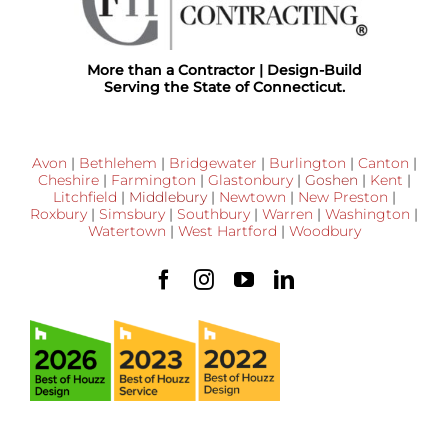
More than a Contractor | Design-Build
Serving the State of Connecticut.
Avon
|
Bethlehem
|
Bridgewater
|
Burlington
|
Canton
|
Cheshire
|
Farmington
|
Glastonbury
|
Goshen
|
Kent
|
Litchfield
|
Middlebury
|
Newtown
|
New Preston
|
Roxbury
|
Simsbury
|
Southbury
|
Warren
|
Washington
|
Watertown
|
West Hartford
|
Woodbury