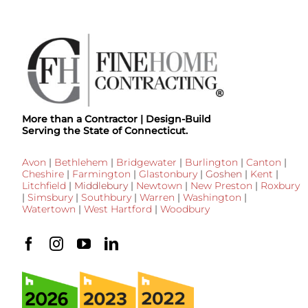
More than a Contractor | Design-Build
Serving the State of Connecticut.
Avon
|
Bethlehem
|
Bridgewater
|
Burlington
|
Canton
|
Cheshire
|
Farmington
|
Glastonbury
|
Goshen
|
Kent
|
Litchfield
|
Middlebury
|
Newtown
|
New Preston
|
Roxbury
|
Simsbury
|
Southbury
|
Warren
|
Washington
|
Watertown
|
West Hartford
|
Woodbury