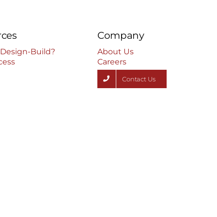
rces
Company
 Design-Build?
About Us
cess
Careers
Contact Us