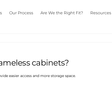
ts
Our Process
Are We the Right Fit?
Resources
rameless cabinets?
vide easier access and more storage space.