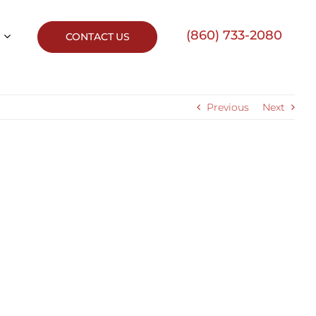
(860) 733-2080
CONTACT US
Previous
Next