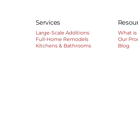
Services
Resou
Large-Scale Additions
What is
Full-Home Remodels
Our Pro
Kitchens & Bathrooms
Blog