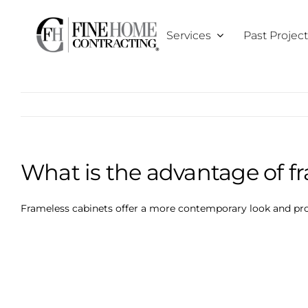
Skip
to
Services
Past Projec
content
What is the advantage of f
Frameless cabinets offer a more contemporary look and pro