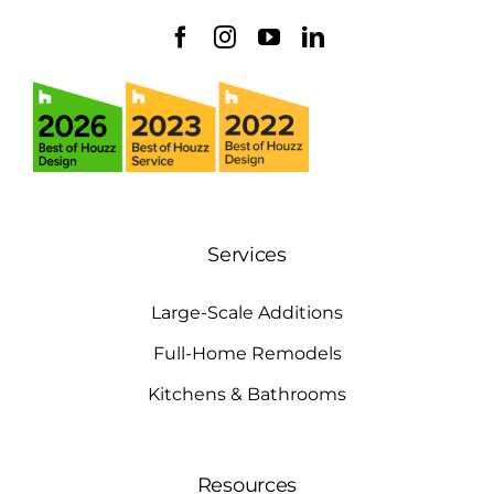
Services
Large-Scale Additions
Full-Home Remodels
Kitchens & Bathrooms
Resources