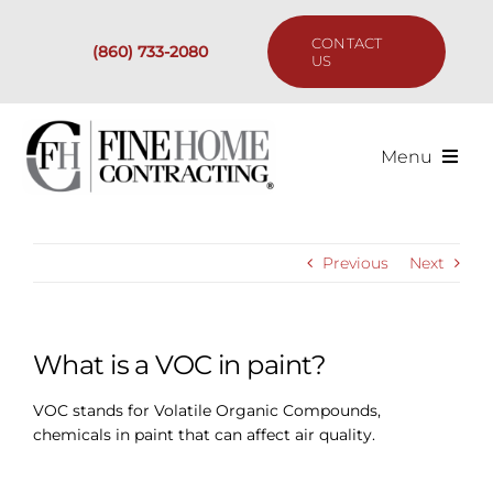
Skip
to
CONTACT
(860) 733-2080
content
US
Menu
Services
Previous
Next
Past Projects
Our Process
What is a VOC in paint?
VOC stands for Volatile Organic Compounds,
Are We the Right Fit?
chemicals in paint that can affect air quality.
Resources