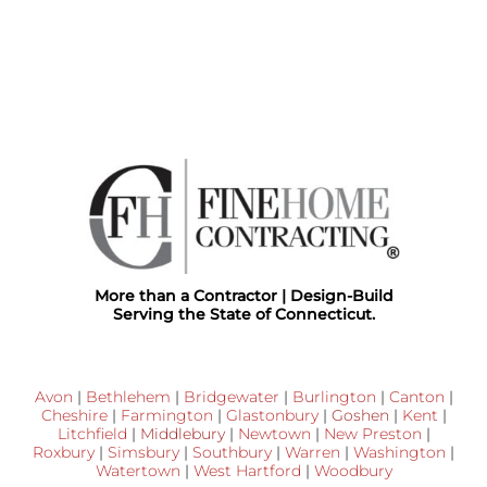
More than a Contractor | Design-Build
Serving the State of Connecticut.
Avon
|
Bethlehem
|
Bridgewater
|
Burlington
|
Canton
|
Cheshire
|
Farmington
|
Glastonbury
|
Goshen
|
Kent
|
Litchfield
|
Middlebury
|
Newtown
|
New Preston
|
Roxbury
|
Simsbury
|
Southbury
|
Warren
|
Washington
|
Watertown
|
West Hartford
|
Woodbury