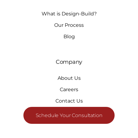
What is Design-Build?
Our Process
Blog
Company
About Us
Careers
Contact Us
Schedule Your Consultation