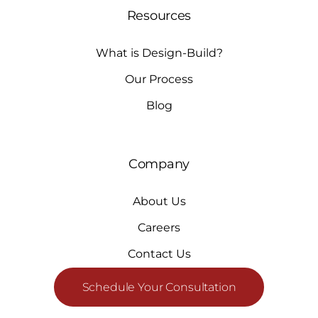
Resources
What is Design-Build?
Our Process
Blog
Company
About Us
Careers
Contact Us
Schedule Your Consultation