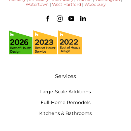
Watertown
|
West Hartford
|
Woodbury
Services
Large-Scale Additions
Full-Home Remodels
Kitchens & Bathrooms