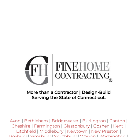
More than a Contractor | Design-Build
Serving the State of Connecticut.
Avon
|
Bethlehem
|
Bridgewater
|
Burlington
|
Canton
|
Cheshire
|
Farmington
|
Glastonbury
|
Goshen
|
Kent
|
Litchfield
|
Middlebury
|
Newtown
|
New Preston
|
Roxbury
|
Simsbury
|
Southbury
|
Warren
|
Washington
|