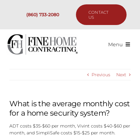
Skip
to
CONTACT
(860) 733-2080
content
US
Menu
Services
Previous
Next
Past Projects
Our Process
What is the average monthly cost
for a home security system?
Are We the Right Fit?
ADT costs $35-$60 per month, Vivint costs $40-$60 per
month, and SimpliSafe costs $15-$25 per month.
Resources