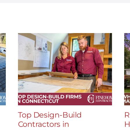
Top Design-Build
R
Contractors in
H