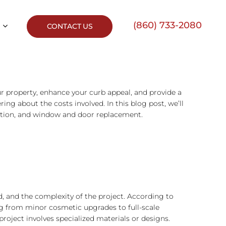
(860) 733-2080
CONTACT US
our property, enhance your curb appeal, and provide a
ing about the costs involved. In this blog post, we’ll
llation, and window and door replacement.
, and the complexity of the project. According to
ng from minor cosmetic upgrades to full-scale
 project involves specialized materials or designs.