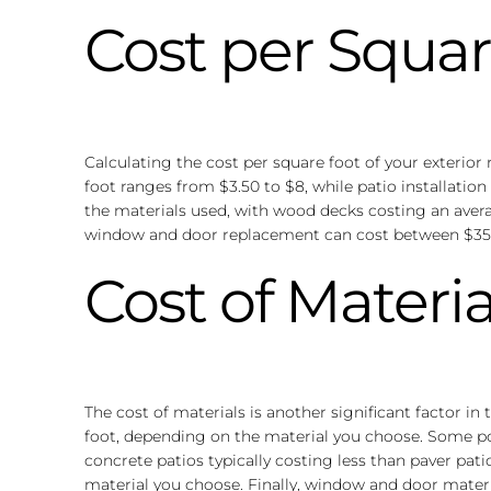
Cost per Squar
Calculating the cost per square foot of your exterio
foot ranges from $3.50 to $8, while patio installatio
the materials used, with wood decks costing an avera
window and door replacement can cost between $350 a
Cost of Materia
The cost of materials is another significant factor in
foot, depending on the material you choose. Some popu
concrete patios typically costing less than paver pat
material you choose. Finally, window and door materi