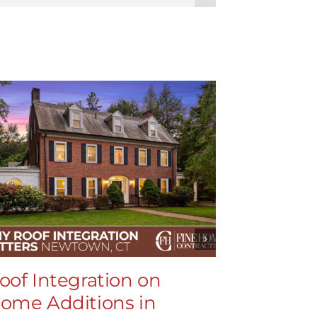
oof Integration on
Roof In
ome Additions in
Home Ad