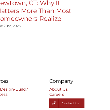
ewtown, CT: Why It
Cheshire
atters More Than Most
Matters
omeowners Realize
Homeow
ne 22nd, 2026
June 22nd, 202
rces
Company
 Design-Build?
About Us
cess
Careers
Contact Us