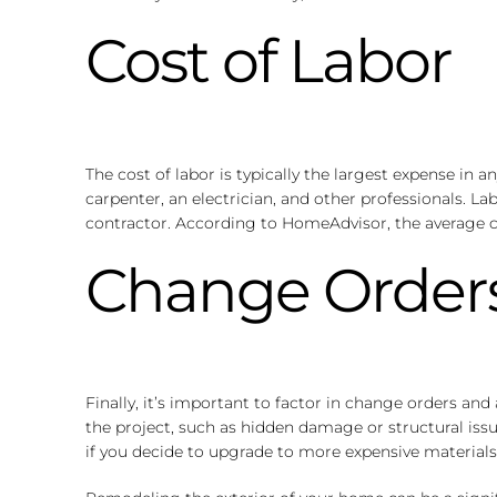
Cost of Labor
The cost of labor is typically the largest expense in 
carpenter, an electrician, and other professionals. L
contractor. According to HomeAdvisor, the average c
Change Orders
Finally, it’s important to factor in change orders a
the project, such as hidden damage or structural issu
if you decide to upgrade to more expensive materials 