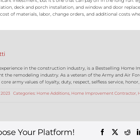
cant investment, but it’s one that can pay off in the long run. 
tallation, deck and porch installation, and window and door repl
ost of materials, labor, change orders, and additional costs whe
ti
 experience in the construction industry, is a Bestselling Hom
nt the remodeling industry. As a veteran of the Army and Air For
re army values of loyalty, duty, respect, selfless service, honor,
, 2023
Categories:
Home Additions
,
Home Improvement Contractor
,
oose Your Platform!