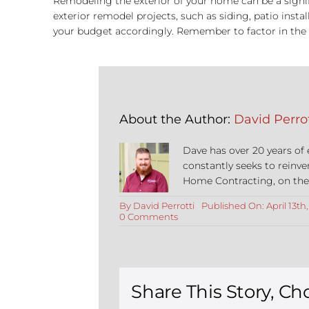
Remodeling the exterior of your home can be a signifi
exterior remodel projects, such as siding, patio ins
your budget accordingly. Remember to factor in the c
About the Author:
David Perrot
Dave has over 20 years of
constantly seeks to reinve
Home Contracting, on the co
By
David Perrotti
Published On: April 13th
on
0 Comments
Exterior
Home
Remodels:
Everything
About
Costs
Share This Story, Ch