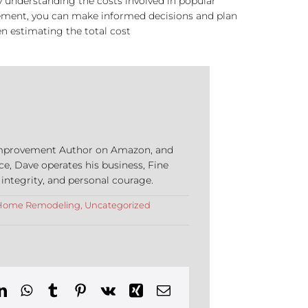
By understanding the costs involved in popular
acement, you can make informed decisions and plan
n estimating the total cost
e Improvement Author on Amazon, and
ce, Dave operates his business, Fine
 integrity, and personal courage.
Home Remodeling
,
Uncategorized