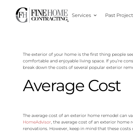
Skip
to
Services
Past Projec
content
The exterior of your home is the first thing people s
comfortable and enjoyable living space. If you’re con
break down the costs of several popular exterior remo
Average Cost
The average cost of an exterior home remodel can var
HomeAdvisor
, the average cost of an exterior home
renovations. However, keep in mind that these costs can