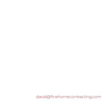
david@finehomecontracting.com