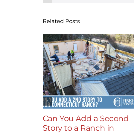
Related Posts
Can You Add a Second
Story to a Ranch in