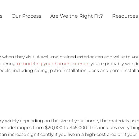
ts
Our Process
Are We the Right Fit?
Resources
ee when they visit. A well-maintained exterior can add value to y
sidering
remodeling your home’s exterior
, you’re probably wonder
dels, including siding, patio installation, deck and porch insta
y widely depending on the size of your home, the materials used
 remodel ranges from $20,000 to $45,000. This includes everythi
 increase significantly if you live in a high-cost area or if your