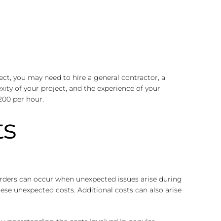
ect, you may need to hire a general contractor, a
xity of your project, and the experience of your
200 per hour.
ts
 orders can occur when unexpected issues arise during
hese unexpected costs. Additional costs can also arise