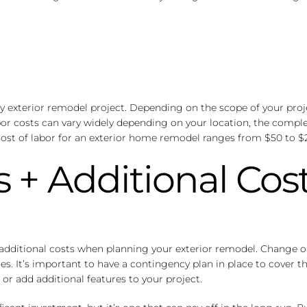
any exterior remodel project. Depending on the scope of your proj
abor costs can vary widely depending on your location, the comple
ost of labor for an exterior home remodel ranges from $50 to $
 + Additional Cos
nd additional costs when planning your exterior remodel. Change
es. It’s important to have a contingency plan in place to cover t
or add additional features to your project.