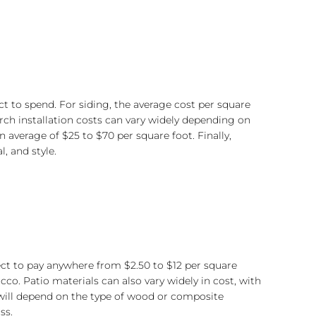
t to spend. For siding, the average cost per square
rch installation costs can vary widely depending on
average of $25 to $70 per square foot. Finally,
 and style.
xpect to pay anywhere from $2.50 to $12 per square
co. Patio materials can also vary widely in cost, with
s will depend on the type of wood or composite
ss.