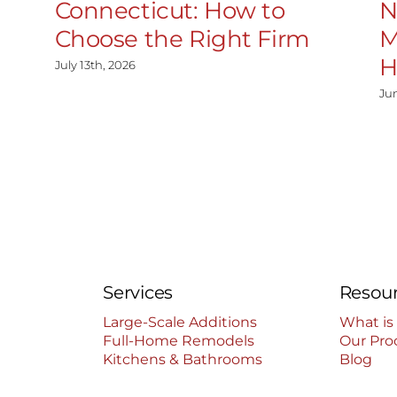
Connecticut: How to
N
Choose the Right Firm
M
H
July 13th, 2026
Ju
Services
Resou
Large-Scale Additions
What is
Full-Home Remodels
Our Pro
Kitchens & Bathrooms
Blog