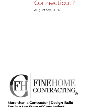
Connecticut?
August 5th, 2026
More than a Contractor | Design-Build
Serving the State of Connecticut.