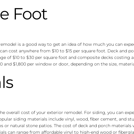
e Foot
r remodel is a good way to get an idea of how much you can expec
n can cost anywhere from $10 to $15 per square foot. Deck and po
ge of $10 to $30 per square foot and composite decks costing an 
nd $1,800 per window or door, depending on the size, material,
ls
 the overall cost of your exterior remodel. For siding, you can e
lar siding materials include vinyl, wood, fiber cement, and stuc
ios or natural stone patios. The cost of deck and porch material
als can range from affordable vinyl to high-end wood or fibergla