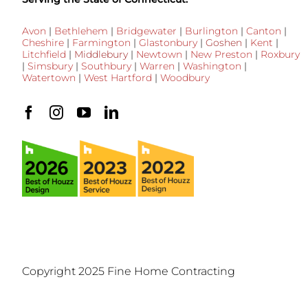
Avon
|
Bethlehem
|
Bridgewater
|
Burlington
|
Canton
|
Cheshire
|
Farmington
|
Glastonbury
|
Goshen
|
Kent
|
Litchfield
|
Middlebury
|
Newtown
|
New Preston
|
Roxbury
|
Simsbury
|
Southbury
|
Warren
|
Washington
|
Watertown
|
West Hartford
|
Woodbury
Copyright 2025 Fine Home Contracting