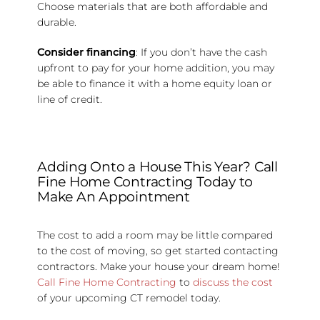
Choose materials that are both affordable and
durable.
Consider financing
: If you don’t have the cash
upfront to pay for your home addition, you may
be able to finance it with a home equity loan or
line of credit.
Adding Onto a House This Year? Call
Fine Home Contracting Today to
Make An Appointment
The cost to add a room may be little compared
to the cost of moving, so get started contacting
contractors. Make your house your dream home!
Call Fine Home Contracting
to
discuss the cost
of your upcoming CT remodel today.