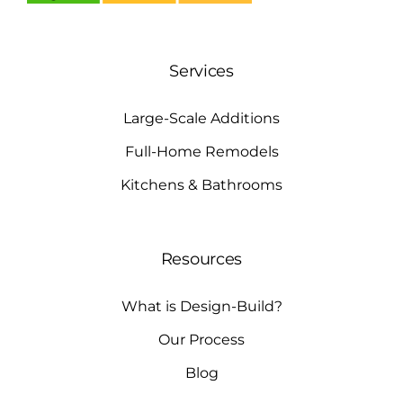
Services
Large-Scale Additions
Full-Home Remodels
Kitchens & Bathrooms
Resources
What is Design-Build?
Our Process
Blog