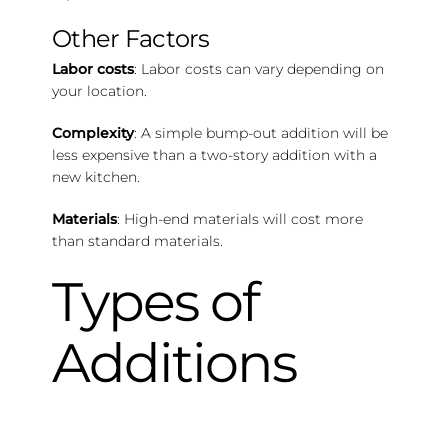
Other Factors
Labor costs
: Labor costs can vary depending on
your location.
Complexity
: A simple bump-out addition will be
less expensive than a two-story addition with a
new kitchen.
Materials
: High-end materials will cost more
than standard materials.
Types of
Additions