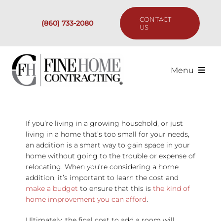
Skip
to
CONTACT
(860) 733-2080
content
US
Menu
Services
If you’re living in a growing household, or just
Past Projects
living in a home that’s too small for your needs,
an addition is a smart way to gain space in your
Our Process
home without going to the trouble or expense of
relocating. When you’re considering a home
addition, it’s important to learn the cost and
Are We the Right Fit?
make a budget
to ensure that this is
the kind of
home improvement you can afford
.
Resources
Ultimately, the final cost to add a room will