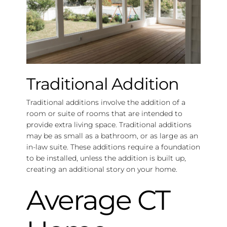
Traditional Addition
Traditional additions involve the addition of a
room or suite of rooms that are intended to
provide extra living space. Traditional additions
may be as small as a bathroom, or as large as an
in-law suite. These additions require a foundation
to be installed, unless the addition is built up,
creating an additional story on your home.
Average CT