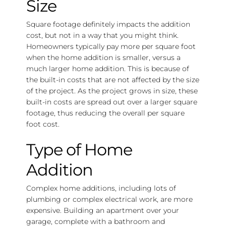
Size
Square footage definitely impacts the addition
cost, but not in a way that you might think.
Homeowners typically pay more per square foot
when the home addition is smaller, versus a
much larger home addition. This is because of
the built-in costs that are not affected by the size
of the project. As the project grows in size, these
built-in costs are spread out over a larger square
footage, thus reducing the overall per square
foot cost.
Type of Home
Addition
Complex home additions, including lots of
plumbing or complex electrical work, are more
expensive. Building an apartment over your
garage, complete with a bathroom and