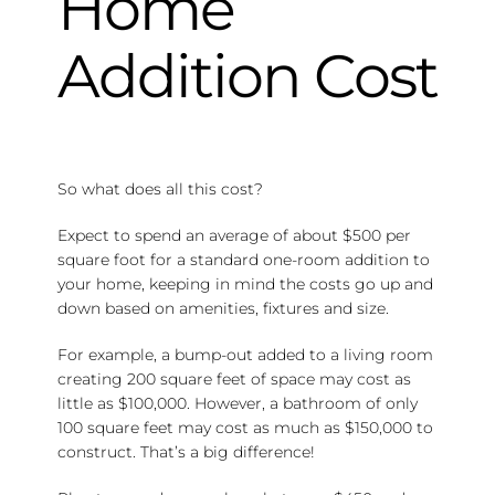
Home
Addition Cost
So what does all this cost?
Expect to spend an average of about $500 per
square foot for a standard one-room addition to
your home, keeping in mind the costs go up and
down based on amenities, fixtures and size.
For example, a bump-out added to a living room
creating 200 square feet of space may cost as
little as $100,000. However, a bathroom of only
100 square feet may cost as much as $150,000 to
construct. That’s a big difference!