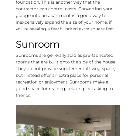
foundation. This is another way that the
contractor can control costs. Converting your
garage into an apartment is a good way to
inexpensively expand the size of your home, if
you’re seeking a few hundred extra square feet.
Sunroom
Sunrooms are generally sold as pre-fabricated
rooms that are built onto the side of the house.
They do not provide supplemental living space,
but instead offer an extra place for personal
recreation or enjoyment. Sunrooms make a
good space for reading, relaxing, or talking to
friends.