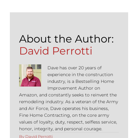
About the Author:
David Perrotti
Dave has over 20 years of
experience in the construction
industry, is a Bestselling Home
Improvement Author on
Amazon, and constantly seeks to reinvent the
remodeling industry. As a veteran of the Army
and Air Force, Dave operates his business,
Fine Home Contracting, on the core army
values of loyalty, duty, respect, selfless service,
honor, integrity, and personal courage.
By
David Perrotti