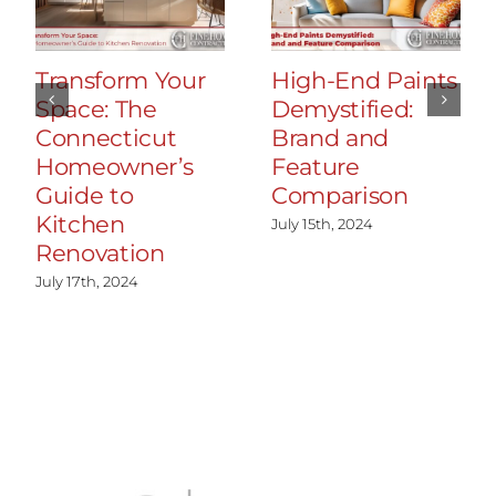
Transform Your
High-End Paints
Space: The
Demystified:
Connecticut
Brand and
Homeowner’s
Feature
Guide to
Comparison
Kitchen
July 15th, 2024
Renovation
July 17th, 2024