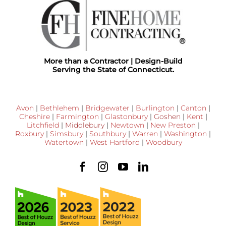
More than a Contractor | Design-Build
Serving the State of Connecticut.
Avon
|
Bethlehem
|
Bridgewater
|
Burlington
|
Canton
|
Cheshire
|
Farmington
|
Glastonbury
|
Goshen
|
Kent
|
Litchfield
|
Middlebury
|
Newtown
|
New Preston
|
Roxbury
|
Simsbury
|
Southbury
|
Warren
|
Washington
|
Watertown
|
West Hartford
|
Woodbury