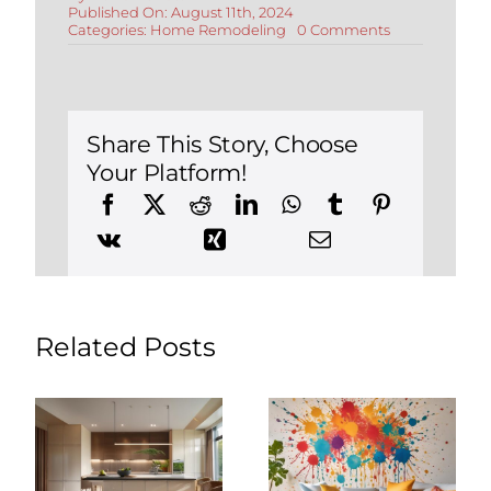
Published On: August 11th, 2024
on
Categories:
Home Remodeling
0 Comments
How
Much
Does
a
Home
Addition
Share This Story, Choose
Cost
Your Platform!
in
Connecticut
Related Posts