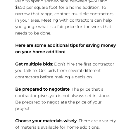
Plan to spend somewhere between $450 and
$650 per square foot for a home addition. To
narrow that range, contact multiple contractors
in your area. Meeting with contractors can help
you gauge what is a fair price for the work that
needs to be done.
Here are some additional tips for saving money
on your home addition:
Get multiple bids
: Don’t hire the first contractor
you talk to. Get bids from several different
contractors before making a decision.
Be prepared to negotiate
: The price that a
contractor gives you is not always set in stone.
Be prepared to negotiate the price of your
project.
Choose your materials wisely
: There are a variety
of materials available for home additions.