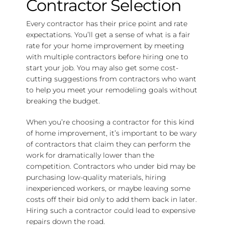
Contractor Selection
Every contractor has their price point and rate
expectations. You’ll get a sense of what is a fair
rate for your home improvement by meeting
with multiple contractors before hiring one to
start your job. You may also get some cost-
cutting suggestions from contractors who want
to help you meet your remodeling goals without
breaking the budget.
When you’re choosing a contractor for this kind
of home improvement, it’s important to be wary
of contractors that claim they can perform the
work for dramatically lower than the
competition. Contractors who under bid may be
purchasing low-quality materials, hiring
inexperienced workers, or maybe leaving some
costs off their bid only to add them back in later.
Hiring such a contractor could lead to expensive
repairs down the road.