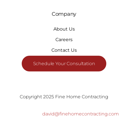
Company
About Us
Careers
Contact Us
Schedule Your Consultation
Copyright 2025 Fine Home Contracting
david@finehomecontracting.com