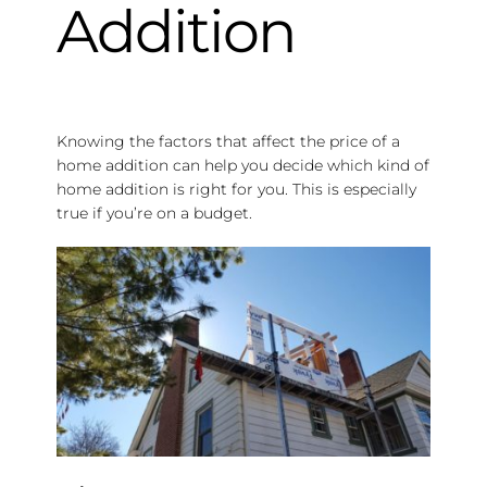
Addition
Knowing the factors that affect the price of a
home addition can help you decide which kind of
home addition is right for you. This is especially
true if you’re on a budget.