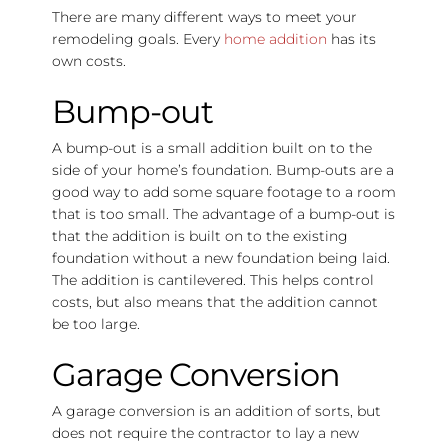
There are many different ways to meet your
remodeling goals. Every
home addition
has its
own costs.
Bump-out
A bump-out is a small addition built on to the
side of your home’s foundation. Bump-outs are a
good way to add some square footage to a room
that is too small. The advantage of a bump-out is
that the addition is built on to the existing
foundation without a new foundation being laid.
The addition is cantilevered. This helps control
costs, but also means that the addition cannot
be too large.
Garage Conversion
A garage conversion is an addition of sorts, but
does not require the contractor to lay a new