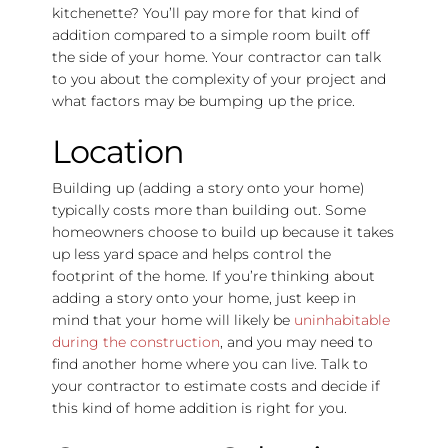
kitchenette? You’ll pay more for that kind of
addition compared to a simple room built off
the side of your home. Your contractor can talk
to you about the complexity of your project and
what factors may be bumping up the price.
Location
Building up (adding a story onto your home)
typically costs more than building out. Some
homeowners choose to build up because it takes
up less yard space and helps control the
footprint of the home. If you’re thinking about
adding a story onto your home, just keep in
mind that your home will likely be
uninhabitable
during the construction
, and you may need to
find another home where you can live. Talk to
your contractor to estimate costs and decide if
this kind of home addition is right for you.