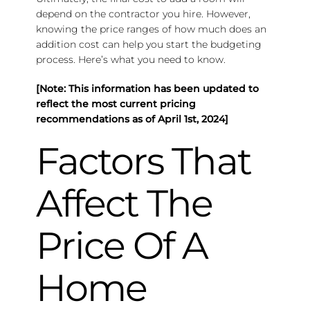
depend on the contractor you hire. However,
knowing the price ranges of how much does an
addition cost can help you start the budgeting
process. Here’s what you need to know.
[Note: This information has been updated to
reflect the most current pricing
recommendations as of April 1st, 2024]
Factors That
Affect The
Price Of A
Home