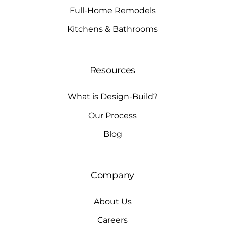
Full-Home Remodels
Kitchens & Bathrooms
Resources
What is Design-Build?
Our Process
Blog
Company
About Us
Careers