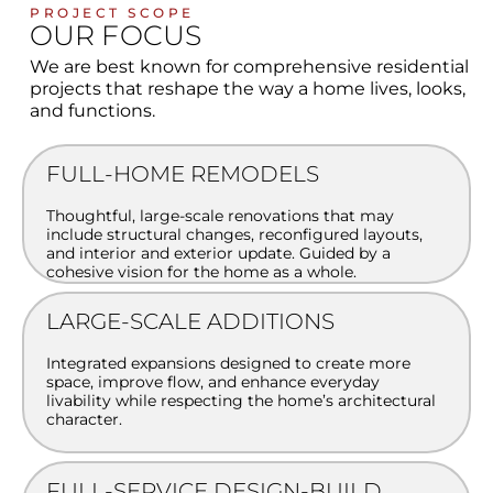
PROJECT SCOPE
OUR FOCUS
We are best known for comprehensive residential
projects that reshape the way a home lives, looks,
and functions.
FULL-HOME REMODELS
Thoughtful, large-scale renovations that may
include structural changes, reconfigured layouts,
and interior and exterior update. Guided by a
cohesive vision for the home as a whole.
LARGE-SCALE ADDITIONS
Integrated expansions designed to create more
space, improve flow, and enhance everyday
livability while respecting the home’s architectural
character.
FULL-SERVICE DESIGN-BUILD