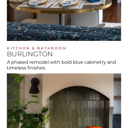
KITCHEN & BATHROOM
BURLINGTON
A phased remodel with bold blue cabinetry and
timeless finishes.