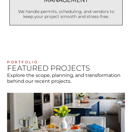
We handle permits, scheduling, and vendors to
keep your project smooth and stress-free.
PORTFOLIO
FEATURED PROJECTS
Explore the scope, planning, and transformation
behind our recent projects.