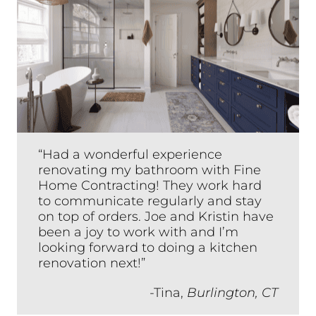
“Had a wonderful experience
renovating my bathroom with Fine
Home Contracting! They work hard
to communicate regularly and stay
on top of orders. Joe and Kristin have
been a joy to work with and I’m
looking forward to doing a kitchen
renovation next!”
-Tina,
Burlington, CT