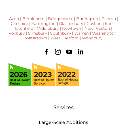
Avon
|
Bethlehem
|
Bridgewater
|
Burlington
|
Canton
|
Cheshire
|
Farmington
|
Glastonbury
|
Goshen
|
Kent
|
Litchfield
|
Middlebury
|
Newtown
|
New Preston
|
Roxbury
|
Simsbury
|
Southbury
|
Warren
|
Washington
|
Watertown
|
West Hartford
|
Woodbury
Services
Large-Scale Additions