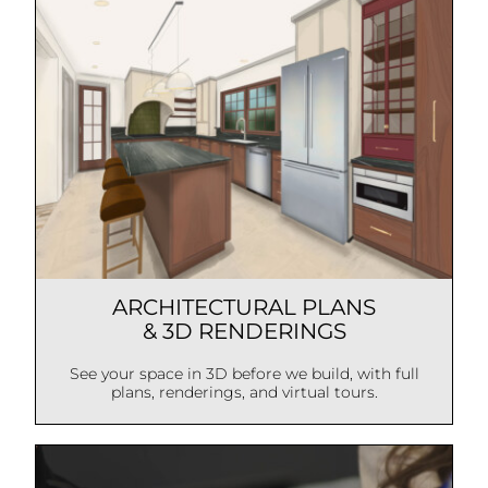
ARCHITECTURAL PLANS
& 3D RENDERINGS
See your space in 3D before we build, with full
plans, renderings, and virtual tours.