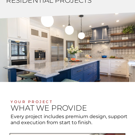
RESIDENTIAL PROJECTS
YOUR PROJECT
WHAT WE PROVIDE
Every project includes premium design, support
and execution from start to finish.