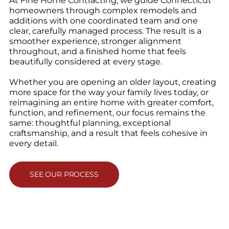
At Fine Home Contracting, we guide Connecticut
homeowners through complex remodels and
additions with one coordinated team and one
clear, carefully managed process. The result is a
smoother experience, stronger alignment
throughout, and a finished home that feels
beautifully considered at every stage.
Whether you are opening an older layout, creating
more space for the way your family lives today, or
reimagining an entire home with greater comfort,
function, and refinement, our focus remains the
same: thoughtful planning, exceptional
craftsmanship, and a result that feels cohesive in
every detail.
SEE OUR PROCESS