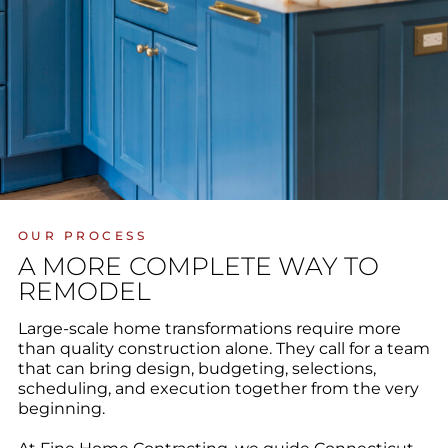
OUR PROCESS
A MORE COMPLETE WAY TO
REMODEL
Large-scale home transformations require more
than quality construction alone. They call for a team
that can bring design, budgeting, selections,
scheduling, and execution together from the very
beginning.