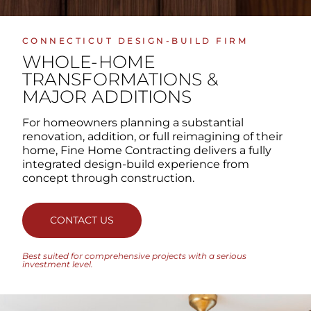
CONNECTICUT DESIGN-BUILD FIRM
WHOLE-HOME
TRANSFORMATIONS
&
MAJOR ADDITIONS
For homeowners planning a substantial
renovation, addition, or full reimagining of their
home, Fine Home Contracting delivers a fully
integrated design-build experience from
concept through construction.
CONTACT US
Best suited for comprehensive projects with a serious
investment level.