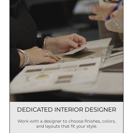
DEDICATED INTERIOR DESIGNER
Work with a designer to choose finishes, colors,
and layouts that fit your style.