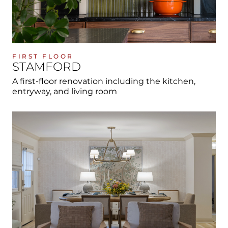
FIRST FLOOR
STAMFORD
A first-floor renovation including the kitchen,
entryway, and living room