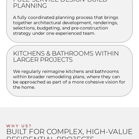
PLANNING
A fully coordinated planning process that brings
together architectural development, renderings,
selections, budgeting, and pre-construction
strategy under one experienced team.
KITCHENS & BATHROOMS WITHIN
LARGER PROJECTS
We regularly reimagine kitchens and bathrooms
within broader remodeling plans, where they can
be approached as part of a more cohesive vision for
the home.
WHY US?
BUILT FOR COMPLEX, HIGH-VALUE