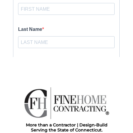
More than a Contractor | Design-Build
Serving the State of Connecticut.