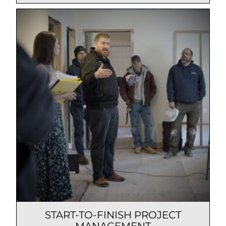
START-TO-FINISH PROJECT
MANAGEMENT