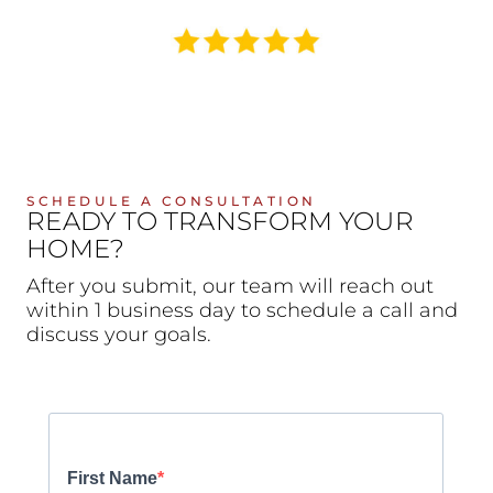
SCHEDULE A CONSULTATION
READY TO TRANSFORM YOUR
HOME?
After you submit, our team will reach out
within 1 business day to schedule a call and
discuss your goals.