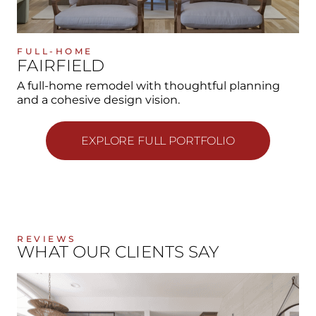
FULL-HOME
FAIRFIELD
A full-home remodel with thoughtful planning
and a cohesive design vision.
EXPLORE FULL PORTFOLIO
REVIEWS
WHAT OUR CLIENTS SAY