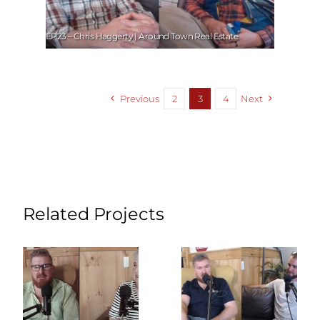
EP23 – Chris Haggerty | Around Town Real Estate
Previous
2
3
4
Next
Related Projects