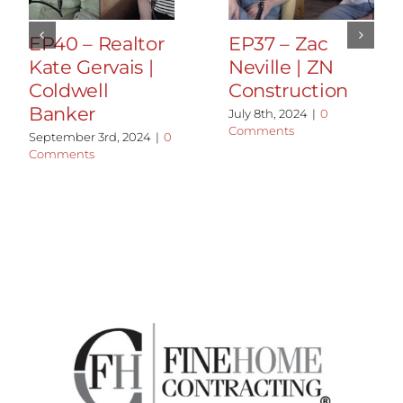
EP40 – Realtor
EP37 – Zac
Kate Gervais |
Neville | ZN
Coldwell
Construction
Banker
July 8th, 2024
|
0
Comments
September 3rd, 2024
|
0
Comments