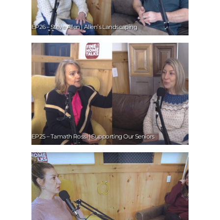
EP26 – Steve Allen | Allen’s Landscaping
EP25 – Tamath Rossi | Supporting Our Seniors