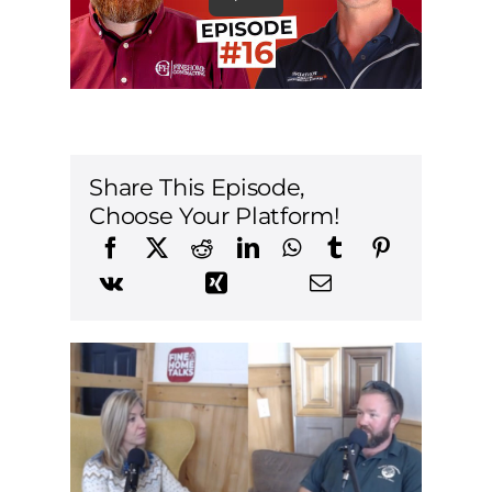
Share This Episode,
Choose Your Platform!