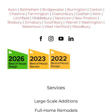
Avon
|
Bethlehem
|
Bridgewater
|
Burlington
|
Canton
|
Cheshire
|
Farmington
|
Glastonbury
|
Goshen
|
Kent
|
Litchfield
|
Middlebury
|
Newtown
|
New Preston
|
Roxbury
|
Simsbury
|
Southbury
|
Warren
|
Washington
|
Watertown
|
West Hartford
|
Woodbury
Services
Large-Scale Additions
Full-Home Remodels