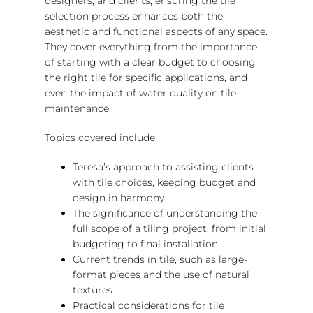
designers, and clients, ensuring the tile
selection process enhances both the
aesthetic and functional aspects of any space.
They cover everything from the importance
of starting with a clear budget to choosing
the right tile for specific applications, and
even the impact of water quality on tile
maintenance.
Topics covered include:
Teresa’s approach to assisting clients
with tile choices, keeping budget and
design in harmony.
The significance of understanding the
full scope of a tiling project, from initial
budgeting to final installation.
Current trends in tile, such as large-
format pieces and the use of natural
textures.
Practical considerations for tile