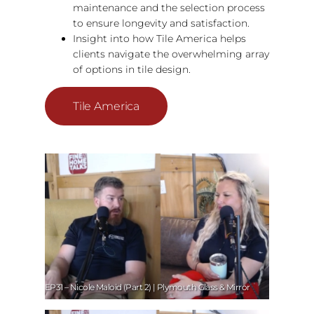
maintenance and the selection process
to ensure longevity and satisfaction.
Insight into how Tile America helps
clients navigate the overwhelming array
of options in tile design.
Tile America
EP31 – Nicole Maloid (Part 2) | Plymouth Glass & Mirror