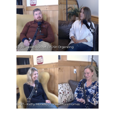
EP29 – Leslie Raycraft | POSH Organizing
EP27 – Kathy Moniello | Forevermore Homes