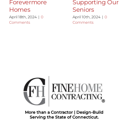
Forevermore
Supporting Our
Homes
Seniors
April 18th, 2024
|
0
April 10th, 2024
|
0
Comments
Comments
More than a Contractor | Design-Build
Serving the State of Connecticut.