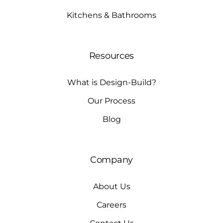
Kitchens & Bathrooms
Resources
What is Design-Build?
Our Process
Blog
Company
About Us
Careers