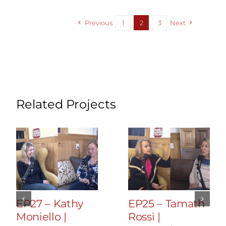
Previous
1
2
3
Next
Related Projects
EP27 – Kathy
EP25 – Tamath
Moniello |
Rossi |