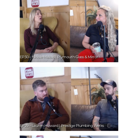
EP30 – Nicole Maloid | Plymouth Glass & Mirror
EP29 – Lauren Howard | Prestige Plumbing Werks