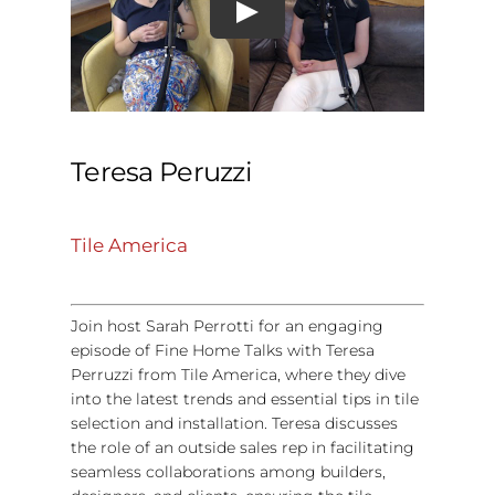
Teresa Peruzzi
Tile America
Join host Sarah Perrotti for an engaging
episode of Fine Home Talks with Teresa
Perruzzi from Tile America, where they dive
into the latest trends and essential tips in tile
selection and installation. Teresa discusses
the role of an outside sales rep in facilitating
seamless collaborations among builders,