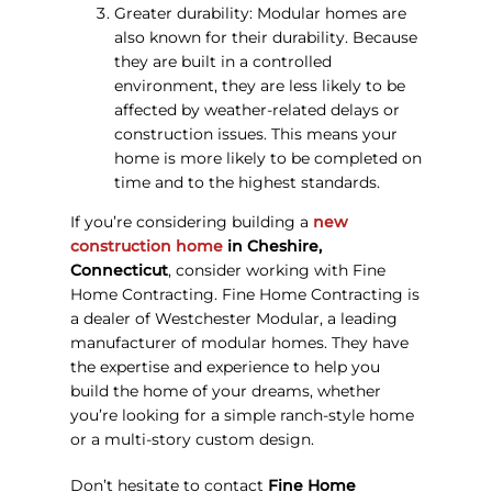
Greater durability: Modular homes are
also known for their durability. Because
they are built in a controlled
environment, they are less likely to be
affected by weather-related delays or
construction issues. This means your
home is more likely to be completed on
time and to the highest standards.
If you’re considering building a
new
construction home
in Cheshire,
Connecticut
, consider working with Fine
Home Contracting. Fine Home Contracting is
a dealer of Westchester Modular, a leading
manufacturer of modular homes. They have
the expertise and experience to help you
build the home of your dreams, whether
you’re looking for a simple ranch-style home
or a multi-story custom design.
Don’t hesitate to contact
Fine Home