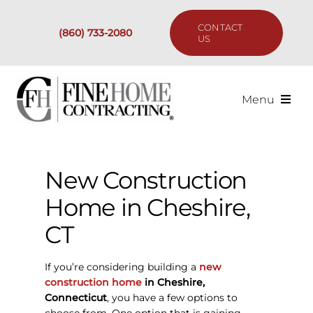
Skip
to
CONTACT
(860) 733-2080
content
US
Menu
Services
New Construction
Past Projects
Home in Cheshire,
Our Process
CT
Are We the Right Fit?
If you’re considering building a
new
construction home
in Cheshire,
Connecticut
, you have a few options to
Resources
choose from. One option that is gaining