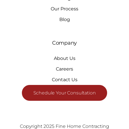
Our Process
Blog
Company
About Us
Careers
Contact Us
Schedule Your Consultation
Copyright 2025 Fine Home Contracting