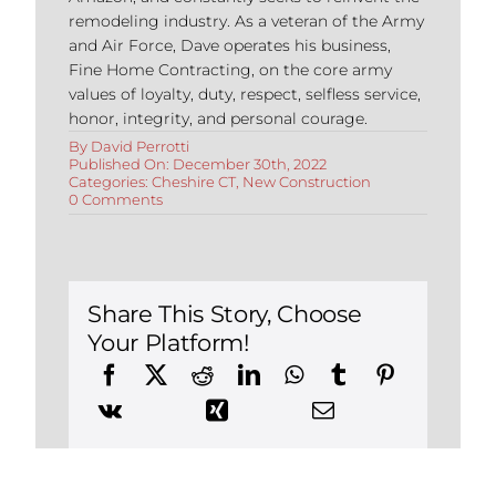
remodeling industry. As a veteran of the Army
and Air Force, Dave operates his business,
Fine Home Contracting, on the core army
values of loyalty, duty, respect, selfless service,
honor, integrity, and personal courage.
By
David Perrotti
Published On: December 30th, 2022
Categories:
Cheshire CT
,
New Construction
on
0 Comments
Building
a
New
Construction
Home
in
Share This Story, Choose
Cheshire,
Your Platform!
CT:
The
Benefits
of
Modular
Design