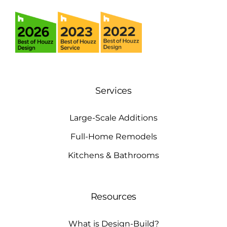
Services
Large-Scale Additions
Full-Home Remodels
Kitchens & Bathrooms
Resources
What is Design-Build?