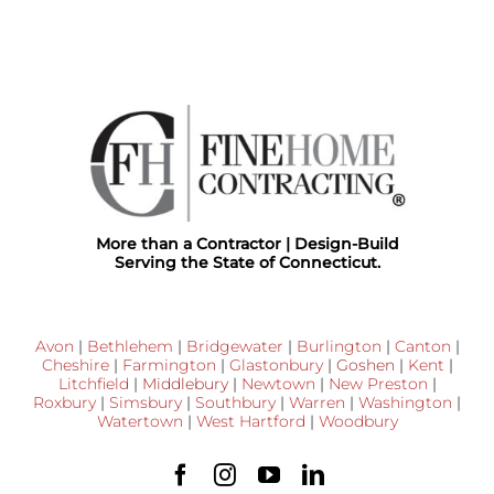
More than a Contractor | Design-Build
Serving the State of Connecticut.
Avon
|
Bethlehem
|
Bridgewater
|
Burlington
|
Canton
|
Cheshire
|
Farmington
|
Glastonbury
|
Goshen
|
Kent
|
Litchfield
|
Middlebury
|
Newtown
|
New Preston
|
Roxbury
|
Simsbury
|
Southbury
|
Warren
|
Washington
|
Watertown
|
West Hartford
|
Woodbury