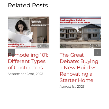
Related Posts
Remodeling 101:
The Great
Different Types
Debate: Buying
of Contractors
a New Build vs
Renovating a
September 22nd, 2023
Starter Home
August 1st, 2023