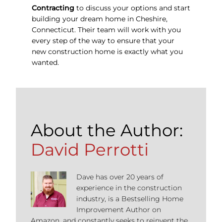
Contracting
to discuss your options and start
building your dream home in Cheshire,
Connecticut. Their team will work with you
every step of the way to ensure that your
new construction home is exactly what you
wanted.
About the Author:
David Perrotti
Dave has over 20 years of
experience in the construction
industry, is a Bestselling Home
Improvement Author on
Amazon, and constantly seeks to reinvent the