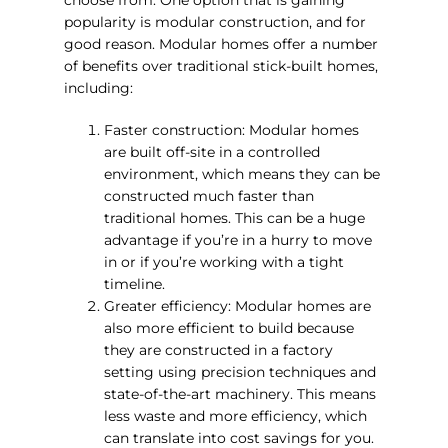
popularity is modular construction, and for
good reason. Modular homes offer a number
of benefits over traditional stick-built homes,
including:
Faster construction: Modular homes
are built off-site in a controlled
environment, which means they can be
constructed much faster than
traditional homes. This can be a huge
advantage if you’re in a hurry to move
in or if you’re working with a tight
timeline.
Greater efficiency: Modular homes are
also more efficient to build because
they are constructed in a factory
setting using precision techniques and
state-of-the-art machinery. This means
less waste and more efficiency, which
can translate into cost savings for you.