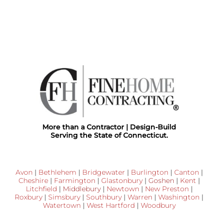
More than a Contractor | Design-Build
Serving the State of Connecticut.
Avon
|
Bethlehem
|
Bridgewater
|
Burlington
|
Canton
|
Cheshire
|
Farmington
|
Glastonbury
|
Goshen
|
Kent
|
Litchfield
|
Middlebury
|
Newtown
|
New Preston
|
Roxbury
|
Simsbury
|
Southbury
|
Warren
|
Washington
|
Watertown
|
West Hartford
|
Woodbury