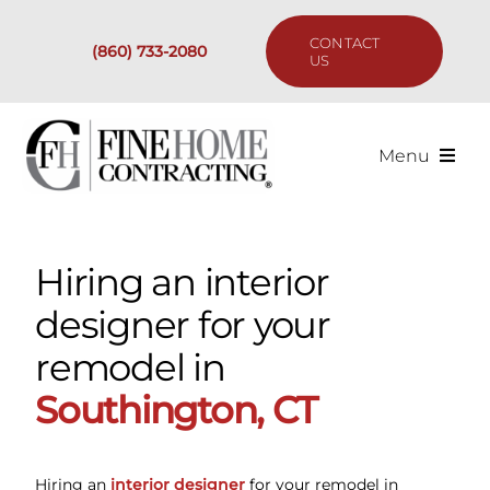
Skip
to
CONTACT
(860) 733-2080
content
US
Menu
Services
Hiring an interior
Past Projects
designer for your
Our Process
remodel in
Southington, CT
Are We the Right Fit?
Resources
Hiring an
interior designer
for your remodel in