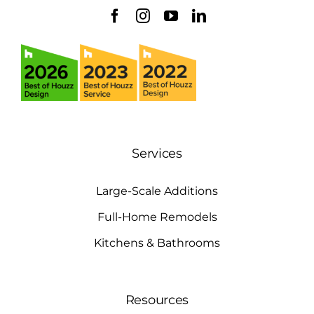
Services
Large-Scale Additions
Full-Home Remodels
Kitchens & Bathrooms
Resources