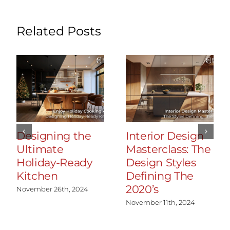
Related Posts
Designing the
Interior Design
Ultimate
Masterclass: The
Holiday-Ready
Design Styles
Kitchen
Defining The
2020’s
November 26th, 2024
November 11th, 2024