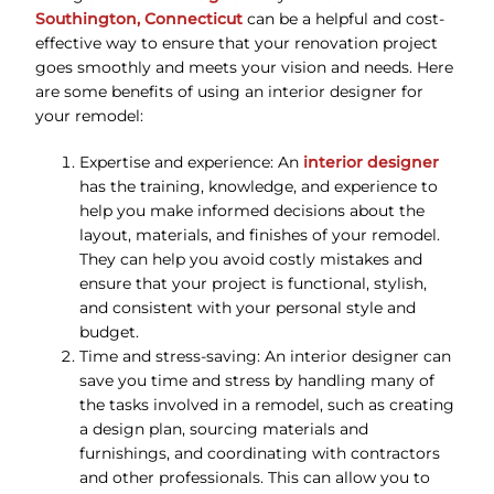
Southington, Connecticut
can be a helpful and cost-
effective way to ensure that your renovation project
goes smoothly and meets your vision and needs. Here
are some benefits of using an interior designer for
your remodel:
Expertise and experience: An
interior designer
has the training, knowledge, and experience to
help you make informed decisions about the
layout, materials, and finishes of your remodel.
They can help you avoid costly mistakes and
ensure that your project is functional, stylish,
and consistent with your personal style and
budget.
Time and stress-saving: An interior designer can
save you time and stress by handling many of
the tasks involved in a remodel, such as creating
a design plan, sourcing materials and
furnishings, and coordinating with contractors
and other professionals. This can allow you to