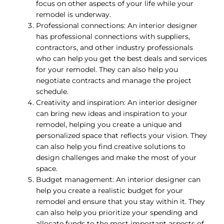
focus on other aspects of your life while your
remodel is underway.
Professional connections: An interior designer
has professional connections with suppliers,
contractors, and other industry professionals
who can help you get the best deals and services
for your remodel. They can also help you
negotiate contracts and manage the project
schedule.
Creativity and inspiration: An interior designer
can bring new ideas and inspiration to your
remodel, helping you create a unique and
personalized space that reflects your vision. They
can also help you find creative solutions to
design challenges and make the most of your
space.
Budget management: An interior designer can
help you create a realistic budget for your
remodel and ensure that you stay within it. They
can also help you prioritize your spending and
allocate funds to the most important aspects of