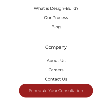
What is Design-Build?
Our Process
Blog
Company
About Us
Careers
Contact Us
Schedule Your Consultation