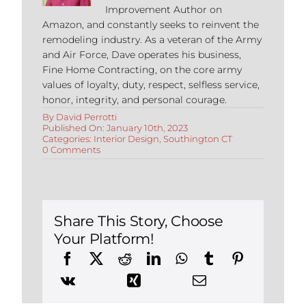
Improvement Author on
Amazon, and constantly seeks to reinvent the
remodeling industry. As a veteran of the Army
and Air Force, Dave operates his business,
Fine Home Contracting, on the core army
values of loyalty, duty, respect, selfless service,
honor, integrity, and personal courage.
By
David Perrotti
Published On: January 10th, 2023
Categories:
Interior Design
,
Southington CT
on
0 Comments
Why
You
Should
Hire
an
Interior
Share This Story, Choose
Designer
Your Platform!
in
Southington
CT