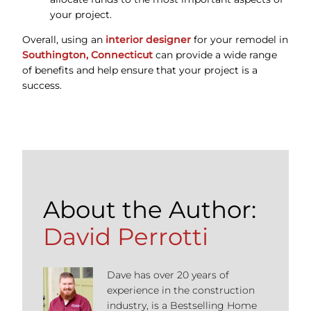
your project.
Overall, using an
interior designer
for your remodel in
Southington, Connecticut
can provide a wide range
of benefits and help ensure that your project is a
success.
About the Author:
David Perrotti
Dave has over 20 years of
experience in the construction
industry, is a Bestselling Home