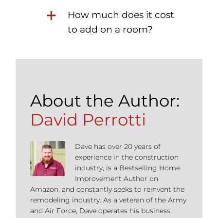
How much does it cost
to add on a room?
About the Author:
David Perrotti
Dave has over 20 years of
experience in the construction
industry, is a Bestselling Home
Improvement Author on
Amazon, and constantly seeks to reinvent the
remodeling industry. As a veteran of the Army
and Air Force, Dave operates his business,