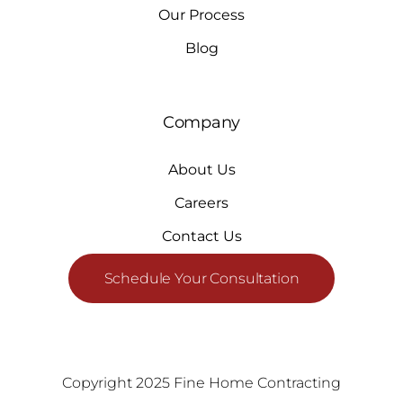
Our Process
Blog
Company
About Us
Careers
Contact Us
Schedule Your Consultation
Copyright 2025 Fine Home Contracting