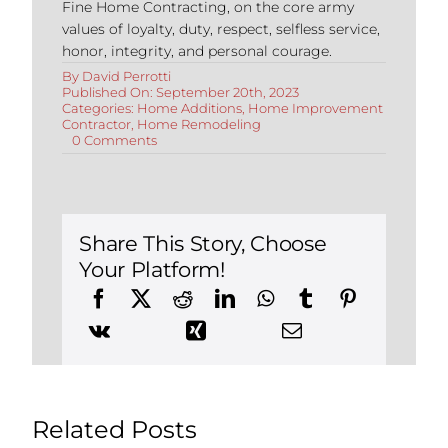
Fine Home Contracting, on the core army
values of loyalty, duty, respect, selfless service,
honor, integrity, and personal courage.
By
David Perrotti
Published On: September 20th, 2023
Categories:
Home Additions
,
Home Improvement
Contractor
,
Home Remodeling
on
0 Comments
Top
Tips
for
Adding
Square
Footage
Share This Story, Choose
to
Your Platform!
Your
Home
Related Posts