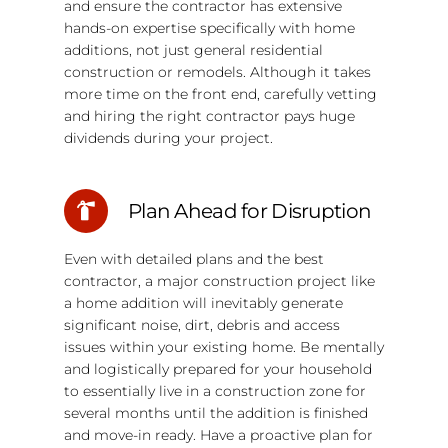
and ensure the contractor has extensive
hands-on expertise specifically with home
additions, not just general residential
construction or remodels. Although it takes
more time on the front end, carefully vetting
and hiring the right contractor pays huge
dividends during your project.
Plan Ahead for Disruption
Even with detailed plans and the best
contractor, a major construction project like
a home addition will inevitably generate
significant noise, dirt, debris and access
issues within your existing home. Be mentally
and logistically prepared for your household
to essentially live in a construction zone for
several months until the addition is finished
and move-in ready. Have a proactive plan for