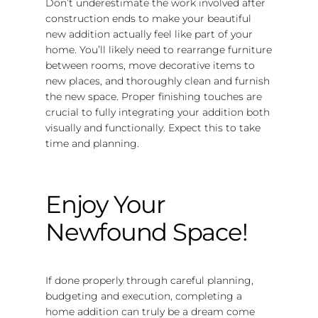
Don’t underestimate the work involved after
construction ends to make your beautiful
new addition actually feel like part of your
home. You’ll likely need to rearrange furniture
between rooms, move decorative items to
new places, and thoroughly clean and furnish
the new space. Proper finishing touches are
crucial to fully integrating your addition both
visually and functionally. Expect this to take
time and planning.
Enjoy Your
Newfound Space!
If done properly through careful planning,
budgeting and execution, completing a
home addition can truly be a dream come