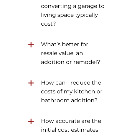
converting a garage to
living space typically
cost?
What’s better for
resale value, an
addition or remodel?
How can I reduce the
costs of my kitchen or
bathroom addition?
How accurate are the
initial cost estimates