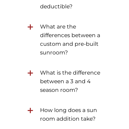
deductible?
What are the
differences between a
custom and pre-built
sunroom?
What is the difference
between a 3 and 4
season room?
How long does a sun
room addition take?