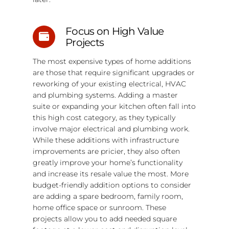
Focus on High Value
Projects
The most expensive types of home additions
are those that require significant upgrades or
reworking of your existing electrical, HVAC
and plumbing systems. Adding a master
suite or expanding your kitchen often fall into
this high cost category, as they typically
involve major electrical and plumbing work.
While these additions with infrastructure
improvements are pricier, they also often
greatly improve your home’s functionality
and increase its resale value the most. More
budget-friendly addition options to consider
are adding a spare bedroom, family room,
home office space or sunroom. These
projects allow you to add needed square