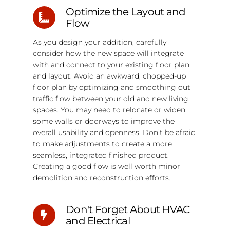
Optimize the Layout and
Flow
As you design your addition, carefully
consider how the new space will integrate
with and connect to your existing floor plan
and layout. Avoid an awkward, chopped-up
floor plan by optimizing and smoothing out
traffic flow between your old and new living
spaces. You may need to relocate or widen
some walls or doorways to improve the
overall usability and openness. Don’t be afraid
to make adjustments to create a more
seamless, integrated finished product.
Creating a good flow is well worth minor
demolition and reconstruction efforts.
Don't Forget About HVAC
and Electrical