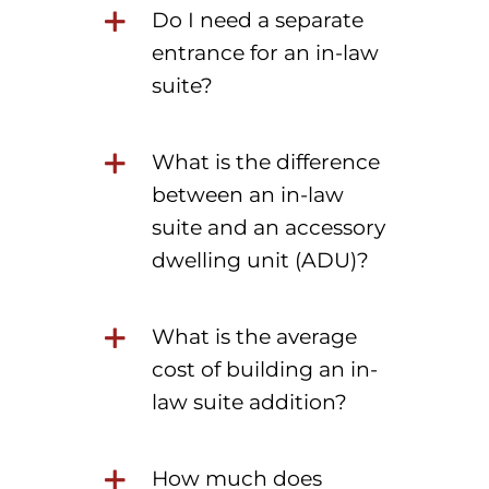
Do I need a separate
entrance for an in-law
suite?
What is the difference
between an in-law
suite and an accessory
dwelling unit (ADU)?
What is the average
cost of building an in-
law suite addition?
How much does