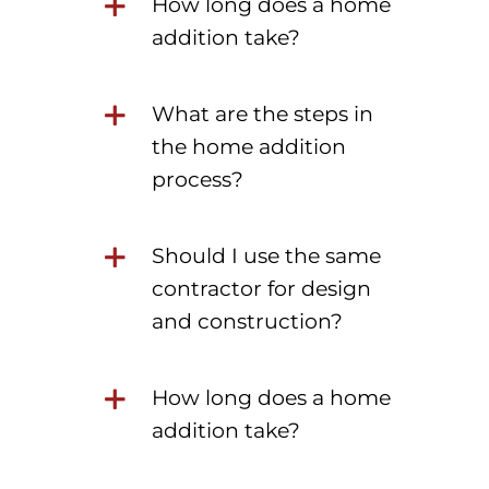
How long does a home
addition take?
What are the steps in
the home addition
process?
Should I use the same
contractor for design
and construction?
How long does a home
addition take?