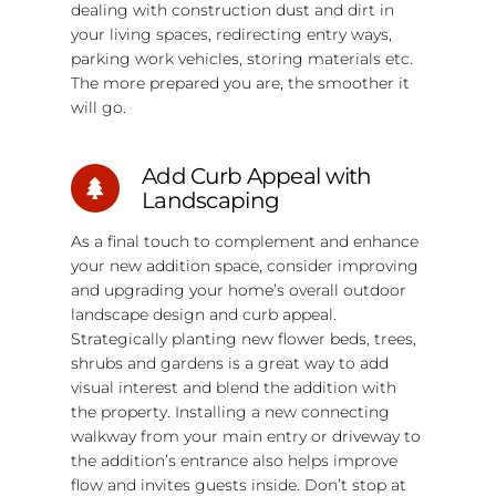
dealing with construction dust and dirt in
your living spaces, redirecting entry ways,
parking work vehicles, storing materials etc.
The more prepared you are, the smoother it
will go.
Add Curb Appeal with
Landscaping
As a final touch to complement and enhance
your new addition space, consider improving
and upgrading your home’s overall outdoor
landscape design and curb appeal.
Strategically planting new flower beds, trees,
shrubs and gardens is a great way to add
visual interest and blend the addition with
the property. Installing a new connecting
walkway from your main entry or driveway to
the addition’s entrance also helps improve
flow and invites guests inside. Don’t stop at