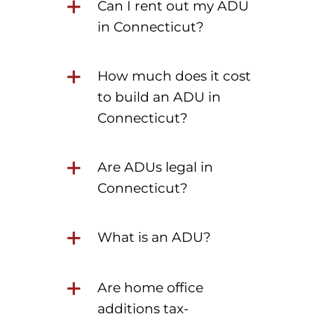
Can I rent out my ADU
in Connecticut?
How much does it cost
to build an ADU in
Connecticut?
Are ADUs legal in
Connecticut?
What is an ADU?
Are home office
additions tax-