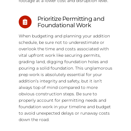
footage at a lower cost and disruption level.
Prioritize Permitting and
Foundational Work
When budgeting and planning your addition
schedule, be sure not to underestimate or
overlook the time and costs associated with
vital upfront work like securing permits,
grading land, digging foundation holes and
pouring a solid foundation. This unglamorous
prep work is absolutely essential for your
addition’s integrity and safety, but it isn’t
always top of mind compared to more
obvious construction steps. Be sure to
properly account for permitting needs and
foundation work in your timeline and budget
to avoid unexpected delays or runaway costs
down the road.