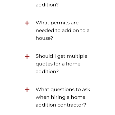
addition?
What permits are
needed to add on to a
house?
Should I get multiple
quotes for a home
addition?
What questions to ask
when hiring a home
addition contractor?