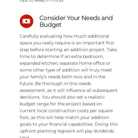
Consider Your Needs and
Budget
Carefully evaluating how much additional
space you really require is an important first
step before starting an addition project. Take
time to determine if an extra bedroom,
expanded kitchen, separate home office or
some other type of addition will truly meet
your family’s needs both now and in the
future. Be thorough in this needs
assessment, as it will influence all subsequent
decisions. You should also set a realistic
budget range for the project based on
current local construction costs per square
foot, as this will help match your addition
goals to your financial capabilities. Doing this
upfront planning legwork will pay dividends
later.