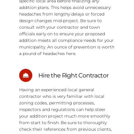
specific local area before finalizing any
addition plans. This helps avoid unnecessary
headaches from lengthy delays or forced
design changes mid-project. Be sure to
consult with your contractor and town
officials early on to ensure your proposed
addition meets all compliance needs for your
municipality. An ounce of prevention is worth
a pound of headaches here.
Hire the Right Contractor
Having an experienced local general
contractor who is very familiar with local
zoning codes, permitting processes,
inspectors and regulations can help steer
your addition project much more smoothly
from start to finish. Be sure to thoroughly
check their references from previous clients,