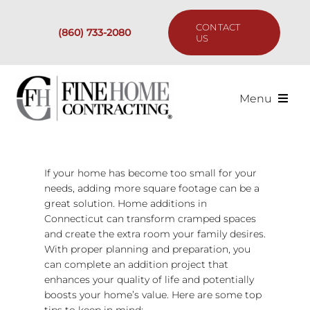
Skip
to
CONTACT
(860) 733-2080
content
US
Menu
Services
If your home has become too small for your
Past Projects
needs, adding more square footage can be a
great solution. Home additions in
Our Process
Connecticut can transform cramped spaces
and create the extra room your family desires.
With proper planning and preparation, you
Are We the Right Fit?
can complete an addition project that
enhances your quality of life and potentially
boosts your home’s value. Here are some top
Resources
tips to keep in mind: