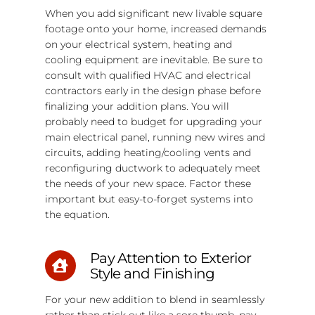
When you add significant new livable square
footage onto your home, increased demands
on your electrical system, heating and
cooling equipment are inevitable. Be sure to
consult with qualified HVAC and electrical
contractors early in the design phase before
finalizing your addition plans. You will
probably need to budget for upgrading your
main electrical panel, running new wires and
circuits, adding heating/cooling vents and
reconfiguring ductwork to adequately meet
the needs of your new space. Factor these
important but easy-to-forget systems into
the equation.
Pay Attention to Exterior
Style and Finishing
For your new addition to blend in seamlessly
rather than stick out like a sore thumb, pay