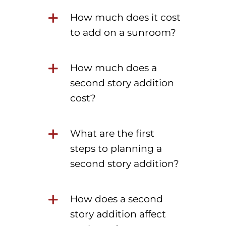
How much does it cost
to add on a sunroom?
How much does a
second story addition
cost?
What are the first
steps to planning a
second story addition?
How does a second
story addition affect