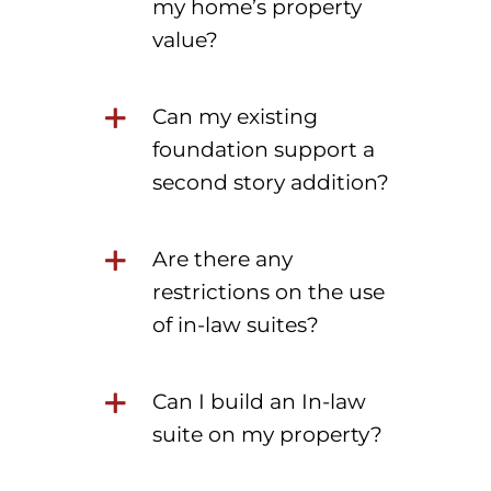
my home’s property
value?
Can my existing
foundation support a
second story addition?
Are there any
restrictions on the use
of in-law suites?
Can I build an In-law
suite on my property?