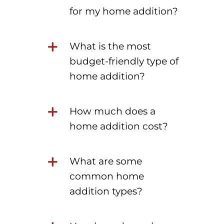
for my home addition?
What is the most
budget-friendly type of
home addition?
How much does a
home addition cost?
What are some
common home
addition types?