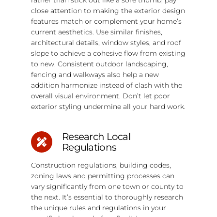
close attention to making the exterior design
features match or complement your home’s
current aesthetics. Use similar finishes,
architectural details, window styles, and roof
slope to achieve a cohesive flow from existing
to new. Consistent outdoor landscaping,
fencing and walkways also help a new
addition harmonize instead of clash with the
overall visual environment. Don’t let poor
exterior styling undermine all your hard work.
Research Local
Regulations
Construction regulations, building codes,
zoning laws and permitting processes can
vary significantly from one town or county to
the next. It’s essential to thoroughly research
the unique rules and regulations in your