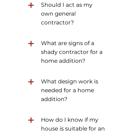
Should I act as my
own general
contractor?
What are signs of a
shady contractor for a
home addition?
What design work is
needed for a home
addition?
How do I know if my
house is suitable for an