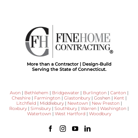
More than a Contractor | Design-Build
Serving the State of Connecticut.
Avon
|
Bethlehem
|
Bridgewater
|
Burlington
|
Canton
|
Cheshire
|
Farmington
|
Glastonbury
|
Goshen
|
Kent
|
Litchfield
|
Middlebury
|
Newtown
|
New Preston
|
Roxbury
|
Simsbury
|
Southbury
|
Warren
|
Washington
|
Watertown
|
West Hartford
|
Woodbury