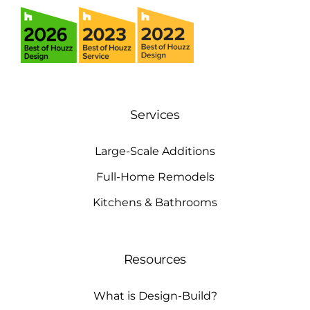
Services
Large-Scale Additions
Full-Home Remodels
Kitchens & Bathrooms
Resources
What is Design-Build?