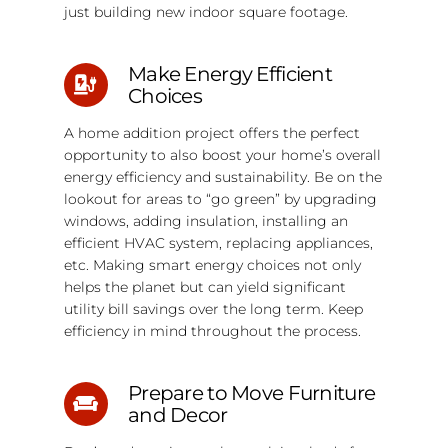
just building new indoor square footage.
Make Energy Efficient
Choices
A home addition project offers the perfect
opportunity to also boost your home’s overall
energy efficiency and sustainability. Be on the
lookout for areas to “go green” by upgrading
windows, adding insulation, installing an
efficient HVAC system, replacing appliances,
etc. Making smart energy choices not only
helps the planet but can yield significant
utility bill savings over the long term. Keep
efficiency in mind throughout the process.
Prepare to Move Furniture
and Decor