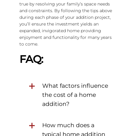
true by resolving your family’s space needs
and constraints. By following the tips above
during each phase of your addition project,
you’ll ensure the investment yields an
expanded, invigorated home providing
enjoyment and functionality for many years
to come.
FAQ:
What factors influence
the cost of a home
addition?
How much does a
typical home addition