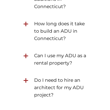
Connecticut?
How long does it take
to build an ADU in
Connecticut?
Can I use my ADU as a
rental property?
Do I need to hire an
architect for my ADU
project?