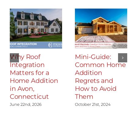
Why Roof
Mini-Guide:
Integration
Common Home
Matters for a
Addition
Home Addition
Regrets and
in Avon,
How to Avoid
Connecticut
Them
June 22nd, 2026
October 21st, 2024