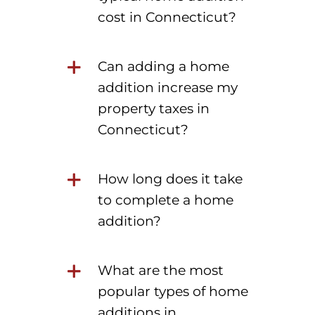
cost in Connecticut?
Can adding a home
addition increase my
property taxes in
Connecticut?
How long does it take
to complete a home
addition?
What are the most
popular types of home
additions in