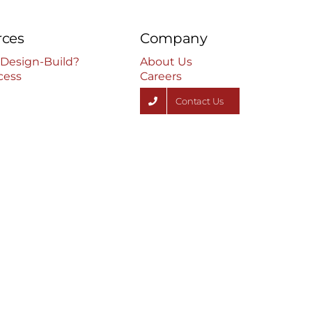
rces
Company
 Design-Build?
About Us
cess
Careers
Contact Us