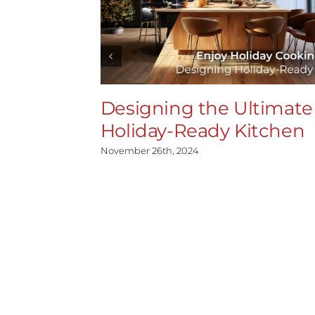
Designing the Ultimate
Holiday-Ready Kitchen
November 26th, 2024