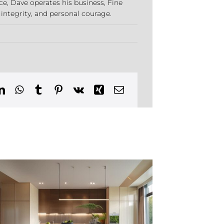
ce, Dave operates his business, Fine
 integrity, and personal courage.
p
erior
sign
ends
tertown,