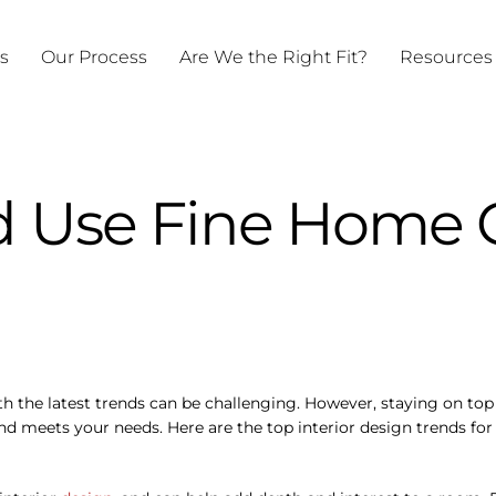
ts
Our Process
Are We the Right Fit?
Resources
 Use Fine Home C
h the latest trends can be challenging. However, staying on top 
and meets your needs. Here are the top interior design trends fo