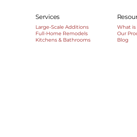
Services
Resou
Large-Scale Additions
What is
Full-Home Remodels
Our Pro
Kitchens & Bathrooms
Blog