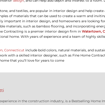
 interior
design
, and can help add depth and interest to a room. 
stone, and textiles, are popular in interior design and help crea
mples of materials that can be used to create a warm and invitin
ngly important in interior design, and homeowners are looking fo
nable materials, such as bamboo flooring, and incorporating ener
 Contracting is a premier interior design firm in
Watertown, C
ional home. With years of experience and a team of highly skill
.
n, Connecticut
include bold colors, natural materials, and sustai
o work with a skilled interior designer, such as Fine Home Contr
home that you’ll love for years to come
ti
 experience in the construction industry, is a Bestselling Hom