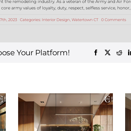
nt the remodeling industry. As a veteran of the Army and Air For
re army values of loyalty, duty, respect, selfless service, honor,
on
7th, 2023
Categories:
Interior Design
,
Watertown CT
0 Comments
To
Int
De
Tr
for
Wa
oose Your Platform!
CT