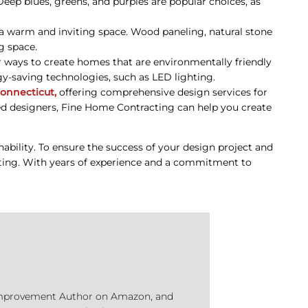
Deep blues, greens, and purples are popular choices, as
te a warm and inviting space. Wood paneling, natural stone
g space.
r ways to create homes that are environmentally friendly
gy-saving technologies, such as LED lighting.
onnecticut,
offering comprehensive design services for
ed designers, Fine Home Contracting can help you create
nability. To ensure the success of your design project and
acting. With years of experience and a commitment to
e Improvement Author on Amazon, and