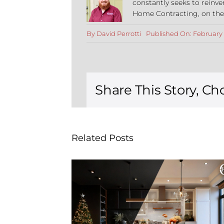
constantly seeks to reinve
Home Contracting, on the co
By
David Perrotti
Published On: February 
Share This Story, Ch
Related Posts