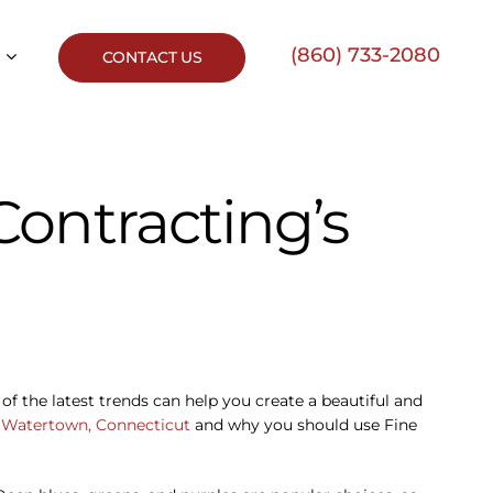
(860) 733-2080
CONTACT US
ontracting’s
of the latest trends can help you create a beautiful and
r
Watertown, Connecticut
and why you should use Fine