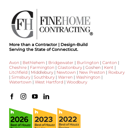
More than a Contractor | Design-Build
Serving the State of Connecticut.
Avon
|
Bethlehem
|
Bridgewater
|
Burlington
|
Canton
|
Cheshire
|
Farmington
|
Glastonbury
|
Goshen
|
Kent
|
Litchfield
|
Middlebury
|
Newtown
|
New Preston
|
Roxbury
|
Simsbury
|
Southbury
|
Warren
|
Washington
|
Watertown
|
West Hartford
|
Woodbury