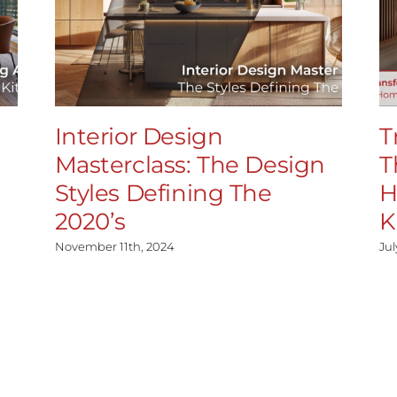
Interior Design
T
Masterclass: The Design
T
Styles Defining The
H
2020’s
K
November 11th, 2024
Jul