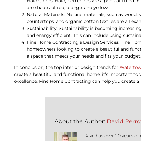
Bold Colors: Bold, rich colors are a popular trend in
are shades of red, orange, and yellow.
Natural Materials: Natural materials, such as wood, 
countertops, and organic cotton textiles are all exa
Sustainability: Sustainability is becoming increasi
and energy efficient. This can include using sustai
Fine Home Contracting’s Design Services: Fine Home
homeowners looking to create a beautiful and funct
a space that meets your needs and fits your budget
In conclusion, the top interior design trends for
Watertow
create a beautiful and functional home, it’s important t
excellence, Fine Home Contracting can help you create a 
About the Author:
David Perrot
Dave has over 20 years of