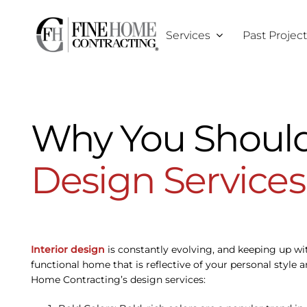
Skip
to
Services
Past Projec
content
Why You Should
Design Services
Interior design
is constantly evolving, and keeping up wit
functional home that is reflective of your personal style 
Home Contracting’s design services: