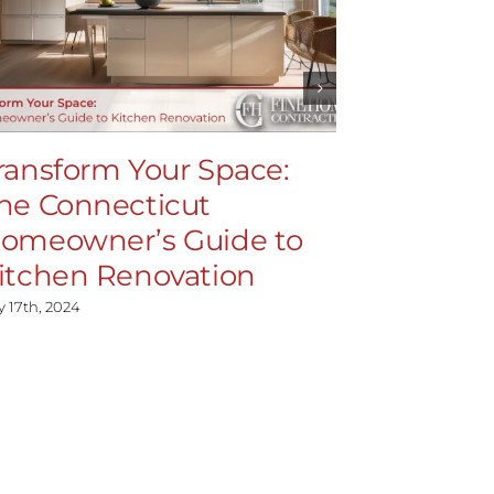
ransform Your Space:
High-En
he Connecticut
Demysti
omeowner’s Guide to
Feature
itchen Renovation
July 15th, 2024
y 17th, 2024