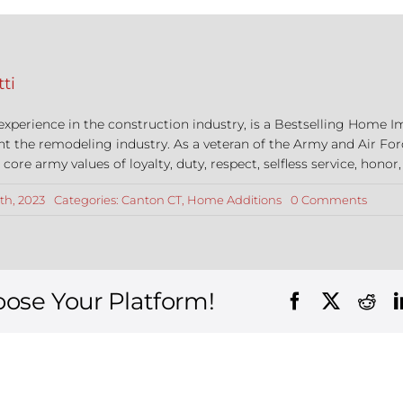
ti
 experience in the construction industry, is a Bestselling Hom
nt the remodeling industry. As a veteran of the Army and Air For
re army values of loyalty, duty, respect, selfless service, honor,
on
th, 2023
Categories:
Canton CT
,
Home Additions
0 Comments
The
Top
6
Reaso
to
Build
oose Your Platform!
an
Addit
in
Canto
Conne