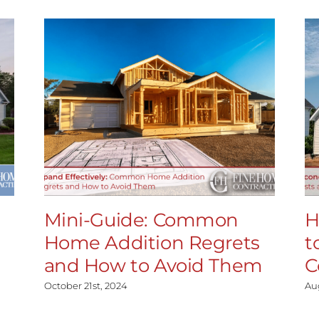
Mini-Guide: Common
H
Home Addition Regrets
t
and How to Avoid Them
C
October 21st, 2024
Au