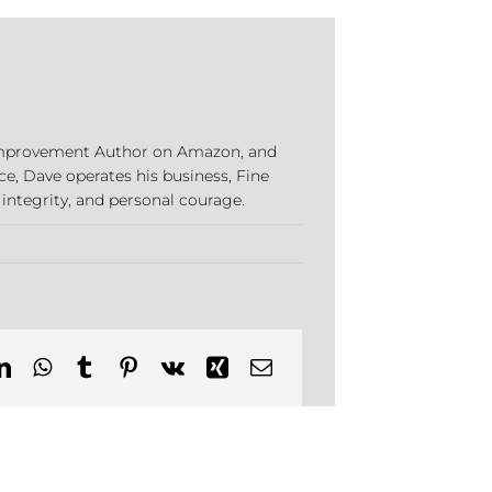
e Improvement Author on Amazon, and
ce, Dave operates his business, Fine
 integrity, and personal courage.
ns
ion
n,
cticut