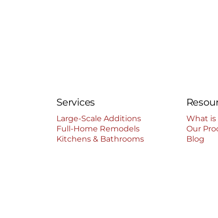
Services
Resou
Large-Scale Additions
What is
Full-Home Remodels
Our Pro
Kitchens & Bathrooms
Blog