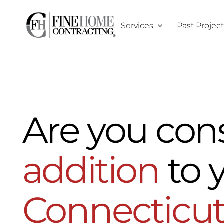
Skip
to
Services
Past Projec
content
Are you con
addition
to 
Connecticu