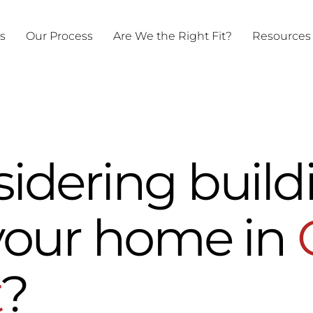
ts
Our Process
Are We the Right Fit?
Resources
sidering build
your home in
t
?