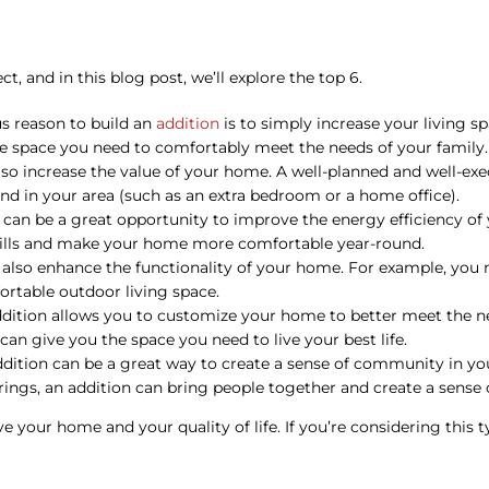
, and in this blog post, we’ll explore the top 6.
us reason to build an
addition
is to simply increase your living 
he space you need to comfortably meet the needs of your family.
so increase the value of your home. A well-planned and well-exe
mand in your area (such as an extra bedroom or a home office).
can be a great opportunity to improve the energy efficiency of
 bills and make your home more comfortable year-round.
also enhance the functionality of your home. For example, yo
ortable outdoor living space.
ition allows you to customize your home to better meet the nee
an give you the space you need to live your best life.
ddition can be a great way to create a sense of community in yo
erings, an addition can bring people together and create a sense 
e your home and your quality of life. If you’re considering this t