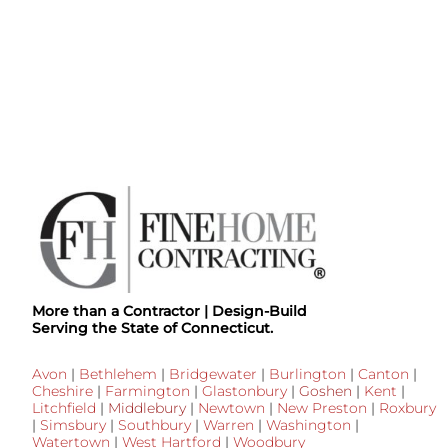
More than a Contractor | Design-Build
Serving the State of Connecticut.
Avon
|
Bethlehem
|
Bridgewater
|
Burlington
|
Canton
|
Cheshire
|
Farmington
|
Glastonbury
|
Goshen
|
Kent
|
Litchfield
|
Middlebury
|
Newtown
|
New Preston
|
Roxbury
|
Simsbury
|
Southbury
|
Warren
|
Washington
|
Watertown
|
West Hartford
|
Woodbury