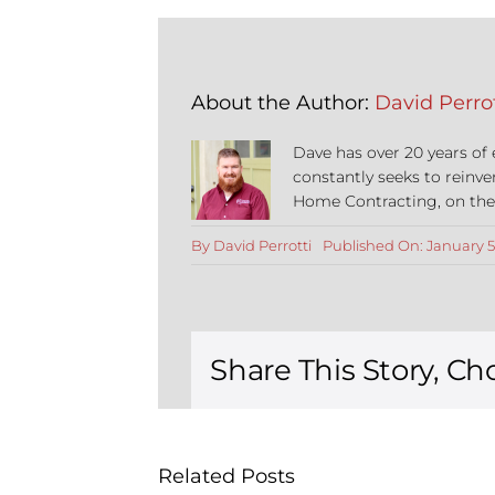
About the Author:
David Perrot
Dave has over 20 years of
constantly seeks to reinve
Home Contracting, on the co
By
David Perrotti
Published On: January 5
Share This Story, Ch
Related Posts