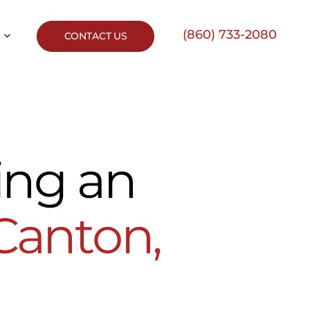
(860) 733-2080
CONTACT US
ing an
Canton,