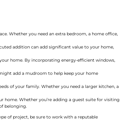
space. Whether you need an extra bedroom, a home office,
cuted addition can add significant value to your home,
 your home. By incorporating energy-efficient windows,
u might add a mudroom to help keep your home
ds of your family. Whether you need a larger kitchen, a
ur home. Whether you’re adding a guest suite for visiting
of belonging.
ype of project, be sure to work with a reputable