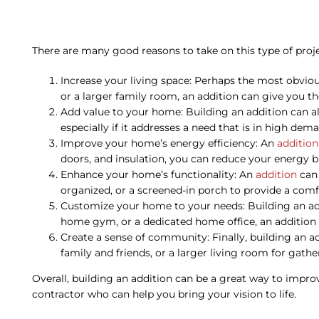
There are many good reasons to take on this type of project
Increase your living space: Perhaps the most obvio
or a larger family room, an addition can give you t
Add value to your home: Building an addition can al
especially if it addresses a need that is in high de
Improve your home’s energy efficiency: An
addition
doors, and insulation, you can reduce your energy
Enhance your home’s functionality: An
addition
can 
organized, or a screened-in porch to provide a comf
Customize your home to your needs: Building an add
home gym, or a dedicated home office, an addition c
Create a sense of community: Finally, building an a
family and friends, or a larger living room for gath
Overall, building an addition can be a great way to improv
contractor who can help you bring your vision to life.