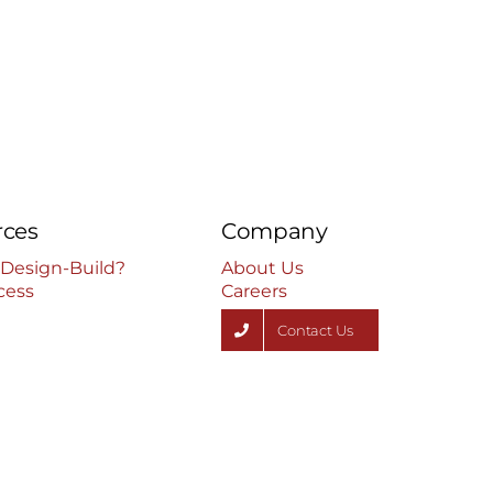
rces
Company
 Design-Build?
About Us
cess
Careers
Contact Us