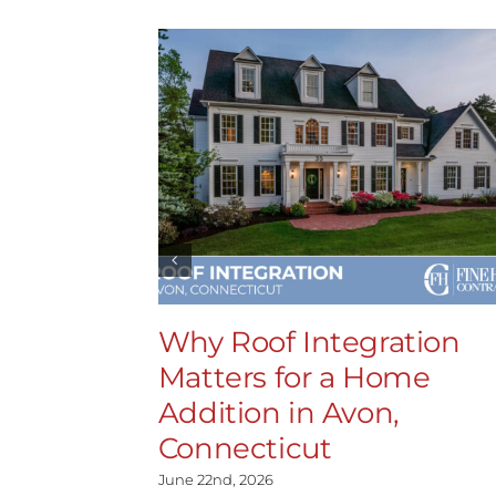
Why Roof Integration
Matters for a Home
Addition in Avon,
Connecticut
June 22nd, 2026