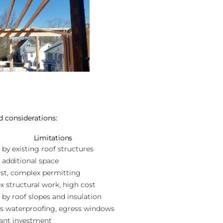
d considerations:
Limitations
 by existing roof structures
 additional space
st, complex permitting
 structural work, high cost
 by roof slopes and insulation
s waterproofing, egress windows
cant investment