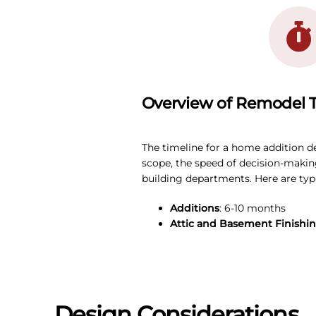
Overview of Remodel T
The timeline for a home addition d
scope, the speed of decision-making
building departments. Here are typi
Additions
: 6-10 months
Attic and Basement Finishi
Design Considerations