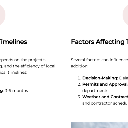
imelines
Factors Affecting 
epends on the project’s
Several factors can influenc
, and the efficiency of local
addition:
cal timelines:
Decision-Making
: Del
Permits and Approval
ng
: 3-6 months
departments
Weather and Contracto
and contractor schedu