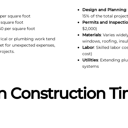
Design and Planning
 per square foot
15% of the total project
 square foot
Permits and Inspecti
50 per square foot
$2,000)
Materials
: Varies wide
trical or plumbing work tend
windows, roofing, insul
et for unexpected expenses,
Labor
: Skilled labor co
ojects.
cost)
Utilities
: Extending pl
systems
 Construction Ti