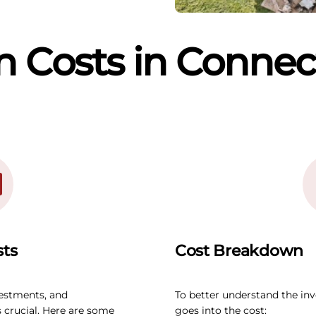
 Costs in Connec
sts
Cost Breakdown
vestments, and
To better understand the in
 crucial. Here are some
goes into the cost: