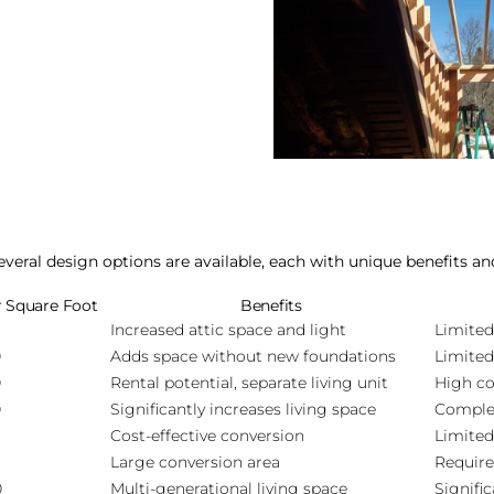
eral design options are available, each with unique benefits an
r Square Foot
Benefits
Increased attic space and light
Limited
0
Adds space without new foundations
Limited
0
Rental potential, separate living unit
High co
0
Significantly increases living space
Complex
Cost-effective conversion
Limited
Large conversion area
Require
0
Multi-generational living space
Signifi