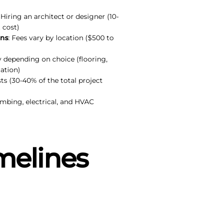
: Hiring an architect or designer (10-
 cost)
ons
: Fees vary by location ($500 to
ly depending on choice (flooring,
ation)
sts (30-40% of the total project
umbing, electrical, and HVAC
melines