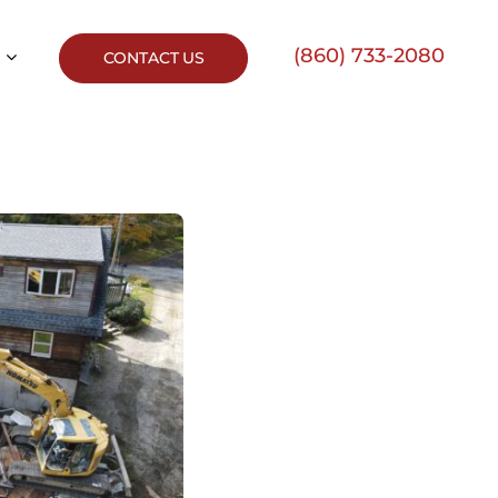
(860) 733-2080
CONTACT US