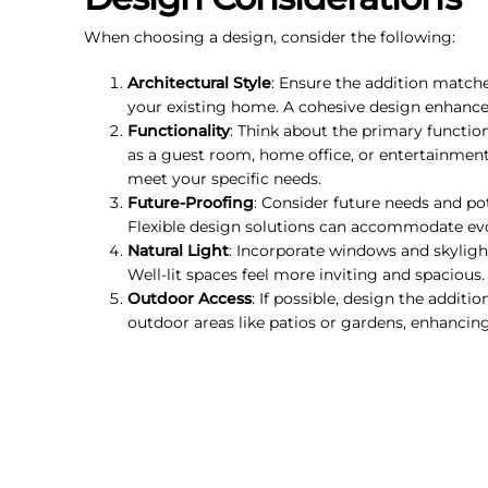
When choosing a design, consider the following:
Architectural Style
: Ensure the addition matches
your existing home. A cohesive design enhances
Functionality
: Think about the primary function 
as a guest room, home office, or entertainment
meet your specific needs.
Future-Proofing
: Consider future needs and pot
Flexible design solutions can accommodate ev
Natural Light
: Incorporate windows and skyligh
Well-lit spaces feel more inviting and spacious.
Outdoor Access
: If possible, design the additi
outdoor areas like patios or gardens, enhancing