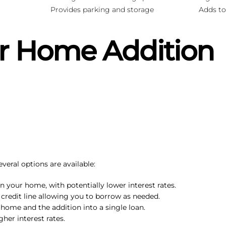
Provides parking and storage
Adds to
r Home Addition
eral options are available:
n your home, with potentially lower interest rates.
le credit line allowing you to borrow as needed.
 home and the addition into a single loan.
gher interest rates.