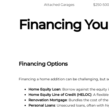
Attached Garages
$250-500
Financing You
Financing Options
Financing a home addition can be challenging, but sev
Home Equity Loan
: Borrow against the equity i
Home Equity Line of Credit (HELOC)
: A flexib
Renovation Mortgage
: Bundles the cost of the
Personal Loans
: Unsecured loans, often with hi