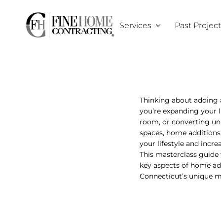
Skip
to
Services
Past Projec
content
Thinking about adding
you’re expanding your l
room, or converting un
spaces, home additions
your lifestyle and incre
This masterclass guide 
key aspects of home ad
Connecticut’s unique m