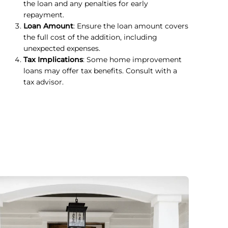
the loan and any penalties for early
repayment.
Loan Amount
: Ensure the loan amount covers
the full cost of the addition, including
unexpected expenses.
Tax Implications
: Some home improvement
loans may offer tax benefits. Consult with a
tax advisor.