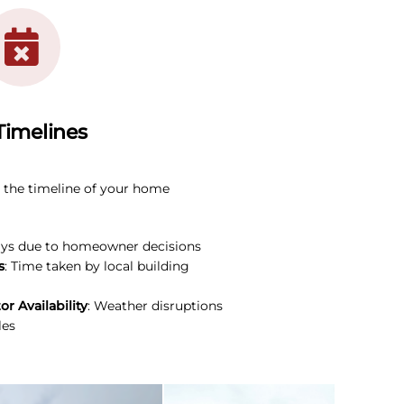
Timelines
e the timeline of your home
ays due to homeowner decisions
s
: Time taken by local building
r Availability
: Weather disruptions
les