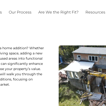
ts
Our Process
Are We the Right Fit?
Resources
 a home addition? Whether
iving space, adding a new
used areas into functional
 can significantly enhance
ase your property’s value.
will walk you through the
ditions, focusing on
arket.