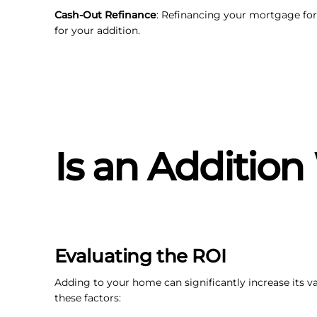
Cash-Out Refinance
: Refinancing your mortgage for
for your addition.
Is an Addition
Evaluating the ROI
Adding to your home can significantly increase its va
these factors: