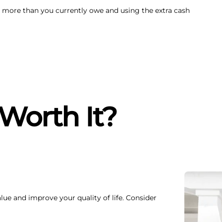
 more than you currently owe and using the extra cash
 Worth It?
lue and improve your quality of life. Consider