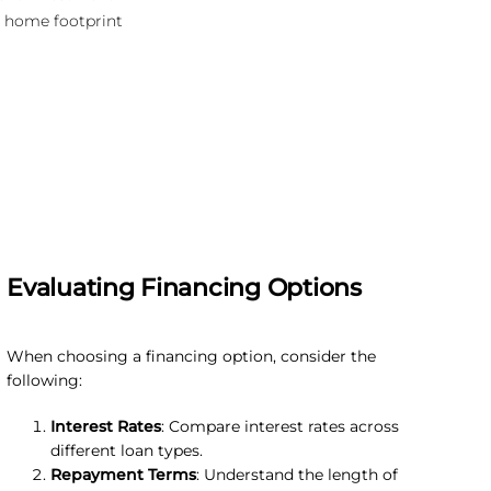
 home footprint
Evaluating Financing Options
When choosing a financing option, consider the
following:
Interest Rates
: Compare interest rates across
different loan types.
Repayment Terms
: Understand the length of