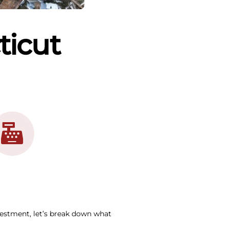
ticut
vestment, let’s break down what