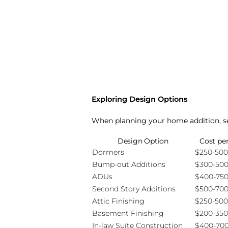
Exploring Design Options
When planning your home addition, sev
Design Option
Cost pe
Dormers
$250-500
Bump-out Additions
$300-50
ADUs
$400-75
Second Story Additions
$500-70
Attic Finishing
$250-500
Basement Finishing
$200-350
In-law Suite Construction
$400-70