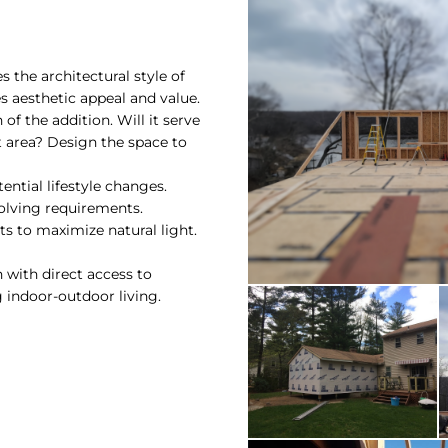
 the architectural style of
 aesthetic appeal and value.
of the addition. Will it serve
 area? Design the space to
ential lifestyle changes.
olving requirements.
ts to maximize natural light.
on with direct access to
 indoor-outdoor living.