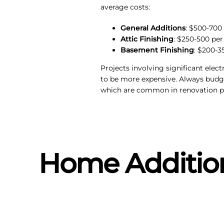
average costs:
General Additions
: $500-700
Attic Finishing
: $250-500 per
Basement Finishing
: $200-3
Projects involving significant elec
to be more expensive. Always budg
which are common in renovation pr
Home Addition