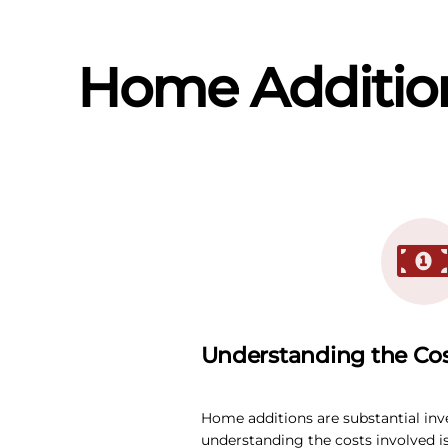
Home Addition
Understanding the Co
Home additions are substantial in
understanding the costs involved is