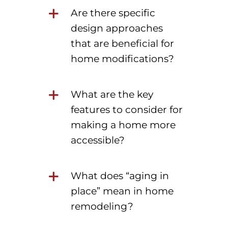
Are there specific
design approaches
that are beneficial for
home modifications?
What are the key
features to consider for
making a home more
accessible?
What does “aging in
place” mean in home
remodeling?