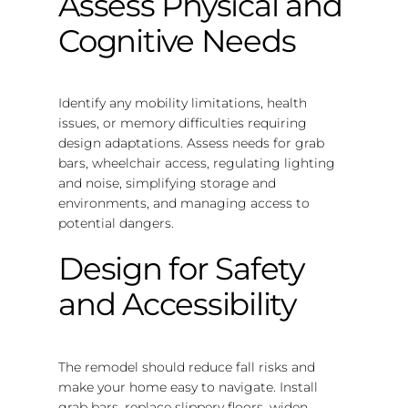
Assess Physical and
Cognitive Needs
Identify any mobility limitations, health
issues, or memory difficulties requiring
design adaptations. Assess needs for grab
bars, wheelchair access, regulating lighting
and noise, simplifying storage and
environments, and managing access to
potential dangers.
Design for Safety
and Accessibility
The remodel should reduce fall risks and
make your home easy to navigate. Install
grab bars, replace slippery floors, widen