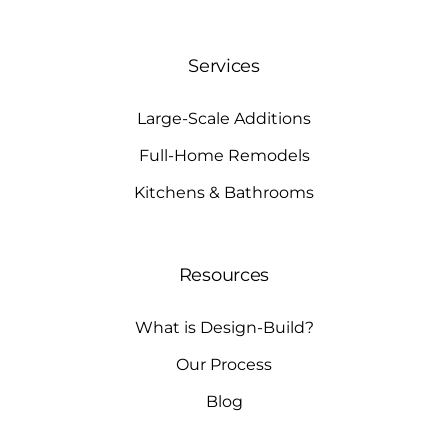
Services
Large-Scale Additions
Full-Home Remodels
Kitchens & Bathrooms
Resources
What is Design-Build?
Our Process
Blog