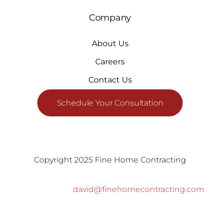
Company
About Us
Careers
Contact Us
Schedule Your Consultation
Copyright 2025 Fine Home Contracting
david@finehomecontracting.com