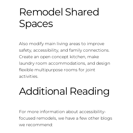
Remodel Shared
Spaces
Also modify main living areas to improve
safety, accessibility, and family connections.
Create an open concept kitchen, make
laundry room accommodations, and design
flexible multipurpose rooms for joint
activities.
Additional Reading
For more information about accessibility-
focused remodels, we have a few other blogs
we recommend: