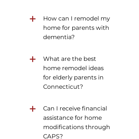
How can I remodel my
home for parents with
dementia?
What are the best
home remodel ideas
for elderly parents in
Connecticut?
Can I receive financial
assistance for home
modifications through
CAPS?