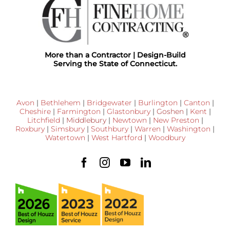
More than a Contractor | Design-Build
Serving the State of Connecticut.
Avon
|
Bethlehem
|
Bridgewater
|
Burlington
|
Canton
|
Cheshire
|
Farmington
|
Glastonbury
|
Goshen
|
Kent
|
Litchfield
|
Middlebury
|
Newtown
|
New Preston
|
Roxbury
|
Simsbury
|
Southbury
|
Warren
|
Washington
|
Watertown
|
West Hartford
|
Woodbury