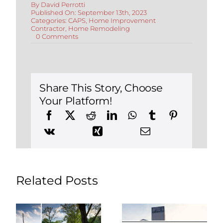
By
David Perrotti
Published On: September 13th, 2023
Categories:
CAPS
,
Home Improvement
Contractor
,
Home Remodeling
on
0 Comments
Remodeling
to
Accommodate
Live-
In
Elderly
Share This Story, Choose
Parents
Your Platform!
Related Posts