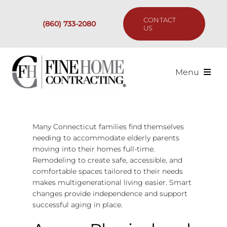
Skip
to
CONTACT
(860) 733-2080
content
US
Menu
Services
Many Connecticut families find themselves
Past Projects
needing to accommodate elderly parents
moving into their homes full-time.
Our Process
Remodeling to create safe, accessible, and
comfortable spaces tailored to their needs
makes multigenerational living easier. Smart
Are We the Right Fit?
changes provide independence and support
successful aging in place.
Resources