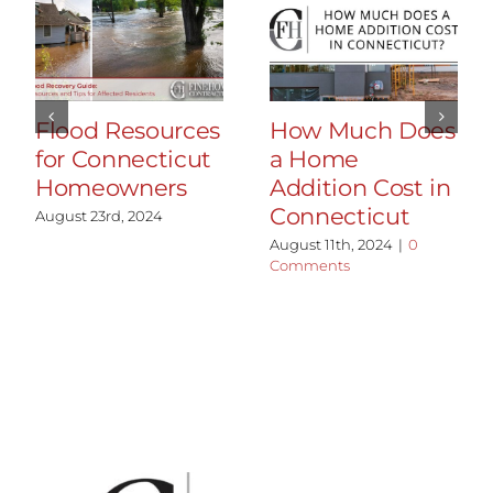
Flood Resources
How Much Does
for Connecticut
a Home
Homeowners
Addition Cost in
Connecticut
August 23rd, 2024
August 11th, 2024
|
0
Comments