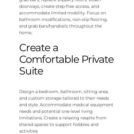
doorways, create step-free access, and
accommodate limited mobility. Focus on
bathroom modifications, non-slip flooring,
and grab bars/handrails throughout the
home.
Create a
Comfortable Private
Suite
Design a bedroom, bathroom, sitting area,
and custom storage tailored to their needs
and style. Accommodate medical equipment
needs and potential one-level living
limitations. Create a relaxing respite from
shared spaces to support hobbies and
activities.