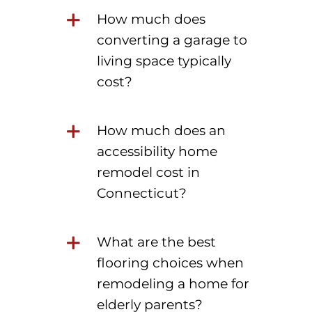
How much does
converting a garage to
living space typically
cost?
How much does an
accessibility home
remodel cost in
Connecticut?
What are the best
flooring choices when
remodeling a home for
elderly parents?