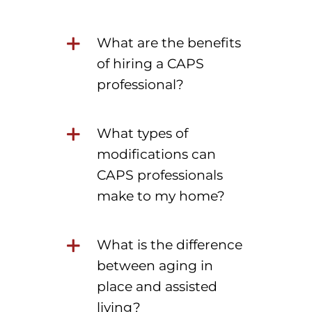
What are the benefits
of hiring a CAPS
professional?
What types of
modifications can
CAPS professionals
make to my home?
What is the difference
between aging in
place and assisted
living?