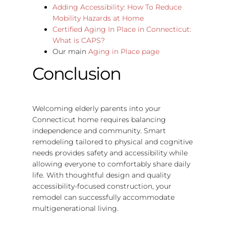
Adding Accessibility: How To Reduce
Mobility Hazards at Home
Certified Aging In Place in Connecticut:
What is CAPS?
Our main
Aging in Place page
Conclusion
Welcoming elderly parents into your
Connecticut home requires balancing
independence and community. Smart
remodeling tailored to physical and cognitive
needs provides safety and accessibility while
allowing everyone to comfortably share daily
life. With thoughtful design and quality
accessibility-focused construction, your
remodel can successfully accommodate
multigenerational living.