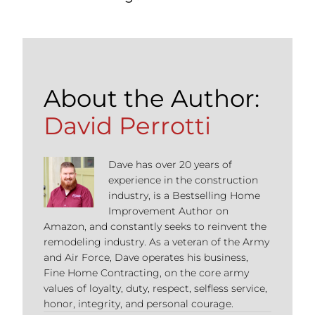
About the Author:
David Perrotti
Dave has over 20 years of
experience in the construction
industry, is a Bestselling Home
Improvement Author on
Amazon, and constantly seeks to reinvent the
remodeling industry. As a veteran of the Army
and Air Force, Dave operates his business,
Fine Home Contracting, on the core army
values of loyalty, duty, respect, selfless service,
honor, integrity, and personal courage.