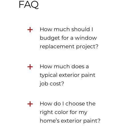
FAQ
How much should I
budget for a window
replacement project?
How much does a
typical exterior paint
job cost?
How do I choose the
right color for my
home’s exterior paint?