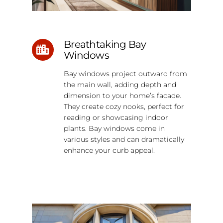
Breathtaking Bay
Windows
Bay windows project outward from
the main wall, adding depth and
dimension to your home’s facade.
They create cozy nooks, perfect for
reading or showcasing indoor
plants. Bay windows come in
various styles and can dramatically
enhance your curb appeal.