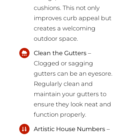
cushions. This not only
improves curb appeal but
creates a welcoming
outdoor space.
Clean the Gutters
–
Clogged or sagging
gutters can be an eyesore.
Regularly clean and
maintain your gutters to
ensure they look neat and
function properly.
Artistic House Numbers
–