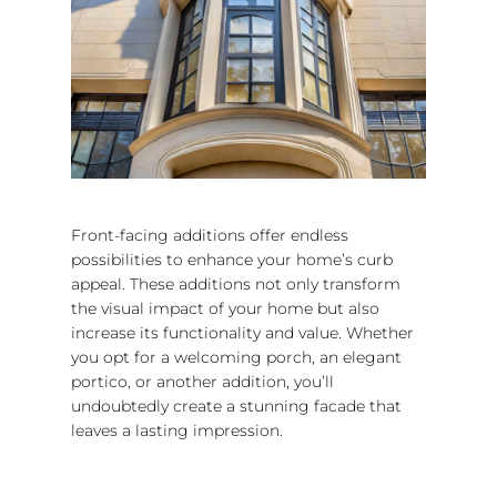
Front-facing additions offer endless
possibilities to enhance your home’s curb
appeal. These additions not only transform
the visual impact of your home but also
increase its functionality and value. Whether
you opt for a welcoming porch, an elegant
portico, or another addition, you’ll
undoubtedly create a stunning facade that
leaves a lasting impression.