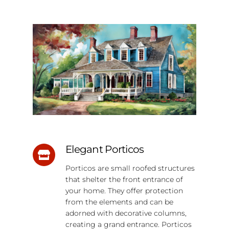
Elegant Porticos
Porticos are small roofed structures
that shelter the front entrance of
your home. They offer protection
from the elements and can be
adorned with decorative columns,
creating a grand entrance. Porticos