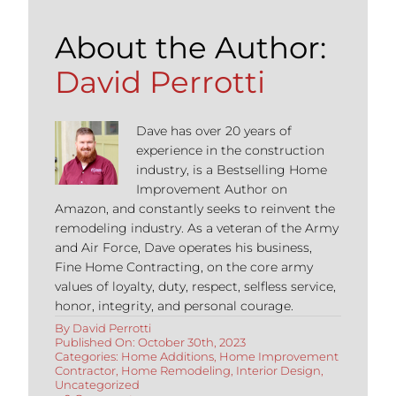
About the Author:
David Perrotti
Dave has over 20 years of
experience in the construction
industry, is a Bestselling Home
Improvement Author on
Amazon, and constantly seeks to reinvent the
remodeling industry. As a veteran of the Army
and Air Force, Dave operates his business,
Fine Home Contracting, on the core army
values of loyalty, duty, respect, selfless service,
honor, integrity, and personal courage.
By
David Perrotti
Published On: October 30th, 2023
Categories:
Home Additions
,
Home Improvement
Contractor
,
Home Remodeling
,
Interior Design
,
Uncategorized