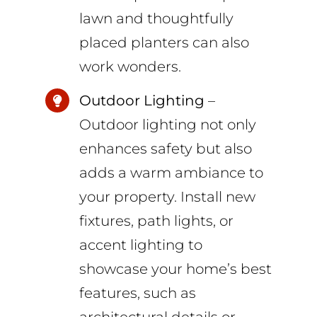
lawn and thoughtfully
placed planters can also
work wonders.
Outdoor Lighting
–
Outdoor lighting not only
enhances safety but also
adds a warm ambiance to
your property. Install new
fixtures, path lights, or
accent lighting to
showcase your home’s best
features, such as