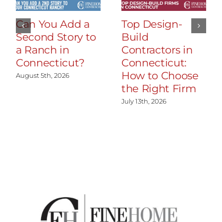
Can You Add a
Top Design-
Second Story to
Build
a Ranch in
Contractors in
Connecticut?
Connecticut:
How to Choose
August 5th, 2026
the Right Firm
July 13th, 2026