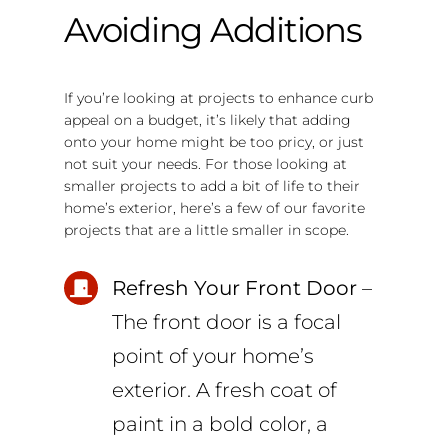
Avoiding Additions
If you’re looking at projects to enhance curb
appeal on a budget, it’s likely that adding
onto your home might be too pricy, or just
not suit your needs. For those looking at
smaller projects to add a bit of life to their
home’s exterior, here’s a few of our favorite
projects that are a little smaller in scope.
Refresh Your Front Door
–
The front door is a focal
point of your home’s
exterior. A fresh coat of
paint in a bold color, a