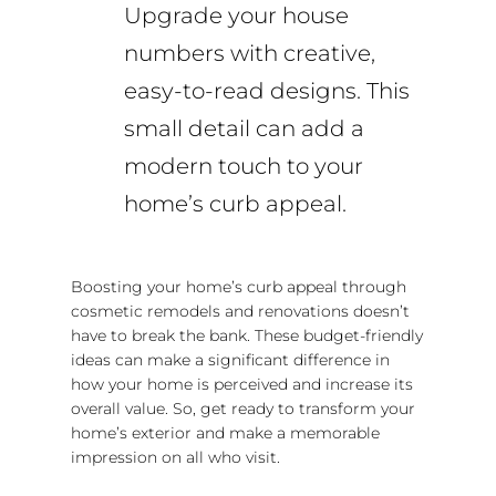
Upgrade your house
numbers with creative,
easy-to-read designs. This
small detail can add a
modern touch to your
home’s curb appeal.
Boosting your home’s curb appeal through
cosmetic remodels and renovations doesn’t
have to break the bank. These budget-friendly
ideas can make a significant difference in
how your home is perceived and increase its
overall value. So, get ready to transform your
home’s exterior and make a memorable
impression on all who visit.