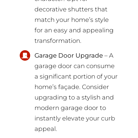
decorative shutters that
match your home’s style
for an easy and appealing
transformation.
Garage Door Upgrade
– A
garage door can consume
a significant portion of your
home’s façade. Consider
upgrading to a stylish and
modern garage door to
instantly elevate your curb
appeal.