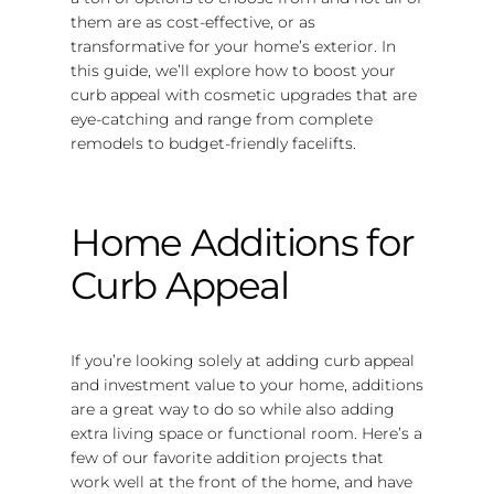
them are as cost-effective, or as
transformative for your home’s exterior. In
this guide, we’ll explore how to boost your
curb appeal with cosmetic upgrades that are
eye-catching and range from complete
remodels to budget-friendly facelifts.
Home Additions for
Curb Appeal
If you’re looking solely at adding curb appeal
and investment value to your home, additions
are a great way to do so while also adding
extra living space or functional room. Here’s a
few of our favorite addition projects that
work well at the front of the home, and have