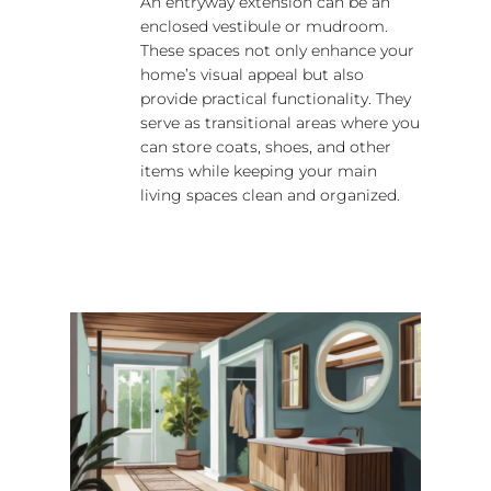
An entryway extension can be an
enclosed vestibule or mudroom.
These spaces not only enhance your
home’s visual appeal but also
provide practical functionality. They
serve as transitional areas where you
can store coats, shoes, and other
items while keeping your main
living spaces clean and organized.