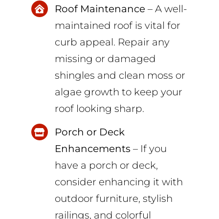
Roof Maintenance
– A well-
maintained roof is vital for
curb appeal. Repair any
missing or damaged
shingles and clean moss or
algae growth to keep your
roof looking sharp.
Porch or Deck
Enhancements
– If you
have a porch or deck,
consider enhancing it with
outdoor furniture, stylish
railings, and colorful