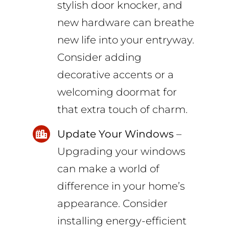
stylish door knocker, and
new hardware can breathe
new life into your entryway.
Consider adding
decorative accents or a
welcoming doormat for
that extra touch of charm.
Update Your Windows
–
Upgrading your windows
can make a world of
difference in your home’s
appearance. Consider
installing energy-efficient