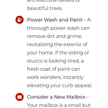
architectural details or
beautiful trees.
Power Wash and Paint
– A
thorough power wash can
remove dirt and grime,
revitalizing the exterior of
your home. If the siding or
stucco is looking tired, a
fresh coat of paint can
work wonders, instantly
elevating your curb appeal.
Consider a New Mailbox
–
Your mailbox is a small but