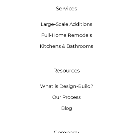
Services
Large-Scale Additions
Full-Home Remodels
Kitchens & Bathrooms
Resources
What is Design-Build?
Our Process
Blog
Company