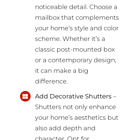
noticeable detail. Choose a
mailbox that complements
your home’s style and color
scheme. Whether it’s a
classic post-mounted box
or a contemporary design,
it can make a big
difference.
Add Decorative Shutters
–
Shutters not only enhance
your home’s aesthetics but
also add depth and
character. Opt for