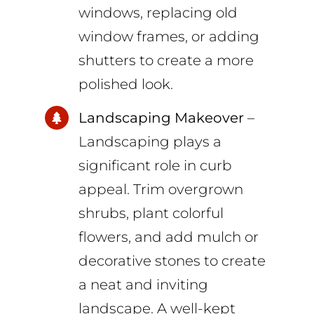
windows, replacing old
window frames, or adding
shutters to create a more
polished look.
Landscaping Makeover
–
Landscaping plays a
significant role in curb
appeal. Trim overgrown
shrubs, plant colorful
flowers, and add mulch or
decorative stones to create
a neat and inviting
landscape. A well-kept