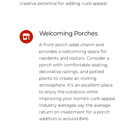
creative potential for adding curb appeal.
Welcoming Porches
A front porch adds charm and
provides a welcoming space for
residents and visitors. Consider a
porch with comfortable seating,
decorative railings, and potted
plants to create an inviting
atmosphere. It’s an excellent place
to enjoy the outdoors while
improving your home’s curb appeal.
Industry averages say the average
return on investment for a porch
addition is around 84%.