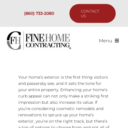
Skip
to
CONTACT
(860) 733-2080
content
US
Menu
Services
Past Projects
Your home’s exterior is the first thing visitors
and passersby see, and it sets the tone for
your entire property. Enhancing your home’s
Our Process
curb appeal can not only make a striking first
impression but also increase its value. If
Are We the Right Fit?
you’re considering cosmetic remodels and
renovations to spruce up your home’s
exterior, you’re on the right track, but there’s
Resources
a ton of options to choose from and not all of