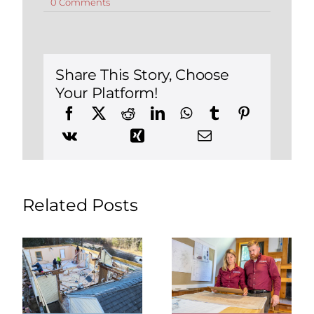
on
0 Comments
Practical
Tips
for
Boosting
Your
Home’s
Share This Story, Choose
Curb
Your Platform!
Appeal
Related Posts