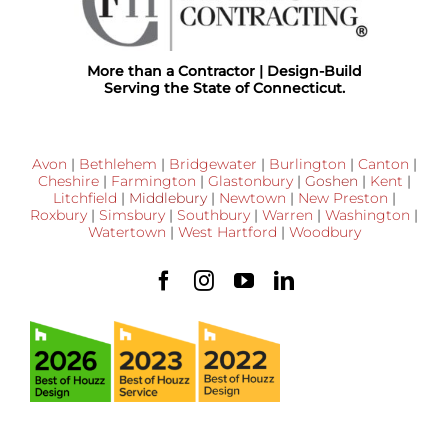
More than a Contractor | Design-Build
Serving the State of Connecticut.
Avon
|
Bethlehem
|
Bridgewater
|
Burlington
|
Canton
|
Cheshire
|
Farmington
|
Glastonbury
|
Goshen
|
Kent
|
Litchfield
|
Middlebury
|
Newtown
|
New Preston
|
Roxbury
|
Simsbury
|
Southbury
|
Warren
|
Washington
|
Watertown
|
West Hartford
|
Woodbury