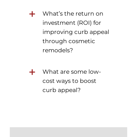
What’s the return on
investment (ROI) for
improving curb appeal
through cosmetic
remodels?
What are some low-
cost ways to boost
curb appeal?