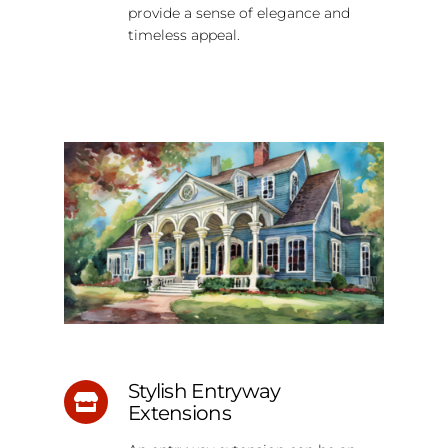
provide a sense of elegance and
timeless appeal.
Stylish Entryway
Extensions