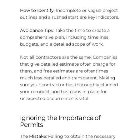
How to Identify
: Incomplete or vague project
outlines and a rushed start are key indicators.
Avoidance Tips
: Take the time to create a
comprehensive plan, including timelines,
budgets, and a detailed scope of work.
Not all contractors are the same: Companies
that give detailed estimate often charge for
them, and free estimates are oftentimes
much less detailed and transparent. Making
sure your contractor has thoroughly planned
your remodel, and has plans in place for
unexpected occurrences is vital.
Ignoring the Importance of
Permits
The Mistake
: Failing to obtain the necessary