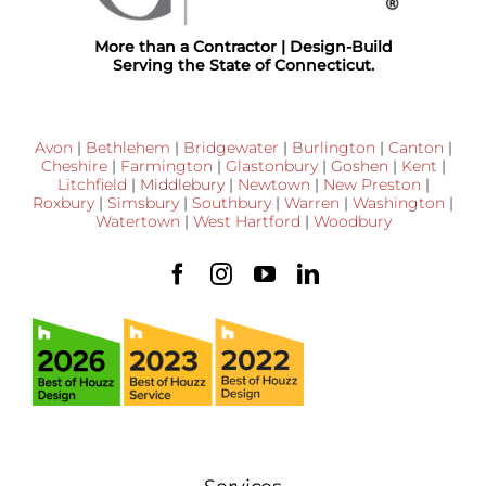
More than a Contractor | Design-Build
Serving the State of Connecticut.
Avon
|
Bethlehem
|
Bridgewater
|
Burlington
|
Canton
|
Cheshire
|
Farmington
|
Glastonbury
|
Goshen
|
Kent
|
Litchfield
|
Middlebury
|
Newtown
|
New Preston
|
Roxbury
|
Simsbury
|
Southbury
|
Warren
|
Washington
|
Watertown
|
West Hartford
|
Woodbury