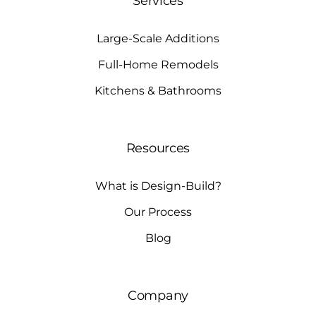
Services
Large-Scale Additions
Full-Home Remodels
Kitchens & Bathrooms
Resources
What is Design-Build?
Our Process
Blog
Company