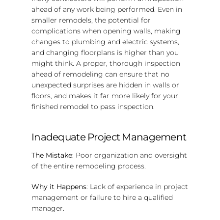
ahead of any work being performed. Even in
smaller remodels, the potential for
complications when opening walls, making
changes to plumbing and electric systems,
and changing floorplans is higher than you
might think. A proper, thorough inspection
ahead of remodeling can ensure that no
unexpected surprises are hidden in walls or
floors, and makes it far more likely for your
finished remodel to pass inspection.
Inadequate Project Management
The Mistake
: Poor organization and oversight
of the entire remodeling process.
Why it Happens
: Lack of experience in project
management or failure to hire a qualified
manager.