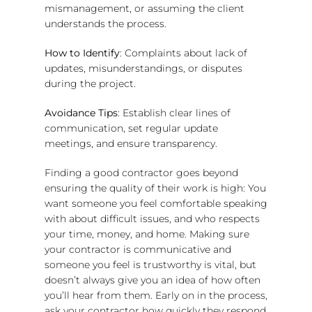
mismanagement, or assuming the client
understands the process.
How to Identify
: Complaints about lack of
updates, misunderstandings, or disputes
during the project.
Avoidance Tips
: Establish clear lines of
communication, set regular update
meetings, and ensure transparency.
Finding a good contractor goes beyond
ensuring the quality of their work is high: You
want someone you feel comfortable speaking
with about difficult issues, and who respects
your time, money, and home. Making sure
your contractor is communicative and
someone you feel is trustworthy is vital, but
doesn’t always give you an idea of how often
you’ll hear from them. Early on in the process,
ask your contractor how quickly they respond