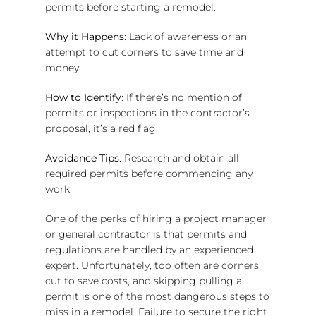
permits before starting a remodel.
Why it Happens
: Lack of awareness or an
attempt to cut corners to save time and
money.
How to Identify
: If there’s no mention of
permits or inspections in the contractor’s
proposal, it’s a red flag.
Avoidance Tips
: Research and obtain all
required permits before commencing any
work.
One of the perks of hiring a project manager
or general contractor is that permits and
regulations are handled by an experienced
expert. Unfortunately, too often are corners
cut to save costs, and skipping pulling a
permit is one of the most dangerous steps to
miss in a remodel. Failure to secure the right