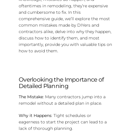
oftentimes in remodeling, they’re expensive
and cumbersome to fix. In this
comprehensive guide, we’ll explore the most
common mistakes made by DIYers and
contractors alike, delve into why they happen,
discuss how to identify them, and most
importantly, provide you with valuable tips on
how to avoid them.
Overlooking the Importance of
Detailed Planning
The Mistake
: Many contractors jump into a
remodel without a detailed plan in place.
Why it Happens
: Tight schedules or
eagerness to start the project can lead to a
lack of thorough planning.