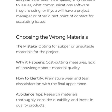
to issues, what communications software
they are using, or if you will have a project
manager or other direct point of contact for
escalating issues.
Choosing the Wrong Materials
The Mistake
: Opting for subpar or unsuitable
materials for the project.
Why it Happens
: Cost-cutting measures, lack
of knowledge about material quality.
How to Identify
: Premature wear and tear,
dissatisfaction with the final appearance.
Avoidance Tips
: Research materials
thoroughly, consider durability, and invest in
quality products.