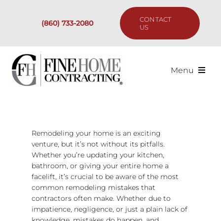
Skip
to
CONTACT
(860) 733-2080
content
US
Menu
Services
Past Projects
Remodeling your home is an exciting
venture, but it’s not without its pitfalls.
Whether you’re updating your kitchen,
Our Process
bathroom, or giving your entire home a
facelift, it’s crucial to be aware of the most
Are We the Right Fit?
common remodeling mistakes that
contractors often make. Whether due to
impatience, negligence, or just a plain lack of
Resources
knowledge, mistakes do happen, and