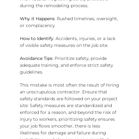
during the remodeling process.
Why it Happens
: Rushed timelines, oversight,
or complacency.
How to Identify
: Accidents, injuries, or a lack
of visible safety measures on the job site.
Avoidance Tips
: Prioritize safety, provide
adequate training, and enforce strict safety
guidelines.
This mistake is most often the result of hiring
an unscrupulous contractor. Ensure that
safety standards are followed on your project
site: Safety measures are standardized and
enforced for a reason, and beyond the risk of
injury to workers, prioritizing safety ensures
your job flows smoother, there is less
likeliness for damage and failure during