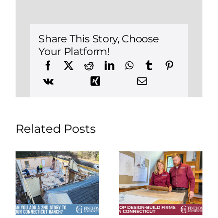
Common
Remodel
Mistakes
(And
How
Share This Story, Choose
to
Your Platform!
Spot
Them)
Related Posts