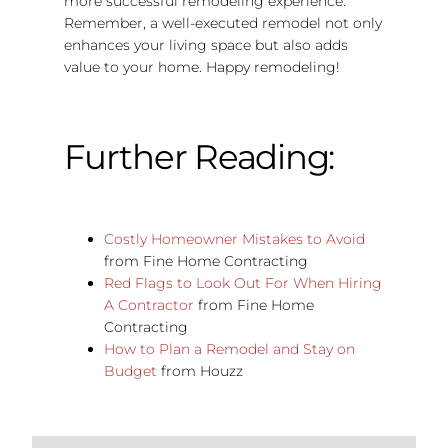
more successful remodeling experience.
Remember, a well-executed remodel not only
enhances your living space but also adds
value to your home. Happy remodeling!
Further Reading:
Costly Homeowner Mistakes to Avoid
from Fine Home Contracting
Red Flags to Look Out For When Hiring
A Contractor
from Fine Home
Contracting
How to Plan a Remodel and Stay on
Budget
from Houzz