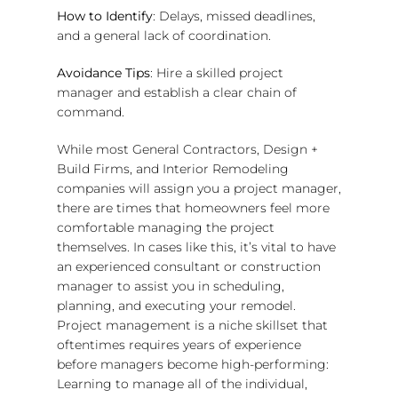
How to Identify
: Delays, missed deadlines,
and a general lack of coordination.
Avoidance Tips
: Hire a skilled project
manager and establish a clear chain of
command.
While most General Contractors, Design +
Build Firms, and Interior Remodeling
companies will assign you a project manager,
there are times that homeowners feel more
comfortable managing the project
themselves. In cases like this, it’s vital to have
an experienced consultant or construction
manager to assist you in scheduling,
planning, and executing your remodel.
Project management is a niche skillset that
oftentimes requires years of experience
before managers become high-performing:
Learning to manage all of the individual,