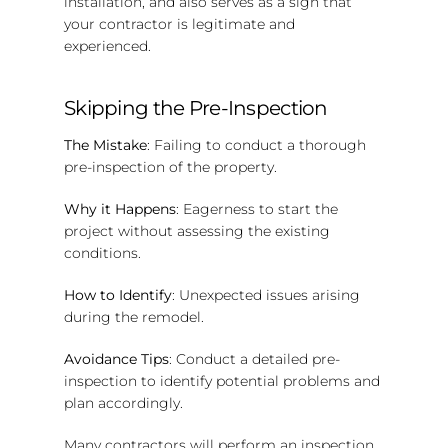
installation, and also serves as a sign that
your contractor is legitimate and
experienced.
Skipping the Pre-Inspection
The Mistake
: Failing to conduct a thorough
pre-inspection of the property.
Why it Happens
: Eagerness to start the
project without assessing the existing
conditions.
How to Identify
: Unexpected issues arising
during the remodel.
Avoidance Tips
: Conduct a detailed pre-
inspection to identify potential problems and
plan accordingly.
Many contractors will perform an inspection