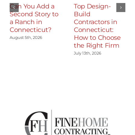
Can You Add a
Top Design-
Second Story to
Build
a Ranch in
Contractors in
Connecticut?
Connecticut:
How to Choose
August 5th, 2026
the Right Firm
July 13th, 2026