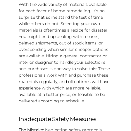
With the wide variety of materials available
for each facet of home remodeling, it’s no
surprise that some stand the test of time
while others do not. Selecting your own
materials is oftentimes a recipe for disaster:
You might end up dealing with returns,
delayed shipments, out of stock items, or
overspending when similar cheaper options
are available. Hiring a general contractor or
interior designer to handle your selections
and purchases is one way to solve this: These
professionals work with and purchase these
materials regularly, and oftentimes will have
experience with which are more reliable,
available at a better price, or feasible to be
delivered according to schedule.
Inadequate Safety Measures
The Mistake
: Neglecting safety protocols