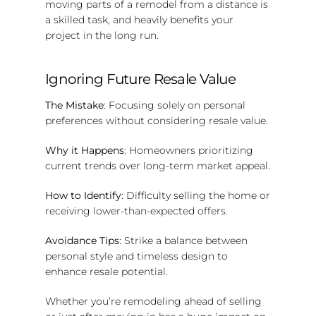
moving parts of a remodel from a distance is
a skilled task, and heavily benefits your
project in the long run.
Ignoring Future Resale Value
The Mistake
: Focusing solely on personal
preferences without considering resale value.
Why it Happens
: Homeowners prioritizing
current trends over long-term market appeal.
How to Identify
: Difficulty selling the home or
receiving lower-than-expected offers.
Avoidance Tips
: Strike a balance between
personal style and timeless design to
enhance resale potential.
Whether you’re remodeling ahead of selling