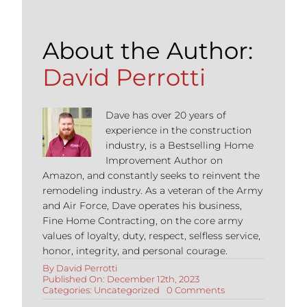
About the Author:
David Perrotti
Dave has over 20 years of
experience in the construction
industry, is a Bestselling Home
Improvement Author on
Amazon, and constantly seeks to reinvent the
remodeling industry. As a veteran of the Army
and Air Force, Dave operates his business,
Fine Home Contracting, on the core army
values of loyalty, duty, respect, selfless service,
honor, integrity, and personal courage.
By
David Perrotti
Published On: December 12th, 2023
on
Categories:
Uncategorized
0 Comments
Most