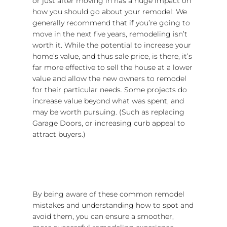
or just after moving in has a huge impact on
how you should go about your remodel: We
generally recommend that if you’re going to
move in the next five years, remodeling isn’t
worth it. While the potential to increase your
home’s value, and thus sale price, is there, it’s
far more effective to sell the house at a lower
value and allow the new owners to remodel
for their particular needs. Some projects do
increase value beyond what was spent, and
may be worth pursuing. (Such as replacing
Garage Doors, or increasing curb appeal to
attract buyers.)
By being aware of these common remodel
mistakes and understanding how to spot and
avoid them, you can ensure a smoother,