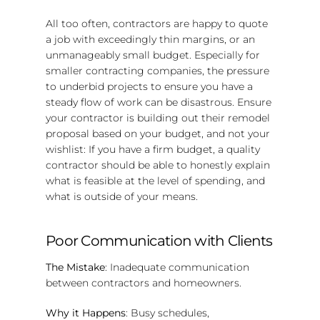
All too often, contractors are happy to quote
a job with exceedingly thin margins, or an
unmanageably small budget. Especially for
smaller contracting companies, the pressure
to underbid projects to ensure you have a
steady flow of work can be disastrous. Ensure
your contractor is building out their remodel
proposal based on your budget, and not your
wishlist: If you have a firm budget, a quality
contractor should be able to honestly explain
what is feasible at the level of spending, and
what is outside of your means.
Poor Communication with Clients
The Mistake
: Inadequate communication
between contractors and homeowners.
Why it Happens
: Busy schedules,