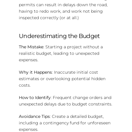
permits can result in delays down the road,
having to redo work, and work not being
inspected correctly (or at all.)
Underestimating the Budget
The Mistake
: Starting a project without a
realistic budget, leading to unexpected
expenses.
Why it Happens
: Inaccurate initial cost
estimates or overlooking potential hidden
costs.
How to Identify
: Frequent change orders and
unexpected delays due to budget constraints.
Avoidance Tips
: Create a detailed budget,
including a contingency fund for unforeseen
expenses.