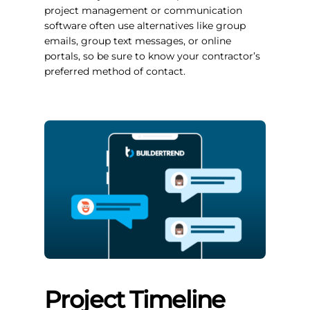
project management or communication
software often use alternatives like group
emails, group text messages, or online
portals, so be sure to know your contractor’s
preferred method of contact.
Project Timeline