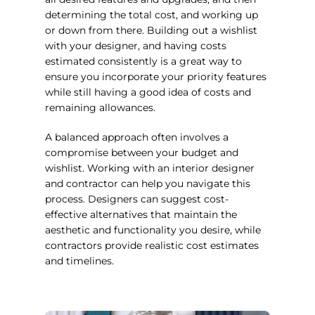
determining the total cost, and working up
or down from there. Building out a wishlist
with your designer, and having costs
estimated consistently is a great way to
ensure you incorporate your priority features
while still having a good idea of costs and
remaining allowances.
A balanced approach often involves a
compromise between your budget and
wishlist. Working with an interior designer
and contractor can help you navigate this
process. Designers can suggest cost-
effective alternatives that maintain the
aesthetic and functionality you desire, while
contractors provide realistic cost estimates
and timelines.