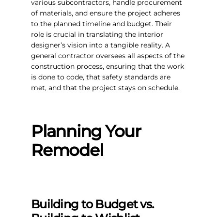
various subcontractors, handle procurement
of materials, and ensure the project adheres
to the planned timeline and budget. Their
role is crucial in translating the interior
designer’s vision into a tangible reality. A
general contractor oversees all aspects of the
construction process, ensuring that the work
is done to code, that safety standards are
met, and that the project stays on schedule.
Planning Your
Remodel
Building to Budget vs.