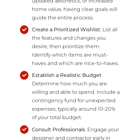
updated aesthetics, or increased
home value, having clear goals will
guide the entire process.
Create a Prioritized Wishlist
: List all
the features and changes you
desire, then prioritize them.
Identify which items are must-
haves and which are nice-to-haves.
Establish a Realistic Budget
:
Determine how much you are
willing and able to spend. Include a
contingency fund for unexpected
expenses, typically around 10-20%
of your total budget.
Consult Professionals
: Engage your
designer and contractor early in