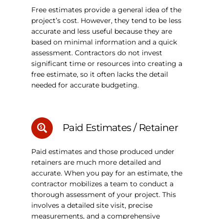
Free estimates provide a general idea of the
project’s cost. However, they tend to be less
accurate and less useful because they are
based on minimal information and a quick
assessment. Contractors do not invest
significant time or resources into creating a
free estimate, so it often lacks the detail
needed for accurate budgeting.
Paid Estimates / Retainer
Paid estimates and those produced under
retainers are much more detailed and
accurate. When you pay for an estimate, the
contractor mobilizes a team to conduct a
thorough assessment of your project. This
involves a detailed site visit, precise
measurements, and a comprehensive