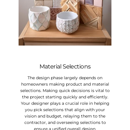
Material Selections
The design phase largely depends on
homeowners making product and material
selections. Making quick decisions is vital to
the project starting quickly and efficiently.
Your designer plays a crucial role in helping
you pick selections that align with your
vision and budget, relaying them to the
contractor, and overseeing selections to
ensure a unified overall design.