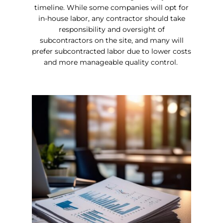
timeline. While some companies will opt for
in-house labor, any contractor should take
responsibility and oversight of
subcontractors on the site, and many will
prefer subcontracted labor due to lower costs
and more manageable quality control.