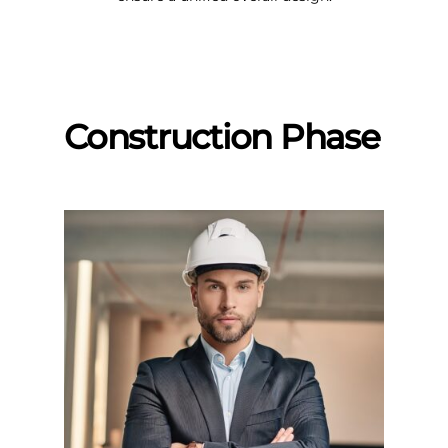
Construction Phase