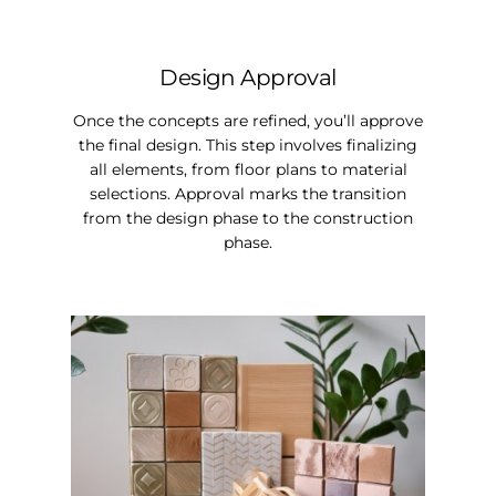
Design Approval
Once the concepts are refined, you’ll approve
the final design. This step involves finalizing
all elements, from floor plans to material
selections. Approval marks the transition
from the design phase to the construction
phase.