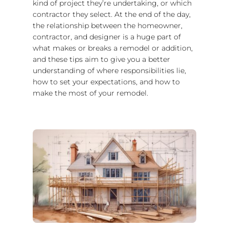
kind of project they’re undertaking, or which
contractor they select. At the end of the day,
the relationship between the homeowner,
contractor, and designer is a huge part of
what makes or breaks a remodel or addition,
and these tips aim to give you a better
understanding of where responsibilities lie,
how to set your expectations, and how to
make the most of your remodel.