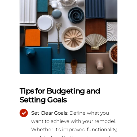
Tips for Budgeting and
Setting Goals
Set Clear Goals
: Define what you
want to achieve with your remodel.
Whether it’s improved functionality,