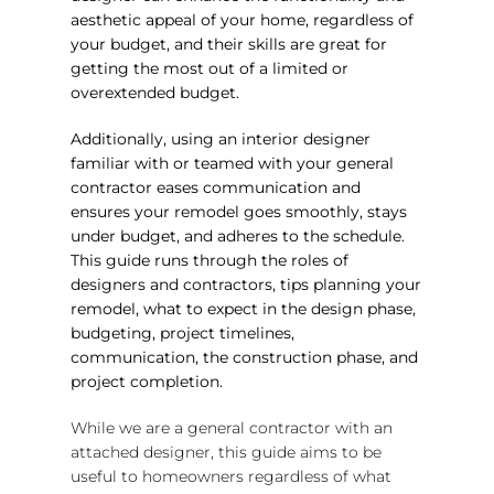
aesthetic appeal of your home, regardless of
your budget, and their skills are great for
getting the most out of a limited or
overextended budget.
Additionally, using an interior designer
familiar with or teamed with your general
contractor eases communication and
ensures your remodel goes smoothly, stays
under budget, and adheres to the schedule.
This guide runs through the roles of
designers and contractors, tips planning your
remodel, what to expect in the design phase,
budgeting, project timelines,
communication, the construction phase, and
project completion.
While we are a general contractor with an
attached designer, this guide aims to be
useful to homeowners regardless of what