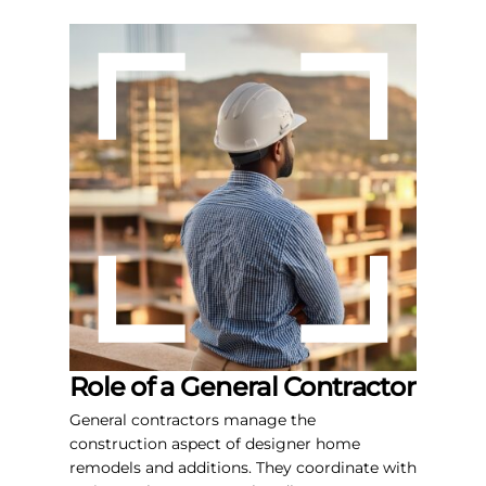
Role of a General Contractor
General contractors manage the
construction aspect of designer home
remodels and additions. They coordinate with