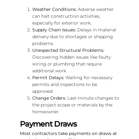
Weather Conditions:
Adverse weather
can halt construction activities,
especially for exterior work.
Supply Chain Issues:
Delays in material
delivery due to shortages or shipping
problems.
Unexpected Structural Problems:
Discovering hidden issues like faulty
wiring or plumbing that require
additional work.
Permit Delays:
Waiting for necessary
permits and inspections to be
approved.
Change Orders:
Last-minute changes to
the project scope or materials by the
homeowner.
Payment Draws
Most contractors take payments on draws at