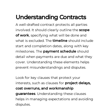
Understanding Contracts
A well-drafted contract protects all parties
involved. It should clearly outline the
scope
of work
, specifying what will be done and
what is excluded. The
timeline
should include
start and completion dates, along with key
milestones. The
payment schedule
should
detail when payments are due and what they
cover. Understanding these elements helps
prevent misunderstandings and disputes.
Look for key clauses that protect your
interests, such as clauses for
project delays,
cost overruns, and workmanship
guarantees
. Understanding these clauses
helps in managing expectations and avoiding
disputes.