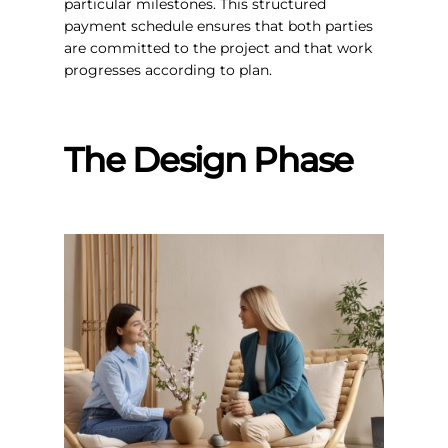
particular milestones. This structured
payment schedule ensures that both parties
are committed to the project and that work
progresses according to plan.
The Design Phase