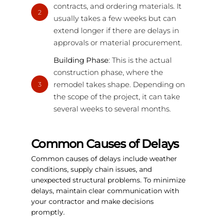
contracts, and ordering materials. It
2
usually takes a few weeks but can
extend longer if there are delays in
approvals or material procurement.
Building Phase
: This is the actual
construction phase, where the
remodel takes shape. Depending on
3
the scope of the project, it can take
several weeks to several months.
Common Causes of Delays
Common causes of delays include weather
conditions, supply chain issues, and
unexpected structural problems. To minimize
delays, maintain clear communication with
your contractor and make decisions
promptly.