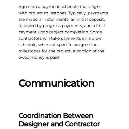
Agree on a payment schedule that aligns
with project milestones. Typically, payments
are made in installments: an initial deposit,
followed by progress payments, and a final
payment upon project completion. Some
contractors will take payments on a draw
schedule, where at specific progression
milestones for the project, a portion of the
owed money is paid.
Communication
Coordination Between
Designer and Contractor