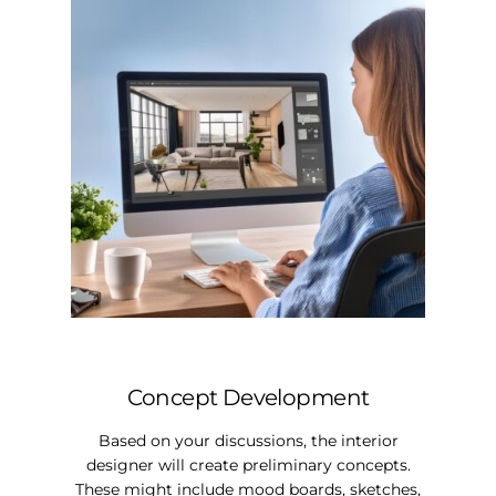
Concept Development
Based on your discussions, the interior
designer will create preliminary concepts.
These might include mood boards, sketches,