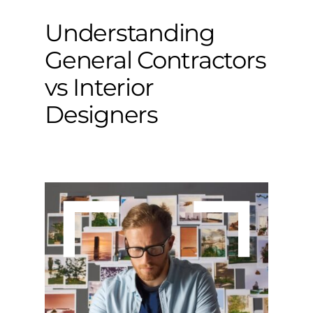
Understanding
General Contractors
vs Interior
Designers