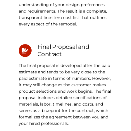
understanding of your design preferences
and requirements. The result is a complete,
transparent line-item cost list that outlines
every aspect of the remodel.
Final Proposal and
Contract
The final proposal is developed after the paid
estimate and tends to be very close to the
paid estimate in terms of numbers. However,
it may still change as the customer makes
product selections and work begins. The final
proposal includes detailed specifications of
materials, labor, timelines, and costs, and
serves as a blueprint for the contract, which
formalizes the agreement between you and
your hired professionals.