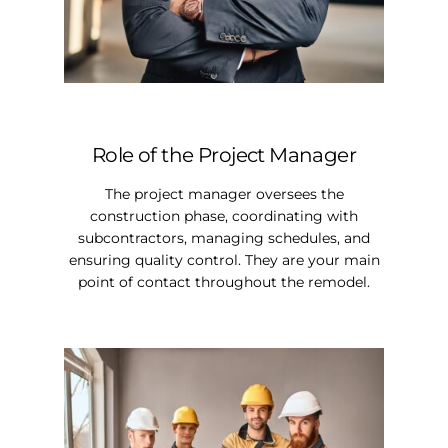
Role of the Project Manager
The project manager oversees the
construction phase, coordinating with
subcontractors, managing schedules, and
ensuring quality control. They are your main
point of contact throughout the remodel.