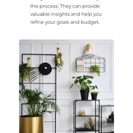
the process. They can provide
valuable insights and help you
refine your goals and budget.