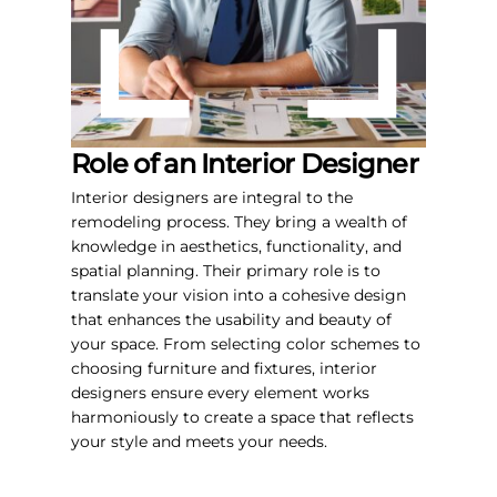
Role of an Interior Designer
Interior designers are integral to the
remodeling process. They bring a wealth of
knowledge in aesthetics, functionality, and
spatial planning. Their primary role is to
translate your vision into a cohesive design
that enhances the usability and beauty of
your space. From selecting color schemes to
choosing furniture and fixtures, interior
designers ensure every element works
harmoniously to create a space that reflects
your style and meets your needs.