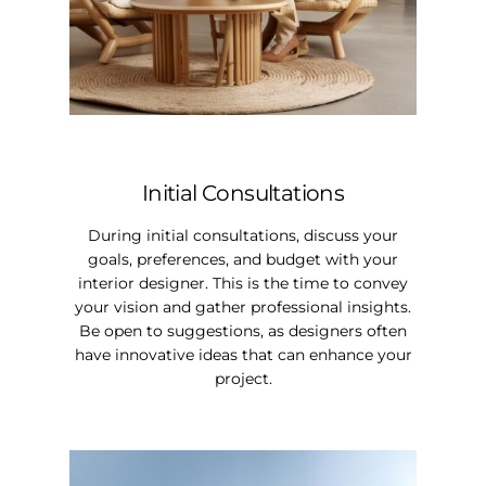
Initial Consultations
During initial consultations, discuss your
goals, preferences, and budget with your
interior designer. This is the time to convey
your vision and gather professional insights.
Be open to suggestions, as designers often
have innovative ideas that can enhance your
project.