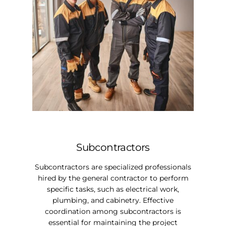
Subcontractors
Subcontractors are specialized professionals
hired by the general contractor to perform
specific tasks, such as electrical work,
plumbing, and cabinetry. Effective
coordination among subcontractors is
essential for maintaining the project