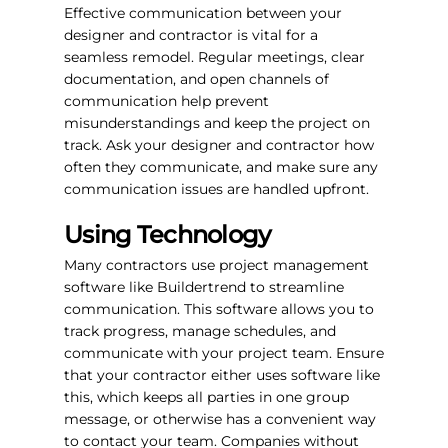
Effective communication between your
designer and contractor is vital for a
seamless remodel. Regular meetings, clear
documentation, and open channels of
communication help prevent
misunderstandings and keep the project on
track. Ask your designer and contractor how
often they communicate, and make sure any
communication issues are handled upfront.
Using Technology
Many contractors use project management
software like Buildertrend to streamline
communication. This software allows you to
track progress, manage schedules, and
communicate with your project team. Ensure
that your contractor either uses software like
this, which keeps all parties in one group
message, or otherwise has a convenient way
to contact your team. Companies without