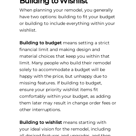
Building to Wishlist
When planning your remodel, you generally
have two options: building to fit your budget
or building to include everything within your
wishlist.
Building to budget
means setting a strict
financial limit and making design and
material choices that keep you within that
limit. Many people who build their remodel
solely to accommodate a budget will be
happy with the price, but unhappy due to
missing features. If building to budget,
ensure your priority wishlist items fit
comfortably within your budget, as adding
them later may result in change order fees or
other interruptions.
Building to wishlist
means starting with
your ideal vision for the remodel, including
all desired features and upgrades, and then