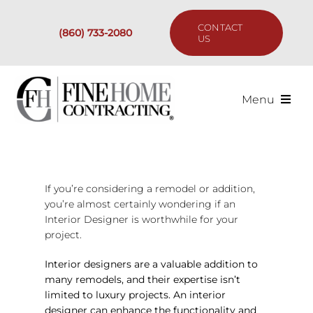
Skip
to
CONTACT
(860) 733-2080
content
US
Menu
Services
Past Projects
If you’re considering a remodel or addition,
you’re almost certainly wondering if an
Interior Designer is worthwhile for your
Our Process
project.
Are We the Right Fit?
Interior designers are a valuable addition to
many remodels, and their expertise isn’t
limited to luxury projects. An interior
Resources
designer can enhance the functionality and