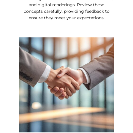
and digital renderings. Review these
concepts carefully, providing feedback to
ensure they meet your expectations.