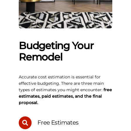
Budgeting Your
Remodel
Accurate cost estimation is essential for
effective budgeting. There are three main
types of estimates you might encounter:
free
estimates, paid estimates, and the final
proposal.
Free Estimates