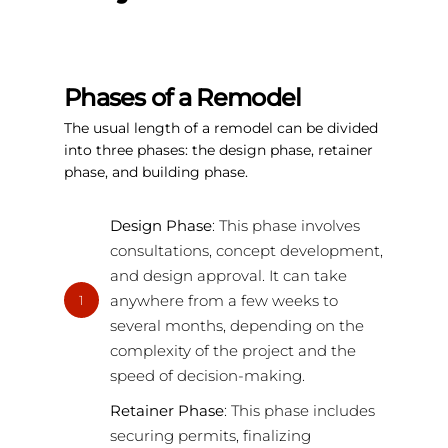
Phases of a Remodel
The usual length of a remodel can be divided
into three phases: the design phase, retainer
phase, and building phase.
Design Phase
: This phase involves
consultations, concept development,
and design approval. It can take
anywhere from a few weeks to
1
several months, depending on the
complexity of the project and the
speed of decision-making.
Retainer Phase
: This phase includes
securing permits, finalizing