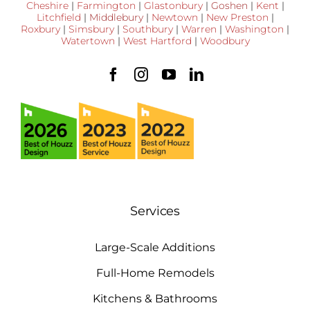
Cheshire
|
Farmington
|
Glastonbury
|
Goshen
|
Kent
|
Litchfield
|
Middlebury
|
Newtown
|
New Preston
|
Roxbury
|
Simsbury
|
Southbury
|
Warren
|
Washington
|
Watertown
|
West Hartford
|
Woodbury
Services
Large-Scale Additions
Full-Home Remodels
Kitchens & Bathrooms