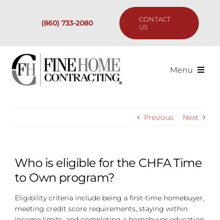
Skip
to
CONTACT
(860) 733-2080
content
US
Menu
Services
Previous
Next
Past Projects
Our Process
Who is eligible for the CHFA Time
to Own program?
Are We the Right Fit?
Eligibility criteria include being a first-time homebuyer,
meeting credit score requirements, staying within
Resources
income limits, and completing a homebuyer education