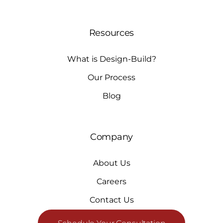
Resources
What is Design-Build?
Our Process
Blog
Company
About Us
Careers
Contact Us