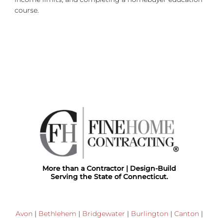
course.
More than a Contractor | Design-Build
Serving the State of Connecticut.
Avon
|
Bethlehem
|
Bridgewater
|
Burlington
|
Canton
|